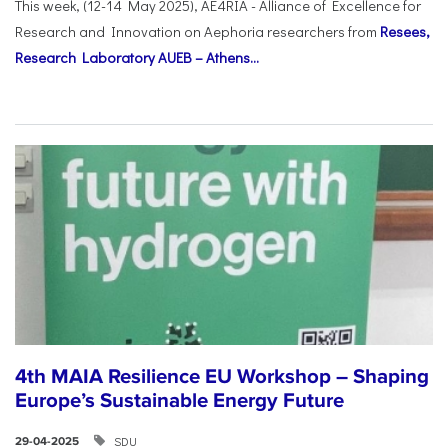
This week, (12-14 May 2025), AE4RIA - Alliance of Excellence for
Research and Innovation on Αephoria researchers from
Resees,
Research Laboratory AUEB – Athens...
4th MAIA Resilience EU Workshop – Shaping
Europe’s Sustainable Energy Future
SDU
29-04-2025