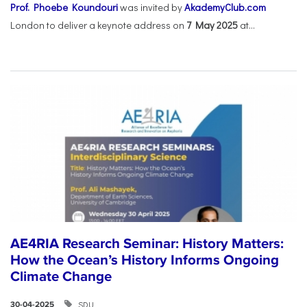
Prof. Phoebe Koundouri
was invited by
AkademyClub.com
London to deliver a keynote address on
7 May 2025
at...
AE4RIA Research Seminar: History Matters:
How the Ocean’s History Informs Ongoing
Climate Change
SDU
30-04-2025