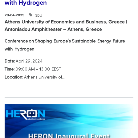
with Hydrogen
SDU
29-04-2025
Athens University of Economics and Business, Greece |
Antoniadou Amphitheater – Athens, Greece
Conference on Shaping Europe’s Sustainable Energy Future
with Hydrogen
Date:
April 29, 2024
Time:
09:00 AM – 13:00 EEST
Location:
Athens University of...