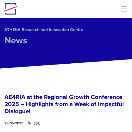
Skip to main content
ΑΤΗΕΝΑ Research and Innovation Centre
News
AE4RIA at the Regional Growth Conference
2025 – Highlights from a Week of Impactful
Dialogue!
SDU
23-05-2025