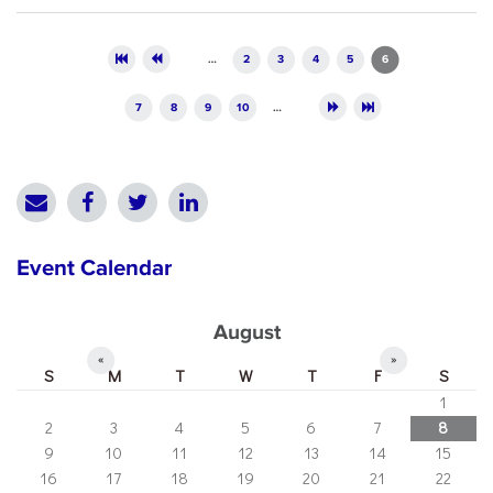
Pages
…
2
3
4
5
6
7
8
9
10
…
Event Calendar
August
«
»
S
M
T
W
T
F
S
1
2
3
4
5
6
7
8
9
10
11
12
13
14
15
16
17
18
19
20
21
22