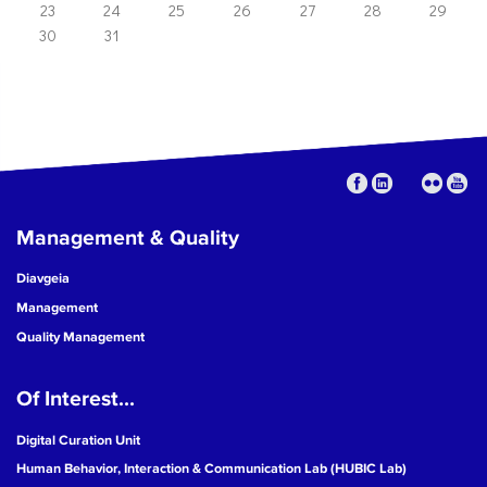
23
24
25
26
27
28
29
30
31
Management & Quality
Diavgeia
Management
Quality Management
Of Interest...
Digital Curation Unit
Human Behavior, Interaction & Communication Lab (HUBIC Lab)