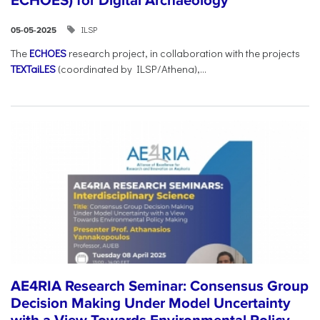
ECHOES) for Digital Archaeology
ILSP
05-05-2025
The
ECHOES
research project, in collaboration with the projects
TEXTaiLES
(coordinated by ILSP/Athena),...
AE4RIA Research Seminar: Consensus Group
Decision Making Under Model Uncertainty