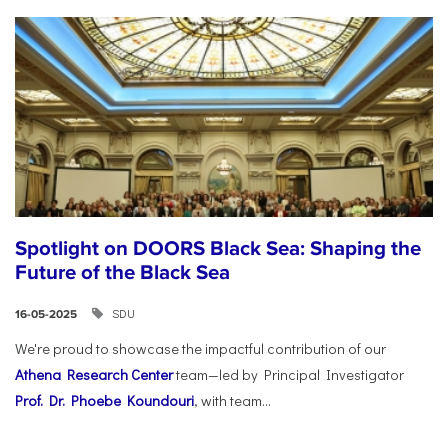
Spotlight on DOORS Black Sea: Shaping the
Future of the Black Sea
SDU
16-05-2025
We're proud to showcase the impactful contribution of our
Athena Research Center
team—led by Principal Investigator
Prof. Dr. Phoebe Koundouri
, with team...