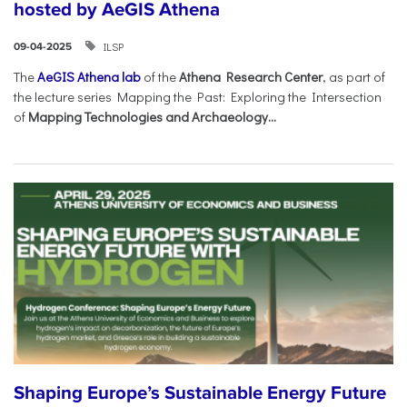
hosted by AeGIS Athena
ILSP
09-04-2025
The
AeGIS Athena lab
of the
Athena Research Center
, as part of
the lecture series Mapping the Past: Exploring the Intersection
of
Mapping Technologies and Archaeology...
Shaping Europe’s Sustainable Energy Future