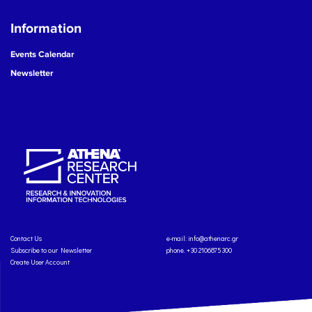
Information
Events Calendar
Newsletter
Contact Us
e-mail:
info@athenarc.gr
Subscribe to our Newsletter
phone. +30 2106875300
Create User Account