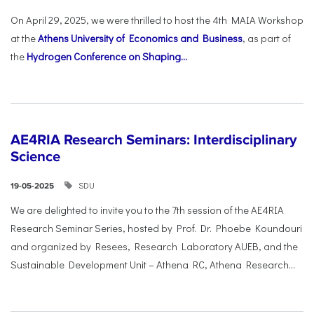
On April 29, 2025, we were thrilled to host the 4th MAIA Workshop
at the
Athens University of Economics and Business
, as part of
the
Hydrogen Conference on Shaping...
AE4RIA Research Seminars: Interdisciplinary
Science
SDU
19-05-2025
We are delighted to invite you to the 7th session of the AE4RIA
Research Seminar Series, hosted by Prof. Dr. Phoebe Koundouri
and organized by Resees, Research Laboratory AUEB, and the
Sustainable Development Unit – Athena RC, Athena Research...