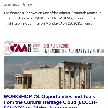
IUW
28-04-2025
The
Women’s Innovation Unit of the Athena Research Center
, in
collaboration with
CityLab
and
UNISYSTEMS
, is organizing an
inspiring online seminar on
Monday, April 28, 2025, from...
WORKSHOP #8: Opportunities and Tools
from the Cultural Heritage Cloud (ECCCH-