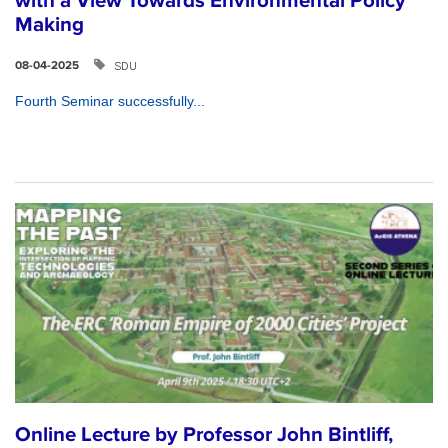
with a View Towards Environmental Policy
Making
SDU
08-04-2025
Fourth Seminar successfully...
Online Lecture by Professor John Bintliff,