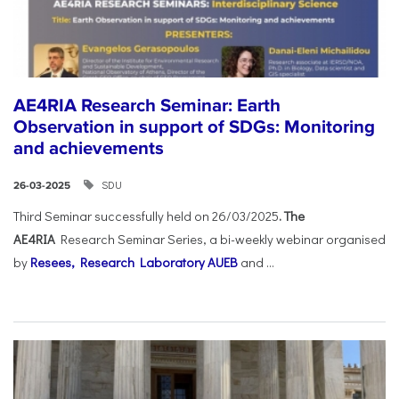
AE4RIA Research Seminar: Earth
Observation in support of SDGs: Monitoring
and achievements
SDU
26-03-2025
Third Seminar successfully held on 26/03/2025
. The
AE4RIA
Research Seminar Series, a bi-weekly webinar organised
by
Resees, Research Laboratory AUEB
and ...