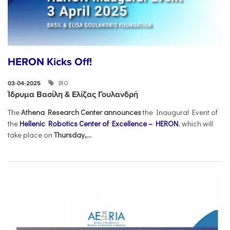
HERON Kicks Off!
IRO
03-04-2025
Ίδρυμα Βασίλη & Ελίζας Γουλανδρή
The
Athena Research Center announces
the Inaugural Event of
the
Hellenic Robotics Center of Excellence – HERON
, which will
take place on
Thursday,...