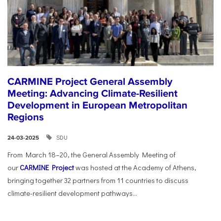
CARMINE Project General Assembly
Meeting: Advancing Climate-Resilient
Development in European Metropolitan
Regions
SDU
24-03-2025
From March 18–20, the General Assembly Meeting of
our
CARMINE Project
was hosted at the Academy of Athens,
bringing together 32 partners from 11 countries to discuss
climate-resilient development pathways...