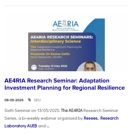
AE4RIA Research Seminar: Adaptation
Investment Planning for Regional Resilience
SDU
08-05-2025
Sixth Seminar on 13/05/2025
. The AE4RIA
Research Seminar
Series, a bi-weekly webinar organised by
Resees, Research
Laboratory AUEB
and
...