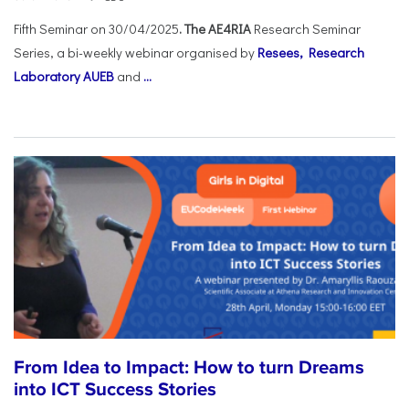
Fifth Seminar on 30/04/2025
. The AE4RIA
Research Seminar
Series, a bi-weekly webinar organised by
Resees, Research
Laboratory AUEB
and
...
From Idea to Impact: How to turn Dreams
into ICT Success Stories