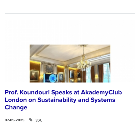
Prof. Koundouri Speaks at AkademyClub
London on Sustainability and Systems
Change
SDU
07-05-2025