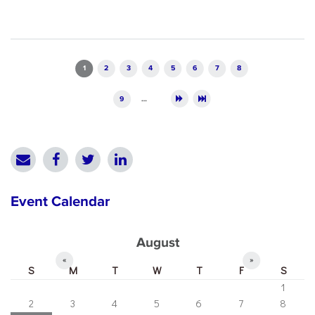
Pages
1
2
3
4
5
6
7
8
9
…
Event Calendar
August
«
»
S
M
T
W
T
F
S
1
2
3
4
5
6
7
8