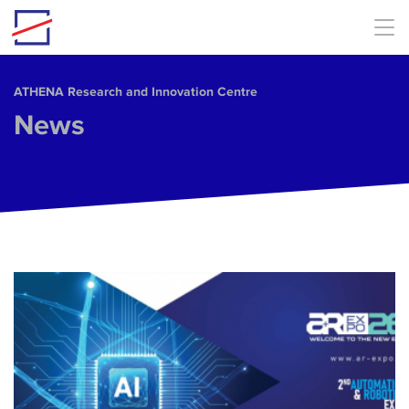
Skip to main content
ΑΤΗΕΝΑ Research and Innovation Centre
News