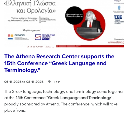
The Athena Research Center supports the
15th Conference “Greek Language and
Terminology.”
ILSP
06-11-2025 to 08-11-2025
The Greek language, technology, and terminology come together
at the
15th Conference
“
Greek Language and Terminology
”,
proudly sponsored by Athena. The conference, which will take
place from...