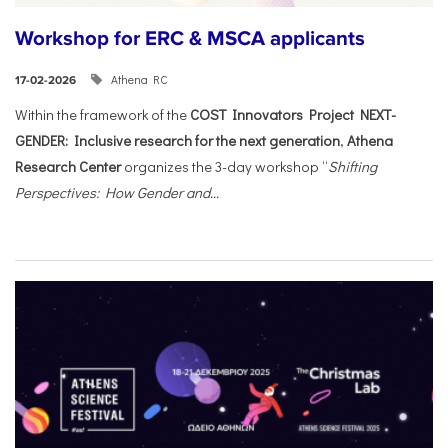
Workshop for ERC & MSCA applicants
Athena RC
17-02-2026
Within the framework of the
COST Innovators Project NEXT-
GENDER: Inclusive research for the next generation
,
Athena
Research Center
organizes the 3-day workshop “
Shifting
Perspectives: How Gender and...