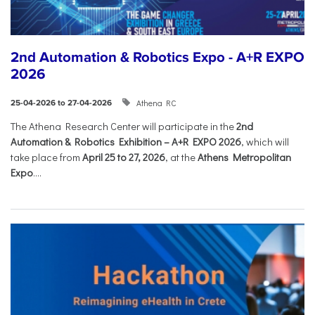
2nd Automation & Robotics Expo - A+R EXPO
2026
Athena RC
25-04-2026 to 27-04-2026
The Athena Research Center will participate in the
2nd
Automation & Robotics Exhibition – A+R EXPO 2026
, which will
take place from
April 25 to 27, 2026
, at the
Athens Metropolitan
Expo
....