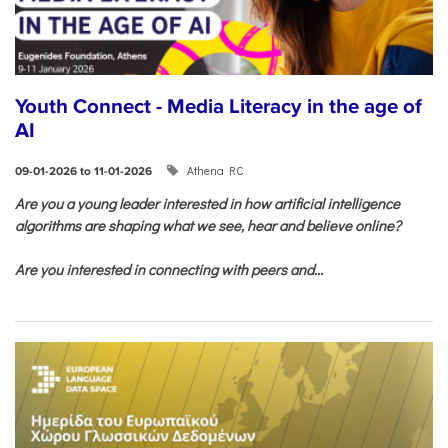
Youth Connect - Media Literacy in the age of
AI
Athena RC
09-01-2026 to 11-01-2026
Are you a young leader interested in how artificial intelligence
algorithms are shaping what we see, hear and believe online?
Are you interested in connecting with peers and...