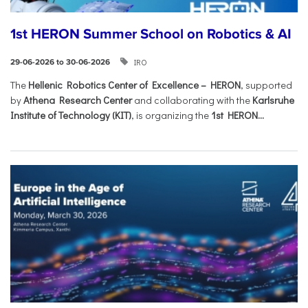
1st HERON Summer School on Robotics & AI
IRO
29-06-2026 to 30-06-2026
The
Hellenic Robotics Center of Excellence – HERON
, supported
by
Athena Research Center
and collaborating with the
Karlsruhe
Institute of Technology (KIT)
, is organizing the
1st HERON...