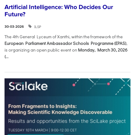
Artificial Intelligence: Who Decides Our
Future?
ILSP
30-03-2026
The 4th General Lyceum of Xanthi, within the framework of the
European Parliament Ambassador Schools Programme (EPAS)
,
is organizing an open public event on
Monday, March 30, 2026
(...