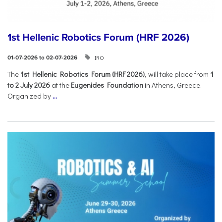
1st Hellenic Robotics Forum (HRF 2026)
IRO
01-07-2026 to 02-07-2026
Τhe
1st Hellenic Robotics Forum (HRF 2026)
, will take place from
1
to 2 July 2026
at the
Eugenides Foundation
in Athens, Greece.
Organized by
...