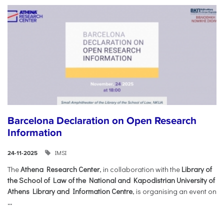
Barcelona Declaration on Open Research
Information
IMSI
24-11-2025
The
Athena Research Center
, in collaboration with the
Library of
the School of Law of the National and Kapodistrian University of
Athens Library and Information Centre
, is organising an event on
...