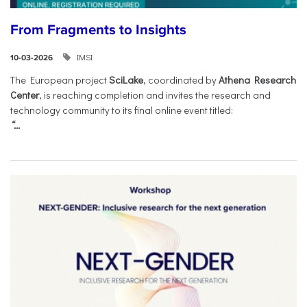
From Fragments to Insights
IMSI
10-03-2026
The European project
SciLake
, coordinated by
Athena Research
Center
, is reaching completion and invites the research and
technology community to its final online event titled:
“...