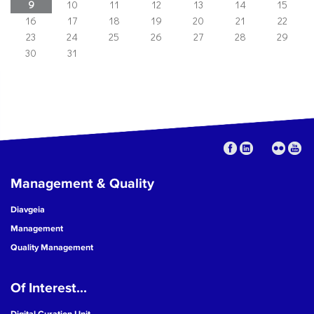
9
10
11
12
13
14
15
16
17
18
19
20
21
22
23
24
25
26
27
28
29
30
31
Management & Quality
Diavgeia
Management
Quality Management
Of Interest...
Digital Curation Unit