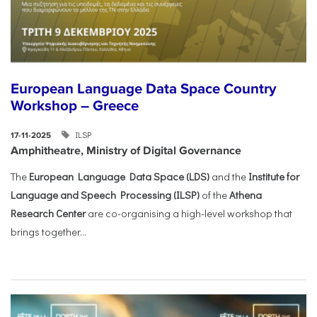
European Language Data Space Country
Workshop – Greece
ILSP
17-11-2025
Amphitheatre, Ministry of Digital Governance
The
European Language Data Space (LDS)
and the
Institute for
Language and Speech Processing (ILSP)
of the
Athena
Research Center
are co-organising a high-level workshop that
brings together...