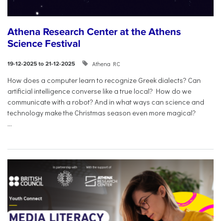
Athena Research Center at the Athens
Science Festival
Athena RC
19-12-2025 to 21-12-2025
How does a computer learn to recognize Greek dialects? Can
artificial intelligence converse like a true local? How do we
communicate with a robot? And in what ways can science and
technology make the Christmas season even more magical?
...