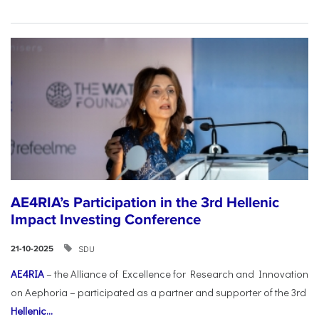
AE4RIA’s Participation in the 3rd Hellenic
Impact Investing Conference
SDU
21-10-2025
AE4RIA
– the Alliance of Excellence for Research and Innovation
on Aephoria – participated as a partner and supporter of the 3rd
Hellenic...