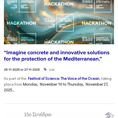
“Imagine concrete and innovative solutions
for the protection of the Mediterranean.”
IUW
25-11-2025 to 27-11-2025
As part of the
Festival of Science: The Voice of the Ocean
, taking
place from
Monday, November 10 to Thursday, November 27,
2025...