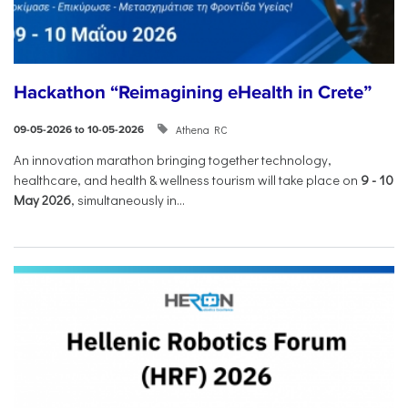
Hackathon “Reimagining eHealth in Crete”
Athena RC
09-05-2026 to 10-05-2026
An innovation marathon bringing together technology,
healthcare, and health & wellness tourism will take place on
9
-
10
May 2026
, simultaneously in...