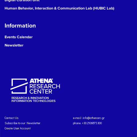
Human Behavior, Interaction & Communication Lab (HUBIC Lab)
Information
Events Calendar
Newsletter
Contact Us
e-mail:
info@athenarc.gr
Subscribe to our Newsletter
phone. +30 2106875300
Create User Account