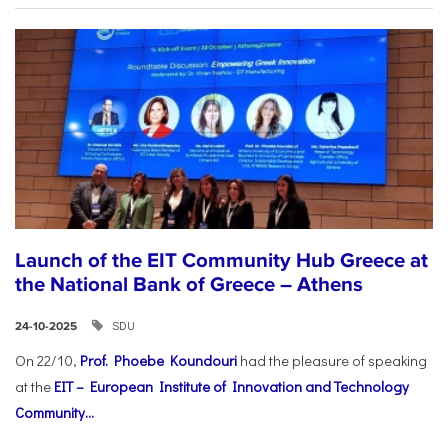
Launch of the EIT Community Hub Greece at
the National Bank of Greece – Athens
SDU
24-10-2025
On 22/10,
Prof. Phoebe Koundouri
had the pleasure of speaking
at the
EIT – European Institute of Innovation and Technology
Community...