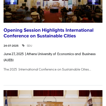
Opening Session Highlights International
Conference on Sustainable Cities
SDU
24-07-2025
June 27, 2025 | Athens University of Economics and Business
(AUEB)
The 2025 International Conference on Sustainable Cities...