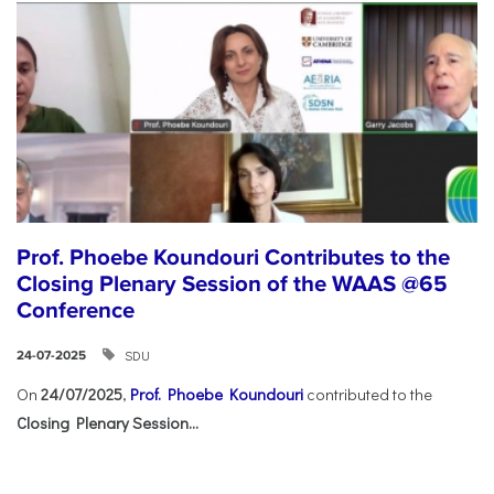
Prof. Phoebe Koundouri Contributes to the
Closing Plenary Session of the WAAS @65
Conference
SDU
24-07-2025
On
24/07/2025
,
Prof. Phoebe Koundouri
contributed to the
Closing Plenary Session...