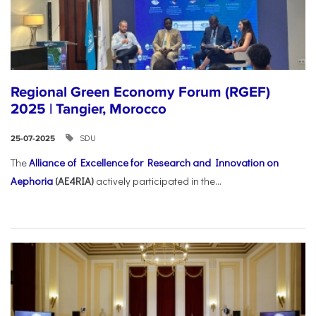
Regional Green Economy Forum (RGEF)
2025 | Tangier, Morocco
SDU
25-07-2025
The
Alliance of Excellence for Research and Innovation on
Aephoria
(AE4RIA)
actively participated in the...