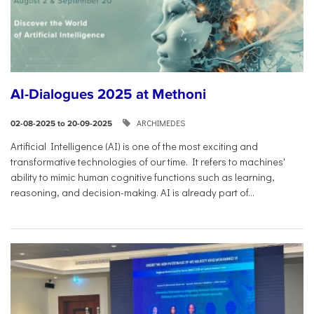
AI-Dialogues 2025 at Methoni
ARCHIMEDES
02-08-2025 to 20-09-2025
Artificial Intelligence (AI) is one of the most exciting and
transformative technologies of our time. It refers to machines'
ability to mimic human cognitive functions such as learning,
reasoning, and decision-making. AI is already part of...