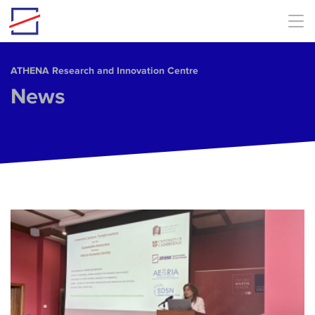
Skip to main content
ΑΤΗΕΝΑ Research and Innovation Centre
News