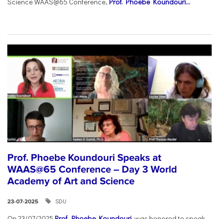
Science WAAS@65 Conference,
Prof. Phoebe Koundouri...
Prof. Phoebe Koundouri Speaks at
WAAS@65 Conference – Day 3 World
Academy of Art and Science
SDU
23-07-2025
On 23/07/2025
Prof. Phoebe Koundouri
was honored to speak