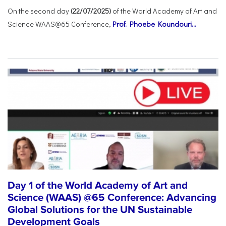
On the second day
(22/07/2025)
of the World Academy of Art and
Science WAAS@65 Conference,
Prof. Phoebe Koundouri...
Day 1 of the World Academy of Art and
Science (WAAS) @65 Conference: Advancing
Global Solutions for the UN Sustainable
Development Goals