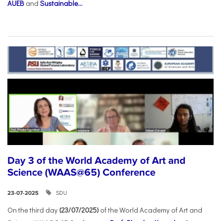
AUEB
and
Sustainable...
Day 3 of the World Academy of Art and
Science (WAAS@65) Conference
SDU
23-07-2025
On the third day
(23/07/2025)
of the World Academy of Art and