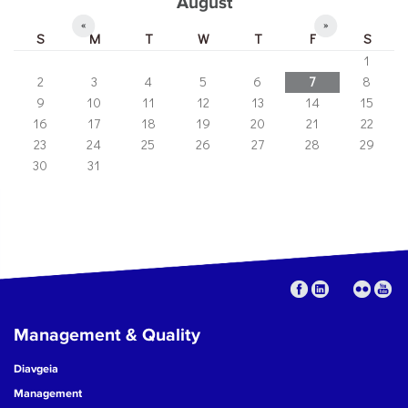
August
«
»
S
M
T
W
T
F
S
1
2
3
4
5
6
7
8
9
10
11
12
13
14
15
16
17
18
19
20
21
22
23
24
25
26
27
28
29
30
31
Management & Quality
Diavgeia
Management