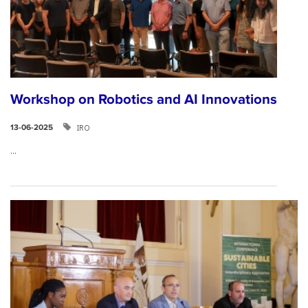
Workshop on Robotics and AI Innovations
IRO
13-06-2025
...