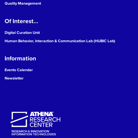
Quality Management
Of Interest...
Digital Curation Unit
Human Behavior, Interaction & Communication Lab (HUBIC Lab)
Information
Events Calendar
Newsletter