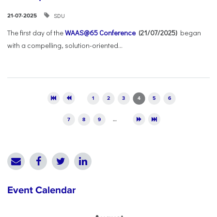
SDU
21-07-2025
The first day of the
WAAS@65 Conference
(21/07/2025)
began
with a compelling, solution-oriented...
Pages
1
2
3
4
5
6
7
8
9
…
Event Calendar