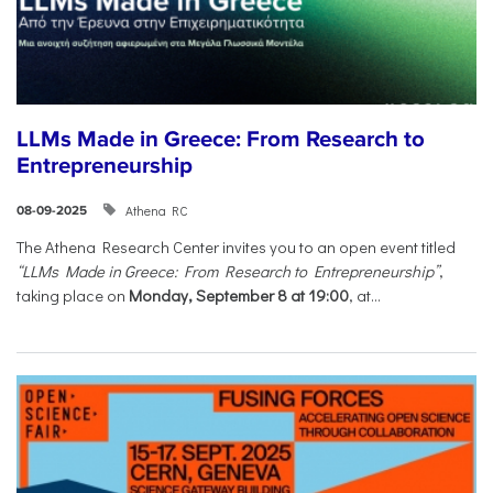
LLMs Made in Greece: From Research to
Entrepreneurship
Athena RC
08-09-2025
The Athena Research Center invites you to an open event titled
“LLMs Made in Greece: From Research to Entrepreneurship”
,
taking place on
Monday, September 8 at 19:00
, at...