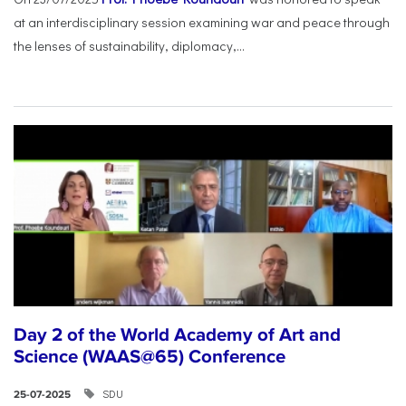
at an interdisciplinary session examining war and peace through
the lenses of sustainability, diplomacy,...
Day 2 of the World Academy of Art and
Science (WAAS@65) Conference
SDU
25-07-2025