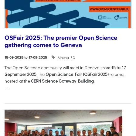
OSFair 2025: The premier Open Science
gathering comes to Geneva
Athena RC
15-09-2025 to 17-09-2025
The Open Science community will meet in Geneva: from
15 to 17
September 2025
, the
Open Science Fair (OSFair 2025)
returns,
hosted at the
CERN Science Gateway Building
.
...