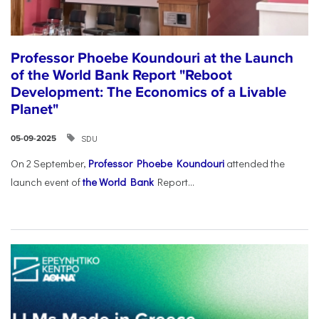
Professor Phoebe Koundouri at the Launch
of the World Bank Report "Reboot
Development: The Economics of a Livable
Planet"
SDU
05-09-2025
On 2 September,
Professor Phoebe Koundouri
attended the
launch event of
the World Bank
Report...