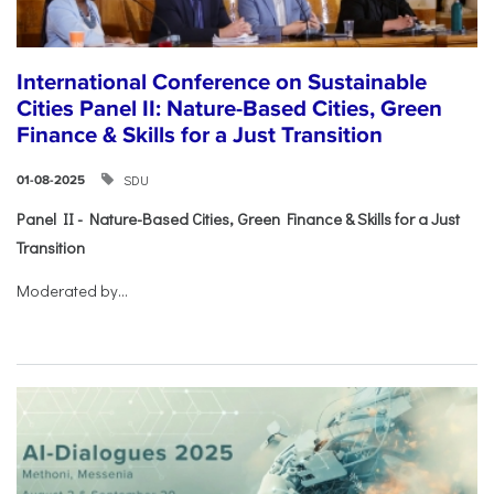
International Conference on Sustainable
Cities Panel II: Nature-Based Cities, Green
Finance & Skills for a Just Transition
SDU
01-08-2025
Panel II - Nature-Based Cities, Green Finance & Skills for a Just
Transition
Moderated by...