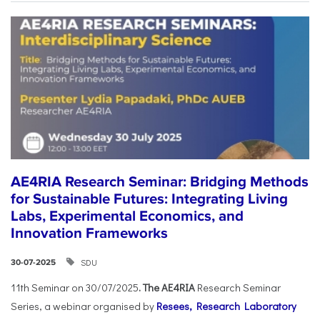
AE4RIA Research Seminar: Bridging Methods
for Sustainable Futures: Integrating Living
Labs, Experimental Economics, and
Innovation Frameworks
SDU
30-07-2025
11th Seminar on 30/07/2025
. The AE4RIA
Research Seminar
Series, a webinar organised by
Resees, Research Laboratory