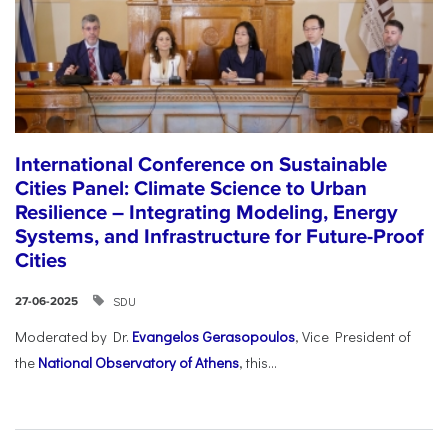
International Conference on Sustainable
Cities Panel: Climate Science to Urban
Resilience – Integrating Modeling, Energy
Systems, and Infrastructure for Future-Proof
Cities
SDU
27-06-2025
Moderated by Dr.
Evangelos Gerasopoulos
, Vice President of
the
National Observatory of Athens
, this...