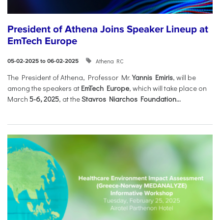
President of Athena Joins Speaker Lineup at
EmTech Europe
Athena RC
05-02-2025 to 06-02-2025
The President of Athena, Professor Mr.
Yannis Emiris
, will be
among the speakers at
EmTech Europe
, which will take place on
March
5-6, 2025
, at the
Stavros Niarchos Foundation...