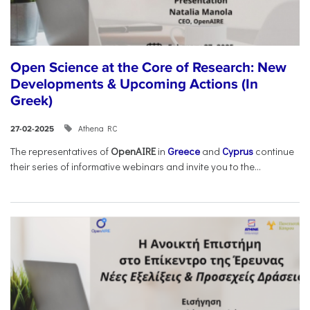
Open Science at the Core of Research: New
Developments & Upcoming Actions (In
Greek)
Athena RC
27-02-2025
The representatives of
OpenAIRE
in
Greece
and
Cyprus
continue
their series of informative webinars and invite you to the...