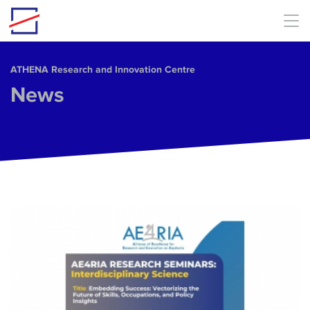
Skip to main content
ΑΤΗΕΝΑ Research and Innovation Centre
News