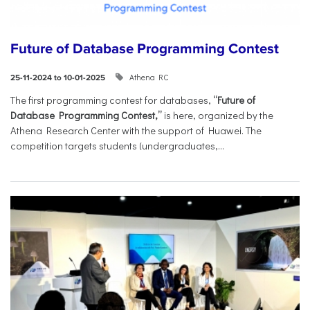
Future of Database Programming Contest
Athena RC
25-11-2024 to 10-01-2025
The first programming contest for databases,
“Future of
Database Programming Contest,”
is here, organized by the
Athena Research Center with the support of Huawei. The
competition targets students (undergraduates,...