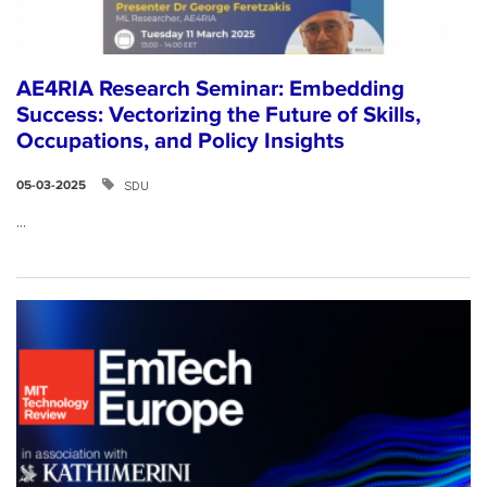
AE4RIA Research Seminar: Embedding
Success: Vectorizing the Future of Skills,
Occupations, and Policy Insights
SDU
05-03-2025
...