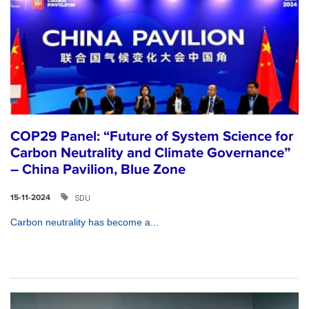
COP29 Panel: “Future of System Science for
Carbon Neutrality and Climate Governance”
– China Pavilion, Blue Zone
SDU
15-11-2024
Carbon neutrality has become a...