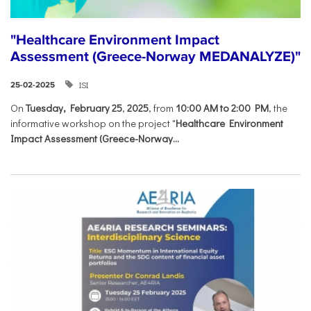
"Healthcare Environment Impact
Assessment (Greece-Norway MEDANALYZE)"
ISI
25-02-2025
On
Tuesday, February 25
,
2025
, from
10:00 AM to 2:00 PM
, the
informative workshop on the project "
Healthcare Environment
Impact Assessment (Greece-Norway...