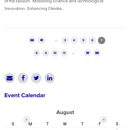
of the session “Mobilizing Science and Technological
Innovation: Enhancing Climate...
Pages
…
3
4
5
6
7
8
9
10
11
…
Event Calendar
August
«
»
S
M
T
W
T
F
S