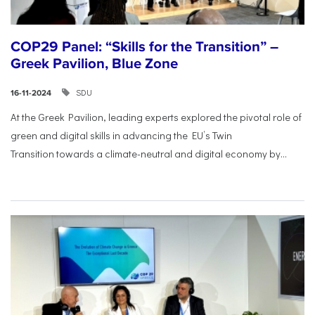
COP29 Panel: “Skills for the Transition” –
Greek Pavilion, Blue Zone
SDU
16-11-2024
At the Greek Pavilion, leading experts explored the pivotal
role of
green and digital skills in advancing the EU’s Twin
Transition
towards a climate-neutral and digital economy by...