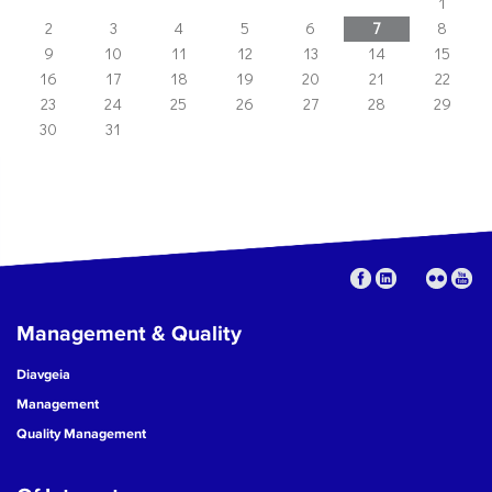
1
2
3
4
5
6
7
8
9
10
11
12
13
14
15
16
17
18
19
20
21
22
23
24
25
26
27
28
29
30
31
Management & Quality
Diavgeia
Management
Quality Management