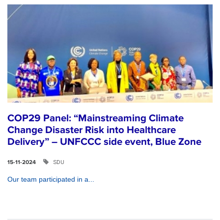
COP29 Panel: “Mainstreaming Climate
Change Disaster Risk into Healthcare
Delivery” – UNFCCC side event, Blue Zone
SDU
15-11-2024
Our team participated in a...