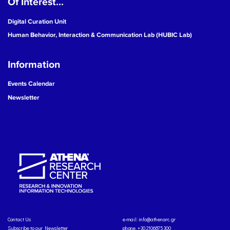
Of Interest...
Digital Curation Unit
Human Behavior, Interaction & Communication Lab (HUBIC Lab)
Information
Events Calendar
Newsletter
Contact Us
e-mail:
info@athenarc.gr
Subscribe to our Newsletter
phone. +30 2106875300