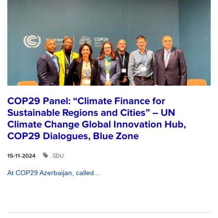
COP29 Panel: “Climate Finance for
Sustainable Regions and Cities” – UN
Climate Change Global Innovation Hub,
COP29 Dialogues, Blue Zone
SDU
15-11-2024
At COP29 Azerbaijan, called...