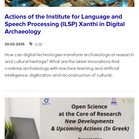
Actions of the Institute for Language and
Speech Processing (ILSP) Xanthi in Digital
Archaeology
ILSP
20-02-2025
How can digital technologies transform archaeological research
and cultural heritage? What are the latest innovations that
combine archaeology with machine learning and artificial
intelligence, digitization and reconstruction of cultural...