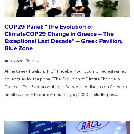
COP29 Panel: “The Evolution of
ClimateCOP29 Change in Greece – The
Exceptional Last Decade” – Greek Pavilion,
Blue Zone
SDU
16-11-2024
At the Greek Pavilion, Prof. Phoebe Koundouri joined esteemed
colleagues for the panel “The Evolution of Climate Change in
Greece – The Exceptional Last Decade” to discuss on Greece’s
ambitious path to carbon neutrality by 2050, including key...