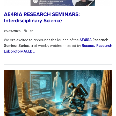
AE4RIA RESEARCH SEMINARS:
Interdisciplinary Science
SDU
25-02-2025
We are excited to announce the launch of the
AE4RIA
Research
Seminar Series
, a bi-weekly webinar hosted by
Resees, Research
Laboratory AUEB...