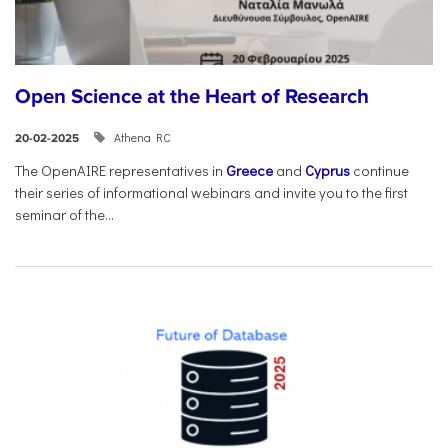
Open Science at the Heart of Research
Athena RC
20-02-2025
The OpenAIRE representatives in
Greece
and
Cyprus
continue
their series of informational webinars and invite you to the first
seminar of the...