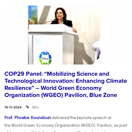
COP29 Panel: “Mobilizing Science and
Technological Innovation: Enhancing Climate
Resilience” – World Green Economy
Organization (WGEO) Pavilion, Blue Zone
SDU
15-11-2024
Prof. Phoebe Koundouri
delivered the keynote speech at
the World Green Economy Organization (WGEO) Pavilion, as part