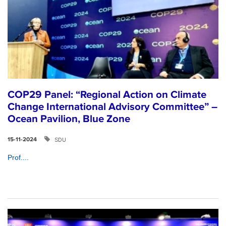
COP29 Panel: “Regional Action on Climate
Change International Advisory Committee” –
Ocean Pavilion, Blue Zone
SDU
15-11-2024
Prof....