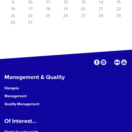
9
10
11
12
13
14
15
16
17
18
19
20
21
22
23
24
25
26
27
28
29
30
31
Management & Quality
Diavgeia
Management
Quality Management
Of Interest...
Digital Curation Unit