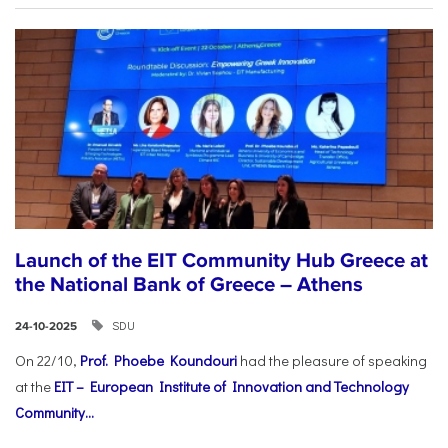
Launch of the EIT Community Hub Greece at
the National Bank of Greece – Athens
SDU
24-10-2025
On 22/10,
Prof. Phoebe Koundouri
had the pleasure of speaking
at the
EIT – European Institute of Innovation and Technology
Community...