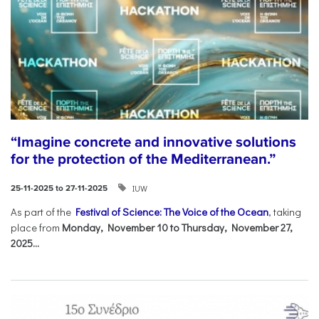
“Imagine concrete and innovative solutions
for the protection of the Mediterranean.”
IUW
25-11-2025 to 27-11-2025
As part of the
Festival of Science: The Voice of the Ocean
, taking
place from
Monday, November 10 to Thursday, November 27,
2025...