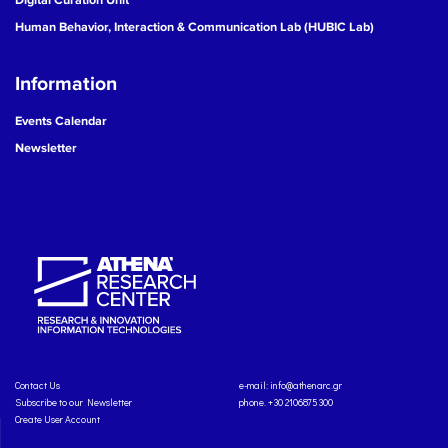
Human Behavior, Interaction & Communication Lab (HUBIC Lab)
Information
Events Calendar
Newsletter
Contact Us
e-mail:
info@athenarc.gr
Subscribe to our Newsletter
phone. +30 2106875300
Create User Account