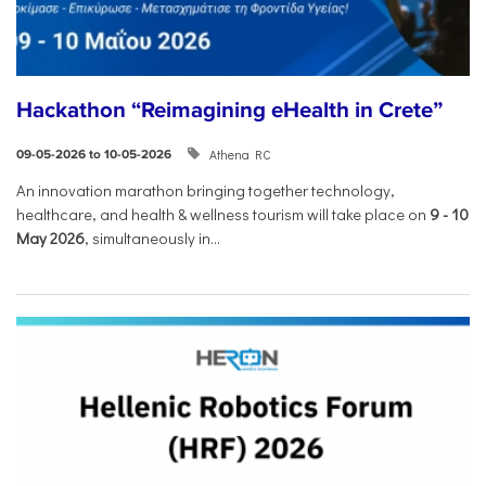
Hackathon “Reimagining eHealth in Crete”
Athena RC
09-05-2026 to 10-05-2026
An innovation marathon bringing together technology,
healthcare, and health & wellness tourism will take place on
9
-
10
May 2026
, simultaneously in...