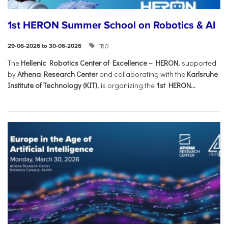
1st HERON Summer School on Robotics & AI
IRO
29-06-2026 to 30-06-2026
The
Hellenic Robotics Center of Excellence – HERON
, supported
by
Athena Research Center
and collaborating with the
Karlsruhe
Institute of Technology (KIT)
, is organizing the
1st HERON...