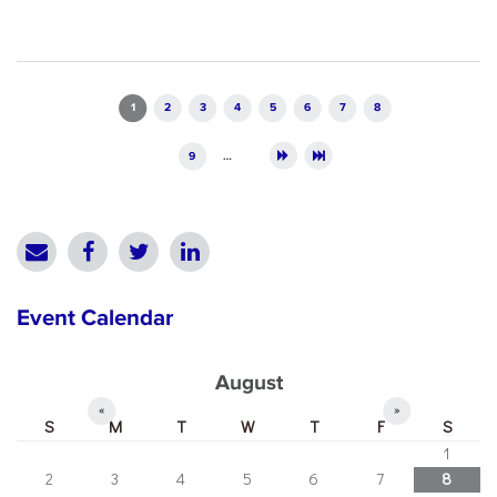
Pages
1
2
3
4
5
6
7
8
9
…
Event Calendar
August
«
»
S
M
T
W
T
F
S
1
2
3
4
5
6
7
8