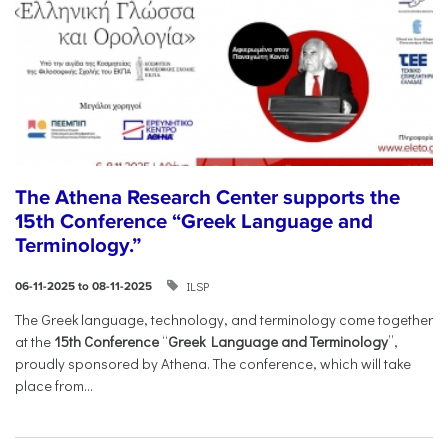
The Athena Research Center supports the
15th Conference “Greek Language and
Terminology.”
ILSP
06-11-2025 to 08-11-2025
The Greek language, technology, and terminology come together
at the
15th Conference
“
Greek Language and Terminology
”,
proudly sponsored by Athena. The conference, which will take
place from...