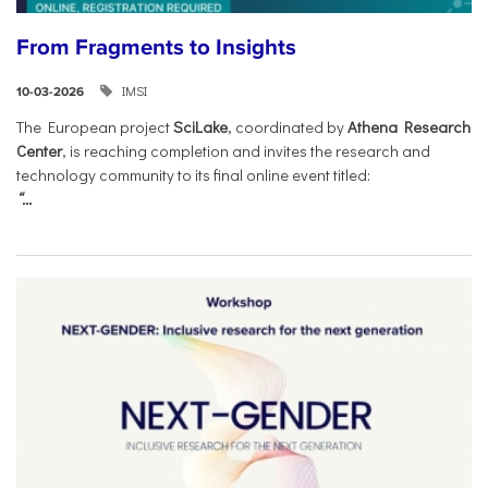
From Fragments to Insights
IMSI
10-03-2026
The European project
SciLake
, coordinated by
Athena Research
Center
, is reaching completion and invites the research and
technology community to its final online event titled:
“...