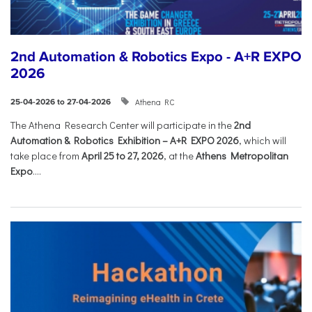
2nd Automation & Robotics Expo - A+R EXPO
2026
Athena RC
25-04-2026 to 27-04-2026
The Athena Research Center will participate in the
2nd
Automation & Robotics Exhibition – A+R EXPO 2026
, which will
take place from
April 25 to 27, 2026
, at the
Athens Metropolitan
Expo
....