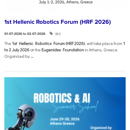
1st Hellenic Robotics Forum (HRF 2026)
IRO
01-07-2026 to 02-07-2026
Τhe
1st Hellenic Robotics Forum (HRF 2026)
, will take place from
1
to 2 July 2026
at the
Eugenides Foundation
in Athens, Greece.
Organized by
...