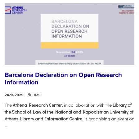
Barcelona Declaration on Open Research
Information
IMSI
24-11-2025
The
Athena Research Center
, in collaboration with the
Library of
the School of Law of the National and Kapodistrian University of
Athens Library and Information Centre
, is organising an event on
...