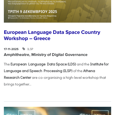
European Language Data Space Country
Workshop – Greece
ILSP
17-11-2025
Amphitheatre, Ministry of Digital Governance
The
European Language Data Space (LDS)
and the
Institute for
Language and Speech Processing (ILSP)
of the
Athena
Research Center
are co-organising a high-level workshop that
brings together...