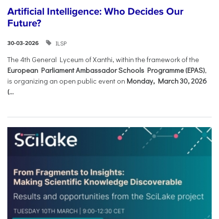
Artificial Intelligence: Who Decides Our
Future?
ILSP
30-03-2026
The 4th General Lyceum of Xanthi, within the framework of the
European Parliament Ambassador Schools Programme (EPAS)
,
is organizing an open public event on
Monday, March 30, 2026
(...