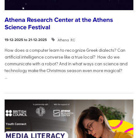
Athena Research Center at the Athens
Science Festival
Athena RC
19-12-2025 to 21-12-2025
How does a computer learn to recognize Greek dialects? Can
artificial intelligence converse like a true local? How do we
communicate with a robot? And in what ways can science and
technology make the Christmas season even more magical?
...