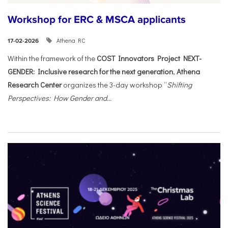
Workshop for ERC & MSCA applicants
Athena RC
17-02-2026
Within the framework of the
COST Innovators Project NEXT-
GENDER: Inclusive research for the next generation
,
Athena
Research Center
organizes the 3-day workshop “
Shifting
Perspectives: How Gender and...