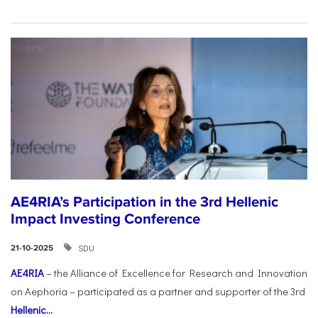
AE4RIA’s Participation in the 3rd Hellenic
Impact Investing Conference
SDU
21-10-2025
AE4RIA
– the Alliance of Excellence for Research and Innovation
on Aephoria – participated as a partner and supporter of the 3rd
Hellenic...