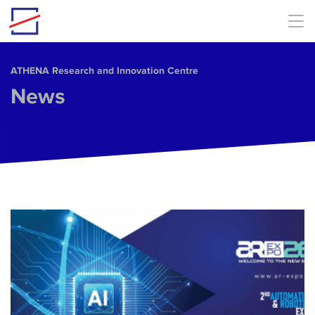
Skip to main content
ΑΤΗΕΝΑ Research and Innovation Centre
News