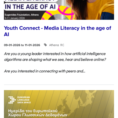
Youth Connect - Media Literacy in the age of
AI
Athena RC
09-01-2026 to 11-01-2026
Are you a young leader interested in how artificial intelligence
algorithms are shaping what we see, hear and believe online?
Are you interested in connecting with peers and...