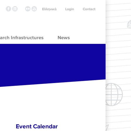
Ελληνικά
Login
Contact
arch Infrastructures
News
Event Calendar