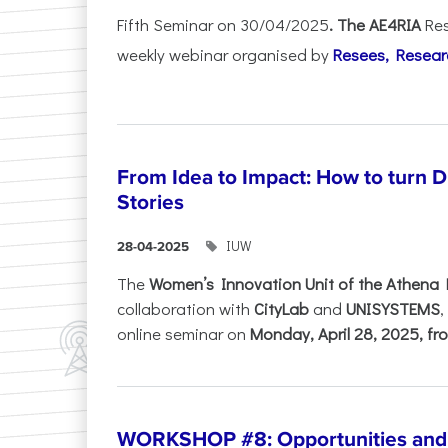
Fifth Seminar on 30/04/2025
. The AE4RIA
Res
weekly webinar organised by
Resees, Resear
From Idea to Impact: How to turn 
Stories
IUW
28-04-2025
The
Women’s Innovation Unit of the Athena 
collaboration with
CityLab
and
UNISYSTEMS
,
online seminar on
Monday, April 28, 2025, fro
WORKSHOP #8: Opportunities and T