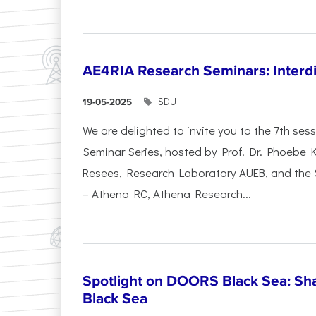
AE4RIA Research Seminars: Interdi
SDU
19-05-2025
We are delighted to invite you to the 7th se
Seminar Series, hosted by Prof. Dr. Phoebe
Resees, Research Laboratory AUEB, and the
– Athena RC, Athena Research...
Spotlight on DOORS Black Sea: Sha
Black Sea