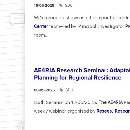
SDU
16-05-2025
We're proud to showcase the impactful contr
Center
team—led by Principal Investigator
Pr
team...
AE4RIA Research Seminar: Adaptat
Planning for Regional Resilience
SDU
08-05-2025
Sixth Seminar on 13/05/2025
. The AE4RIA
Re
weekly webinar organised by
Resees, Resear