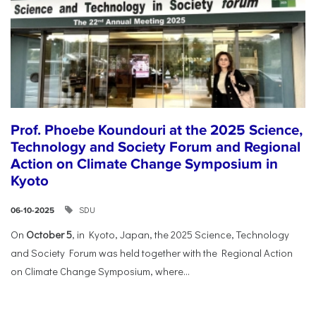
Prof. Phoebe Koundouri at the 2025 Science,
Technology and Society Forum and Regional
Action on Climate Change Symposium in
Kyoto
SDU
06-10-2025
On
October 5
, in Kyoto, Japan, the 2025 Science, Technology
and Society Forum was held together with the Regional Action
on Climate Change Symposium, where...