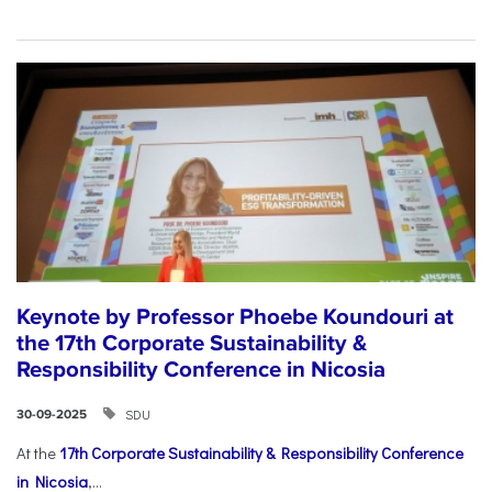
Keynote by Professor Phoebe Koundouri at
the 17th Corporate Sustainability &
Responsibility Conference in Nicosia
SDU
30-09-2025
At the
17th Corporate Sustainability & Responsibility Conference
in Nicosia
,...