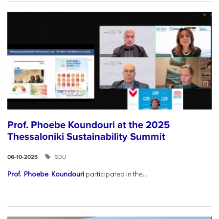
Prof. Phoebe Koundouri at the 2025
Thessaloniki Sustainability Summit
SDU
06-10-2025
Prof. Phoebe Koundouri
participated in the...