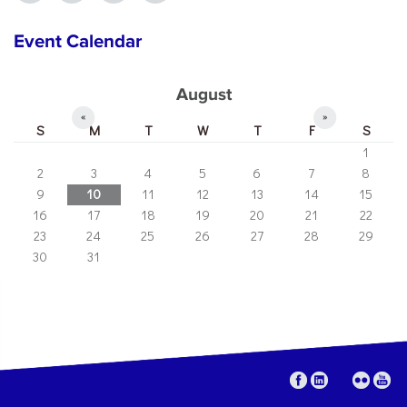
Event Calendar
August
«
»
S
M
T
W
T
F
S
1
2
3
4
5
6
7
8
9
10
11
12
13
14
15
16
17
18
19
20
21
22
23
24
25
26
27
28
29
30
31