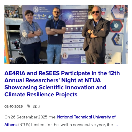
AE4RIA and ReSEES Participate in the 12th
Annual Researchers’ Night at NTUA
Showcasing Scientific Innovation and
Climate Resilience Projects
SDU
02-10-2025
On 26 September 2025, the
National Technical University of
Athens
(NTUA) hosted, for the twelfth consecutive year, the “
...