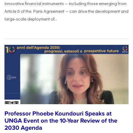
innovative financial instruments — including those emerging from
Article 6 of the Paris Agreement — can drive the development and
large-scale deployment of...
Professor Phoebe Koundouri Speaks at
UNGA Event on the 10-Year Review of the
2030 Agenda