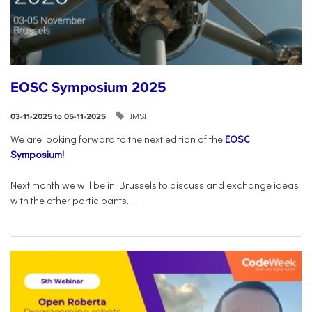
EOSC Symposium 2025
IMSI
03-11-2025 to 05-11-2025
We are looking forward to the next edition of the
EOSC
Symposium!
Next month we will be in Brussels to discuss and exchange ideas
with the other participants....