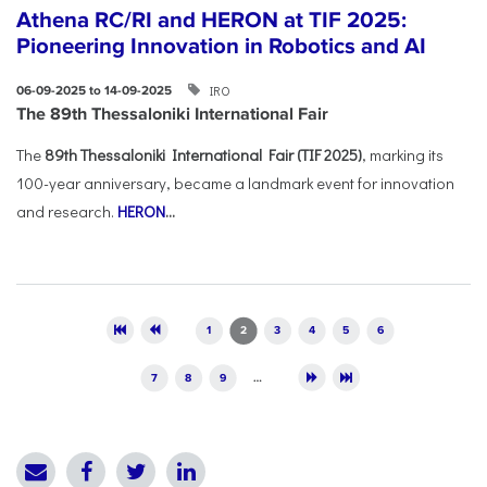
Athena RC/RI and HERON at TIF 2025:
Pioneering Innovation in Robotics and AI
IRO
06-09-2025 to 14-09-2025
The 89th Thessaloniki International Fair
The
89th Thessaloniki International Fair (TIF 2025)
, marking its
100-year anniversary, became a landmark event for innovation
and research.
HERON
...
Pages
1
2
3
4
5
6
7
8
9
…