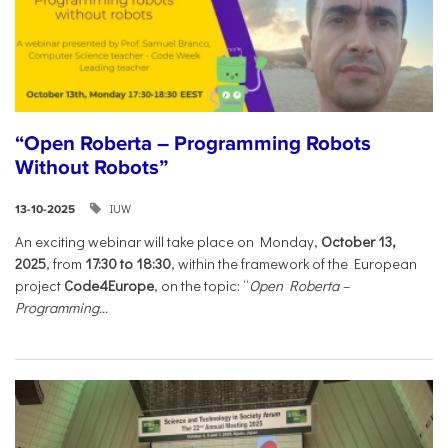
“Open Roberta – Programming Robots
Without Robots”
IUW
13-10-2025
An exciting webinar will take place on Monday,
October 13,
2025
, from
17:30 to 18:30
, within the framework of the European
project
Code4Europe
, on the topic: “
Open Roberta –
Programming...