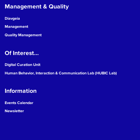
Management & Quality
Diavgeia
Management
Quality Management
Of Interest...
Digital Curation Unit
Human Behavior, Interaction & Communication Lab (HUBIC Lab)
Information
Events Calendar
Newsletter