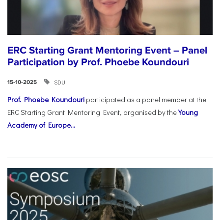
ERC Starting Grant Mentoring Event – Panel
Participation by Prof. Phoebe Koundouri
SDU
15-10-2025
Prof. Phoebe Koundouri
participated as a panel member at the
ERC Starting Grant Mentoring Event, organised by the
Young
Academy of Europe...