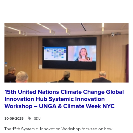
15th United Nations Climate Change Global
Innovation Hub Systemic Innovation
Workshop – UNGA & Climate Week NYC
SDU
30-09-2025
The 15th Systemic Innovation Workshop focused on how