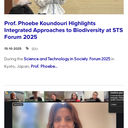
Prof. Phoebe Koundouri Highlights
Integrated Approaches to Biodiversity at STS
Forum 2025
SDU
15-10-2025
During the
Science and Technology in Society Forum 2025
in
Kyoto, Japan,
Prof. Phoebe...