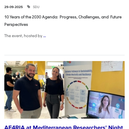
SDU
29-09-2025
10 Years of the 2030 Agenda: Progress, Challenges, and Future
Perspectives
The event, hosted by
...
AE4RIA at Mediterranean Researchers' Night