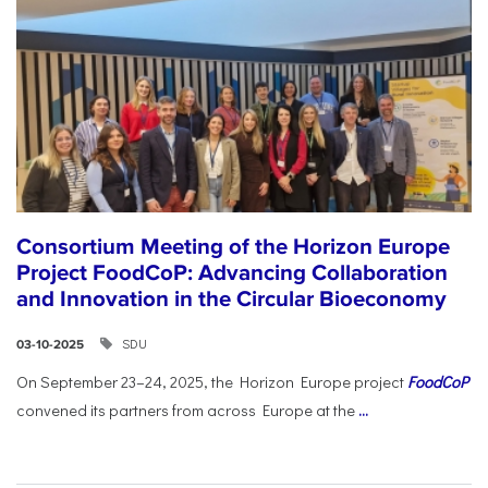
Consortium Meeting of the Horizon Europe
Project FoodCoP: Advancing Collaboration
and Innovation in the Circular Bioeconomy
SDU
03-10-2025
On September 23–24, 2025, the Horizon Europe project
FoodCoP
convened its partners from across Europe at the
...