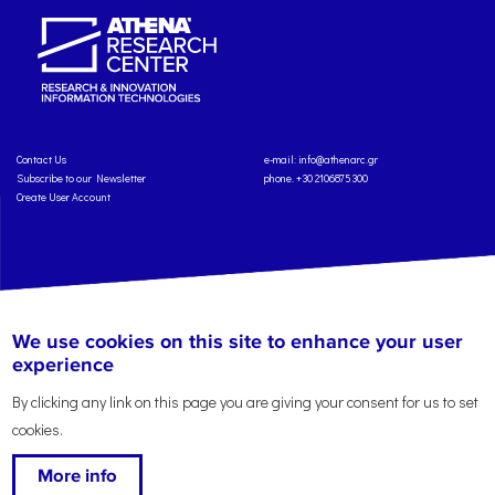
Contact Us
e-mail:
info@athenarc.gr
Subscribe to our Newsletter
phone. +30 2106875300
Create User Account
Copyright: Athena Research Center, 2025
Personal Data Protection Policy
We use cookies on this site to enhance your user
Terms of Service
Credits
experience
By clicking any link on this page you are giving your consent for us to set
cookies.
More info