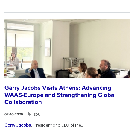
Garry Jacobs Visits Athens: Advancing
WAAS-Europe and Strengthening Global
Collaboration
SDU
02-10-2025
Garry Jacobs
, President and CEO of the...