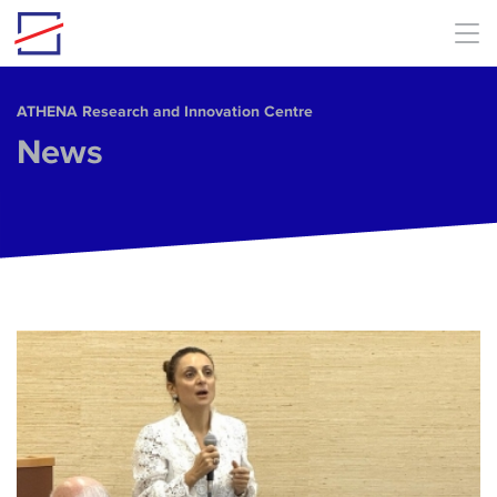
Skip to main content
ΑΤΗΕΝΑ Research and Innovation Centre
News