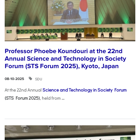
Professor Phoebe Koundouri at the 22nd
Annual Science and Technology in Society
Forum (STS Forum 2025), Kyoto, Japan
SDU
08-10-2025
At the 22nd Annual
Science and Technology in Society Forum
(STS Forum 2025)
, held from
...