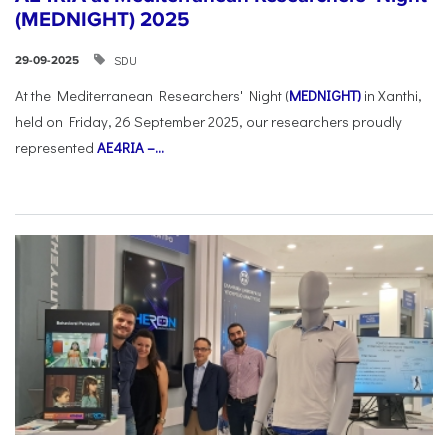
(MEDNIGHT) 2025
SDU
29-09-2025
At the Mediterranean Researchers' Night (
MEDNIGHT)
in Xanthi,
held on Friday, 26 September 2025, our researchers proudly
represented
AE4RIA –...