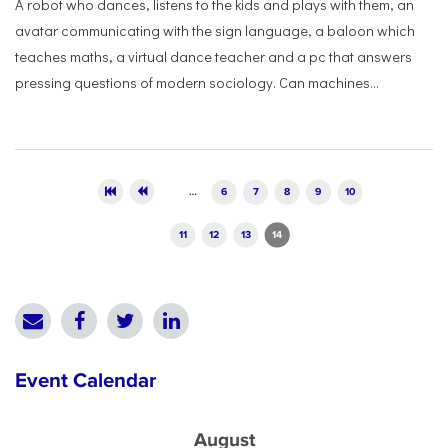
A robot who dances, listens to the kids and plays with them, an
avatar communicating with the sign language, a baloon which
teaches maths, a virtual dance teacher and a pc that answers
pressing questions of modern sociology. Can machines...
Pages
…
6
7
8
9
10
11
12
13
14
Event Calendar
August