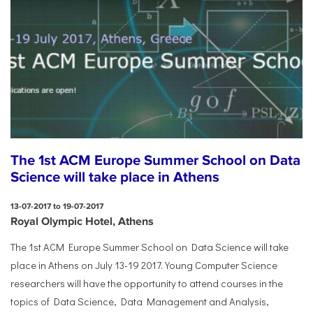
The 1st ACM Europe Summer School on Data
Science will take place in Athens
13-07-2017 to 19-07-2017
Royal Olympic Hotel, Athens
The 1st ACM Europe Summer School on Data Science will take
place in Athens on July 13-19 2017. Young Computer Science
researchers will have the opportunity to attend courses in the
topics of Data Science, Data Management and Analysis,