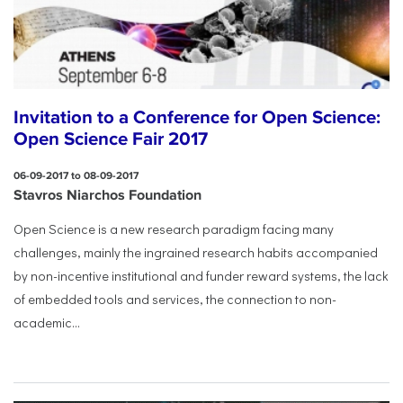
Invitation to a Conference for Open Science:
Open Science Fair 2017
06-09-2017 to 08-09-2017
Stavros Niarchos Foundation
Open Science is a new research paradigm facing many
challenges, mainly the ingrained research habits accompanied
by non-incentive institutional and funder reward systems, the lack
of embedded tools and services, the connection to non-
academic...