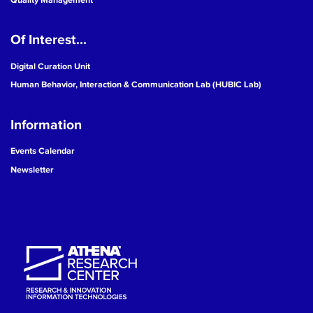
Of Interest...
Digital Curation Unit
Human Behavior, Interaction & Communication Lab (HUBIC Lab)
Information
Events Calendar
Newsletter