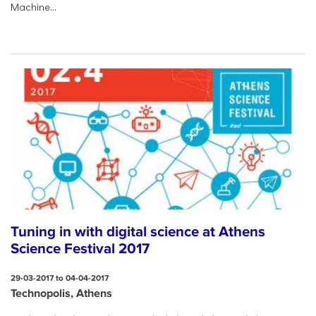
Machine...
Tuning in with digital science at Athens
Science Festival 2017
29-03-2017 to 04-04-2017
Technopolis, Athens