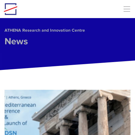
Skip to main content
ΑΤΗΕΝΑ Research and Innovation Centre
News