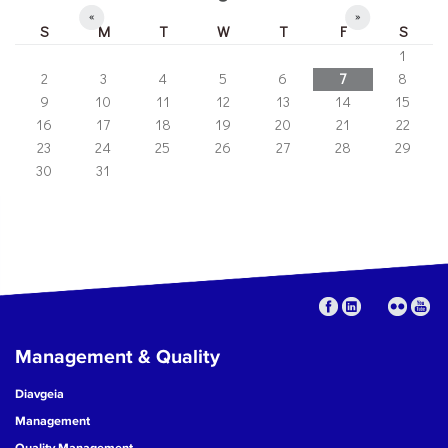
«
»
S
M
T
W
T
F
S
1
2
3
4
5
6
7
8
9
10
11
12
13
14
15
16
17
18
19
20
21
22
23
24
25
26
27
28
29
30
31
Management & Quality
Diavgeia
Management
Quality Management