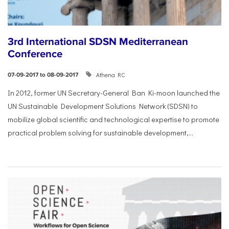
3rd International SDSN Mediterranean
Conference
Athena RC
07-09-2017 to 08-09-2017
In 2012, former UN Secretary-General Ban Ki-moon launched the
UN Sustainable Development Solutions Network (SDSN) to
mobilize global scientific and technological expertise to promote
practical problem solving for sustainable development,...