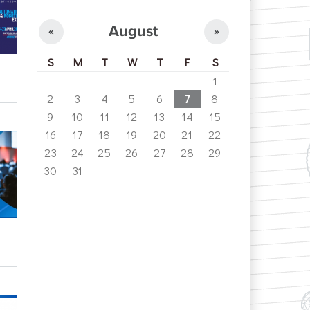
August
«
»
S
M
T
W
T
F
S
1
2
3
4
5
6
7
8
9
10
11
12
13
14
15
16
17
18
19
20
21
22
23
24
25
26
27
28
29
30
31