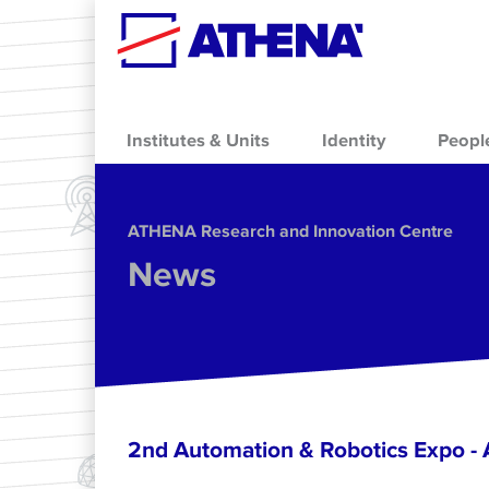
Skip to main content
Institutes & Units
Identity
Peopl
ΑΤΗΕΝΑ Research and Innovation Centre
News
2nd Automation & Robotics Expo 