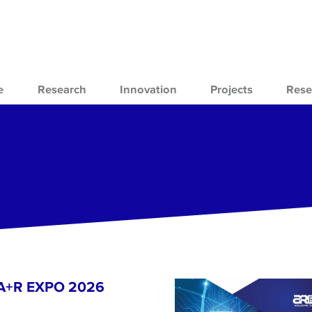
e
Research
Innovation
Projects
Rese
- A+R EXPO 2026