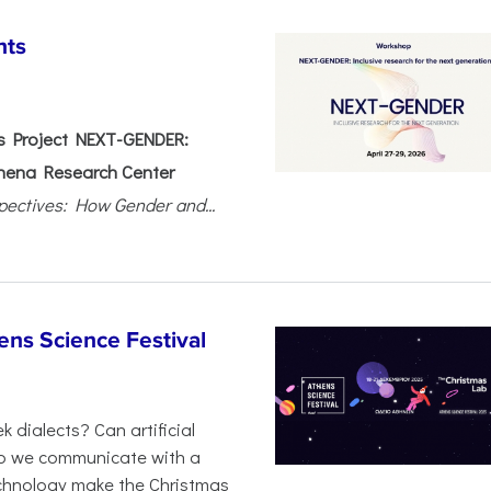
nts
 Project NEXT-GENDER:
hena Research Center
pectives: How Gender and...
ens Science Festival
 dialects? Can artificial
 do we communicate with a
chnology make the Christmas