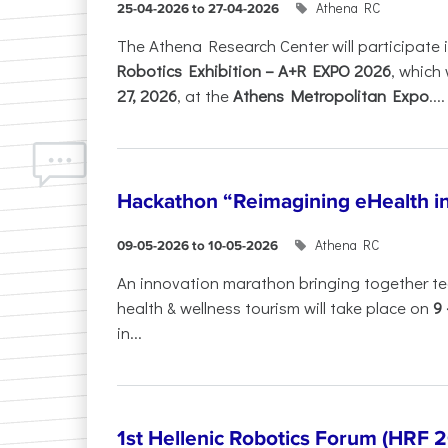
Athena RC
25-04-2026 to 27-04-2026
The Athena Research Center will participate 
Robotics Exhibition – A+R EXPO 2026
, which 
27, 2026
, at the
Athens Metropolitan Expo
....
Hackathon “Reimagining eHealth i
Athena RC
09-05-2026 to 10-05-2026
An innovation marathon bringing together te
health & wellness tourism will take place on
9
in...
1st Hellenic Robotics Forum (HRF 