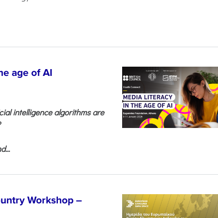
he age of AI
cial intelligence algorithms are
?
...
untry Workshop –