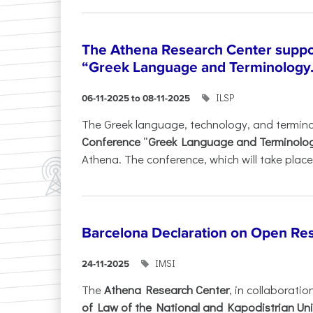
The Athena Research Center suppo
“Greek Language and Terminology.
ILSP
06-11-2025 to 08-11-2025
The Greek language, technology, and termin
Conference
“
Greek Language and Terminolo
Athena. The conference, which will take place 
Barcelona Declaration on Open Re
IMSI
24-11-2025
The
Athena Research Center
, in collaboratio
of Law of the National and Kapodistrian Uni