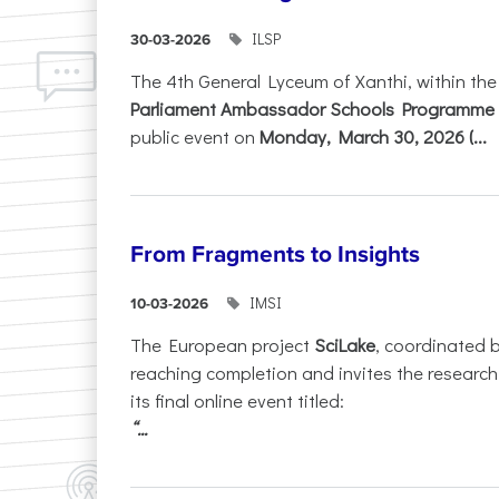
ILSP
30-03-2026
The 4th General Lyceum of Xanthi, within th
Parliament Ambassador Schools Programme 
public event on
Monday, March 30, 2026 (...
From Fragments to Insights
IMSI
10-03-2026
The European project
SciLake
, coordinated 
reaching completion and invites the researc
its final online event titled:
“...