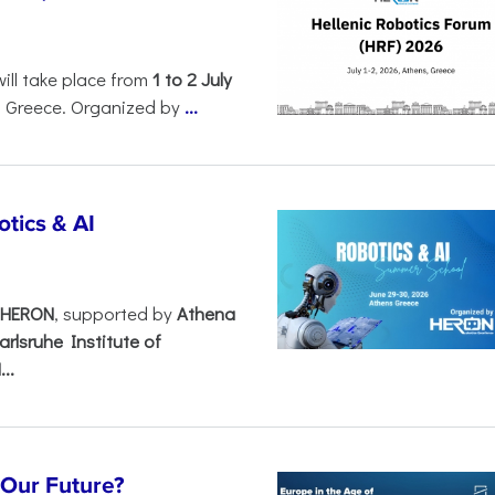
will take place from
1 to 2 July
, Greece. Organized by
...
tics & AI
– HERON
, supported by
Athena
arlsruhe Institute of
..
s Our Future?