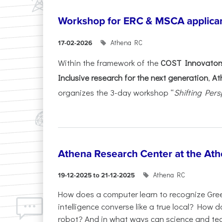
Workshop for ERC & MSCA applica
Athena RC
17-02-2026
Within the framework of the
COST Innovators
Inclusive research for the next generation
,
At
organizes the 3-day workshop “
Shifting Pers
Athena Research Center at the Ath
Athena RC
19-12-2025 to 21-12-2025
How does a computer learn to recognize Greek
intelligence converse like a true local? How
robot? And in what ways can science and te