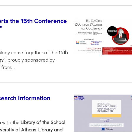
rts the 15th Conference
”
ology come together at the
15th
gy
”, proudly sponsored by
from...
search Information
n with the
Library of the School
versity of Athens Library and