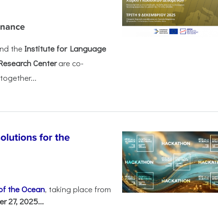
rnance
nd the
Institute for Language
Research Center
are co-
together...
olutions for the
 of the Ocean
, taking place from
 27, 2025...