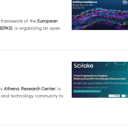
e framework of the
European
(EPAS)
, is organizing an open
by
Athena Research Center
, is
h and technology community to