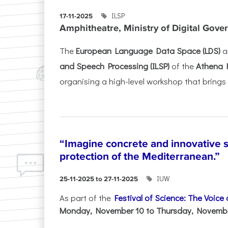
ILSP
17-11-2025
Amphitheatre, Ministry of Digital Gove
The
European Language Data Space (LDS)
a
and Speech Processing (ILSP)
of the
Athena 
organising a high-level workshop that brings 
“Imagine concrete and innovative s
protection of the Mediterranean.”
IUW
25-11-2025 to 27-11-2025
As part of the
Festival of Science: The Voice
Monday, November 10 to Thursday, November