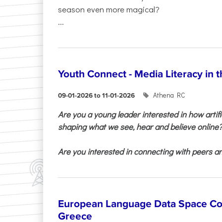
season even more magical?
...
Youth Connect - Media Literacy in t
Athena RC
09-01-2026 to 11-01-2026
Are you a young leader interested in how artifi
shaping what we see, hear and believe online
Are you interested in connecting with peers and
European Language Data Space Co
Greece