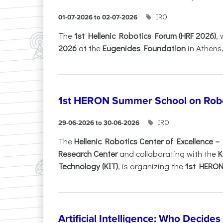
IRO
01-07-2026 to 02-07-2026
Τhe
1st Hellenic Robotics Forum (HRF 2026)
, 
2026
at the
Eugenides Foundation
in Athens
1st HERON Summer School on Robo
IRO
29-06-2026 to 30-06-2026
The
Hellenic Robotics Center of Excellence 
Research Center
and collaborating with the
K
Technology (KIT)
, is organizing the
1st HERON.
Artificial Intelligence: Who Decide