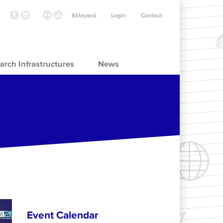
Ελληνικά
Login
Contact
arch Infrastructures
News
Event Calendar