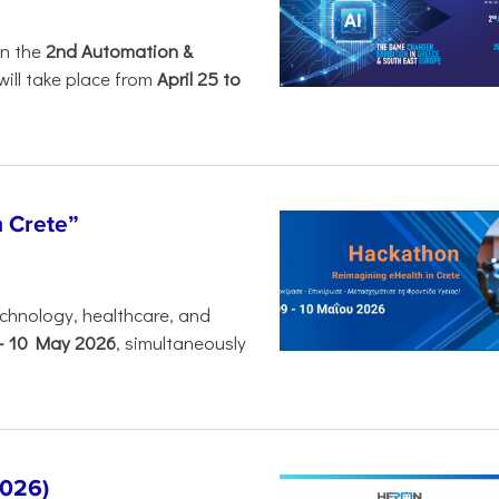
in the
2nd Automation &
will take place from
April 25 to
n Crete”
chnology, healthcare, and
-
10 May 2026
, simultaneously
2026)