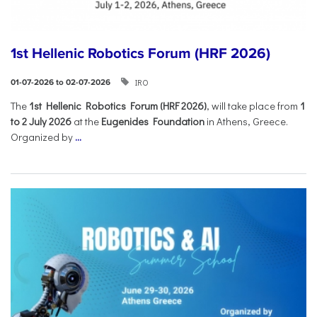
1st Hellenic Robotics Forum (HRF 2026)
IRO
01-07-2026 to 02-07-2026
Τhe
1st Hellenic Robotics Forum (HRF 2026)
, will take place from
1
to 2 July 2026
at the
Eugenides Foundation
in Athens, Greece.
Organized by
...