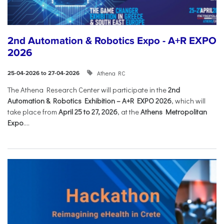
2nd Automation & Robotics Expo - A+R EXPO
2026
Athena RC
25-04-2026 to 27-04-2026
The Athena Research Center will participate in the
2nd
Automation & Robotics Exhibition – A+R EXPO 2026
, which will
take place from
April 25 to 27, 2026
, at the
Athens Metropolitan
Expo
....