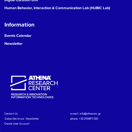
Human Behavior, Interaction & Communication Lab (HUBIC Lab)
Information
Events Calendar
Newsletter
Contact Us
e-mail:
info@athenarc.gr
Subscribe to our Newsletter
phone. +30 2106875300
Create User Account