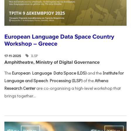
European Language Data Space Country
Workshop – Greece
ILSP
17-11-2025
Amphitheatre, Ministry of Digital Governance
The
European Language Data Space (LDS)
and the
Institute for
Language and Speech Processing (ILSP)
of the
Athena
Research Center
are co-organising a high-level workshop that
brings together...