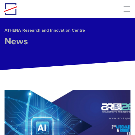
Skip to main content
ΑΤΗΕΝΑ Research and Innovation Centre
News