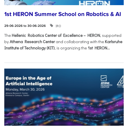
1st HERON Summer School on Robotics & AI
IRO
29-06-2026 to 30-06-2026
The
Hellenic Robotics Center of Excellence – HERON
, supported
by
Athena Research Center
and collaborating with the
Karlsruhe
Institute of Technology (KIT)
, is organizing the
1st HERON...