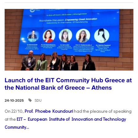
Launch of the EIT Community Hub Greece at
the National Bank of Greece – Athens
SDU
24-10-2025
On 22/10,
Prof. Phoebe Koundouri
had the pleasure of speaking
at the
EIT – European Institute of Innovation and Technology
Community...