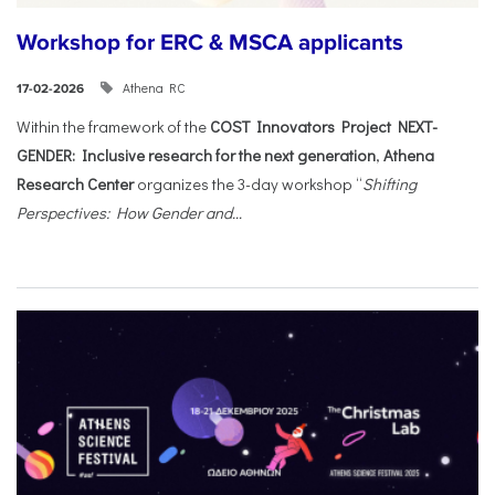
Workshop for ERC & MSCA applicants
Athena RC
17-02-2026
Within the framework of the
COST Innovators Project NEXT-
GENDER: Inclusive research for the next generation
,
Athena
Research Center
organizes the 3-day workshop “
Shifting
Perspectives: How Gender and...