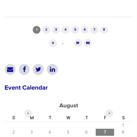
Pages
1
2
3
4
5
6
7
8
9
…
Event Calendar
August
«
»
S
M
T
W
T
F
S
1
2
3
4
5
6
7
8