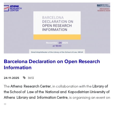
Barcelona Declaration on Open Research
Information
IMSI
24-11-2025
The
Athena Research Center
, in collaboration with the
Library of
the School of Law of the National and Kapodistrian University of
Athens Library and Information Centre
, is organising an event on
...