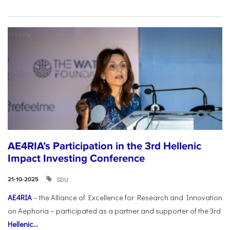
AE4RIA’s Participation in the 3rd Hellenic
Impact Investing Conference
SDU
21-10-2025
AE4RIA
– the Alliance of Excellence for Research and Innovation
on Aephoria – participated as a partner and supporter of the 3rd
Hellenic...