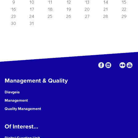
9
10
11
12
13
14
15
16
17
18
19
20
21
22
23
24
25
26
27
28
29
30
31
Management & Quality
Diavgeia
Management
Quality Management
Of Interest...
Digital Curation Unit