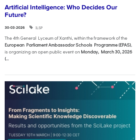
Artificial Intelligence: Who Decides Our
Future?
ILSP
30-03-2026
The 4th General Lyceum of Xanthi, within the framework of the
European Parliament Ambassador Schools Programme (EPAS)
,
is organizing an open public event on
Monday, March 30, 2026
(...