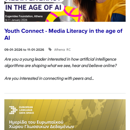
Youth Connect - Media Literacy in the age of
AI
Athena RC
09-01-2026 to 11-01-2026
Are you a young leader interested in how artificial intelligence
algorithms are shaping what we see, hear and believe online?
Are you interested in connecting with peers and...