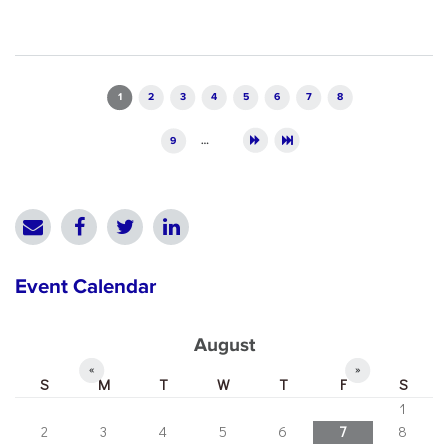
Pages
1
2
3
4
5
6
7
8
9
…
Event Calendar
August
«
»
S
M
T
W
T
F
S
1
2
3
4
5
6
7
8