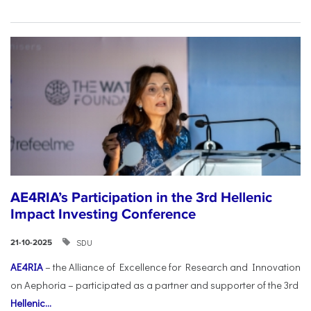
AE4RIA’s Participation in the 3rd Hellenic
Impact Investing Conference
SDU
21-10-2025
AE4RIA
– the Alliance of Excellence for Research and Innovation
on Aephoria – participated as a partner and supporter of the 3rd
Hellenic...