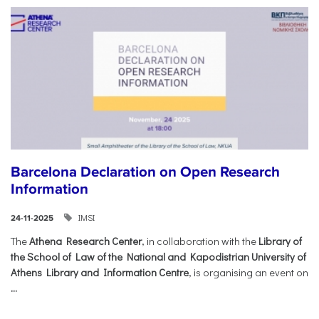
Barcelona Declaration on Open Research
Information
IMSI
24-11-2025
The
Athena Research Center
, in collaboration with the
Library of
the School of Law of the National and Kapodistrian University of
Athens Library and Information Centre
, is organising an event on
...