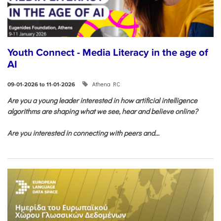
Youth Connect - Media Literacy in the age of
AI
Athena RC
09-01-2026 to 11-01-2026
Are you a young leader interested in how artificial intelligence
algorithms are shaping what we see, hear and believe online?
Are you interested in connecting with peers and...