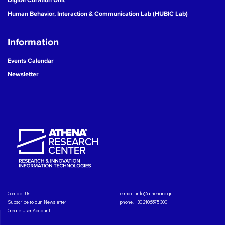
Human Behavior, Interaction & Communication Lab (HUBIC Lab)
Information
Events Calendar
Newsletter
Contact Us
e-mail:
info@athenarc.gr
Subscribe to our Newsletter
phone. +30 2106875300
Create User Account