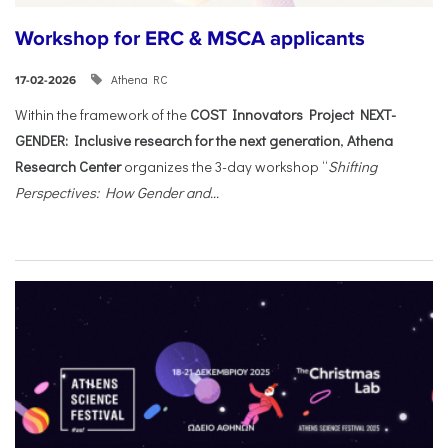
Workshop for ERC & MSCA applicants
Athena RC
17-02-2026
Within the framework of the
COST Innovators Project NEXT-
GENDER: Inclusive research for the next generation
,
Athena
Research Center
organizes the 3-day workshop “
Shifting
Perspectives: How Gender and...