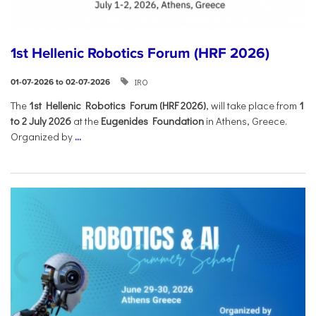
1st Hellenic Robotics Forum (HRF 2026)
IRO
01-07-2026 to 02-07-2026
Τhe
1st Hellenic Robotics Forum (HRF 2026)
, will take place from
1
to 2 July 2026
at the
Eugenides Foundation
in Athens, Greece.
Organized by
...