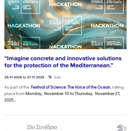
“Imagine concrete and innovative solutions
for the protection of the Mediterranean.”
IUW
25-11-2025 to 27-11-2025
As part of the
Festival of Science: The Voice of the Ocean
, taking
place from
Monday, November 10 to Thursday, November 27,
2025...