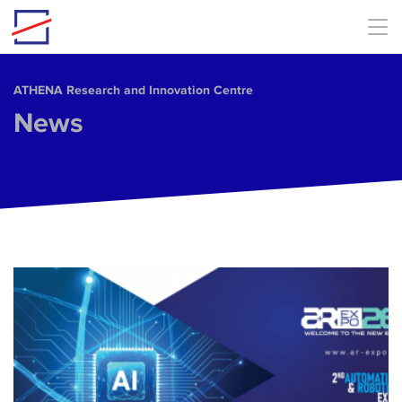
Skip to main content
ΑΤΗΕΝΑ Research and Innovation Centre
News