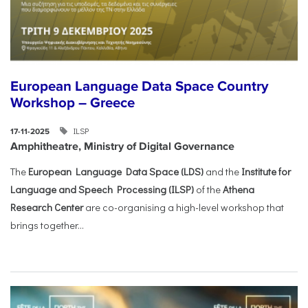
European Language Data Space Country
Workshop – Greece
ILSP
17-11-2025
Amphitheatre, Ministry of Digital Governance
The
European Language Data Space (LDS)
and the
Institute for
Language and Speech Processing (ILSP)
of the
Athena
Research Center
are co-organising a high-level workshop that
brings together...