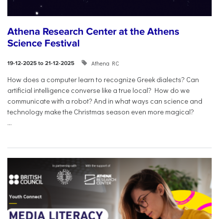
Athena Research Center at the Athens
Science Festival
Athena RC
19-12-2025 to 21-12-2025
How does a computer learn to recognize Greek dialects? Can
artificial intelligence converse like a true local? How do we
communicate with a robot? And in what ways can science and
technology make the Christmas season even more magical?
...