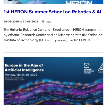
1st HERON Summer School on Robotics & AI
IRO
29-06-2026 to 30-06-2026
The
Hellenic Robotics Center of Excellence – HERON
, supported
by
Athena Research Center
and collaborating with the
Karlsruhe
Institute of Technology (KIT)
, is organizing the
1st HERON...