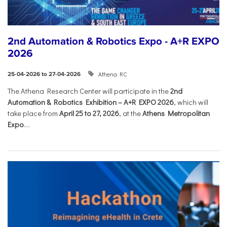
2nd Automation & Robotics Expo - A+R EXPO
2026
Athena RC
25-04-2026 to 27-04-2026
The Athena Research Center will participate in the
2nd
Automation & Robotics Exhibition – A+R EXPO 2026
, which will
take place from
April 25 to 27, 2026
, at the
Athens Metropolitan
Expo
....