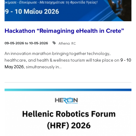
Hackathon “Reimagining eHealth in Crete”
Athena RC
09-05-2026 to 10-05-2026
An innovation marathon bringing together technology,
healthcare, and health & wellness tourism will take place on
9
-
10
May 2026
, simultaneously in...