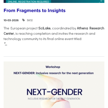
From Fragments to Insights
IMSI
10-03-2026
The European project
SciLake
, coordinated by
Athena Research
Center
, is reaching completion and invites the research and
technology community to its final online event titled:
“...