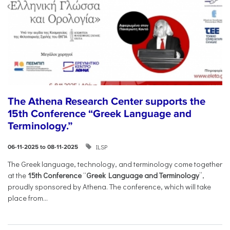
The Athena Research Center supports the
15th Conference “Greek Language and
Terminology.”
ILSP
06-11-2025 to 08-11-2025
The Greek language, technology, and terminology come together
at the
15th Conference
“
Greek Language and Terminology
”,
proudly sponsored by Athena. The conference, which will take
place from...