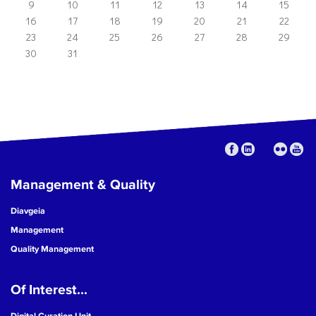
9
10
11
12
13
14
15
16
17
18
19
20
21
22
23
24
25
26
27
28
29
30
31
Management & Quality
Diavgeia
Management
Quality Management
Of Interest...
Digital Curation Unit