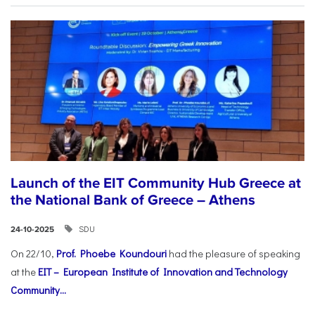
Launch of the EIT Community Hub Greece at
the National Bank of Greece – Athens
SDU
24-10-2025
On 22/10,
Prof. Phoebe Koundouri
had the pleasure of speaking
at the
EIT – European Institute of Innovation and Technology
Community...