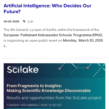
Artificial Intelligence: Who Decides Our
Future?
ILSP
30-03-2026
The 4th General Lyceum of Xanthi, within the framework of the
European Parliament Ambassador Schools Programme (EPAS)
,
is organizing an open public event on
Monday, March 30, 2026
(...