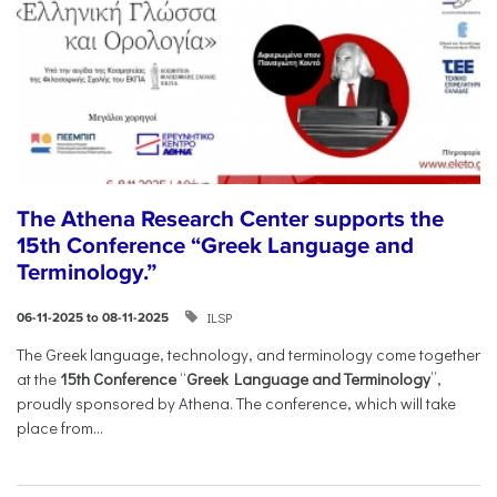
The Athena Research Center supports the
15th Conference “Greek Language and
Terminology.”
ILSP
06-11-2025 to 08-11-2025
The Greek language, technology, and terminology come together
at the
15th Conference
“
Greek Language and Terminology
”,
proudly sponsored by Athena. The conference, which will take
place from...