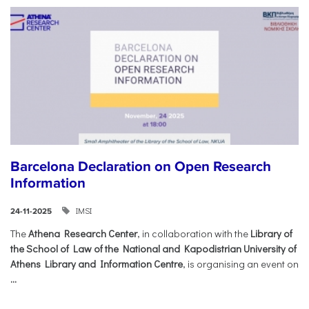
Barcelona Declaration on Open Research
Information
IMSI
24-11-2025
The
Athena Research Center
, in collaboration with the
Library of
the School of Law of the National and Kapodistrian University of
Athens Library and Information Centre
, is organising an event on
...