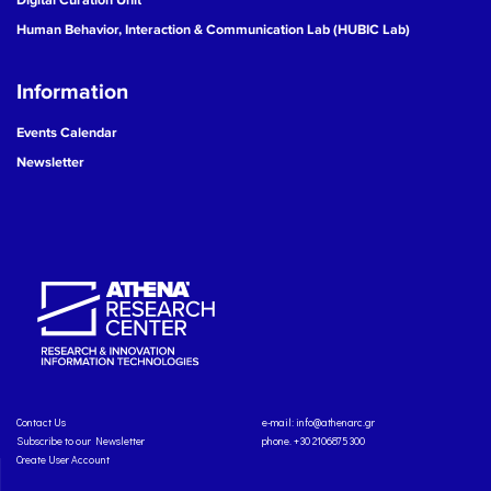
Human Behavior, Interaction & Communication Lab (HUBIC Lab)
Information
Events Calendar
Newsletter
Contact Us
e-mail:
info@athenarc.gr
Subscribe to our Newsletter
phone. +30 2106875300
Create User Account