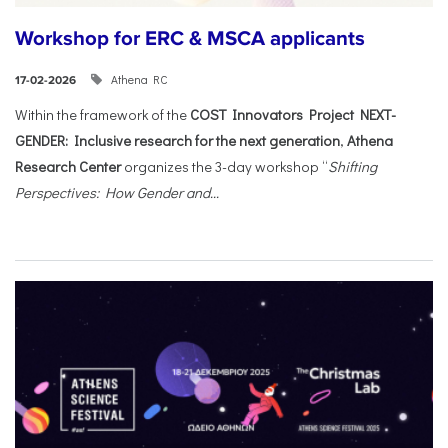
Workshop for ERC & MSCA applicants
Athena RC
17-02-2026
Within the framework of the
COST Innovators Project NEXT-
GENDER: Inclusive research for the next generation
,
Athena
Research Center
organizes the 3-day workshop “
Shifting
Perspectives: How Gender and...