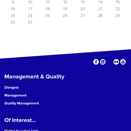
9
10
11
12
13
14
15
16
17
18
19
20
21
22
23
24
25
26
27
28
29
30
31
Management & Quality
Diavgeia
Management
Quality Management
Of Interest...
Digital Curation Unit