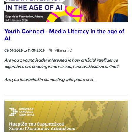
Youth Connect - Media Literacy in the age of
AI
Athena RC
09-01-2026 to 11-01-2026
Are you a young leader interested in how artificial intelligence
algorithms are shaping what we see, hear and believe online?
Are you interested in connecting with peers and...