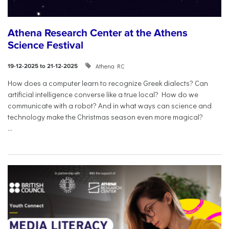
Athena Research Center at the Athens
Science Festival
Athena RC
19-12-2025 to 21-12-2025
How does a computer learn to recognize Greek dialects? Can
artificial intelligence converse like a true local? How do we
communicate with a robot? And in what ways can science and
technology make the Christmas season even more magical?
...