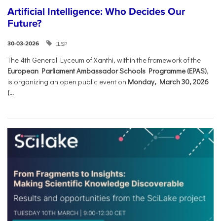
Artificial Intelligence: Who Decides Our
Future?
ILSP
30-03-2026
The 4th General Lyceum of Xanthi, within the framework of the
European Parliament Ambassador Schools Programme (EPAS)
,
is organizing an open public event on
Monday, March 30, 2026
(...