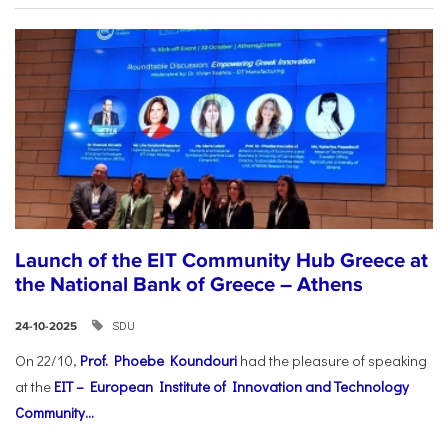
Launch of the EIT Community Hub Greece at
the National Bank of Greece – Athens
SDU
24-10-2025
On 22/10,
Prof. Phoebe Koundouri
had the pleasure of speaking
at the
EIT – European Institute of Innovation and Technology
Community...