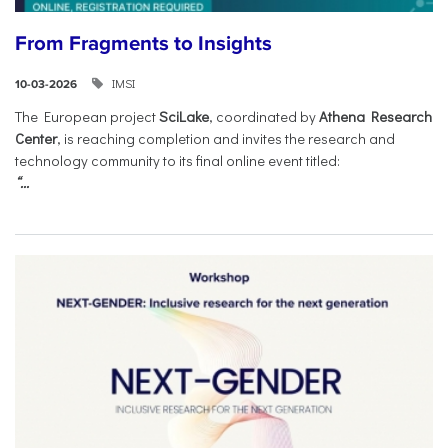
From Fragments to Insights
IMSI
10-03-2026
The European project
SciLake
, coordinated by
Athena Research
Center
, is reaching completion and invites the research and
technology community to its final online event titled:
“...