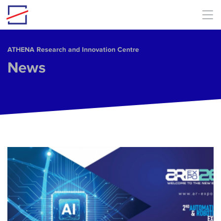
Skip to main content
ΑΤΗΕΝΑ Research and Innovation Centre
News