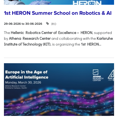
1st HERON Summer School on Robotics & AI
IRO
29-06-2026 to 30-06-2026
The
Hellenic Robotics Center of Excellence – HERON
, supported
by
Athena Research Center
and collaborating with the
Karlsruhe
Institute of Technology (KIT)
, is organizing the
1st HERON...