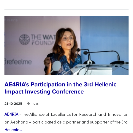
AE4RIA’s Participation in the 3rd Hellenic
Impact Investing Conference
SDU
21-10-2025
AE4RIA
– the Alliance of Excellence for Research and Innovation
on Aephoria – participated as a partner and supporter of the 3rd
Hellenic...