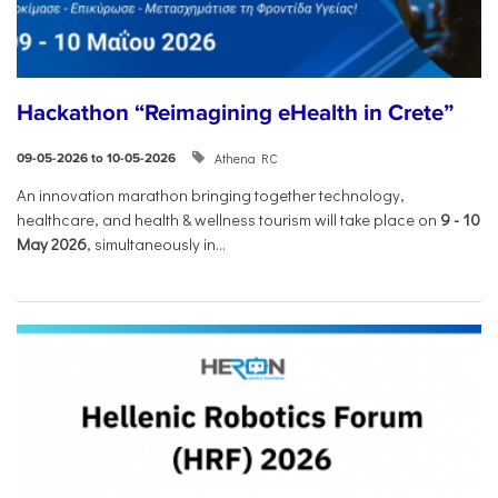
Hackathon “Reimagining eHealth in Crete”
Athena RC
09-05-2026 to 10-05-2026
An innovation marathon bringing together technology,
healthcare, and health & wellness tourism will take place on
9
-
10
May 2026
, simultaneously in...