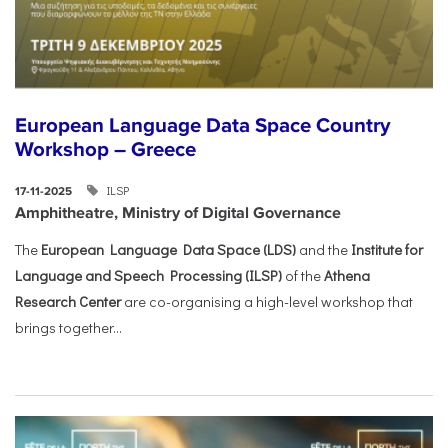
European Language Data Space Country
Workshop – Greece
ILSP
17-11-2025
Amphitheatre, Ministry of Digital Governance
The
European Language Data Space (LDS)
and the
Institute for
Language and Speech Processing (ILSP)
of the
Athena
Research Center
are co-organising a high-level workshop that
brings together...