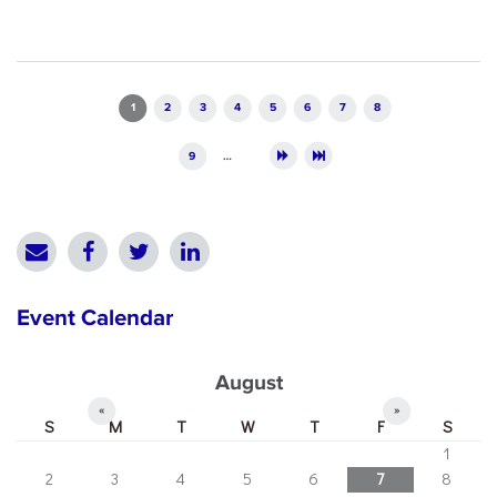
Pages
1
2
3
4
5
6
7
8
9
…
Event Calendar
August
«
»
S
M
T
W
T
F
S
1
2
3
4
5
6
7
8