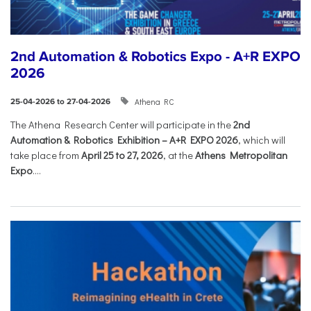
2nd Automation & Robotics Expo - A+R EXPO
2026
Athena RC
25-04-2026 to 27-04-2026
The Athena Research Center will participate in the
2nd
Automation & Robotics Exhibition – A+R EXPO 2026
, which will
take place from
April 25 to 27, 2026
, at the
Athens Metropolitan
Expo
....