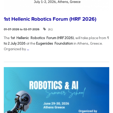
1st Hellenic Robotics Forum (HRF 2026)
IRO
01-07-2026 to 02-07-2026
Τhe
1st Hellenic Robotics Forum (HRF 2026)
, will take place from
1
to 2 July 2026
at the
Eugenides Foundation
in Athens, Greece.
Organized by
...