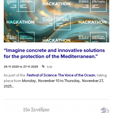
“Imagine concrete and innovative solutions
for the protection of the Mediterranean.”
IUW
25-11-2025 to 27-11-2025
As part of the
Festival of Science: The Voice of the Ocean
, taking
place from
Monday, November 10 to Thursday, November 27,
2025...