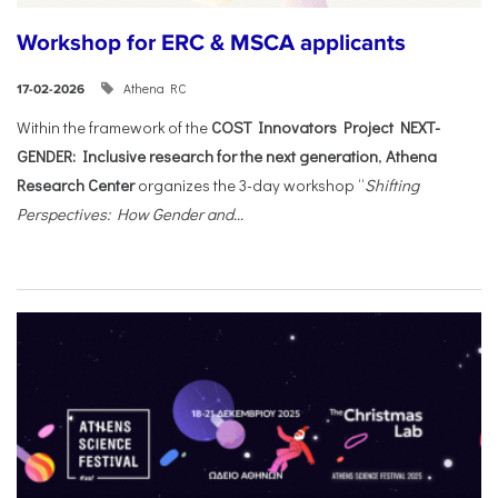
Workshop for ERC & MSCA applicants
Athena RC
17-02-2026
Within the framework of the
COST Innovators Project NEXT-
GENDER: Inclusive research for the next generation
,
Athena
Research Center
organizes the 3-day workshop “
Shifting
Perspectives: How Gender and...