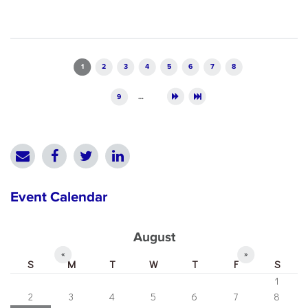
Pages
1
2
3
4
5
6
7
8
9
…
Event Calendar
August
«
»
S
M
T
W
T
F
S
1
2
3
4
5
6
7
8