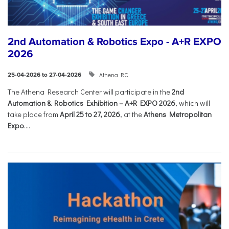
2nd Automation & Robotics Expo - A+R EXPO
2026
Athena RC
25-04-2026 to 27-04-2026
The Athena Research Center will participate in the
2nd
Automation & Robotics Exhibition – A+R EXPO 2026
, which will
take place from
April 25 to 27, 2026
, at the
Athens Metropolitan
Expo
....