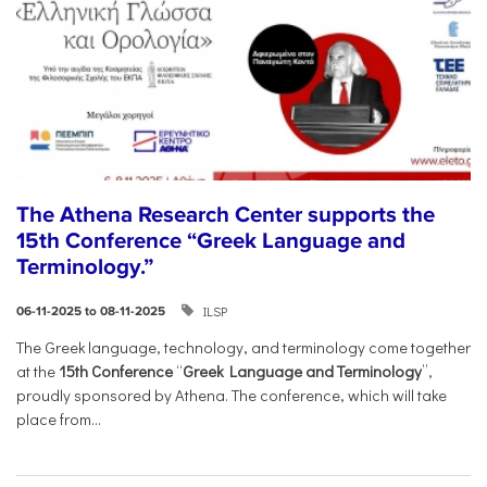
The Athena Research Center supports the
15th Conference “Greek Language and
Terminology.”
ILSP
06-11-2025 to 08-11-2025
The Greek language, technology, and terminology come together
at the
15th Conference
“
Greek Language and Terminology
”,
proudly sponsored by Athena. The conference, which will take
place from...