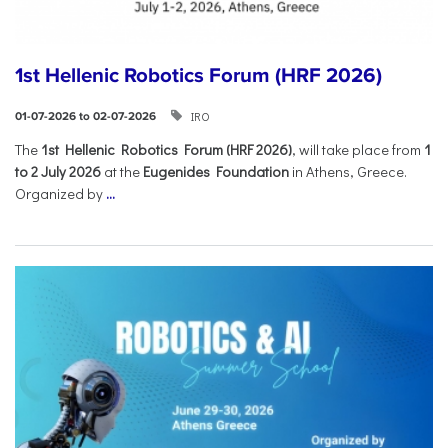
1st Hellenic Robotics Forum (HRF 2026)
IRO
01-07-2026 to 02-07-2026
Τhe
1st Hellenic Robotics Forum (HRF 2026)
, will take place from
1
to 2 July 2026
at the
Eugenides Foundation
in Athens, Greece.
Organized by
...