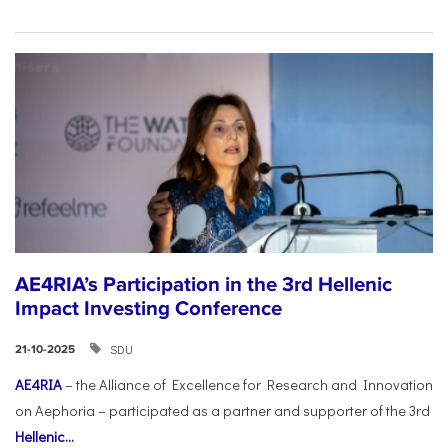
AE4RIA’s Participation in the 3rd Hellenic
Impact Investing Conference
SDU
21-10-2025
AE4RIA
– the Alliance of Excellence for Research and Innovation
on Aephoria – participated as a partner and supporter of the 3rd
Hellenic...