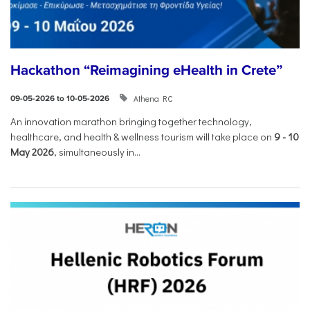
Hackathon “Reimagining eHealth in Crete”
Athena RC
09-05-2026 to 10-05-2026
An innovation marathon bringing together technology,
healthcare, and health & wellness tourism will take place on
9
-
10
May 2026
, simultaneously in...