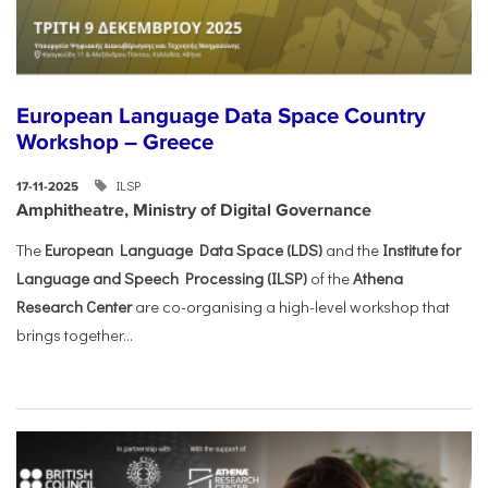
European Language Data Space Country
Workshop – Greece
ILSP
17-11-2025
Amphitheatre, Ministry of Digital Governance
The
European Language Data Space (LDS)
and the
Institute for
Language and Speech Processing (ILSP)
of the
Athena
Research Center
are co-organising a high-level workshop that
brings together...