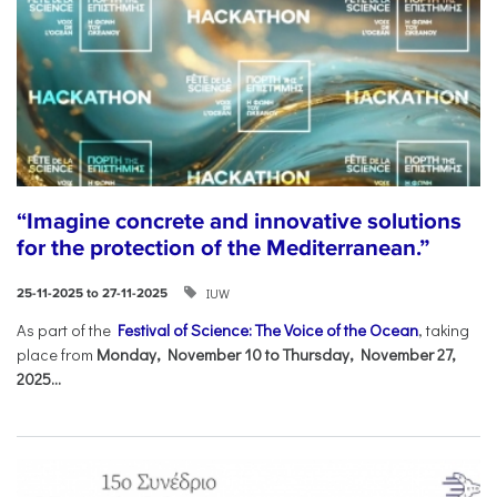
“Imagine concrete and innovative solutions
for the protection of the Mediterranean.”
IUW
25-11-2025 to 27-11-2025
As part of the
Festival of Science: The Voice of the Ocean
, taking
place from
Monday, November 10 to Thursday, November 27,
2025...