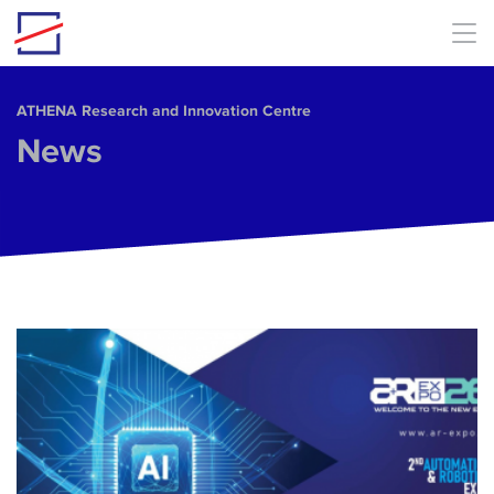
Skip to main content
ΑΤΗΕΝΑ Research and Innovation Centre
News