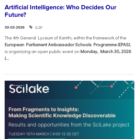
Artificial Intelligence: Who Decides Our
Future?
ILSP
30-03-2026
The 4th General Lyceum of Xanthi, within the framework of the
European Parliament Ambassador Schools Programme (EPAS)
,
is organizing an open public event on
Monday, March 30, 2026
(...