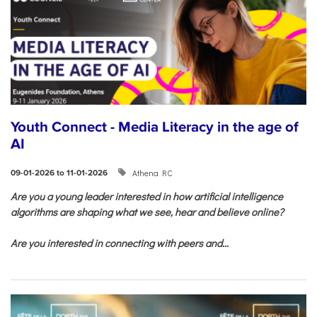
Youth Connect - Media Literacy in the age of
AI
Athena RC
09-01-2026 to 11-01-2026
Are you a young leader interested in how artificial intelligence
algorithms are shaping what we see, hear and believe online?
Are you interested in connecting with peers and...