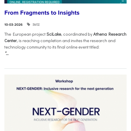
From Fragments to Insights
IMSI
10-03-2026
The European project
SciLake
, coordinated by
Athena Research
Center
, is reaching completion and invites the research and
technology community to its final online event titled:
“...