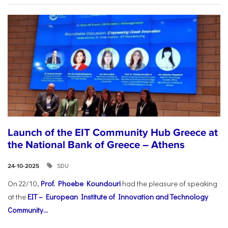
Launch of the EIT Community Hub Greece at
the National Bank of Greece – Athens
SDU
24-10-2025
On 22/10,
Prof. Phoebe Koundouri
had the pleasure of speaking
at the
EIT – European Institute of Innovation and Technology
Community...