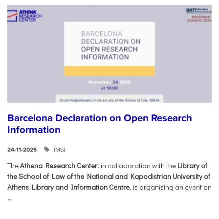
Barcelona Declaration on Open Research
Information
IMSI
24-11-2025
The
Athena Research Center
, in collaboration with the
Library of
the School of Law of the National and Kapodistrian University of
Athens Library and Information Centre
, is organising an event on
...