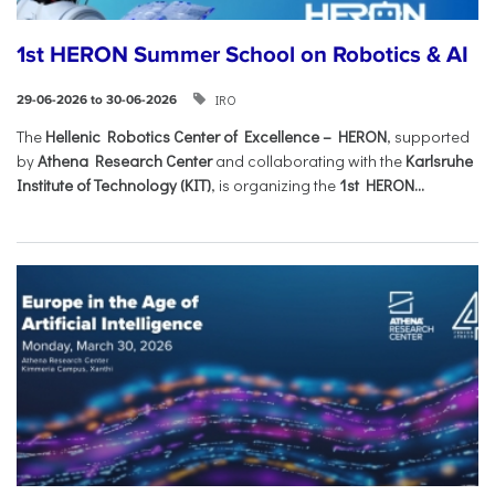
1st HERON Summer School on Robotics & AI
IRO
29-06-2026 to 30-06-2026
The
Hellenic Robotics Center of Excellence – HERON
, supported
by
Athena Research Center
and collaborating with the
Karlsruhe
Institute of Technology (KIT)
, is organizing the
1st HERON...