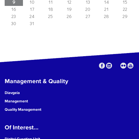
9
10
11
12
13
14
15
16
17
18
19
20
21
22
23
24
25
26
27
28
29
30
31
Management & Quality
Diavgeia
Management
Quality Management
Of Interest...
Digital Curation Unit