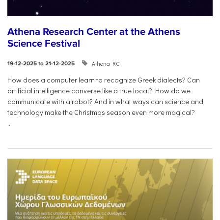
Athena Research Center at the Athens
Science Festival
Athena RC
19-12-2025 to 21-12-2025
How does a computer learn to recognize Greek dialects? Can
artificial intelligence converse like a true local? How do we
communicate with a robot? And in what ways can science and
technology make the Christmas season even more magical?
...