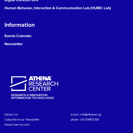
Human Behavior, Interaction & Communication Lab (HUBIC Lab)
Information
Events Calendar
Newsletter
Contact Us
e-mail:
info@athenarc.gr
Subscribe to our Newsletter
phone. +30 2106875300
Create User Account