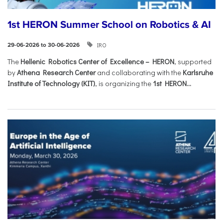
1st HERON Summer School on Robotics & AI
IRO
29-06-2026 to 30-06-2026
The
Hellenic Robotics Center of Excellence – HERON
, supported
by
Athena Research Center
and collaborating with the
Karlsruhe
Institute of Technology (KIT)
, is organizing the
1st HERON...