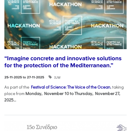
“Imagine concrete and innovative solutions
for the protection of the Mediterranean.”
IUW
25-11-2025 to 27-11-2025
As part of the
Festival of Science: The Voice of the Ocean
, taking
place from
Monday, November 10 to Thursday, November 27,
2025...