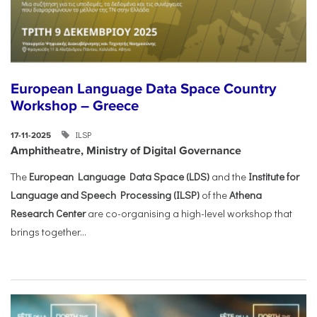
European Language Data Space Country
Workshop – Greece
ILSP
17-11-2025
Amphitheatre, Ministry of Digital Governance
The
European Language Data Space (LDS)
and the
Institute for
Language and Speech Processing (ILSP)
of the
Athena
Research Center
are co-organising a high-level workshop that
brings together...