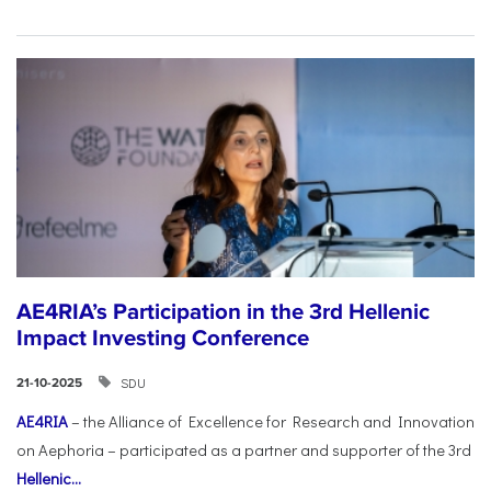
AE4RIA’s Participation in the 3rd Hellenic
Impact Investing Conference
SDU
21-10-2025
AE4RIA
– the Alliance of Excellence for Research and Innovation
on Aephoria – participated as a partner and supporter of the 3rd
Hellenic...