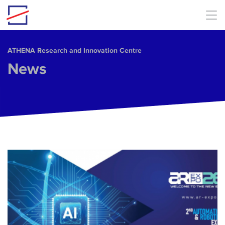
Skip to main content
ΑΤΗΕΝΑ Research and Innovation Centre
News