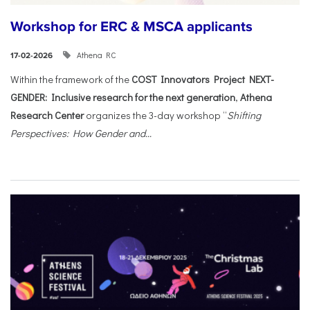
Workshop for ERC & MSCA applicants
Athena RC
17-02-2026
Within the framework of the
COST Innovators Project NEXT-
GENDER: Inclusive research for the next generation
,
Athena
Research Center
organizes the 3-day workshop “
Shifting
Perspectives: How Gender and...