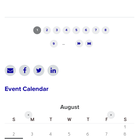
Pages
1
2
3
4
5
6
7
8
9
…
Event Calendar
August
«
»
S
M
T
W
T
F
S
1
2
3
4
5
6
7
8