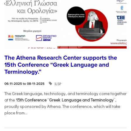
The Athena Research Center supports the
15th Conference “Greek Language and
Terminology.”
ILSP
06-11-2025 to 08-11-2025
The Greek language, technology, and terminology come together
at the
15th Conference
“
Greek Language and Terminology
”,
proudly sponsored by Athena. The conference, which will take
place from...