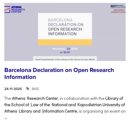
Barcelona Declaration on Open Research
Information
IMSI
24-11-2025
The
Athena Research Center
, in collaboration with the
Library of
the School of Law of the National and Kapodistrian University of
Athens Library and Information Centre
, is organising an event on
...