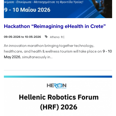
Hackathon “Reimagining eHealth in Crete”
Athena RC
09-05-2026 to 10-05-2026
An innovation marathon bringing together technology,
healthcare, and health & wellness tourism will take place on
9
-
10
May 2026
, simultaneously in...