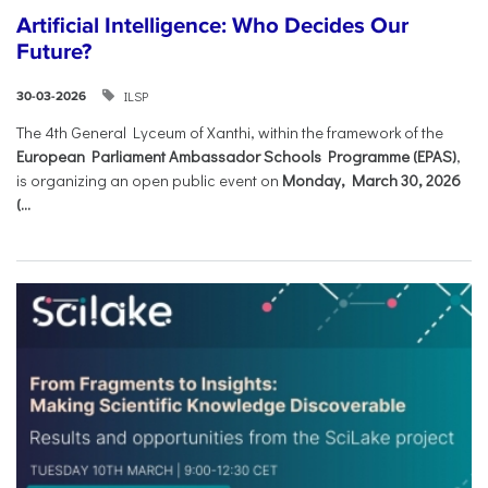
Artificial Intelligence: Who Decides Our
Future?
ILSP
30-03-2026
The 4th General Lyceum of Xanthi, within the framework of the
European Parliament Ambassador Schools Programme (EPAS)
,
is organizing an open public event on
Monday, March 30, 2026
(...