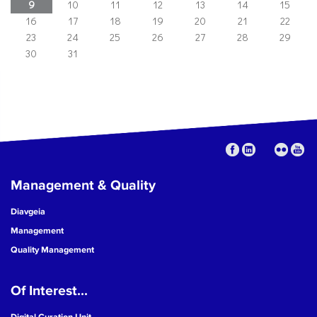
9
10
11
12
13
14
15
16
17
18
19
20
21
22
23
24
25
26
27
28
29
30
31
Management & Quality
Diavgeia
Management
Quality Management
Of Interest...
Digital Curation Unit