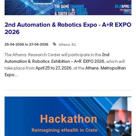
2nd Automation & Robotics Expo - A+R EXPO
2026
Athena RC
25-04-2026 to 27-04-2026
The Athena Research Center will participate in the
2nd
Automation & Robotics Exhibition – A+R EXPO 2026
, which will
take place from
April 25 to 27, 2026
, at the
Athens Metropolitan
Expo
....