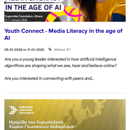
Youth Connect - Media Literacy in the age of
AI
Athena RC
09-01-2026 to 11-01-2026
Are you a young leader interested in how artificial intelligence
algorithms are shaping what we see, hear and believe online?
Are you interested in connecting with peers and...