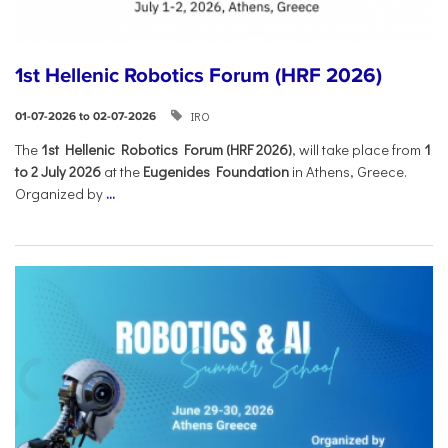
1st Hellenic Robotics Forum (HRF 2026)
IRO
01-07-2026 to 02-07-2026
Τhe
1st Hellenic Robotics Forum (HRF 2026)
, will take place from
1
to 2 July 2026
at the
Eugenides Foundation
in Athens, Greece.
Organized by
...