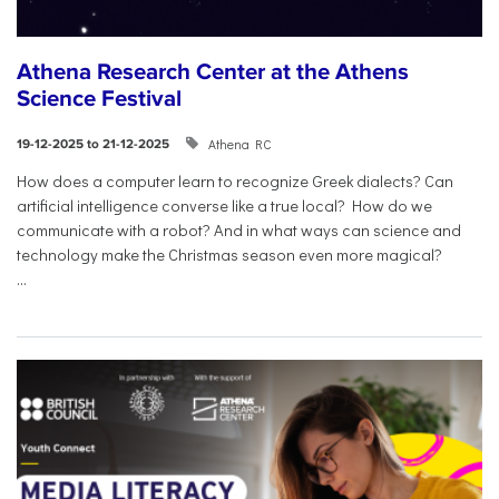
Athena Research Center at the Athens
Science Festival
Athena RC
19-12-2025 to 21-12-2025
How does a computer learn to recognize Greek dialects? Can
artificial intelligence converse like a true local? How do we
communicate with a robot? And in what ways can science and
technology make the Christmas season even more magical?
...