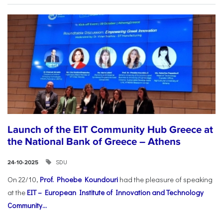
Launch of the EIT Community Hub Greece at
the National Bank of Greece – Athens
SDU
24-10-2025
On 22/10,
Prof. Phoebe Koundouri
had the pleasure of speaking
at the
EIT – European Institute of Innovation and Technology
Community...