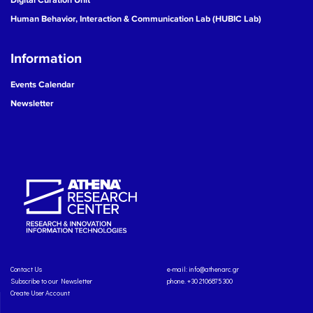
Human Behavior, Interaction & Communication Lab (HUBIC Lab)
Information
Events Calendar
Newsletter
Contact Us
e-mail:
info@athenarc.gr
Subscribe to our Newsletter
phone. +30 2106875300
Create User Account