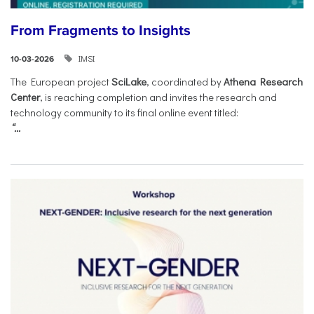
From Fragments to Insights
IMSI
10-03-2026
The European project
SciLake
, coordinated by
Athena Research
Center
, is reaching completion and invites the research and
technology community to its final online event titled:
“...