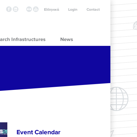
Ελληνικά
Login
Contact
arch Infrastructures
News
Event Calendar