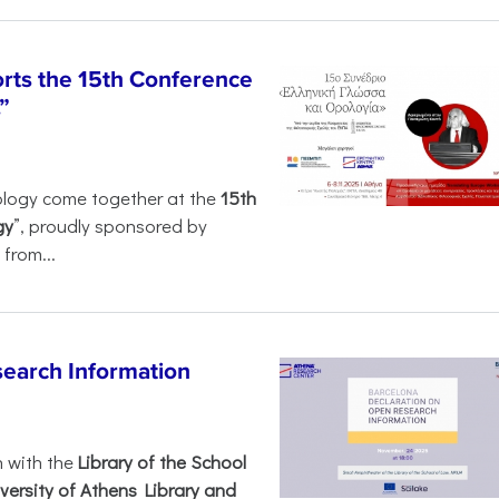
rts the 15th Conference
”
ology come together at the
15th
gy
”, proudly sponsored by
from...
search Information
n with the
Library of the School
versity of Athens Library and