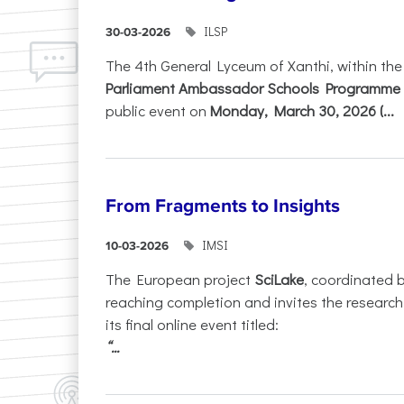
ILSP
30-03-2026
The 4th General Lyceum of Xanthi, within th
Parliament Ambassador Schools Programme 
public event on
Monday, March 30, 2026 (...
From Fragments to Insights
IMSI
10-03-2026
The European project
SciLake
, coordinated 
reaching completion and invites the researc
its final online event titled:
“...