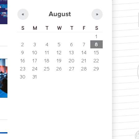
August
«
»
S
M
T
W
T
F
S
1
2
3
4
5
6
7
8
9
10
11
12
13
14
15
16
17
18
19
20
21
22
23
24
25
26
27
28
29
30
31