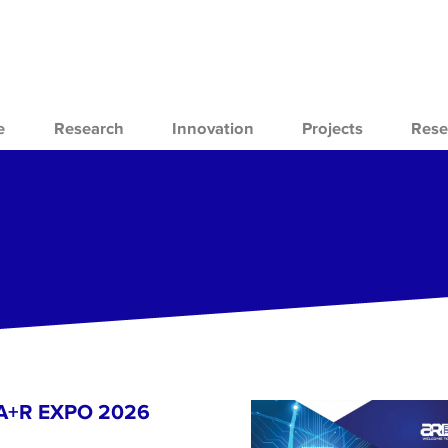
e
Research
Innovation
Projects
Rese
- A+R EXPO 2026