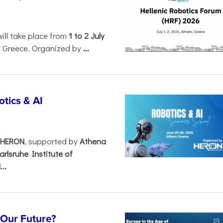
will take place from
1 to 2 July
, Greece. Organized by
...
tics & AI
– HERON
, supported by
Athena
arlsruhe Institute of
..
s Our Future?