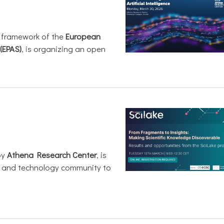
e framework of the
European
(EPAS)
, is organizing an open
by
Athena Research Center
, is
h and technology community to