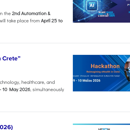
in the
2nd Automation &
will take place from
April 25 to
n Crete”
chnology, healthcare, and
-
10 May 2026
, simultaneously
2026)