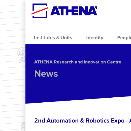
Skip to main content
Institutes & Units
Identity
Peopl
ΑΤΗΕΝΑ Research and Innovation Centre
News
2nd Automation & Robotics Expo 