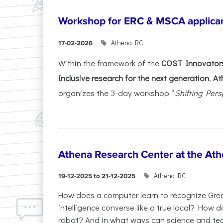
Workshop for ERC & MSCA applica
Athena RC
17-02-2026
Within the framework of the
COST Innovators
Inclusive research for the next generation
,
At
organizes the 3-day workshop “
Shifting Pers
Athena Research Center at the Ath
Athena RC
19-12-2025 to 21-12-2025
How does a computer learn to recognize Greek
intelligence converse like a true local? How
robot? And in what ways can science and te