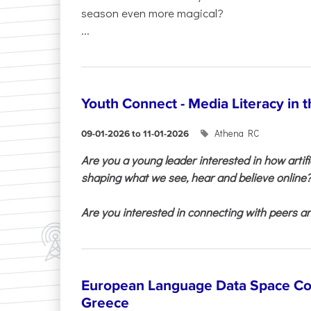
season even more magical?
...
Youth Connect - Media Literacy in t
Athena RC
09-01-2026 to 11-01-2026
Are you a young leader interested in how artifi
shaping what we see, hear and believe online
Are you interested in connecting with peers and
European Language Data Space Co
Greece