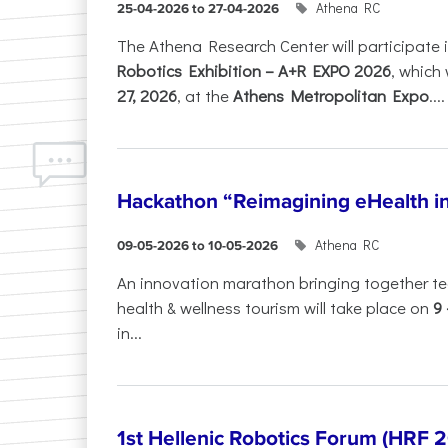
Athena RC
25-04-2026 to 27-04-2026
The Athena Research Center will participate 
Robotics Exhibition – A+R EXPO 2026
, which 
27, 2026
, at the
Athens Metropolitan Expo
....
Hackathon “Reimagining eHealth i
Athena RC
09-05-2026 to 10-05-2026
An innovation marathon bringing together te
health & wellness tourism will take place on
9
in...
1st Hellenic Robotics Forum (HRF 