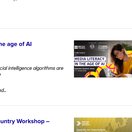
he age of AI
cial intelligence algorithms are
?
...
untry Workshop –