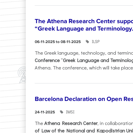
The Athena Research Center suppo
“Greek Language and Terminology.
ILSP
06-11-2025 to 08-11-2025
The Greek language, technology, and termin
Conference
“
Greek Language and Terminolo
Athena. The conference, which will take place 
Barcelona Declaration on Open Re
IMSI
24-11-2025
The
Athena Research Center
, in collaboratio
of Law of the National and Kapodistrian Uni