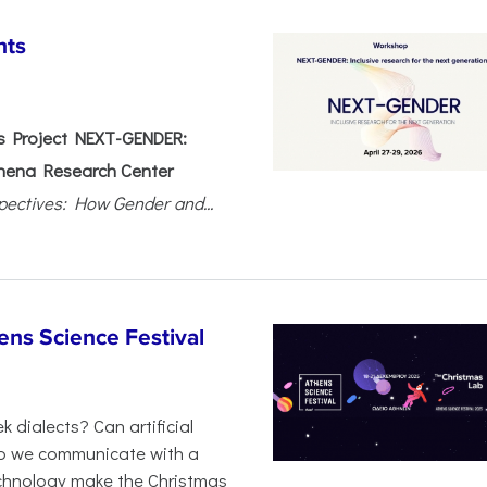
nts
 Project NEXT-GENDER:
hena Research Center
pectives: How Gender and...
ens Science Festival
 dialects? Can artificial
 do we communicate with a
chnology make the Christmas