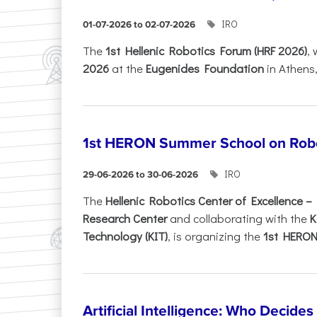
IRO
01-07-2026 to 02-07-2026
Τhe
1st Hellenic Robotics Forum (HRF 2026)
, 
2026
at the
Eugenides Foundation
in Athens
1st HERON Summer School on Robo
IRO
29-06-2026 to 30-06-2026
The
Hellenic Robotics Center of Excellence 
Research Center
and collaborating with the
K
Technology (KIT)
, is organizing the
1st HERON.
Artificial Intelligence: Who Decide