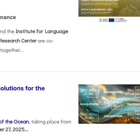
rnance
nd the
Institute for Language
Research Center
are co-
together...
olutions for the
 of the Ocean
, taking place from
 27, 2025...