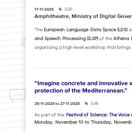
ILSP
17-11-2025
Amphitheatre, Ministry of Digital Gove
The
European Language Data Space (LDS)
a
and Speech Processing (ILSP)
of the
Athena 
organising a high-level workshop that brings 
“Imagine concrete and innovative s
protection of the Mediterranean.”
IUW
25-11-2025 to 27-11-2025
As part of the
Festival of Science: The Voice
Monday, November 10 to Thursday, November