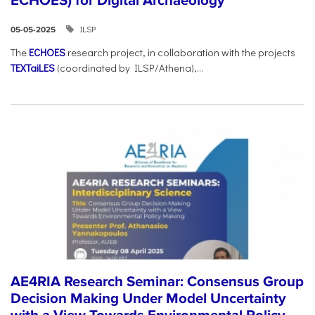
ECHOES) for Digital Archaeology
ILSP
05-05-2025
The
ECHOES
research project, in collaboration with the projects
TEXTaiLES
(coordinated by ILSP/Athena),...
AE4RIA Research Seminar: Consensus Group
Decision Making Under Model Uncertainty