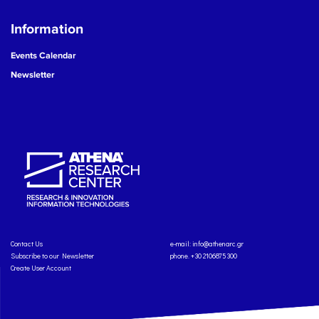
Information
Events Calendar
Newsletter
Contact Us
e-mail:
info@athenarc.gr
Subscribe to our Newsletter
phone. +30 2106875300
Create User Account