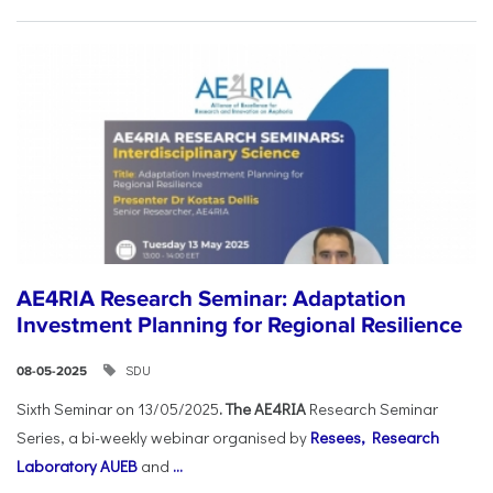
AE4RIA Research Seminar: Adaptation
Investment Planning for Regional Resilience
SDU
08-05-2025
Sixth Seminar on 13/05/2025
. The AE4RIA
Research Seminar
Series, a bi-weekly webinar organised by
Resees, Research
Laboratory AUEB
and
...