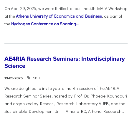
On April 29, 2025, we were thrilled to host the 4th MAIA Workshop
at the
Athens University of Economics and Business
, as part of
the
Hydrogen Conference on Shaping...
AE4RIA Research Seminars: Interdisciplinary
Science
SDU
19-05-2025
We are delighted to invite you to the 7th session of the AE4RIA
Research Seminar Series, hosted by Prof. Dr. Phoebe Koundouri
and organized by Resees, Research Laboratory AUEB, and the
Sustainable Development Unit – Athena RC, Athena Research...