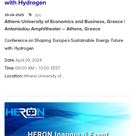
with Hydrogen
SDU
29-04-2025
Athens University of Economics and Business, Greece |
Antoniadou Amphitheater – Athens, Greece
Conference on Shaping Europe’s Sustainable Energy Future
with Hydrogen
Date:
April 29, 2024
Time:
09:00 AM – 13:00 EEST
Location:
Athens University of...