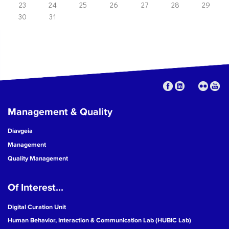
23
24
25
26
27
28
29
30
31
Management & Quality
Diavgeia
Management
Quality Management
Of Interest...
Digital Curation Unit
Human Behavior, Interaction & Communication Lab (HUBIC Lab)