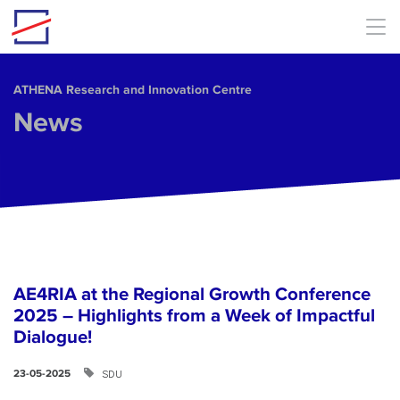
Skip to main content
ΑΤΗΕΝΑ Research and Innovation Centre
News
AE4RIA at the Regional Growth Conference
2025 – Highlights from a Week of Impactful
Dialogue!
SDU
23-05-2025