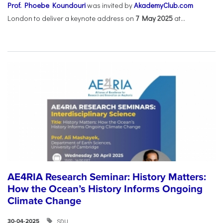
Prof. Phoebe Koundouri
was invited by
AkademyClub.com
London to deliver a keynote address on
7 May 2025
at...
AE4RIA Research Seminar: History Matters:
How the Ocean’s History Informs Ongoing
Climate Change
SDU
30-04-2025