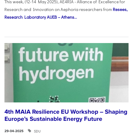
This week, (12-14 May 2025), AE4RIA - Alliance of Excellence for
Research and Innovation on Αephoria researchers from
Resees,
Research Laboratory AUEB – Athens...
4th MAIA Resilience EU Workshop – Shaping
Europe’s Sustainable Energy Future
SDU
29-04-2025