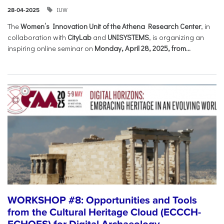
IUW
28-04-2025
The
Women’s Innovation Unit of the Athena Research Center
, in
collaboration with
CityLab
and
UNISYSTEMS
, is organizing an
inspiring online seminar on
Monday, April 28, 2025, from...
WORKSHOP #8: Opportunities and Tools
from the Cultural Heritage Cloud (ECCCH-