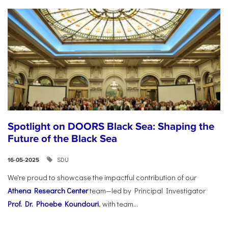
Spotlight on DOORS Black Sea: Shaping the
Future of the Black Sea
SDU
16-05-2025
We're proud to showcase the impactful contribution of our
Athena Research Center
team—led by Principal Investigator
Prof. Dr. Phoebe Koundouri
, with team...