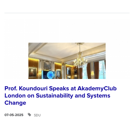
Prof. Koundouri Speaks at AkademyClub
London on Sustainability and Systems
Change
SDU
07-05-2025