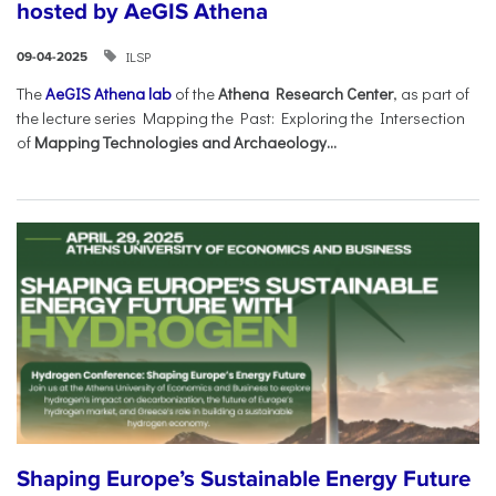
hosted by AeGIS Athena
ILSP
09-04-2025
The
AeGIS Athena lab
of the
Athena Research Center
, as part of
the lecture series Mapping the Past: Exploring the Intersection
of
Mapping Technologies and Archaeology...
Shaping Europe’s Sustainable Energy Future