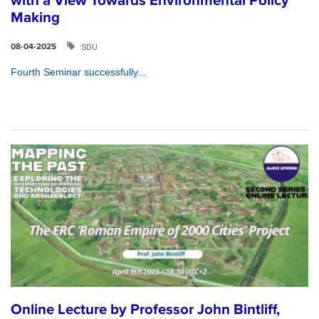
with a View Towards Environmental Policy
Making
SDU
08-04-2025
Fourth Seminar successfully...
Online Lecture by Professor John Bintliff,