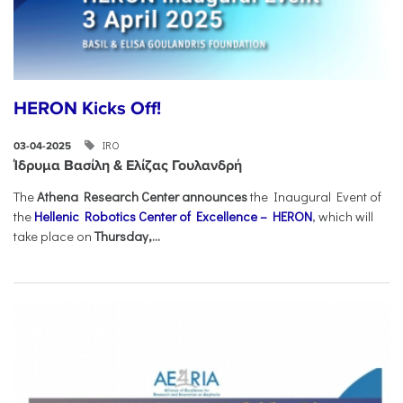
HERON Kicks Off!
IRO
03-04-2025
Ίδρυμα Βασίλη & Ελίζας Γουλανδρή
The
Athena Research Center announces
the Inaugural Event of
the
Hellenic Robotics Center of Excellence – HERON
, which will
take place on
Thursday,...