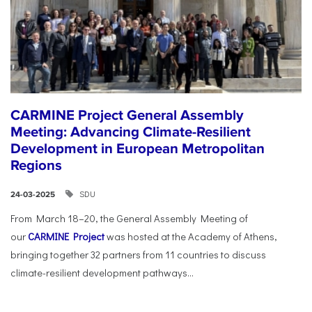
CARMINE Project General Assembly
Meeting: Advancing Climate-Resilient
Development in European Metropolitan
Regions
SDU
24-03-2025
From March 18–20, the General Assembly Meeting of
our
CARMINE Project
was hosted at the Academy of Athens,
bringing together 32 partners from 11 countries to discuss
climate-resilient development pathways...