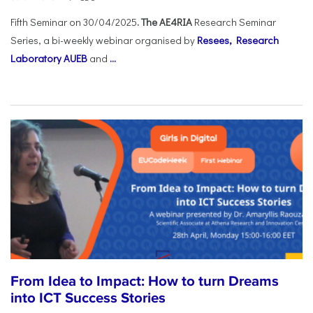
Fifth Seminar on 30/04/2025
. The AE4RIA
Research Seminar
Series, a bi-weekly webinar organised by
Resees, Research
Laboratory AUEB
and
...
From Idea to Impact: How to turn Dreams
into ICT Success Stories