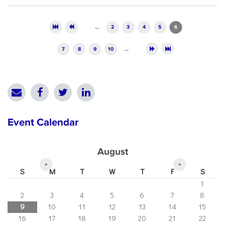
Pages
…
2
3
4
5
6
7
8
9
10
…
Event Calendar
August
«
»
S
M
T
W
T
F
S
1
2
3
4
5
6
7
8
9
10
11
12
13
14
15
16
17
18
19
20
21
22