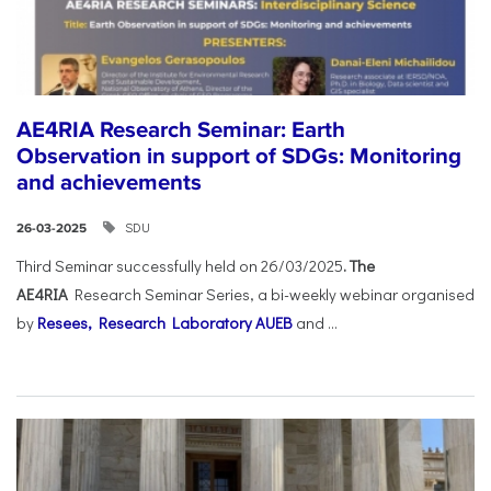
AE4RIA Research Seminar: Earth
Observation in support of SDGs: Monitoring
and achievements
SDU
26-03-2025
Third Seminar successfully held on 26/03/2025
. The
AE4RIA
Research Seminar Series, a bi-weekly webinar organised
by
Resees, Research Laboratory AUEB
and ...