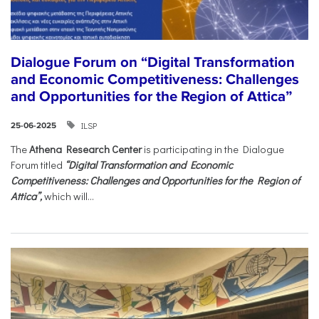
Dialogue Forum on “Digital Transformation
and Economic Competitiveness: Challenges
and Opportunities for the Region of Attica”
ILSP
25-06-2025
The
Athena Research Center
is participating in the Dialogue
Forum titled
“Digital Transformation and Economic
Competitiveness: Challenges and Opportunities for the Region of
Attica”,
which will...