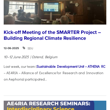
Kick-off Meeting of the SMARTER Project –
Building Regional Climate Resilience
SDU
12-06-2025
10–12 June 2025 | Ostend, Belgium
Last week, our team (
Sustainable Development Unit – ATHENA RC
– AE4RIA – Alliance of Excellence for Research and Innovation
on Aephoria) participated...