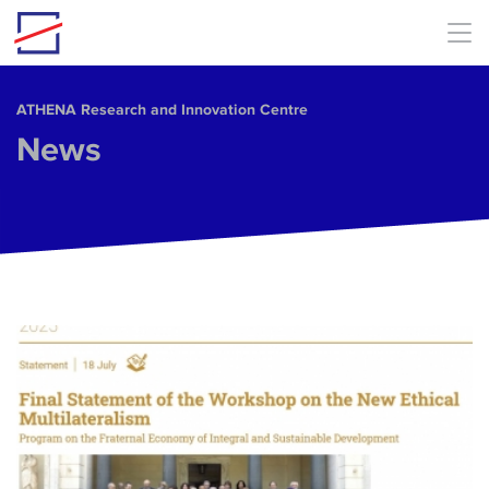
Skip to main content
ΑΤΗΕΝΑ Research and Innovation Centre
News