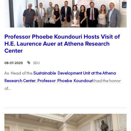
Professor Phoebe Koundouri Hosts Visit of
H.E. Laurence Auer at Athena Research
Center
SDU
08-07-2025
As Head of the
Sustainable Development Unit at the Athena
Research Center
,
Professor Phoebe Koundouri
had the honor
of...