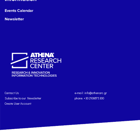
Events Calendar
Newsletter
Contact Us
e-mail:
info@athenarc.gr
Subscribe to our Newsletter
phone. +30 2106875300
Create User Account