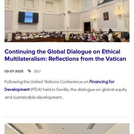
Continuing the Global Dialogue on Ethical
Multilateralism: Reflections from the Vatican
SDU
03-07-2025
Following the United Nations Conference on
Financing for
Development
(FFD4) held in Seville, the dialogue on global equity
and sustainable development...