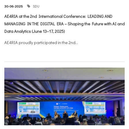
SDU
30-06-2025
AE4RIA at the 2nd International Conference: LEADING AND
MANAGING IN THE DIGITAL ERA – Shaping the Future with AI and
Data Analytics (June 13–17, 2025)
AE4RIA proudly participated in the 2nd...