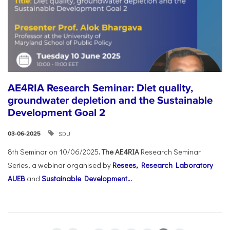
AE4RIA Research Seminar: Diet quality,
groundwater depletion and the Sustainable
Development Goal 2
SDU
03-06-2025
8th Seminar on 10/06/2025
. The AE4RIA
Research Seminar
Series, a webinar organised by
Resees, Research Laboratory
AUEB
and
Sustainable Development...