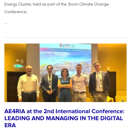
Energy Cluster, held as part of the Bonn Climate Change
Conference.
...
AE4RIA at the 2nd International Conference:
LEADING AND MANAGING IN THE DIGITAL
ERA