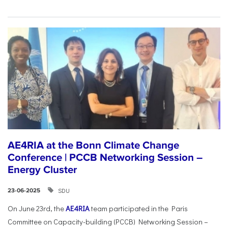
AE4RIA at the Bonn Climate Change
Conference | PCCB Networking Session –
Energy Cluster
SDU
23-06-2025
On June 23rd, the
AE4RIA
team participated in the Paris
Committee on Capacity-building (PCCB) Networking Session –