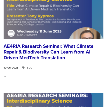
AE4RIA Research Seminar: What Climate
Repair & Biodiversity Can Learn from AI
Driven MedTech Translation
SDU
10-06-2025
...