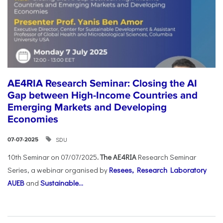
AE4RIA Research Seminar: Closing the AI
Gap between High-Income Countries and
Emerging Markets and Developing
Economies
SDU
07-07-2025
10th Seminar on 07/07/2025
. The AE4RIA
Research Seminar
Series, a webinar organised by
Resees, Research Laboratory
AUEB
and
Sustainable...