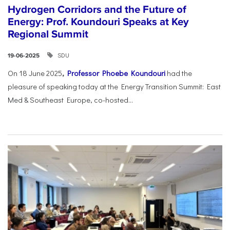
Hydrogen Corridors and the Future of
Energy: Prof. Koundouri Speaks at Key
Regional Summit
SDU
19-06-2025
On 18 June 2025
,
Professor Phoebe Koundouri
had the
pleasure of speaking today at the Energy Transition Summit: East
Med & Southeast Europe, co-hosted...