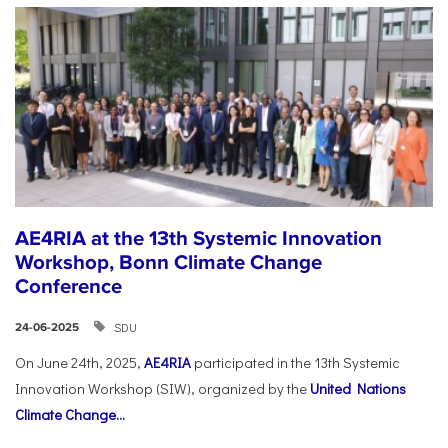
AE4RIA at the 13th Systemic Innovation
Workshop, Bonn Climate Change
Conference
SDU
24-06-2025
On June 24th, 2025,
AE4RIA
participated in the 13th Systemic
Innovation Workshop (SIW), organized by the
United Nations
Climate Change...