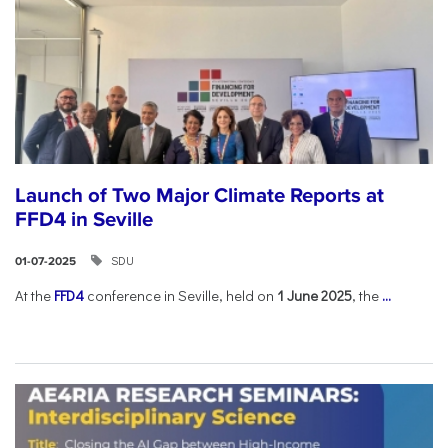
Launch of Two Major Climate Reports at
FFD4 in Seville
SDU
01-07-2025
At the
FFD4
conference in Seville, held on
1 June 2025
, the
...