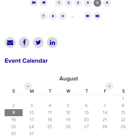
Pages
1
2
3
4
5
6
7
8
9
…
Event Calendar
August
«
»
S
M
T
W
T
F
S
1
2
3
4
5
6
7
8
9
10
11
12
13
14
15
16
17
18
19
20
21
22
23
24
25
26
27
28
29
30
31