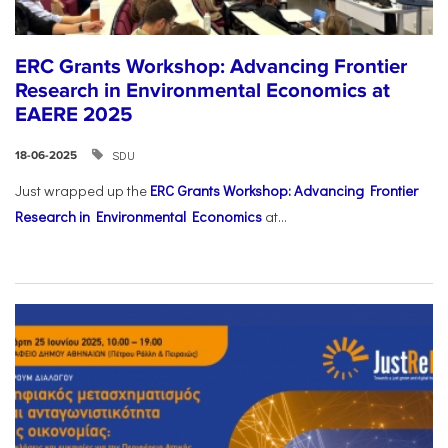
ERC Grants Workshop: Advancing Frontier
Research in Environmental Economics at
EAERE 2025
SDU
18-06-2025
Just wrapped up the
ERC Grants Workshop: Advancing Frontier
Research in Environmental Economics
at...