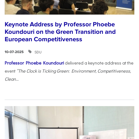
Keynote Address by Professor Phoebe
Koundouri on the Green Transition and
European Competitiveness
SDU
10-07-2025
Professor Phoebe Koundouri
delivered a keynote address at the
event
“The Clock is Ticking Green: Environment, Competitiveness,
Clean...