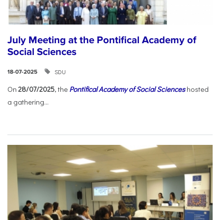
July Meeting at the Pontifical Academy of
Social Sciences
SDU
18-07-2025
On
28/07/2025
, the
Pontifical Academy of Social Sciences
hosted
a gathering...