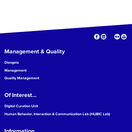
Management & Quality
Diavgeia
Management
Quality Management
Of Interest...
Digital Curation Unit
Human Behavior, Interaction & Communication Lab (HUBIC Lab)
Information