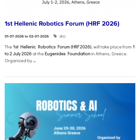
1st Hellenic Robotics Forum (HRF 2026)
IRO
01-07-2026 to 02-07-2026
Τhe
1st Hellenic Robotics Forum (HRF 2026)
, will take place from
1
to 2 July 2026
at the
Eugenides Foundation
in Athens, Greece.
Organized by
...