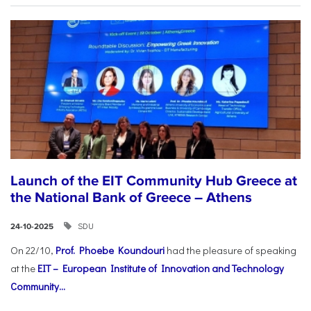
Launch of the EIT Community Hub Greece at
the National Bank of Greece – Athens
SDU
24-10-2025
On 22/10,
Prof. Phoebe Koundouri
had the pleasure of speaking
at the
EIT – European Institute of Innovation and Technology
Community...