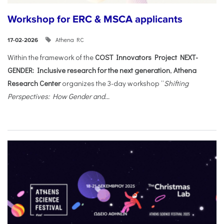
Workshop for ERC & MSCA applicants
Athena RC
17-02-2026
Within the framework of the
COST Innovators Project NEXT-
GENDER: Inclusive research for the next generation
,
Athena
Research Center
organizes the 3-day workshop “
Shifting
Perspectives: How Gender and...