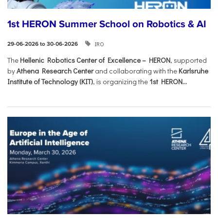
1st HERON Summer School on Robotics & AI
IRO
29-06-2026 to 30-06-2026
The
Hellenic Robotics Center of Excellence – HERON
, supported
by
Athena Research Center
and collaborating with the
Karlsruhe
Institute of Technology (KIT)
, is organizing the
1st HERON...