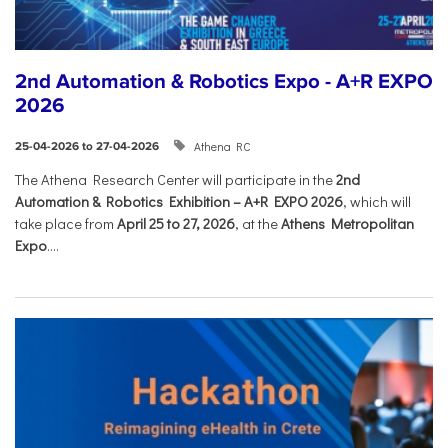
2nd Automation & Robotics Expo - A+R EXPO
2026
Athena RC
25-04-2026 to 27-04-2026
The Athena Research Center will participate in the
2nd
Automation & Robotics Exhibition – A+R EXPO 2026
, which will
take place from
April 25 to 27, 2026
, at the
Athens Metropolitan
Expo
....