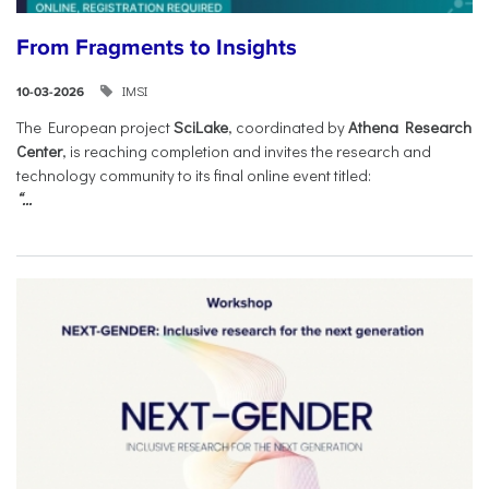
From Fragments to Insights
IMSI
10-03-2026
The European project
SciLake
, coordinated by
Athena Research
Center
, is reaching completion and invites the research and
technology community to its final online event titled:
“...