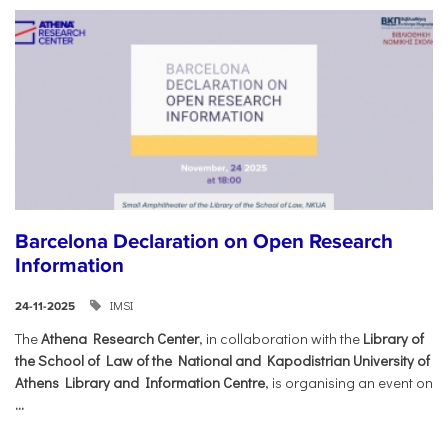
Barcelona Declaration on Open Research
Information
IMSI
24-11-2025
The
Athena Research Center
, in collaboration with the
Library of
the School of Law of the National and Kapodistrian University of
Athens Library and Information Centre
, is organising an event on
...