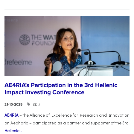
AE4RIA’s Participation in the 3rd Hellenic
Impact Investing Conference
SDU
21-10-2025
AE4RIA
– the Alliance of Excellence for Research and Innovation
on Aephoria – participated as a partner and supporter of the 3rd
Hellenic...