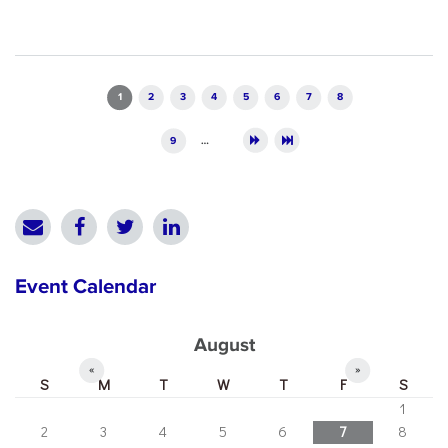
Pages
1
2
3
4
5
6
7
8
9
…
Event Calendar
August
«
»
S
M
T
W
T
F
S
1
2
3
4
5
6
7
8