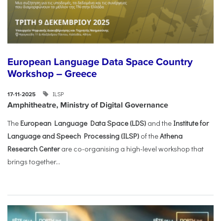
European Language Data Space Country
Workshop – Greece
ILSP
17-11-2025
Amphitheatre, Ministry of Digital Governance
The
European Language Data Space (LDS)
and the
Institute for
Language and Speech Processing (ILSP)
of the
Athena
Research Center
are co-organising a high-level workshop that
brings together...