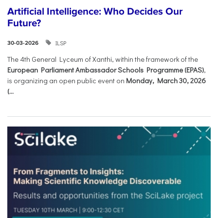
Artificial Intelligence: Who Decides Our
Future?
ILSP
30-03-2026
The 4th General Lyceum of Xanthi, within the framework of the
European Parliament Ambassador Schools Programme (EPAS)
,
is organizing an open public event on
Monday, March 30, 2026
(...