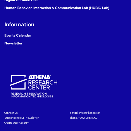
Human Behavior, Interaction & Communication Lab (HUBIC Lab)
Information
Events Calendar
Newsletter
Contact Us
e-mail:
info@athenarc.gr
Subscribe to our Newsletter
phone. +30 2106875300
Create User Account