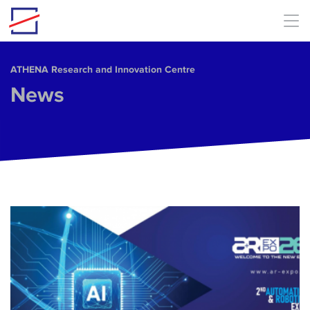
Skip to main content
ΑΤΗΕΝΑ Research and Innovation Centre
News