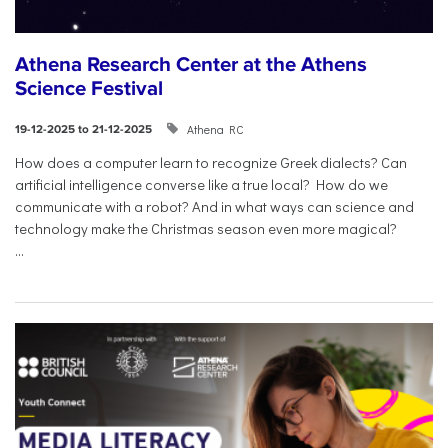
Athena Research Center at the Athens
Science Festival
Athena RC
19-12-2025 to 21-12-2025
How does a computer learn to recognize Greek dialects? Can
artificial intelligence converse like a true local? How do we
communicate with a robot? And in what ways can science and
technology make the Christmas season even more magical?
...