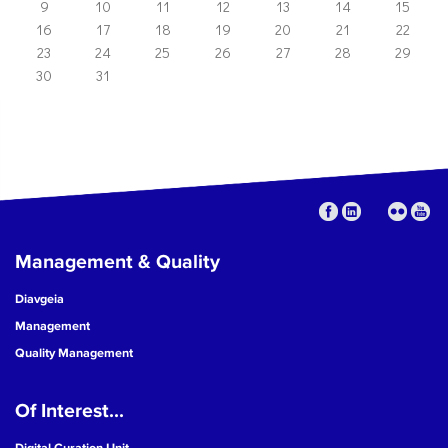
9
10
11
12
13
14
15
16
17
18
19
20
21
22
23
24
25
26
27
28
29
30
31
Management & Quality
Diavgeia
Management
Quality Management
Of Interest...
Digital Curation Unit