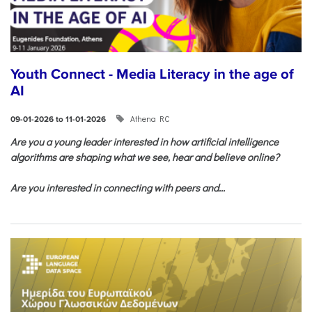
Youth Connect - Media Literacy in the age of
AI
Athena RC
09-01-2026 to 11-01-2026
Are you a young leader interested in how artificial intelligence
algorithms are shaping what we see, hear and believe online?
Are you interested in connecting with peers and...