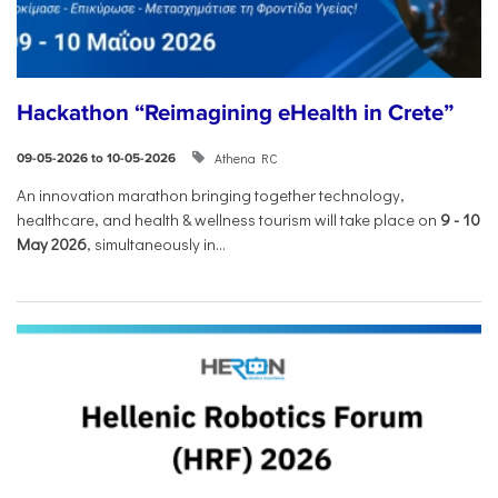
Hackathon “Reimagining eHealth in Crete”
Athena RC
09-05-2026 to 10-05-2026
An innovation marathon bringing together technology,
healthcare, and health & wellness tourism will take place on
9
-
10
May 2026
, simultaneously in...