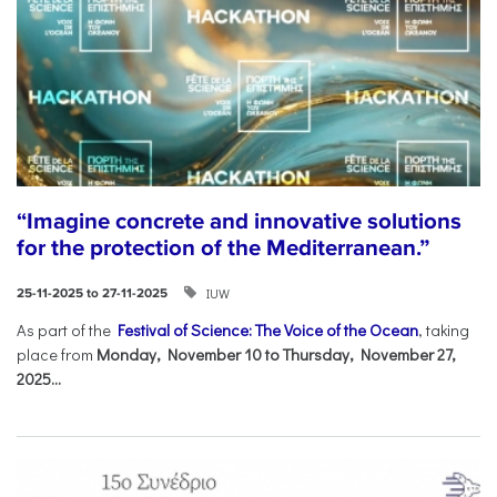
“Imagine concrete and innovative solutions
for the protection of the Mediterranean.”
IUW
25-11-2025 to 27-11-2025
As part of the
Festival of Science: The Voice of the Ocean
, taking
place from
Monday, November 10 to Thursday, November 27,
2025...