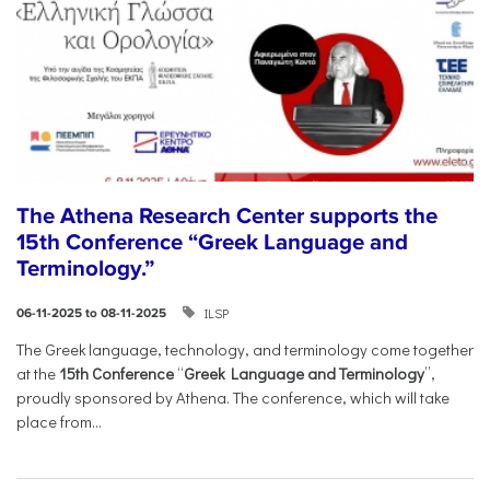
The Athena Research Center supports the
15th Conference “Greek Language and
Terminology.”
ILSP
06-11-2025 to 08-11-2025
The Greek language, technology, and terminology come together
at the
15th Conference
“
Greek Language and Terminology
”,
proudly sponsored by Athena. The conference, which will take
place from...