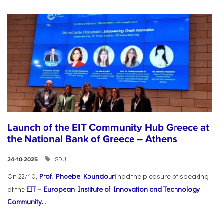
Launch of the EIT Community Hub Greece at
the National Bank of Greece – Athens
SDU
24-10-2025
On 22/10,
Prof. Phoebe Koundouri
had the pleasure of speaking
at the
EIT – European Institute of Innovation and Technology
Community...