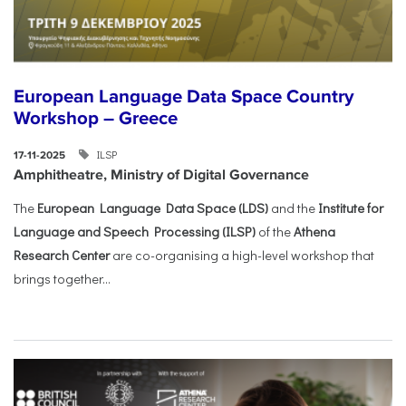
European Language Data Space Country
Workshop – Greece
ILSP
17-11-2025
Amphitheatre, Ministry of Digital Governance
The
European Language Data Space (LDS)
and the
Institute for
Language and Speech Processing (ILSP)
of the
Athena
Research Center
are co-organising a high-level workshop that
brings together...