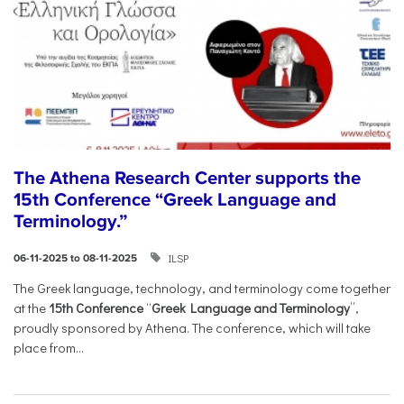
The Athena Research Center supports the
15th Conference “Greek Language and
Terminology.”
ILSP
06-11-2025 to 08-11-2025
The Greek language, technology, and terminology come together
at the
15th Conference
“
Greek Language and Terminology
”,
proudly sponsored by Athena. The conference, which will take
place from...