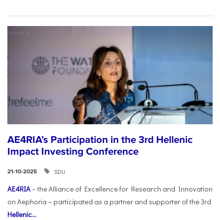
AE4RIA’s Participation in the 3rd Hellenic
Impact Investing Conference
SDU
21-10-2025
AE4RIA
– the Alliance of Excellence for Research and Innovation
on Aephoria – participated as a partner and supporter of the 3rd
Hellenic...