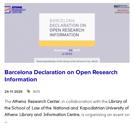
Barcelona Declaration on Open Research
Information
IMSI
24-11-2025
The
Athena Research Center
, in collaboration with the
Library of
the School of Law of the National and Kapodistrian University of
Athens Library and Information Centre
, is organising an event on
...