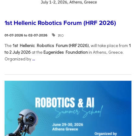
1st Hellenic Robotics Forum (HRF 2026)
IRO
01-07-2026 to 02-07-2026
Τhe
1st Hellenic Robotics Forum (HRF 2026)
, will take place from
1
to 2 July 2026
at the
Eugenides Foundation
in Athens, Greece.
Organized by
...