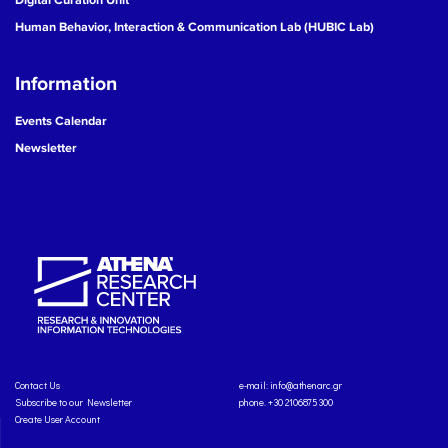
Human Behavior, Interaction & Communication Lab (HUBIC Lab)
Information
Events Calendar
Newsletter
Contact Us
e-mail:
info@athenarc.gr
Subscribe to our Newsletter
phone. +30 2106875300
Create User Account