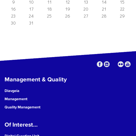
9
10
11
12
13
14
15
16
17
18
19
20
21
22
23
24
25
26
27
28
29
30
31
Management & Quality
Diavgeia
Management
Quality Management
Of Interest...
Digital Curation Unit