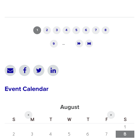
Pages
1
2
3
4
5
6
7
8
9
…
Event Calendar
August
«
»
S
M
T
W
T
F
S
1
2
3
4
5
6
7
8