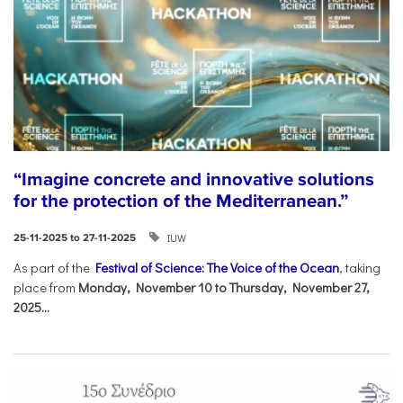
“Imagine concrete and innovative solutions
for the protection of the Mediterranean.”
IUW
25-11-2025 to 27-11-2025
As part of the
Festival of Science: The Voice of the Ocean
, taking
place from
Monday, November 10 to Thursday, November 27,
2025...