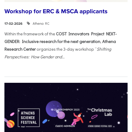
Workshop for ERC & MSCA applicants
Athena RC
17-02-2026
Within the framework of the
COST Innovators Project NEXT-
GENDER: Inclusive research for the next generation
,
Athena
Research Center
organizes the 3-day workshop “
Shifting
Perspectives: How Gender and...