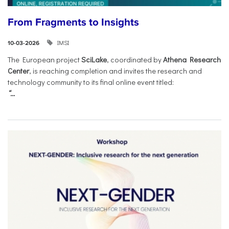
From Fragments to Insights
IMSI
10-03-2026
The European project
SciLake
, coordinated by
Athena Research
Center
, is reaching completion and invites the research and
technology community to its final online event titled:
“...