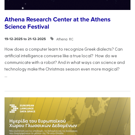
Athena Research Center at the Athens
Science Festival
Athena RC
19-12-2025 to 21-12-2025
How does a computer learn to recognize Greek dialects? Can
artificial intelligence converse like a true local? How do we
communicate with a robot? And in what ways can science and
technology make the Christmas season even more magical?
...