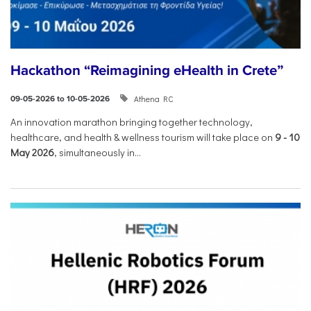
Hackathon “Reimagining eHealth in Crete”
Athena RC
09-05-2026 to 10-05-2026
An innovation marathon bringing together technology,
healthcare, and health & wellness tourism will take place on
9
-
10
May 2026
, simultaneously in...