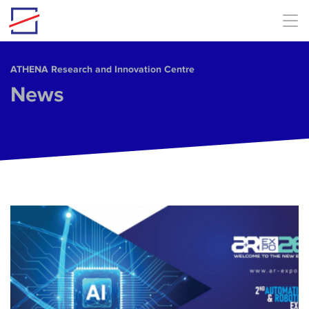
Skip to main content
ΑΤΗΕΝΑ Research and Innovation Centre
News