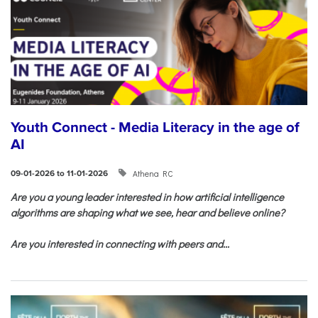
Youth Connect - Media Literacy in the age of
AI
Athena RC
09-01-2026 to 11-01-2026
Are you a young leader interested in how artificial intelligence
algorithms are shaping what we see, hear and believe online?
Are you interested in connecting with peers and...