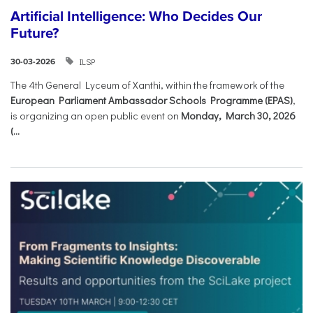
Artificial Intelligence: Who Decides Our
Future?
ILSP
30-03-2026
The 4th General Lyceum of Xanthi, within the framework of the
European Parliament Ambassador Schools Programme (EPAS)
,
is organizing an open public event on
Monday, March 30, 2026
(...