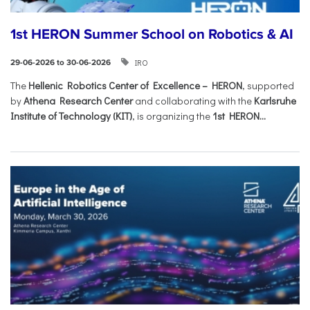
1st HERON Summer School on Robotics & AI
IRO
29-06-2026 to 30-06-2026
The
Hellenic Robotics Center of Excellence – HERON
, supported
by
Athena Research Center
and collaborating with the
Karlsruhe
Institute of Technology (KIT)
, is organizing the
1st HERON...