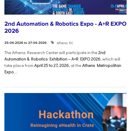
2nd Automation & Robotics Expo - A+R EXPO
2026
Athena RC
25-04-2026 to 27-04-2026
The Athena Research Center will participate in the
2nd
Automation & Robotics Exhibition – A+R EXPO 2026
, which will
take place from
April 25 to 27, 2026
, at the
Athens Metropolitan
Expo
....