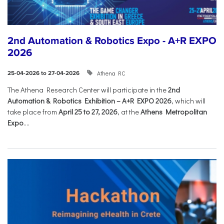
2nd Automation & Robotics Expo - A+R EXPO
2026
Athena RC
25-04-2026 to 27-04-2026
The Athena Research Center will participate in the
2nd
Automation & Robotics Exhibition – A+R EXPO 2026
, which will
take place from
April 25 to 27, 2026
, at the
Athens Metropolitan
Expo
....