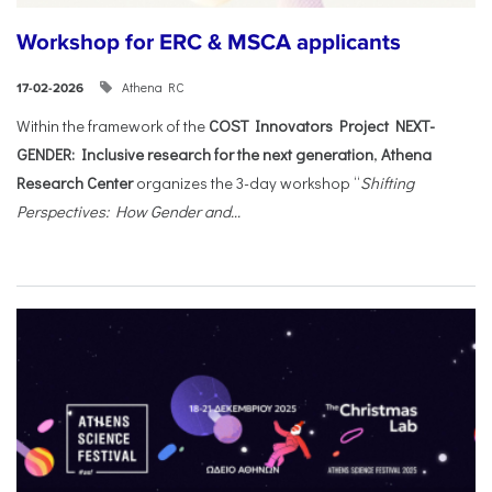
Workshop for ERC & MSCA applicants
Athena RC
17-02-2026
Within the framework of the
COST Innovators Project NEXT-
GENDER: Inclusive research for the next generation
,
Athena
Research Center
organizes the 3-day workshop “
Shifting
Perspectives: How Gender and...