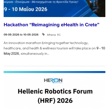
Hackathon “Reimagining eHealth in Crete”
Athena RC
09-05-2026 to 10-05-2026
An innovation marathon bringing together technology,
healthcare, and health & wellness tourism will take place on
9
-
10
May 2026
, simultaneously in...