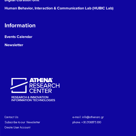
Human Behavior, Interaction & Communication Lab (HUBIC Lab)
Information
Events Calendar
Newsletter
Contact Us
e-mail:
info@athenarc.gr
Subscribe to our Newsletter
phone. +30 2106875300
Create User Account