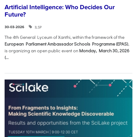
Artificial Intelligence: Who Decides Our
Future?
ILSP
30-03-2026
The 4th General Lyceum of Xanthi, within the framework of the
European Parliament Ambassador Schools Programme (EPAS)
,
is organizing an open public event on
Monday, March 30, 2026
(...