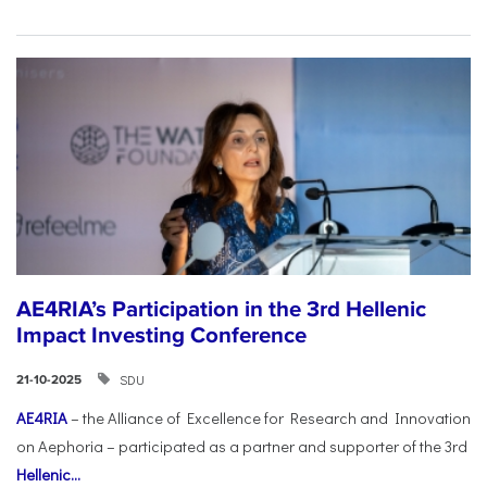
AE4RIA’s Participation in the 3rd Hellenic
Impact Investing Conference
SDU
21-10-2025
AE4RIA
– the Alliance of Excellence for Research and Innovation
on Aephoria – participated as a partner and supporter of the 3rd
Hellenic...