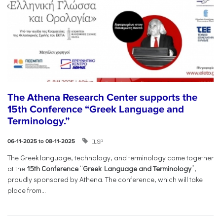
The Athena Research Center supports the
15th Conference “Greek Language and
Terminology.”
ILSP
06-11-2025 to 08-11-2025
The Greek language, technology, and terminology come together
at the
15th Conference
“
Greek Language and Terminology
”,
proudly sponsored by Athena. The conference, which will take
place from...