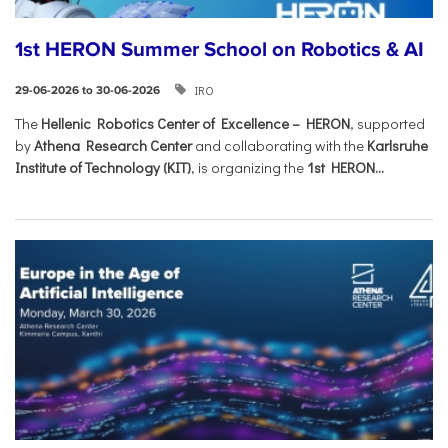
1st HERON Summer School on Robotics & AI
IRO
29-06-2026 to 30-06-2026
The
Hellenic Robotics Center of Excellence – HERON
, supported
by
Athena Research Center
and collaborating with the
Karlsruhe
Institute of Technology (KIT)
, is organizing the
1st HERON...