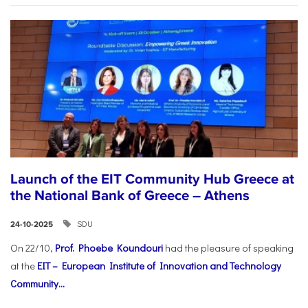
Launch of the EIT Community Hub Greece at
the National Bank of Greece – Athens
SDU
24-10-2025
On 22/10,
Prof. Phoebe Koundouri
had the pleasure of speaking
at the
EIT – European Institute of Innovation and Technology
Community...