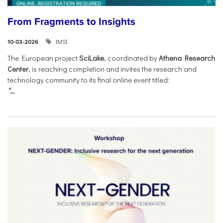
From Fragments to Insights
IMSI
10-03-2026
The European project
SciLake
, coordinated by
Athena Research
Center
, is reaching completion and invites the research and
technology community to its final online event titled:
“...