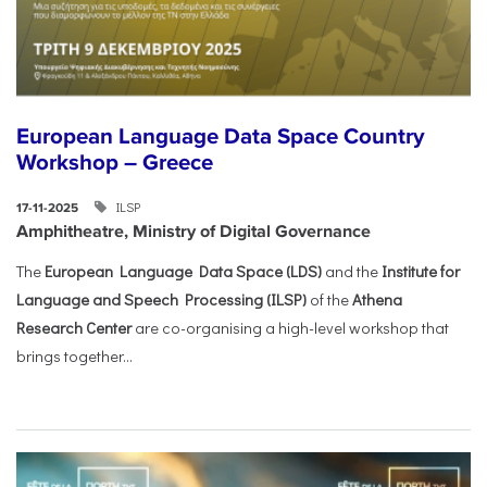
European Language Data Space Country
Workshop – Greece
ILSP
17-11-2025
Amphitheatre, Ministry of Digital Governance
The
European Language Data Space (LDS)
and the
Institute for
Language and Speech Processing (ILSP)
of the
Athena
Research Center
are co-organising a high-level workshop that
brings together...