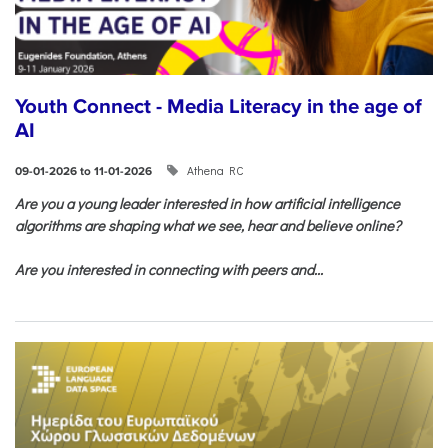
Youth Connect - Media Literacy in the age of
AI
Athena RC
09-01-2026 to 11-01-2026
Are you a young leader interested in how artificial intelligence
algorithms are shaping what we see, hear and believe online?
Are you interested in connecting with peers and...