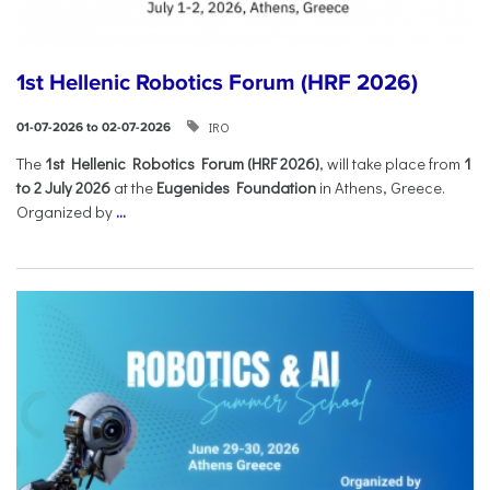
1st Hellenic Robotics Forum (HRF 2026)
IRO
01-07-2026 to 02-07-2026
Τhe
1st Hellenic Robotics Forum (HRF 2026)
, will take place from
1
to 2 July 2026
at the
Eugenides Foundation
in Athens, Greece.
Organized by
...