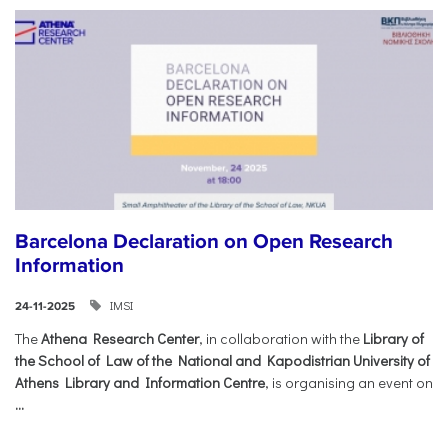
Barcelona Declaration on Open Research
Information
IMSI
24-11-2025
The
Athena Research Center
, in collaboration with the
Library of
the School of Law of the National and Kapodistrian University of
Athens Library and Information Centre
, is organising an event on
...