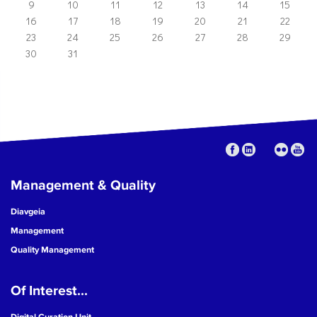
9
10
11
12
13
14
15
16
17
18
19
20
21
22
23
24
25
26
27
28
29
30
31
Management & Quality
Diavgeia
Management
Quality Management
Of Interest...
Digital Curation Unit