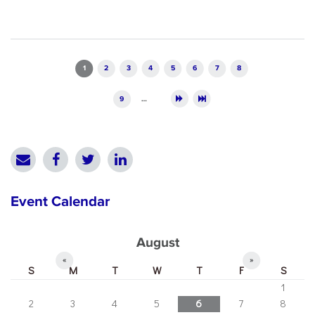
Pages
1
2
3
4
5
6
7
8
9
…
Event Calendar
August
«
»
S
M
T
W
T
F
S
1
2
3
4
5
6
7
8