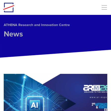
Skip to main content
ΑΤΗΕΝΑ Research and Innovation Centre
News