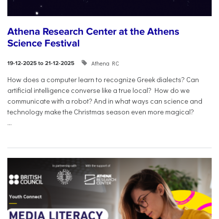
Athena Research Center at the Athens
Science Festival
Athena RC
19-12-2025 to 21-12-2025
How does a computer learn to recognize Greek dialects? Can
artificial intelligence converse like a true local? How do we
communicate with a robot? And in what ways can science and
technology make the Christmas season even more magical?
...