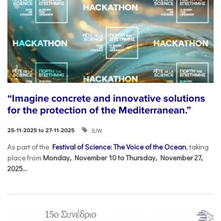
“Imagine concrete and innovative solutions
for the protection of the Mediterranean.”
IUW
25-11-2025 to 27-11-2025
As part of the
Festival of Science: The Voice of the Ocean
, taking
place from
Monday, November 10 to Thursday, November 27,
2025...