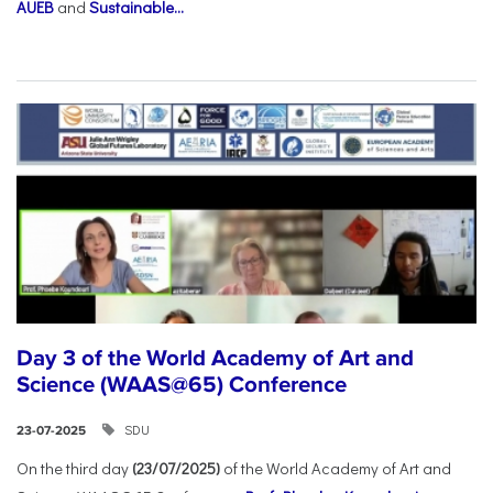
AUEB
and
Sustainable...
Day 3 of the World Academy of Art and
Science (WAAS@65) Conference
SDU
23-07-2025
On the third day
(23/07/2025)
of the World Academy of Art and