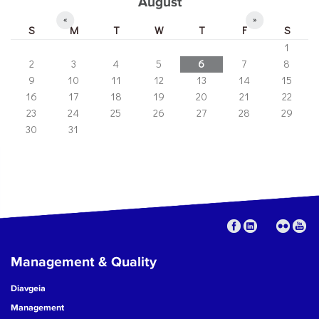
August
«
»
S
M
T
W
T
F
S
1
2
3
4
5
6
7
8
9
10
11
12
13
14
15
16
17
18
19
20
21
22
23
24
25
26
27
28
29
30
31
Management & Quality
Diavgeia
Management