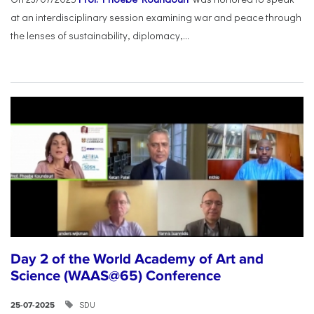
at an interdisciplinary session examining war and peace through
the lenses of sustainability, diplomacy,...
Day 2 of the World Academy of Art and
Science (WAAS@65) Conference
SDU
25-07-2025