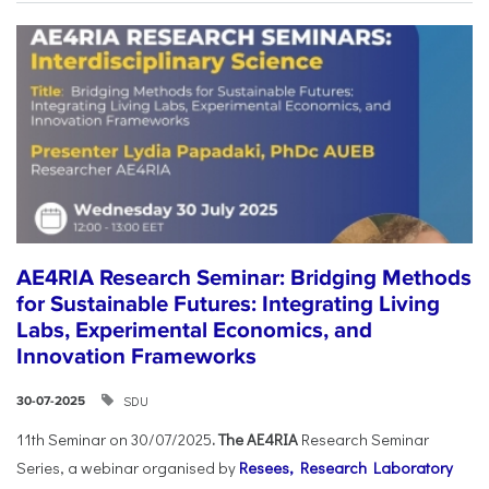
AE4RIA Research Seminar: Bridging Methods
for Sustainable Futures: Integrating Living
Labs, Experimental Economics, and
Innovation Frameworks
SDU
30-07-2025
11th Seminar on 30/07/2025
. The AE4RIA
Research Seminar
Series, a webinar organised by
Resees, Research Laboratory