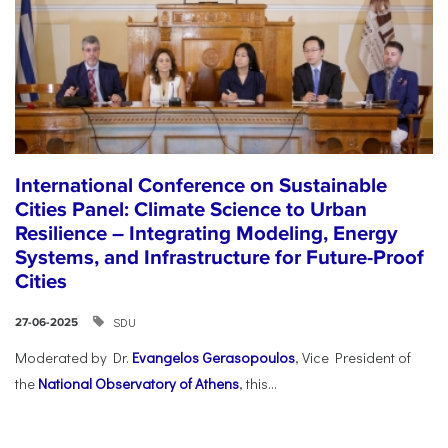
International Conference on Sustainable
Cities Panel: Climate Science to Urban
Resilience – Integrating Modeling, Energy
Systems, and Infrastructure for Future-Proof
Cities
SDU
27-06-2025
Moderated by Dr.
Evangelos Gerasopoulos
, Vice President of
the
National Observatory of Athens
, this...