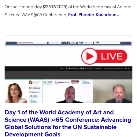
On the second day
(22/07/2025)
of the World Academy of Art and
Science WAAS@65 Conference,
Prof. Phoebe Koundouri...
Day 1 of the World Academy of Art and
Science (WAAS) @65 Conference: Advancing
Global Solutions for the UN Sustainable
Development Goals