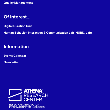
Quality Management
Of Interest...
Digital Curation Unit
Human Behavior, Interaction & Communication Lab (HUBIC Lab)
Information
Events Calendar
Newsletter