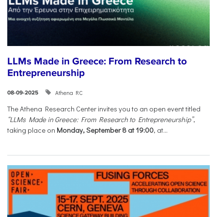
LLMs Made in Greece: From Research to
Entrepreneurship
Athena RC
08-09-2025
The Athena Research Center invites you to an open event titled
“LLMs Made in Greece: From Research to Entrepreneurship”
,
taking place on
Monday, September 8 at 19:00
, at...