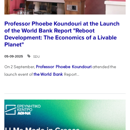
Professor Phoebe Koundouri at the Launch
of the World Bank Report "Reboot
Development: The Economics of a Livable
Planet"
SDU
05-09-2025
On 2 September,
Professor Phoebe Koundouri
attended the
launch event of
the World Bank
Report...