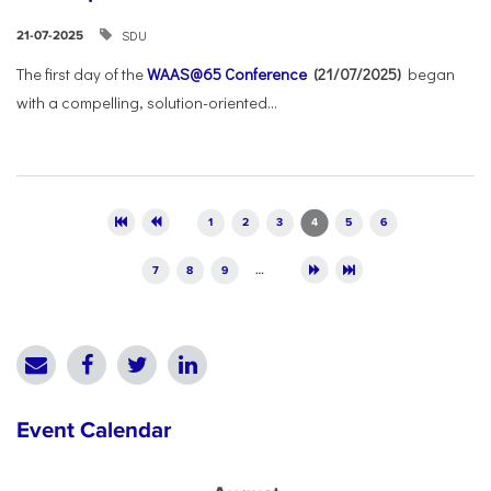
SDU
21-07-2025
The first day of the
WAAS@65 Conference
(21/07/2025)
began
with a compelling, solution-oriented...
Pages
1
2
3
4
5
6
7
8
9
…
Event Calendar