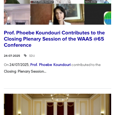
Prof. Phoebe Koundouri Contributes to the
Closing Plenary Session of the WAAS @65
Conference
SDU
24-07-2025
On
24/07/2025
,
Prof. Phoebe Koundouri
contributed to the
Closing Plenary Session...