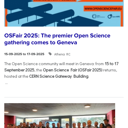
OSFair 2025: The premier Open Science
gathering comes to Geneva
Athena RC
15-09-2025 to 17-09-2025
The Open Science community will meet in Geneva: from
15 to 17
September 2025
, the
Open Science Fair (OSFair 2025)
returns,
hosted at the
CERN Science Gateway Building
.
...