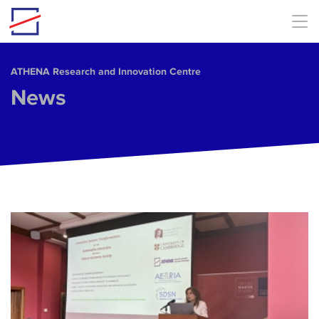
Skip to main content
ΑΤΗΕΝΑ Research and Innovation Centre
News