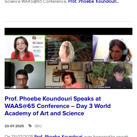
Science WAAS@65 Conference,
Prof. Phoebe Koundouri...
Prof. Phoebe Koundouri Speaks at
WAAS@65 Conference – Day 3 World
Academy of Art and Science
SDU
23-07-2025
On 23/07/2025
Prof. Phoebe Koundouri
was honored to speak