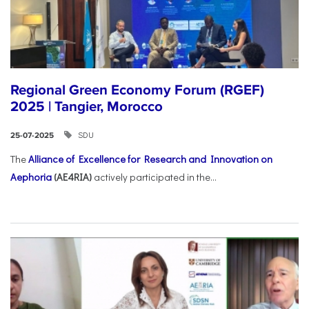
Regional Green Economy Forum (RGEF)
2025 | Tangier, Morocco
SDU
25-07-2025
The
Alliance of Excellence for Research and Innovation on
Aephoria
(AE4RIA)
actively participated in the...