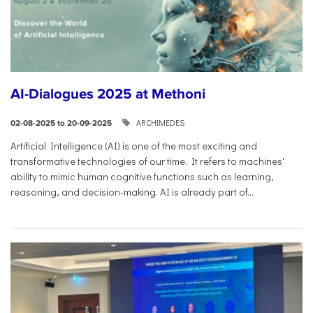
AI-Dialogues 2025 at Methoni
ARCHIMEDES
02-08-2025 to 20-09-2025
Artificial Intelligence (AI) is one of the most exciting and
transformative technologies of our time. It refers to machines'
ability to mimic human cognitive functions such as learning,
reasoning, and decision-making. AI is already part of...