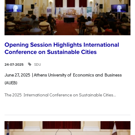
Opening Session Highlights International
Conference on Sustainable Cities
SDU
24-07-2025
June 27, 2025 | Athens University of Economics and Business
(AUEB)
The 2025 International Conference on Sustainable Cities...