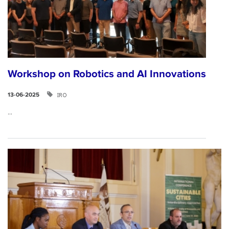
Workshop on Robotics and AI Innovations
IRO
13-06-2025
...