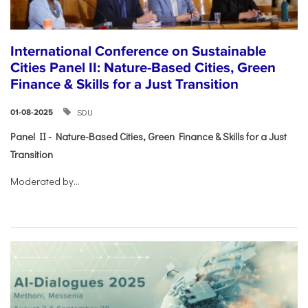
International Conference on Sustainable
Cities Panel II: Nature-Based Cities, Green
Finance & Skills for a Just Transition
SDU
01-08-2025
Panel II - Nature-Based Cities, Green Finance & Skills for a Just
Transition
Moderated by...