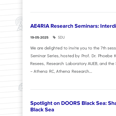
AE4RIA Research Seminars: Interdi
SDU
19-05-2025
We are delighted to invite you to the 7th se
Seminar Series, hosted by Prof. Dr. Phoebe
Resees, Research Laboratory AUEB, and the
– Athena RC, Athena Research...
Spotlight on DOORS Black Sea: Sha
Black Sea