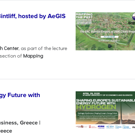
intliff, hosted by AeGIS
h Center
, as part of the lecture
rsection of
Mapping
gy Future with
siness, Greece |
reece