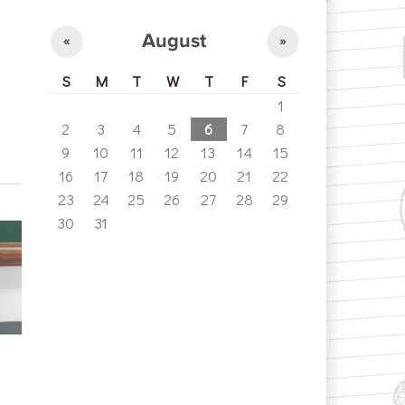
August
«
»
S
M
T
W
T
F
S
1
2
3
4
5
6
7
8
9
10
11
12
13
14
15
16
17
18
19
20
21
22
23
24
25
26
27
28
29
30
31