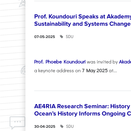
Prof. Koundouri Speaks at Akadem
Sustainability and Systems Change
SDU
07-05-2025
Prof. Phoebe Koundouri
was invited by
Akad
a keynote address on
7 May 2025
at...
AE4RIA Research Seminar: History
Ocean’s History Informs Ongoing 
SDU
30-04-2025