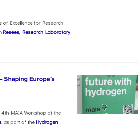
e of Excellence for Research
om
Resees, Research Laboratory
– Shaping Europe’s
he 4th MAIA Workshop at the
s
, as part of the
Hydrogen