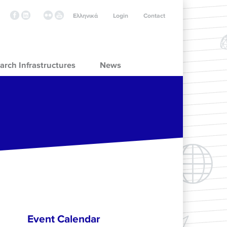
Ελληνικά
Login
Contact
arch Infrastructures
News
Event Calendar