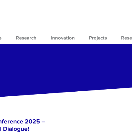
e
Research
Innovation
Projects
Rese
nference 2025 –
l Dialogue!