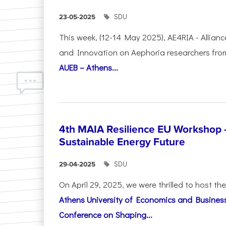
SDU
23-05-2025
This week, (12-14 May 2025), AE4RIA - Allianc
and Innovation on Αephoria researchers fr
AUEB – Athens...
4th MAIA Resilience EU Workshop 
Sustainable Energy Future
SDU
29-04-2025
On April 29, 2025, we were thrilled to host t
Athens University of Economics and Busines
Conference on Shaping...