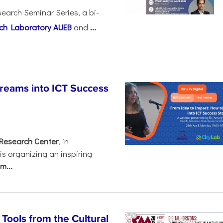
earch Seminar Series, a bi-
ch Laboratory AUEB
and
...
Dreams into ICT Success
Research Center
, in
 is organizing an inspiring
m...
ools from the Cultural