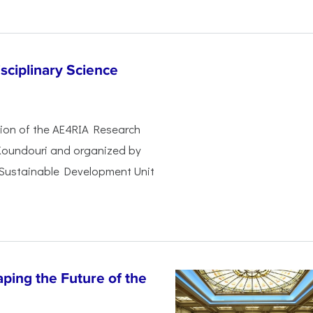
sciplinary Science
ssion of the AE4RIA Research
 Koundouri and organized by
 Sustainable Development Unit
ping the Future of the