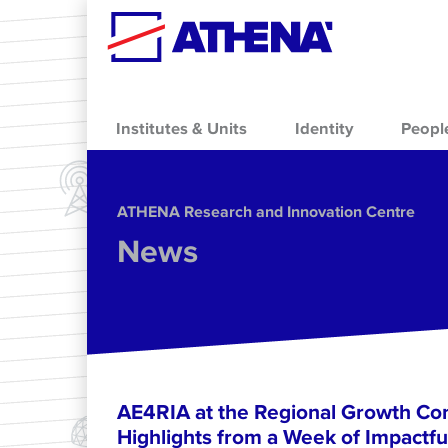
Skip to main content
Institutes & Units
Identity
Peopl
ΑΤΗΕΝΑ Research and Innovation Centre
News
AE4RIA at the Regional Growth Co
Highlights from a Week of Impactfu