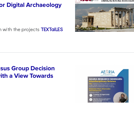
r Digital Archaeology
n with the projects
TEXTaiLES
sus Group Decision
ith a View Towards