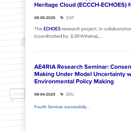
Heritage Cloud (ECCCH-ECHOES) fo
ILSP
05-05-2025
The
ECHOES
research project, in collaboratio
(coordinated by ILSP/Athena),...
AE4RIA Research Seminar: Consen
Making Under Model Uncertainty w
Environmental Policy Making
SDU
08-04-2025
Fourth Seminar successfully...