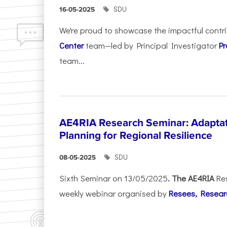
SDU
16-05-2025
We're proud to showcase the impactful contr
Center
team—led by Principal Investigator
Pr
team...
AE4RIA Research Seminar: Adaptat
Planning for Regional Resilience
SDU
08-05-2025
Sixth Seminar on 13/05/2025
. The AE4RIA
Re
weekly webinar organised by
Resees, Resear