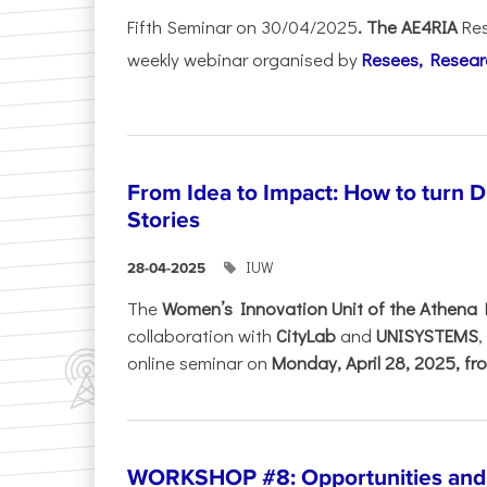
Fifth Seminar on 30/04/2025
. The AE4RIA
Res
weekly webinar organised by
Resees, Resear
From Idea to Impact: How to turn 
Stories
IUW
28-04-2025
The
Women’s Innovation Unit of the Athena 
collaboration with
CityLab
and
UNISYSTEMS
,
online seminar on
Monday, April 28, 2025, fro
WORKSHOP #8: Opportunities and T