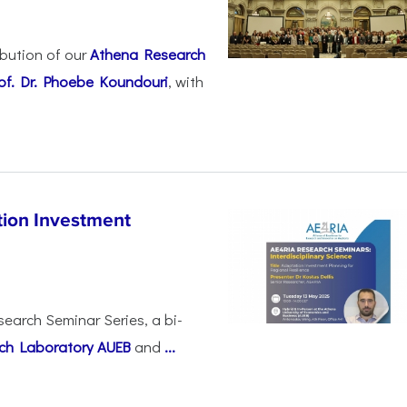
ibution of our
Athena Research
of. Dr. Phoebe Koundouri
, with
ion Investment
search Seminar Series, a bi-
ch Laboratory AUEB
and
...