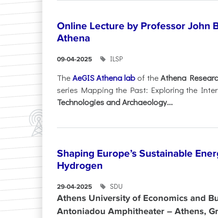
Online Lecture by Professor John B
Athena
ILSP
09-04-2025
The
AeGIS Athena lab
of the
Athena Researc
series Mapping the Past: Exploring the Inte
Technologies and Archaeology...
Shaping Europe’s Sustainable Ener
Hydrogen
SDU
29-04-2025
Athens University of Economics and Bu
Antoniadou Amphitheater – Athens, G