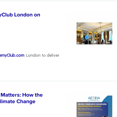
yClub London on
emyClub.com
London to deliver
 Matters: How the
Climate Change