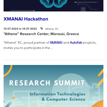
XMANAI Hackathon
Athena RC
13-07-2023 to 14-07-2023
"Athena" Research Center, Marousi, Greece
"Athena" RC, proud partner of
XMANAI
and
Autofair
projects,
invites you to participate in the ...