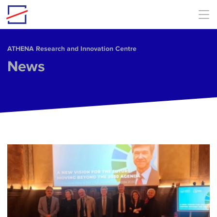
Skip to main content
ΑΤΗΕΝΑ Research and Innovation Centre
News