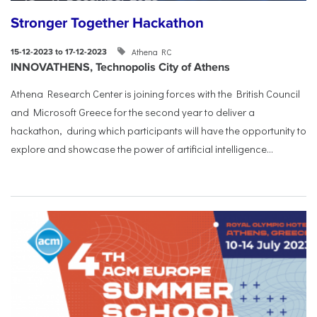
Stronger Together Hackathon
Athena RC
15-12-2023 to 17-12-2023
INNOVATHENS, Technopolis City of Athens
Athena Research Center is joining forces with the British Council
and Microsoft Greece for the second year to deliver a
hackathon, during which participants will have the opportunity to
explore and showcase the power of artificial intelligence...