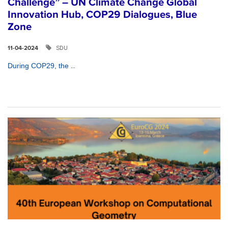
Challenge” – UN Climate Change Global
Innovation Hub, COP29 Dialogues, Blue
Zone
SDU
11-04-2024
...
During COP29, the