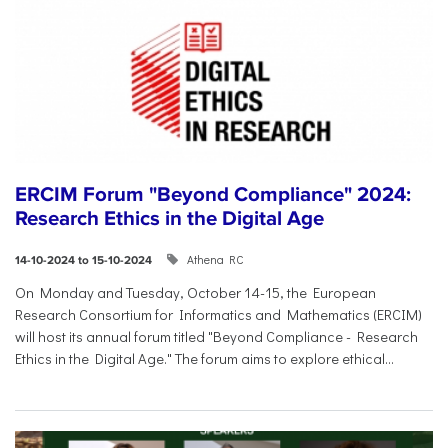
ERCIM Forum "Beyond Compliance" 2024:
Research Ethics in the Digital Age
Athena RC
14-10-2024 to 15-10-2024
On Monday and Tuesday, October 14-15, the European
Research Consortium for Informatics and Mathematics (ERCIM)
will host its annual forum titled "Beyond Compliance - Research
Ethics in the Digital Age." The forum aims to explore ethical...