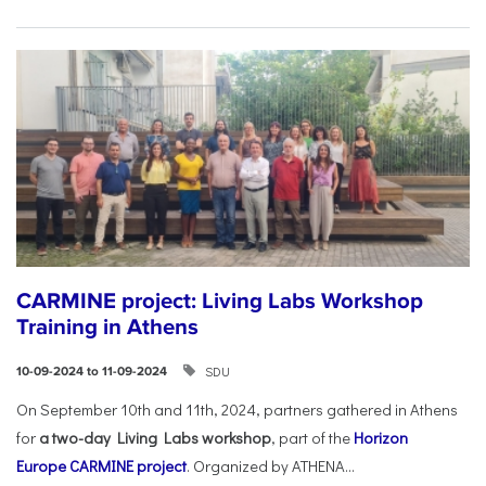
CARMINE project: Living Labs Workshop
Training in Athens
SDU
10-09-2024 to 11-09-2024
On September 10th and 11th, 2024, partners gathered in Athens
for
a two-day Living Labs workshop
, part of the
Horizon
Europe
CARMINE project
. Organized by ATHENA...