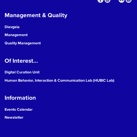
Management & Quality
Diavgeia
Management
Quality Management
Of Interest...
Digital Curation Unit
Human Behavior, Interaction & Communication Lab (HUBIC Lab)
Information
Events Calendar
Newsletter