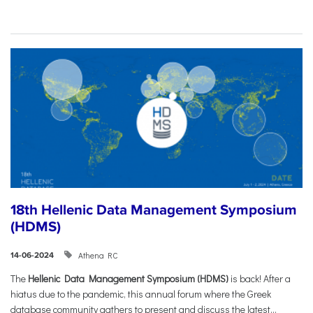
18th Hellenic Data Management Symposium
(HDMS)
Athena RC
14-06-2024
The
Hellenic Data Management Symposium (HDMS)
is back! After a
hiatus due to the pandemic, this annual forum where the Greek
database community gathers to present and discuss the latest...