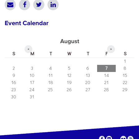
Event Calendar
August
«
»
S
M
T
W
T
F
S
1
2
3
4
5
6
7
8
9
10
11
12
13
14
15
16
17
18
19
20
21
22
23
24
25
26
27
28
29
30
31