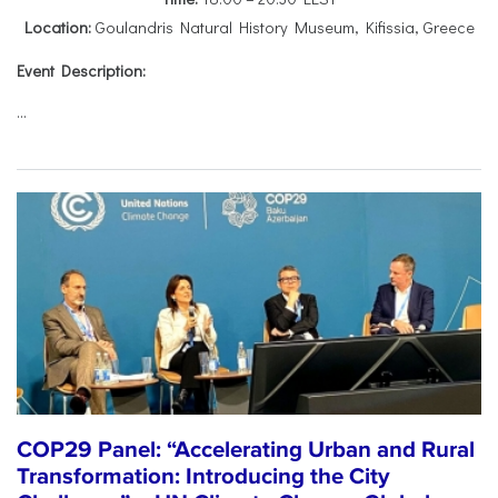
Location:
Goulandris Natural History Museum, Kifissia, Greece
Event Description:
...
COP29 Panel: “Accelerating Urban and Rural
Transformation: Introducing the City