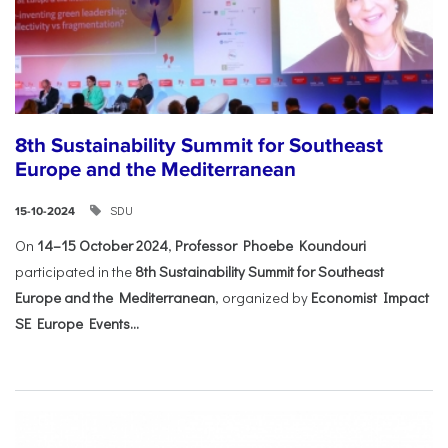
8th Sustainability Summit for Southeast
Europe and the Mediterranean
SDU
15-10-2024
On
14–15 October 2024
,
Professor Phoebe Koundouri
participated in the
8th Sustainability Summit for Southeast
Europe and the Mediterranean
, organized by
Economist Impact
SE Europe Events...