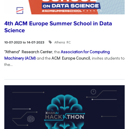
4th ACM Europe Summer School in Data
Science
Athena RC
10-07-2023 to 14-07-2023
"Athena" Research Center
, the
Association for Computing
Machinery (ACM)
and the
ACM Europe Council
, invites students to
the...