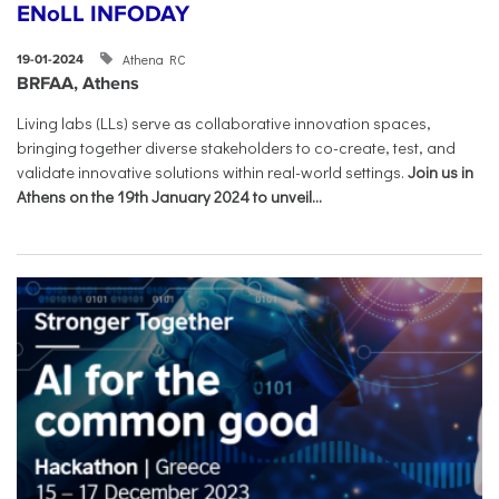
ENoLL INFODAY
Athena RC
19-01-2024
BRFAA, Athens
Living labs (LLs) serve as collaborative innovation spaces,
bringing together diverse stakeholders to co-create, test, and
validate innovative solutions within real-world settings.
Join us in
Athens on the 19th January 2024 to unveil...