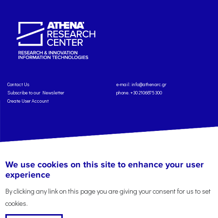
Contact Us
e-mail:
info@athenarc.gr
Subscribe to our Newsletter
phone. +30 2106875300
Create User Account
Copyright: Athena Research Center, 2025
Personal Data Protection Policy
We use cookies on this site to enhance your user
Terms of Service
Credits
experience
By clicking any link on this page you are giving your consent for us to set
cookies.