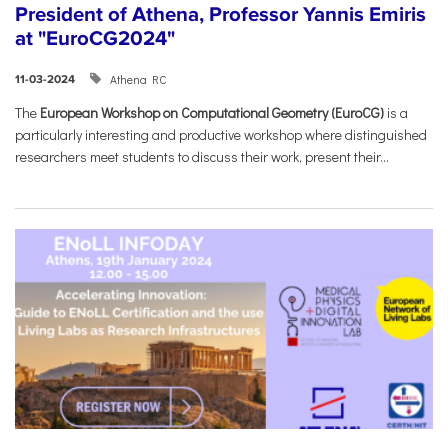
President of Athena, Professor Yannis Emiris
at "EuroCG2024"
Athena RC
11-03-2024
The
European Workshop on Computational Geometry (EuroCG)
is a
particularly interesting and productive workshop where distinguished
researchers meet students to discuss their work, present their...