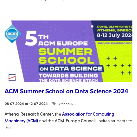
ACM Summer School on Data Science 2024
Athena RC
08-07-2024 to 12-07-2024
Athena Research Center
, the
Association for Computing
Machinery (ACM)
and the
ACM Europe Council
, invites students to
the...