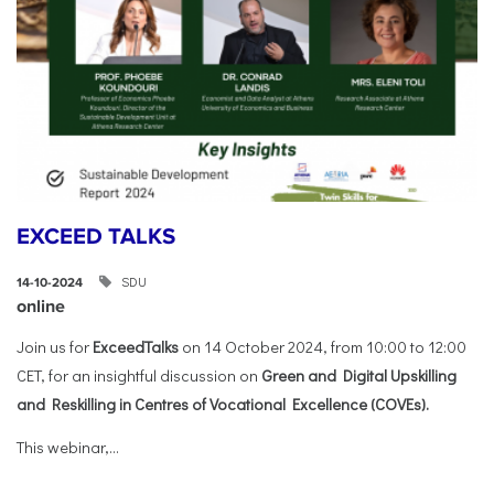
EXCEED TALKS
SDU
14-10-2024
online
Join us for
ExceedTalks
on 14 October 2024, from 10:00 to 12:00
CET, for an insightful discussion on
Green and Digital Upskilling
and Reskilling in Centres of Vocational Excellence (COVEs).
This webinar,...