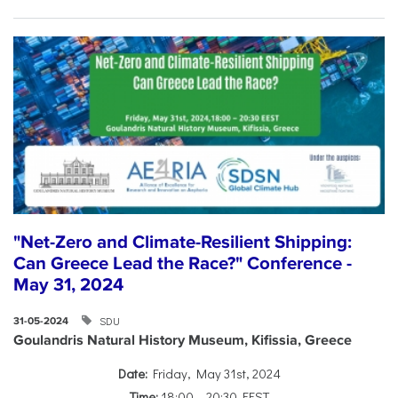
"Net-Zero and Climate-Resilient Shipping:
Can Greece Lead the Race?" Conference -
May 31, 2024
SDU
31-05-2024
Goulandris Natural History Museum, Kifissia, Greece
Date:
Friday, May 31st, 2024
Time:
18:00 – 20:30 EEST