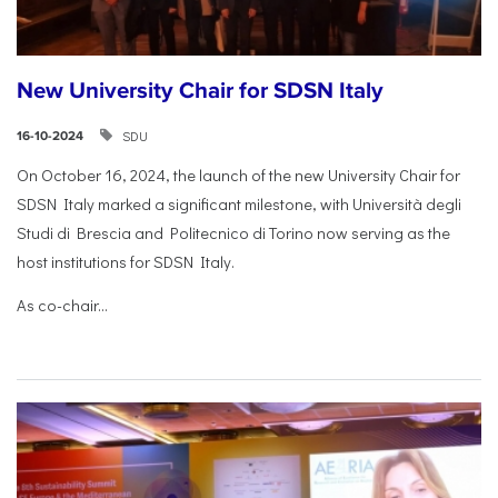
New University Chair for SDSN Italy
SDU
16-10-2024
On October 16, 2024, the launch of the new University Chair for
SDSN Italy marked a significant milestone, with Università degli
Studi di Brescia and Politecnico di Torino now serving as the
host institutions for SDSN Italy.
As co-chair...