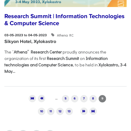
Research Summit | Information Technologies
& Computer Science
Athena RC
03-05-2023 to 04-05-2023
Sikyon Hotel, Xylokastro
The “
Athena” Research Center
proudly announces the
organization of its first
Research Summit
on
Information
technologies and Computer Science
, to be held in
Xylokastro, 3-4
May...
Pages
…
5
6
7
8
9
10
11
12
13