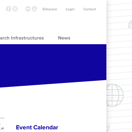
Ελληνικά
Login
Contact
arch Infrastructures
News
Event Calendar