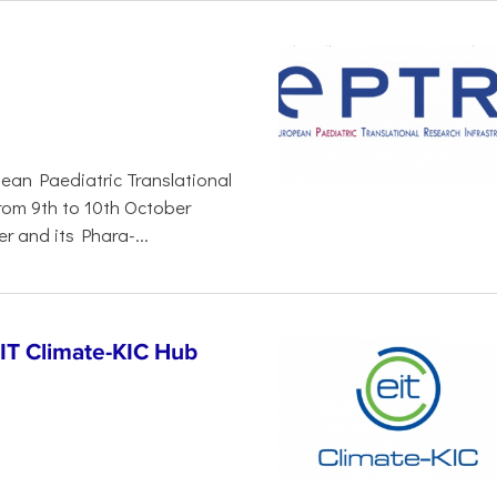
pean Paediatric Translational
from 9th to 10th October
r and its Phara-...
EIT Climate-KIC Hub