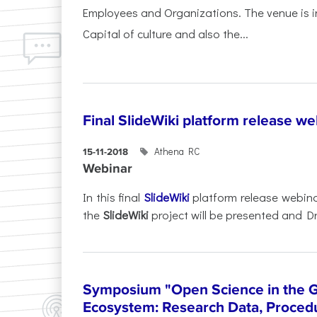
Employees and Organizations. The venue is in
Capital of culture and also the...
Final SlideWiki platform release we
Athena RC
15-11-2018
Webinar
In this final
SlideWiki
platform release webina
the
SlideWiki
project will be presented and Dr
Symposium "Open Science in the 
Ecosystem: Research Data, Procedu