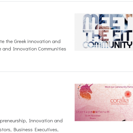
ite the Greek innovation and
e and Innovation Communities
epreneurship, Innovation and
stors, Business Executives,