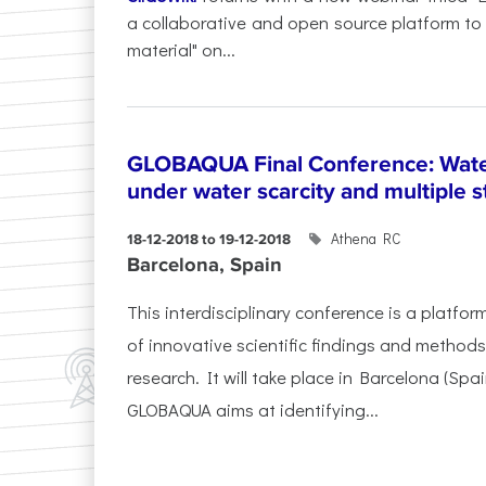
a collaborative and open source platform to
material" on...
GLOBAQUA Final Conference: Wate
under water scarcity and multiple s
Athena RC
18-12-2018 to 19-12-2018
Barcelona, Spain
This interdisciplinary conference is a platfo
of innovative scientific findings and method
research. It will take place in Barcelona (Sp
GLOBAQUA aims at identifying...