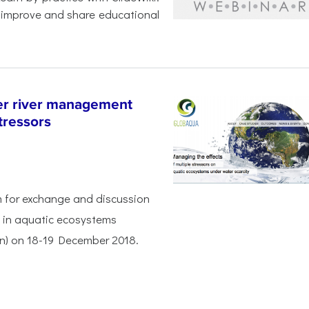
 improve and share educational
r river management
tressors
rm for exchange and discussion
s in aquatic ecosystems
ain) on 18-19 December 2018.