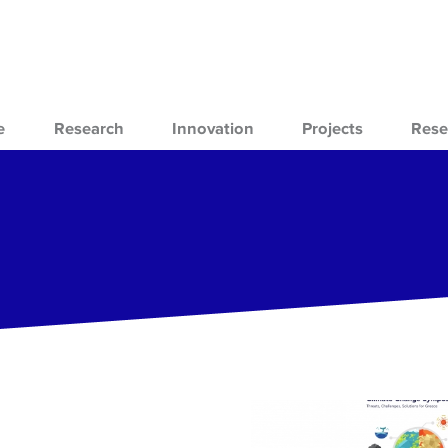
e
Research
Innovation
Projects
Rese