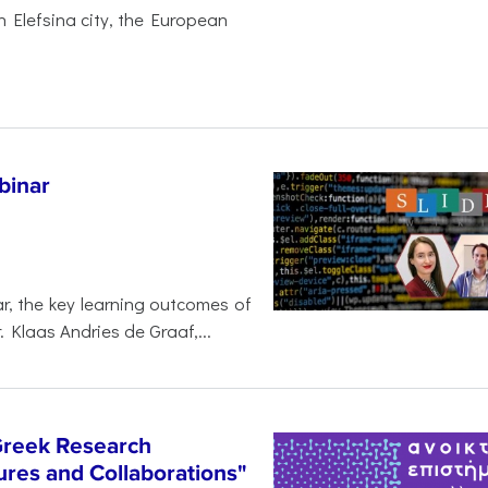
 Elefsina city, the European
binar
r, the key learning outcomes of
. Klaas Andries de Graaf,...
Greek Research
res and Collaborations"