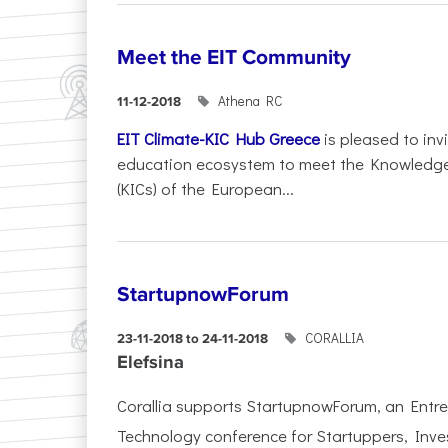
Meet the EIT Community
Athena RC
11-12-2018
EIT Climate-KIC Hub Greece
is pleased to inv
education ecosystem to meet the Knowledg
(KICs) of the European...
StartupnowForum
CORALLIA
23-11-2018 to 24-11-2018
Elefsina
Corallia supports StartupnowForum, an Entr
Technology conference for Startuppers, Inve