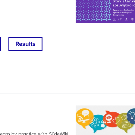
Results
earn by practice with SlideWiki: