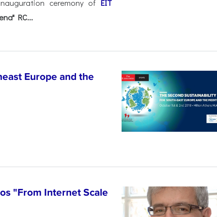
l inauguration ceremony of
EIT
ena" RC...
heast Europe and the
los "From Internet Scale