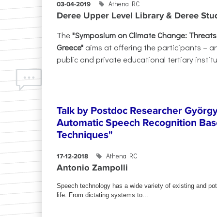
Athena RC
03-04-2019
Deree Upper Level Library & Deree St
The
"Symposium on Climate Change: Threats, 
Greece"
aims at offering the participants – a
public and private educational tertiary institu
Talk by Postdoc Researcher Györg
Automatic Speech Recognition Bas
Techniques"
Athena RC
17-12-2018
Antonio Zampolli
Speech technology has a wide variety of existing and pot
life. From dictating systems to...