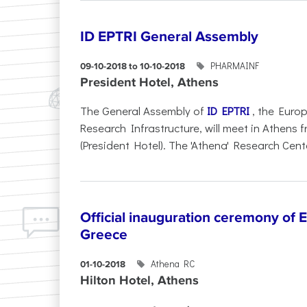
ID EPTRI General Assembly
PHARMAINF
09-10-2018 to 10-10-2018
President Hotel, Athens
The General Assembly of
ID EPTRI
, the Euro
Research Infrastructure, will meet in Athens 
(President Hotel). The 'Athena' Research Cente
Official inauguration ceremony of 
Greece
Athena RC
01-10-2018
Hilton Hotel, Athens