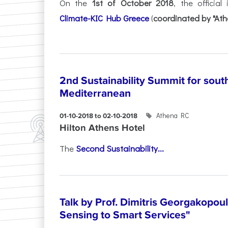
On the
1st of October 2018
, the officia
Climate-KIC Hub Greece
(
coordinated by "Ath
2nd Sustainability Summit for sout
Mediterranean
Athena RC
01-10-2018 to 02-10-2018
Hilton Athens Hotel
The
Second Sustainability...
Talk by Prof. Dimitris Georgakopou
Sensing to Smart Services"