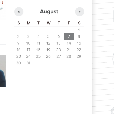
August
«
»
S
M
T
W
T
F
S
1
2
3
4
5
6
7
8
9
10
11
12
13
14
15
16
17
18
19
20
21
22
23
24
25
26
27
28
29
30
31