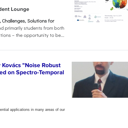
udent Lounge
Challenges, Solutions for
nd primarily students from both
tions – the opportunity to be...
y Kovács "Noise Robust
ed on Spectro-Temporal
ential applications in many areas of our