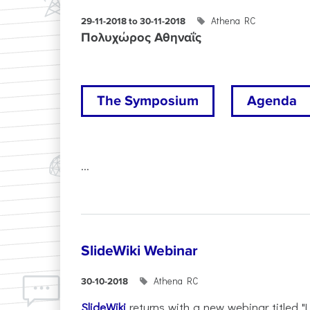
Athena RC
29-11-2018 to 30-11-2018
Πολυχώρος Αθηναΐς
The Symposium
Agenda
...
SlideWiki Webinar
Athena RC
30-10-2018
SlideWiki
returns with a new webinar titled "L