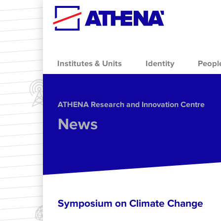
Skip to main content
Institutes & Units
Identity
Peopl
ΑΤΗΕΝΑ Research and Innovation Centre
News
Symposium on Climate Change