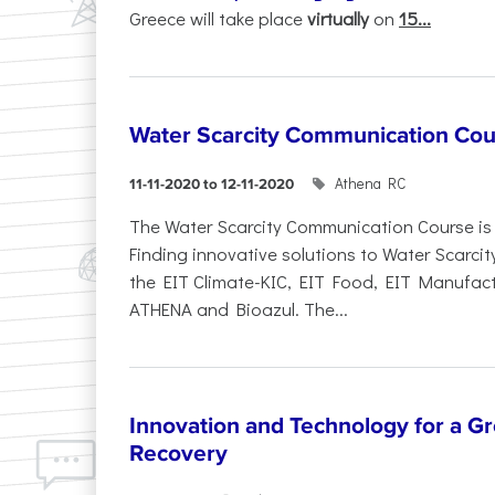
Greece will take place
virtually
on
15...
Water Scarcity Communication Cou
Athena RC
11-11-2020 to 12-11-2020
The Water Scarcity Communication Course is p
Finding innovative solutions to Water Scarcit
the EIT Climate-KIC, EIT Food, EIT Manufact
ATHENA and Bioazul. The...
Innovation and Technology for a Gre
Recovery