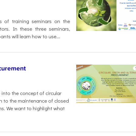
s of training seminars on the
tors. In these three seminars,
ants will learn how to use...
ocurement
 into the concept of circular
on to the maintenance of closed
ns. We want to highlight what