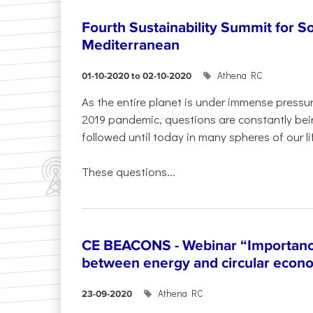
Fourth Sustainability Summit for S
Mediterranean
Athena RC
01-10-2020 to 02-10-2020
As the entire planet is under immense press
2019 pandemic, questions are constantly bei
followed until today in many spheres of our li
These questions...
CE BEACONS - Webinar “Importance
between energy and circular econ
Athena RC
23-09-2020