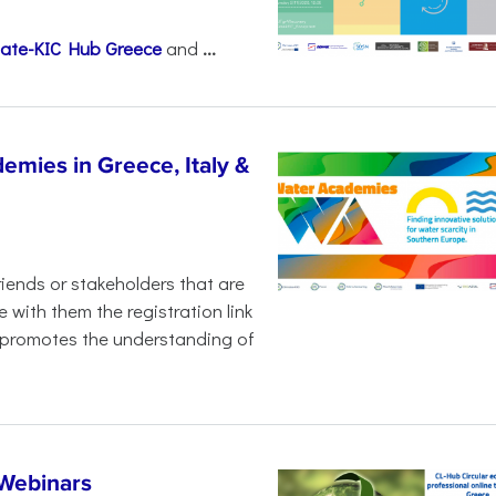
mate-KIC Hub Greece
and
...
emies in Greece, Italy &
iends or stakeholders that are
 with them the registration link
promotes the understanding of
 Webinars