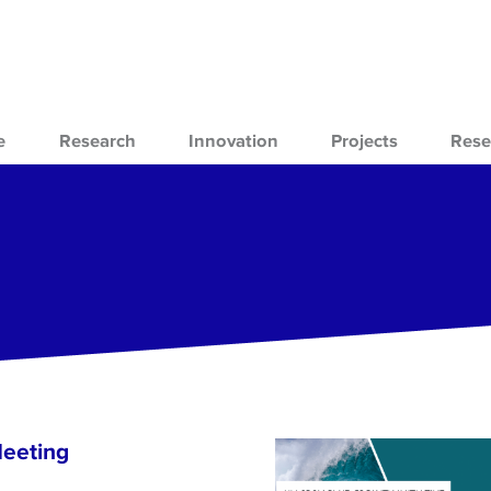
e
Research
Innovation
Projects
Rese
Meeting