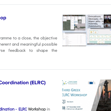
hop
amme to a close, the objective
herent and meaningful possible
erse feedback to shape the
oordination (ELRC)
ination - ELRC
Workshop
in