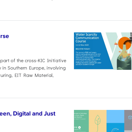
rse
art of the cross-KIC Initiative
y in Southern Europe, involving
uring, EIT Raw Material,
en, Digital and Just