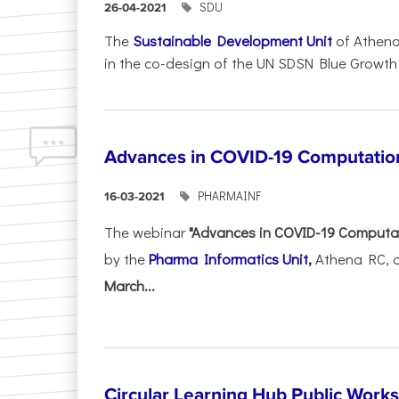
SDU
26-04-2021
The
Sustainable Development Unit
of Athena
in the co-design of the UN SDSN Blue Growth Ini
Advances in COVID-19 Computatio
PHARMAINF
16-03-2021
The webinar
"Advances in COVID-19 Computa
by the
Pharma Informatics Unit,
Athena RC, a
March...
Circular Learning Hub Public Work