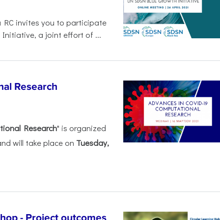
 RC invites you to participate
tiative, a joint effort of ...
nal Research
tional Research
" is organized
nd will take place on
Tuesday,
shop - Project outcomes