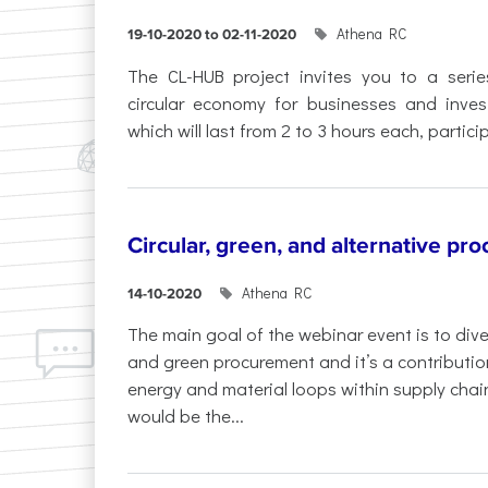
Athena RC
19-10-2020 to 02-11-2020
The CL-HUB project invites you to a serie
circular economy for businesses and inves
which will last from 2 to 3 hours each, particip
Circular, green, and alternative pr
Athena RC
14-10-2020
The main goal of the webinar event is to dive
and green procurement and it’s a contributi
energy and material loops within supply chai
would be the...