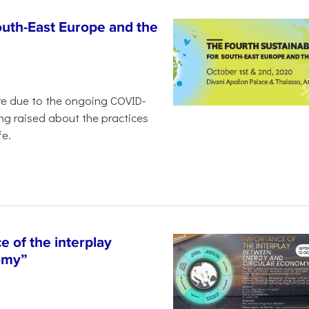
outh-East Europe and the
ure due to the ongoing COVID-
ng raised about the practices
fe.
 of the interplay
omy”