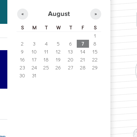
August
«
»
S
M
T
W
T
F
S
1
2
3
4
5
6
7
8
9
10
11
12
13
14
15
16
17
18
19
20
21
22
23
24
25
26
27
28
29
30
31