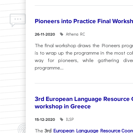
Pioneers into Practice Final Works
Athena RC
26-11-2020
The final workshop draws the Pioneers progr
is to wrap up the programme in the most co
way for pioneers, while gathering div
programme...
3rd European Language Resource C
workshop in Greece
ILSP
15-12-2020
The
3rd
European Language Resource Coord