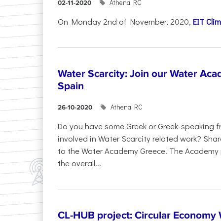
Athena RC
02-11-2020
On Monday 2nd of November, 2020,
EIT Cli
Water Scarcity: Join our Water Acad
Spain
Athena RC
26-10-2020
Do you have some Greek or Greek-speaking fr
involved in Water Scarcity related work? Share
to the Water Academy Greece! The Academy 
the overall...
CL-HUB project: Circular Economy