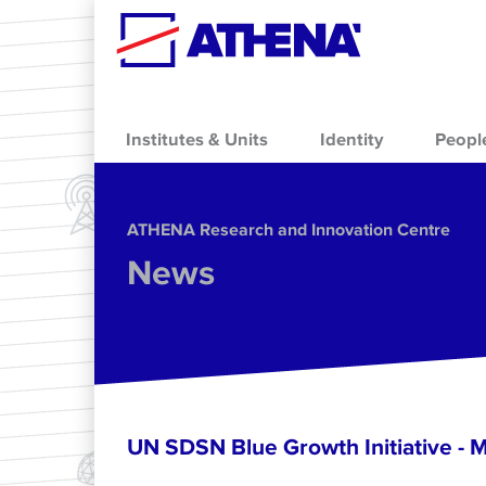
Skip to main content
Institutes & Units
Identity
Peopl
ΑΤΗΕΝΑ Research and Innovation Centre
News
UN SDSN Blue Growth Initiative - 