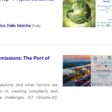
nica Delle Marche
(Italy,
issions: The Port of
ulations and other factors are
s in, creating complexity and
e challenges, EIT Climate-KIC