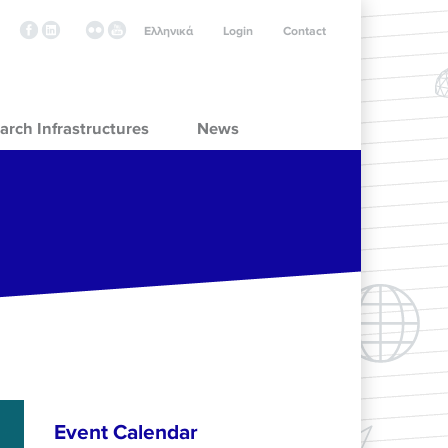
Ελληνικά
Login
Contact
arch Infrastructures
News
Event Calendar