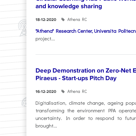
and knowledge sharing
Athena RC
18-12-2020
"Athena" Research Center,
Universita Politec
project...
Deep Demonstration on Zero-Net Em
Piraeus - Start-ups Pitch Day
Athena RC
16-12-2020
Digitalisation, climate change, ageing pop
transforming the environment PPA operate
uncertainty. In order to respond to futur
brought...