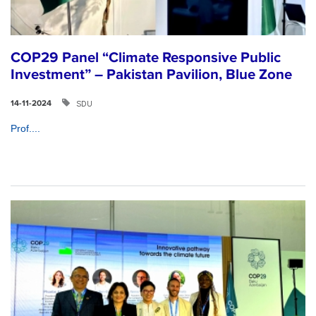
COP29 Panel “Climate Responsive Public
Investment” – Pakistan Pavilion, Blue Zone
SDU
14-11-2024
Prof....