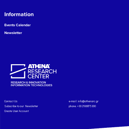
Information
Events Calendar
Newsletter
Contact Us
e-mail:
info@athenarc.gr
Subscribe to our Newsletter
phone. +30 2106875300
Create User Account