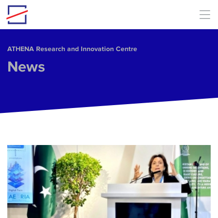
Skip to main content
ΑΤΗΕΝΑ Research and Innovation Centre
News