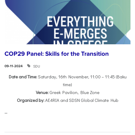
COP29 Panel: Skills for the Transition
SDU
09-11-2024
Date and Time:
Saturday, 16th November, 11:00 – 11:45 (Baku
time)
Venue:
Greek Pavilion, Blue Zone
Organized by:
AE4RIA and SDSN Global Climate Hub
...