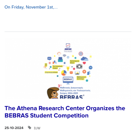
On Friday, November 1st,...
The Athena Research Center Organizes the
BEBRAS Student Competition
IUW
25-10-2024