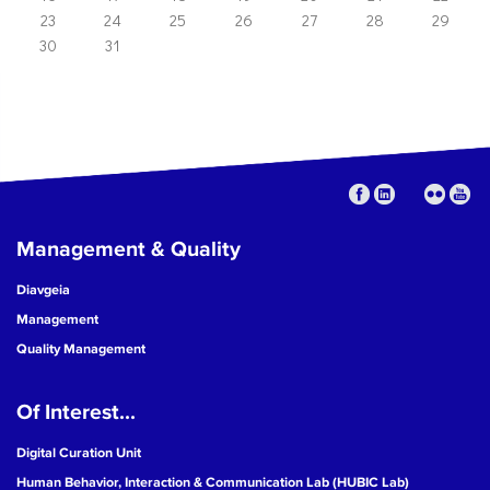
23
24
25
26
27
28
29
30
31
Management & Quality
Diavgeia
Management
Quality Management
Of Interest...
Digital Curation Unit
Human Behavior, Interaction & Communication Lab (HUBIC Lab)