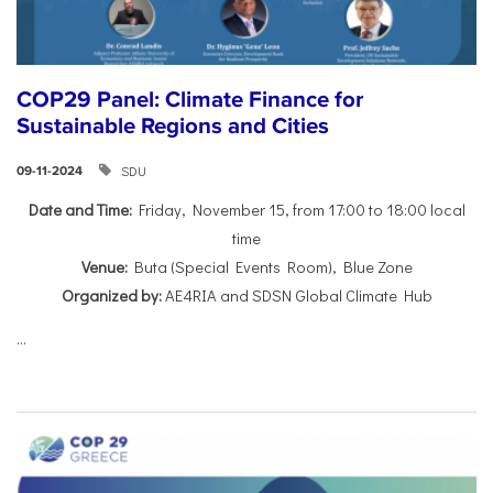
COP29 Panel: Climate Finance for
Sustainable Regions and Cities
SDU
09-11-2024
Date and Time:
Friday, November 15, from 17:00 to 18:00 local
time
Venue:
Buta (Special Events Room), Blue Zone
Organized by:
AE4RIA and SDSN Global Climate Hub
...