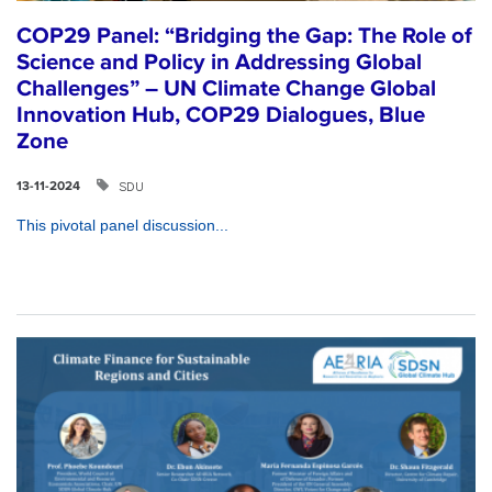
COP29 Panel: “Bridging the Gap: The Role of
Science and Policy in Addressing Global
Challenges” – UN Climate Change Global
Innovation Hub, COP29 Dialogues, Blue
Zone
SDU
13-11-2024
This pivotal panel discussion...