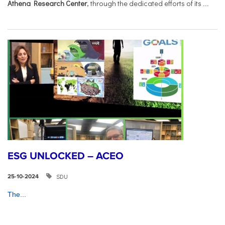
Athena Research Center
, through the dedicated efforts of its
...
ESG UNLOCKED – ACEO
SDU
25-10-2024
The...