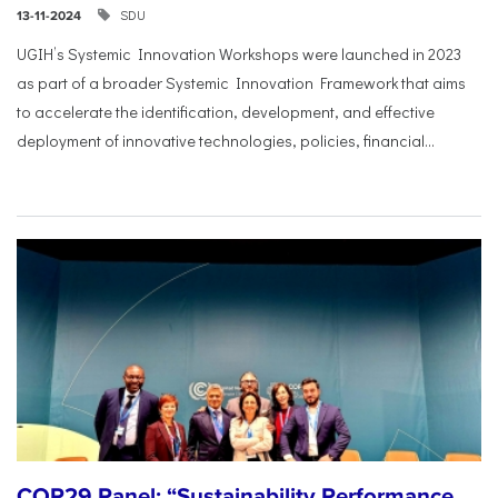
SDU
13-11-2024
UGIH’s Systemic Innovation Workshops were launched in 2023
as part of a broader Systemic Innovation Framework that aims
to accelerate the identification, development, and effective
deployment of innovative technologies, policies, financial...
COP29 Panel: “Sustainability Performance