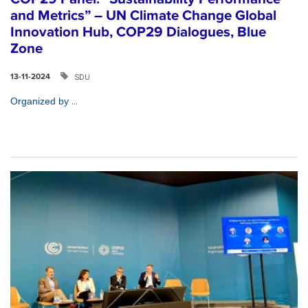
and Metrics” – UN Climate Change Global
Innovation Hub, COP29 Dialogues, Blue
Zone
SDU
13-11-2024
...
Organized by