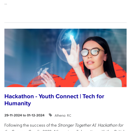
...
Hackathon - Youth Connect | Tech for
Humanity
Athena RC
29-11-2024 to 01-12-2024
Following the success of the
Stronger Together AI Hackathon for