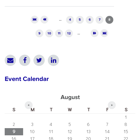
Pages
…
4
5
6
7
8
9
10
11
12
…
Event Calendar
August
«
»
S
M
T
W
T
F
S
1
2
3
4
5
6
7
8
9
10
11
12
13
14
15
16
17
18
19
20
21
22