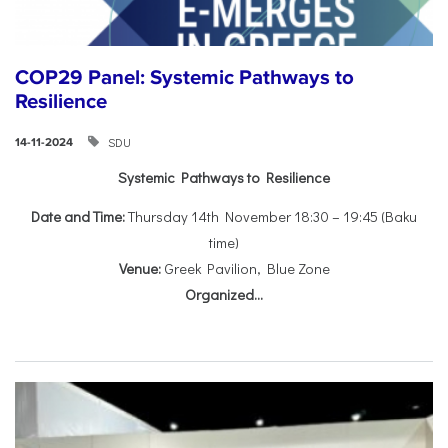
COP29 Panel: Systemic Pathways to
Resilience
SDU
14-11-2024
Systemic Pathways to Resilience
Date and Time:
Thursday 14th November 18:30 – 19:45 (Baku
time)
Venue:
Greek Pavilion, Blue Zone
Organized...