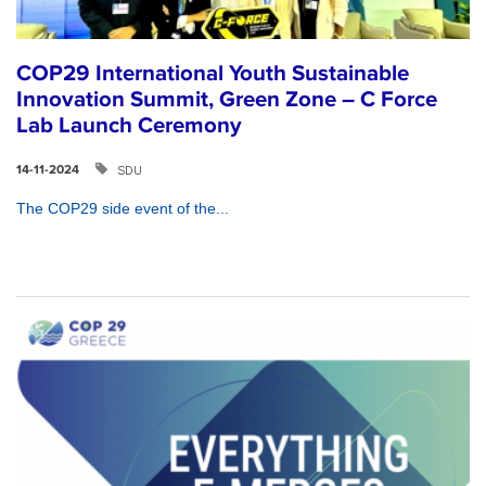
COP29 International Youth Sustainable
Innovation Summit, Green Zone – C Force
Lab Launch Ceremony
SDU
14-11-2024
The COP29 side event of the...