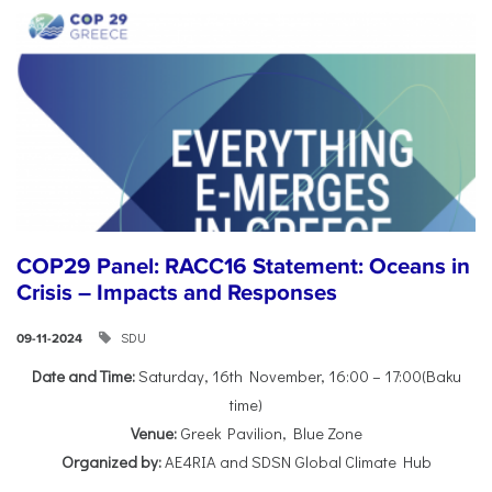
COP29 Panel: RACC16 Statement: Oceans in
Crisis – Impacts and Responses
SDU
09-11-2024
Date and Time:
Saturday, 16th November, 16:00 – 17:00(Baku
time)
Venue:
Greek Pavilion, Blue Zone
Organized by:
AE4RIA and SDSN Global Climate Hub