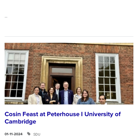
...
Cosin Feast at Peterhouse I University of
Cambridge
SDU
01-11-2024