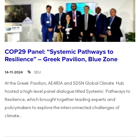
COP29 Panel: “Systemic Pathways to
Resilience” – Greek Pavilion, Blue Zone
SDU
14-11-2024
At the Greek Pavilion, AE4RIA and SDSN Global Climate Hub
hosted a high-level panel dialogue titled Systemic Pathways to
Resilience, which brought together leading experts and
policymakers to explore the interconnected challenges of
climate...