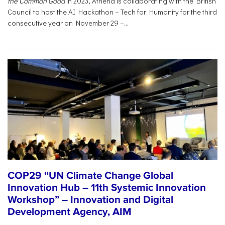
the Common Good
in 2023, Athena is collaborating with the British
Council to host the AI Hackathon – Tech for Humanity for the third
consecutive year on November 29 –...
COP29 “UN Climate Change Global
Innovation Hub – 11th Systemic Innovation
Workshop” – Innovation and Digital
Development Agency, AIM