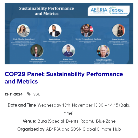
COP29 Panel: Sustainability Performance
and Metrics
SDU
13-11-2024
Date and Time
: Wednesday 13th November 13:30 – 14:15 (Baku
time)
Venue:
Buta (Special Events Room), Blue Zone
Organized by:
AE4RIA and SDSN Global Climate Hub