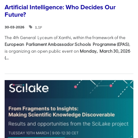
Artificial Intelligence: Who Decides Our
Future?
ILSP
30-03-2026
The 4th General Lyceum of Xanthi, within the framework of the
European Parliament Ambassador Schools Programme (EPAS)
,
is organizing an open public event on
Monday, March 30, 2026
(...