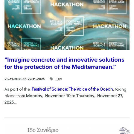
“Imagine concrete and innovative solutions
for the protection of the Mediterranean.”
IUW
25-11-2025 to 27-11-2025
As part of the
Festival of Science: The Voice of the Ocean
, taking
place from
Monday, November 10 to Thursday, November 27,
2025...