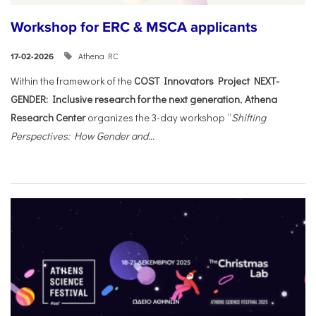
Workshop for ERC & MSCA applicants
Athena RC
17-02-2026
Within the framework of the
COST Innovators Project NEXT-
GENDER: Inclusive research for the next generation
,
Athena
Research Center
organizes the 3-day workshop “
Shifting
Perspectives: How Gender and...