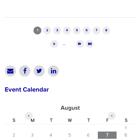
Pages
1
2
3
4
5
6
7
8
9
…
Event Calendar
August
«
»
S
M
T
W
T
F
S
1
2
3
4
5
6
7
8