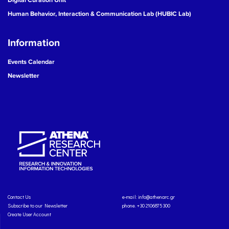
Human Behavior, Interaction & Communication Lab (HUBIC Lab)
Information
Events Calendar
Newsletter
Contact Us
e-mail:
info@athenarc.gr
Subscribe to our Newsletter
phone. +30 2106875300
Create User Account