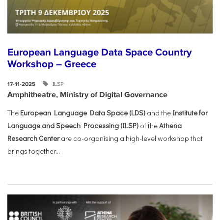
European Language Data Space Country
Workshop – Greece
ILSP
17-11-2025
Amphitheatre, Ministry of Digital Governance
The
European Language Data Space (LDS)
and the
Institute for
Language and Speech Processing (ILSP)
of the
Athena
Research Center
are co-organising a high-level workshop that
brings together...