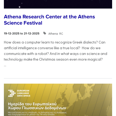
Athena Research Center at the Athens
Science Festival
Athena RC
19-12-2025 to 21-12-2025
How does a computer learn to recognize Greek dialects? Can
artificial intelligence converse like a true local? How do we
communicate with a robot? And in what ways can science and
technology make the Christmas season even more magical?
...