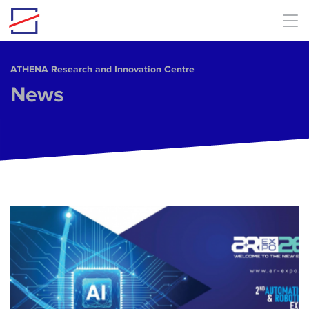
Skip to main content
ΑΤΗΕΝΑ Research and Innovation Centre
News