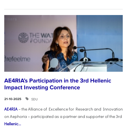
AE4RIA’s Participation in the 3rd Hellenic
Impact Investing Conference
SDU
21-10-2025
AE4RIA
– the Alliance of Excellence for Research and Innovation
on Aephoria – participated as a partner and supporter of the 3rd
Hellenic...