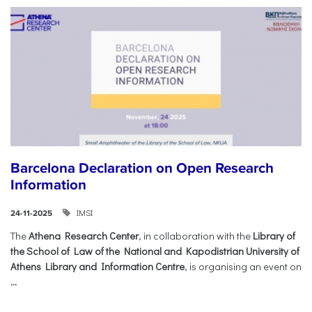
Barcelona Declaration on Open Research
Information
IMSI
24-11-2025
The
Athena Research Center
, in collaboration with the
Library of
the School of Law of the National and Kapodistrian University of
Athens Library and Information Centre
, is organising an event on
...