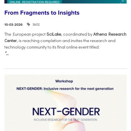
From Fragments to Insights
IMSI
10-03-2026
The European project
SciLake
, coordinated by
Athena Research
Center
, is reaching completion and invites the research and
technology community to its final online event titled:
“...