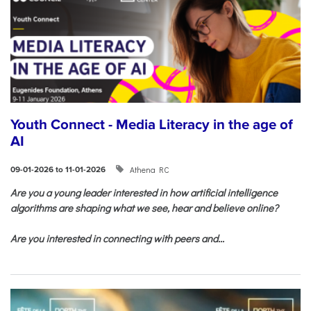
Youth Connect - Media Literacy in the age of
AI
Athena RC
09-01-2026 to 11-01-2026
Are you a young leader interested in how artificial intelligence
algorithms are shaping what we see, hear and believe online?
Are you interested in connecting with peers and...