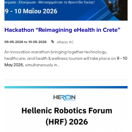
Hackathon “Reimagining eHealth in Crete”
Athena RC
09-05-2026 to 10-05-2026
An innovation marathon bringing together technology,
healthcare, and health & wellness tourism will take place on
9
-
10
May 2026
, simultaneously in...