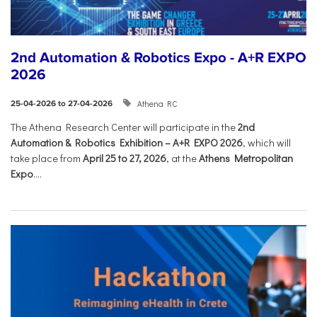
2nd Automation & Robotics Expo - A+R EXPO
2026
Athena RC
25-04-2026 to 27-04-2026
The Athena Research Center will participate in the
2nd
Automation & Robotics Exhibition – A+R EXPO 2026
, which will
take place from
April 25 to 27, 2026
, at the
Athens Metropolitan
Expo
....