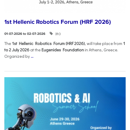
1st Hellenic Robotics Forum (HRF 2026)
IRO
01-07-2026 to 02-07-2026
Τhe
1st Hellenic Robotics Forum (HRF 2026)
, will take place from
1
to 2 July 2026
at the
Eugenides Foundation
in Athens, Greece.
Organized by
...