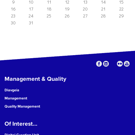
9
10
11
12
13
14
15
16
17
18
19
20
21
22
23
24
25
26
27
28
29
30
31
Management & Quality
Diavgeia
Management
Quality Management
Of Interest...
Digital Curation Unit