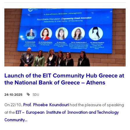
Launch of the EIT Community Hub Greece at
the National Bank of Greece – Athens
SDU
24-10-2025
On 22/10,
Prof. Phoebe Koundouri
had the pleasure of speaking
at the
EIT – European Institute of Innovation and Technology
Community...