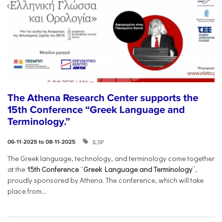
The Athena Research Center supports the
15th Conference “Greek Language and
Terminology.”
ILSP
06-11-2025 to 08-11-2025
The Greek language, technology, and terminology come together
at the
15th Conference
“
Greek Language and Terminology
”,
proudly sponsored by Athena. The conference, which will take
place from...