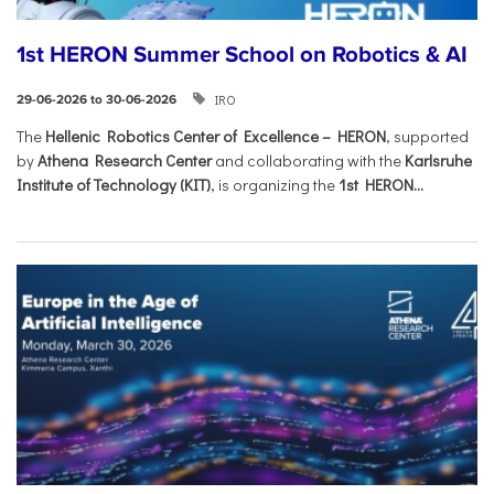
1st HERON Summer School on Robotics & AI
IRO
29-06-2026 to 30-06-2026
The
Hellenic Robotics Center of Excellence – HERON
, supported
by
Athena Research Center
and collaborating with the
Karlsruhe
Institute of Technology (KIT)
, is organizing the
1st HERON...