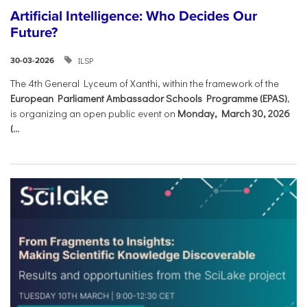
Artificial Intelligence: Who Decides Our
Future?
ILSP
30-03-2026
The 4th General Lyceum of Xanthi, within the framework of the
European Parliament Ambassador Schools Programme (EPAS)
,
is organizing an open public event on
Monday, March 30, 2026
(...