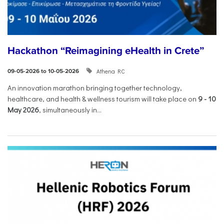
Hackathon “Reimagining eHealth in Crete”
Athena RC
09-05-2026 to 10-05-2026
An innovation marathon bringing together technology,
healthcare, and health & wellness tourism will take place on
9
-
10
May 2026
, simultaneously in...