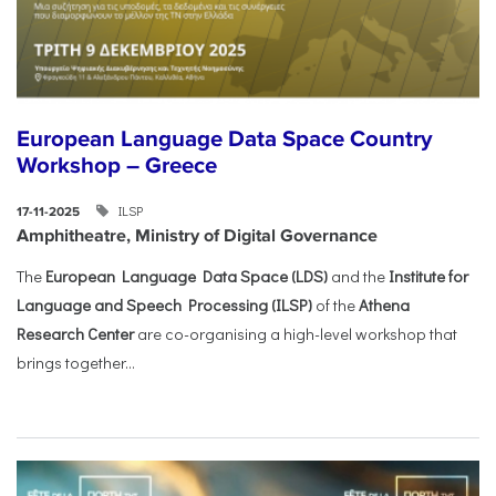
European Language Data Space Country
Workshop – Greece
ILSP
17-11-2025
Amphitheatre, Ministry of Digital Governance
The
European Language Data Space (LDS)
and the
Institute for
Language and Speech Processing (ILSP)
of the
Athena
Research Center
are co-organising a high-level workshop that
brings together...