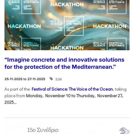
“Imagine concrete and innovative solutions
for the protection of the Mediterranean.”
IUW
25-11-2025 to 27-11-2025
As part of the
Festival of Science: The Voice of the Ocean
, taking
place from
Monday, November 10 to Thursday, November 27,
2025...