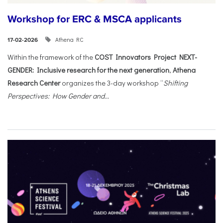
Workshop for ERC & MSCA applicants
Athena RC
17-02-2026
Within the framework of the
COST Innovators Project NEXT-
GENDER: Inclusive research for the next generation
,
Athena
Research Center
organizes the 3-day workshop “
Shifting
Perspectives: How Gender and...