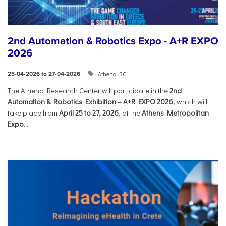
2nd Automation & Robotics Expo - A+R EXPO
2026
Athena RC
25-04-2026 to 27-04-2026
The Athena Research Center will participate in the
2nd
Automation & Robotics Exhibition – A+R EXPO 2026
, which will
take place from
April 25 to 27, 2026
, at the
Athens Metropolitan
Expo
....