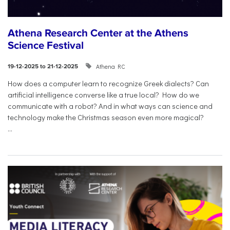
Athena Research Center at the Athens
Science Festival
Athena RC
19-12-2025 to 21-12-2025
How does a computer learn to recognize Greek dialects? Can
artificial intelligence converse like a true local? How do we
communicate with a robot? And in what ways can science and
technology make the Christmas season even more magical?
...