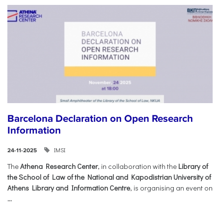
Barcelona Declaration on Open Research
Information
IMSI
24-11-2025
The
Athena Research Center
, in collaboration with the
Library of
the School of Law of the National and Kapodistrian University of
Athens Library and Information Centre
, is organising an event on
...