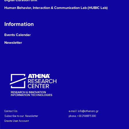
Human Behavior, Interaction & Communication Lab (HUBIC Lab)
Information
Events Calendar
Newsletter
Contact Us
e-mail:
info@athenarc.gr
Subscribe to our Newsletter
phone. +30 2106875300
Create User Account