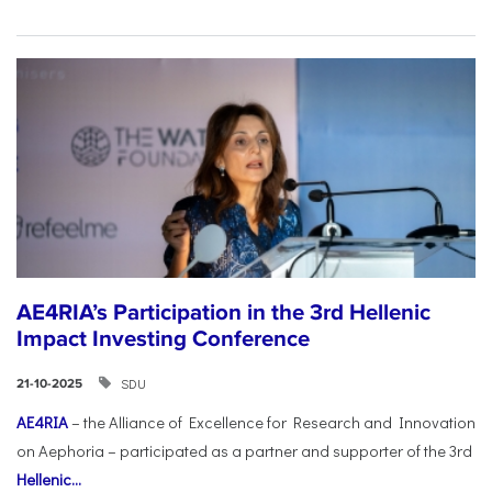
AE4RIA’s Participation in the 3rd Hellenic
Impact Investing Conference
SDU
21-10-2025
AE4RIA
– the Alliance of Excellence for Research and Innovation
on Aephoria – participated as a partner and supporter of the 3rd
Hellenic...