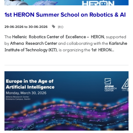
1st HERON Summer School on Robotics & AI
IRO
29-06-2026 to 30-06-2026
The
Hellenic Robotics Center of Excellence – HERON
, supported
by
Athena Research Center
and collaborating with the
Karlsruhe
Institute of Technology (KIT)
, is organizing the
1st HERON...