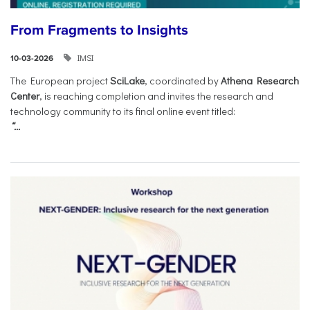
From Fragments to Insights
IMSI
10-03-2026
The European project
SciLake
, coordinated by
Athena Research
Center
, is reaching completion and invites the research and
technology community to its final online event titled:
“...