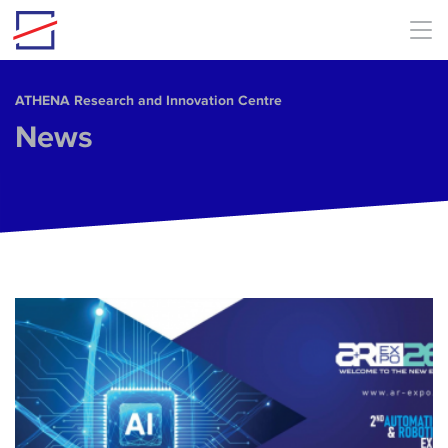
Skip to main content
ΑΤΗΕΝΑ Research and Innovation Centre
News