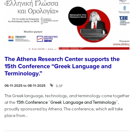
The Athena Research Center supports the
15th Conference “Greek Language and
Terminology.”
ILSP
06-11-2025 to 08-11-2025
The Greek language, technology, and terminology come together
at the
15th Conference
“
Greek Language and Terminology
”,
proudly sponsored by Athena. The conference, which will take
place from...