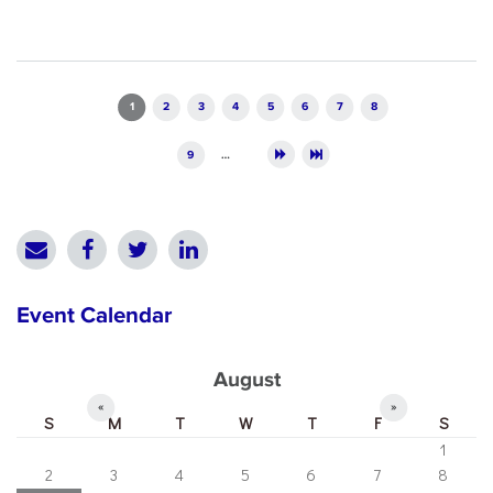
Pages
1
2
3
4
5
6
7
8
9
…
Event Calendar
August
«
»
S
M
T
W
T
F
S
1
2
3
4
5
6
7
8