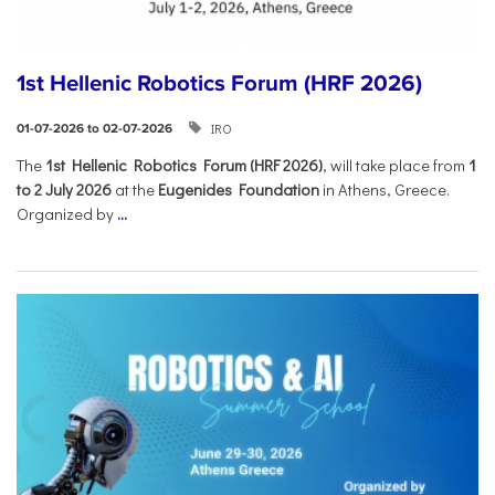
1st Hellenic Robotics Forum (HRF 2026)
IRO
01-07-2026 to 02-07-2026
Τhe
1st Hellenic Robotics Forum (HRF 2026)
, will take place from
1
to 2 July 2026
at the
Eugenides Foundation
in Athens, Greece.
Organized by
...