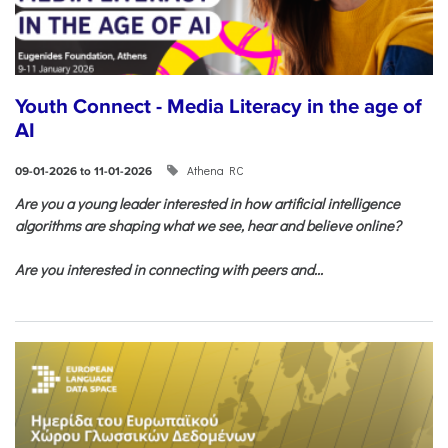
Youth Connect - Media Literacy in the age of
AI
Athena RC
09-01-2026 to 11-01-2026
Are you a young leader interested in how artificial intelligence
algorithms are shaping what we see, hear and believe online?
Are you interested in connecting with peers and...