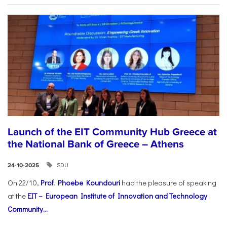
Launch of the EIT Community Hub Greece at
the National Bank of Greece – Athens
SDU
24-10-2025
On 22/10,
Prof. Phoebe Koundouri
had the pleasure of speaking
at the
EIT – European Institute of Innovation and Technology
Community...