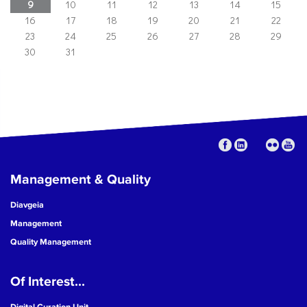
9
10
11
12
13
14
15
16
17
18
19
20
21
22
23
24
25
26
27
28
29
30
31
Management & Quality
Diavgeia
Management
Quality Management
Of Interest...
Digital Curation Unit