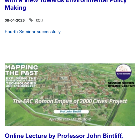
with a View Towards Environmental Policy
Making
SDU
08-04-2025
Fourth Seminar successfully...
Online Lecture by Professor John Bintliff,