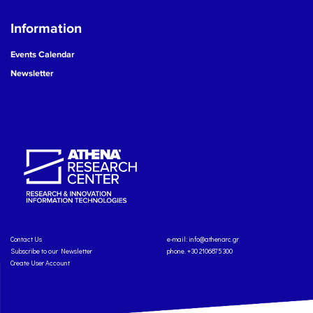
Information
Events Calendar
Newsletter
Contact Us
e-mail:
info@athenarc.gr
Subscribe to our Newsletter
phone. +30 2106875300
Create User Account