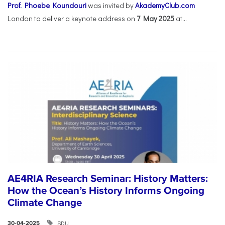
Prof. Phoebe Koundouri
was invited by
AkademyClub.com
London to deliver a keynote address on
7 May 2025
at...
AE4RIA Research Seminar: History Matters:
How the Ocean’s History Informs Ongoing
Climate Change
SDU
30-04-2025