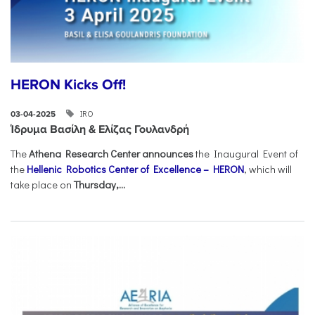
HERON Kicks Off!
IRO
03-04-2025
Ίδρυμα Βασίλη & Ελίζας Γουλανδρή
The
Athena Research Center announces
the Inaugural Event of
the
Hellenic Robotics Center of Excellence – HERON
, which will
take place on
Thursday,...