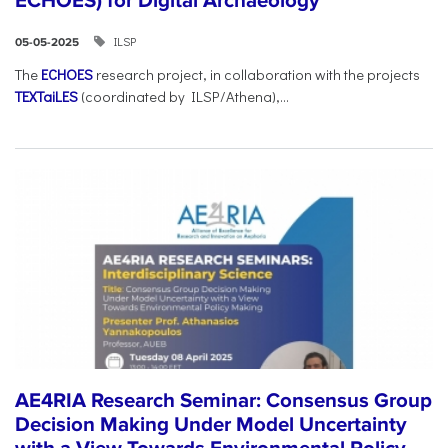
ECHOES) for Digital Archaeology
ILSP
05-05-2025
The
ECHOES
research project, in collaboration with the projects
TEXTaiLES
(coordinated by ILSP/Athena),...
AE4RIA Research Seminar: Consensus Group
Decision Making Under Model Uncertainty