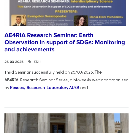
AE4RIA Research Seminar: Earth
Observation in support of SDGs: Monitoring
and achievements
SDU
26-03-2025
Third Seminar successfully held on 26/03/2025
. The
AE4RIA
Research Seminar Series, a bi-weekly webinar organised
by
Resees, Research Laboratory AUEB
and ...