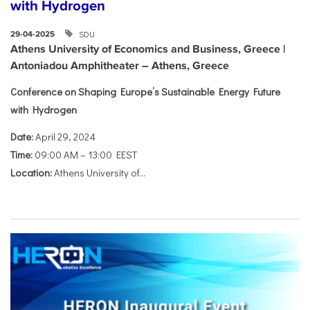
with Hydrogen
SDU
29-04-2025
Athens University of Economics and Business, Greece |
Antoniadou Amphitheater – Athens, Greece
Conference on Shaping Europe’s Sustainable Energy Future
with Hydrogen
Date:
April 29, 2024
Time:
09:00 AM – 13:00 EEST
Location:
Athens University of...