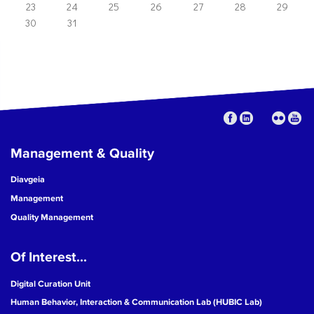
23
24
25
26
27
28
29
30
31
Management & Quality
Diavgeia
Management
Quality Management
Of Interest...
Digital Curation Unit
Human Behavior, Interaction & Communication Lab (HUBIC Lab)