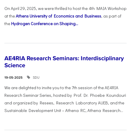
On April 29, 2025, we were thrilled to host the 4th MAIA Workshop
at the
Athens University of Economics and Business
, as part of
the
Hydrogen Conference on Shaping...
AE4RIA Research Seminars: Interdisciplinary
Science
SDU
19-05-2025
We are delighted to invite you to the 7th session of the AE4RIA
Research Seminar Series, hosted by Prof. Dr. Phoebe Koundouri
and organized by Resees, Research Laboratory AUEB, and the
Sustainable Development Unit – Athena RC, Athena Research...