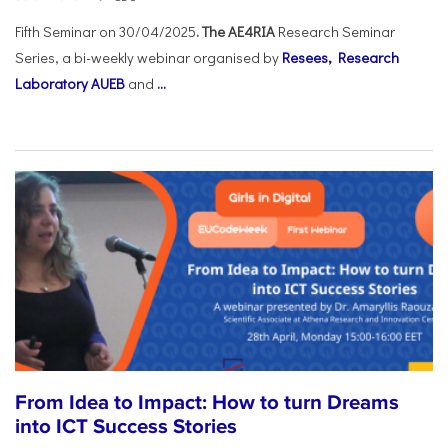
Fifth Seminar on 30/04/2025
. The AE4RIA
Research Seminar
Series, a bi-weekly webinar organised by
Resees, Research
Laboratory AUEB
and
...
From Idea to Impact: How to turn Dreams
into ICT Success Stories