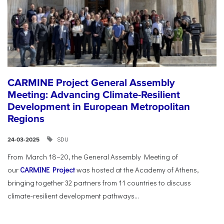
CARMINE Project General Assembly
Meeting: Advancing Climate-Resilient
Development in European Metropolitan
Regions
SDU
24-03-2025
From March 18–20, the General Assembly Meeting of
our
CARMINE Project
was hosted at the Academy of Athens,
bringing together 32 partners from 11 countries to discuss
climate-resilient development pathways...