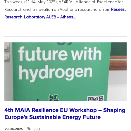
This week, (12-14 May 2025), AE4RIA - Alliance of Excellence for
Research and Innovation on Αephoria researchers from
Resees,
Research Laboratory AUEB – Athens...
4th MAIA Resilience EU Workshop – Shaping
Europe’s Sustainable Energy Future
SDU
29-04-2025