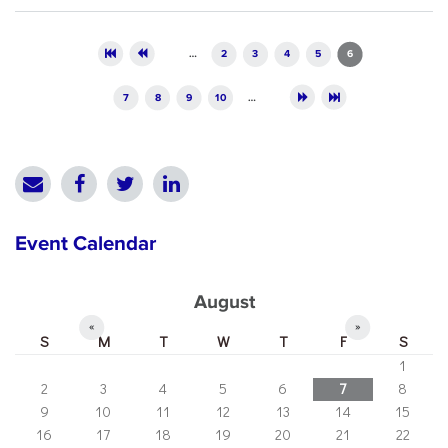
Pages
…
2
3
4
5
6
7
8
9
10
…
Event Calendar
August
«
»
S
M
T
W
T
F
S
1
2
3
4
5
6
7
8
9
10
11
12
13
14
15
16
17
18
19
20
21
22