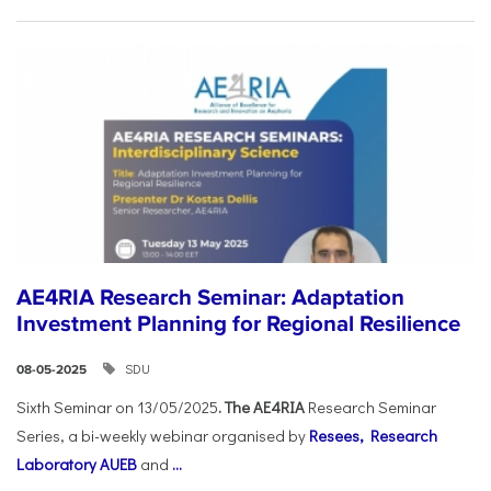
AE4RIA Research Seminar: Adaptation
Investment Planning for Regional Resilience
SDU
08-05-2025
Sixth Seminar on 13/05/2025
. The AE4RIA
Research Seminar
Series, a bi-weekly webinar organised by
Resees, Research
Laboratory AUEB
and
...