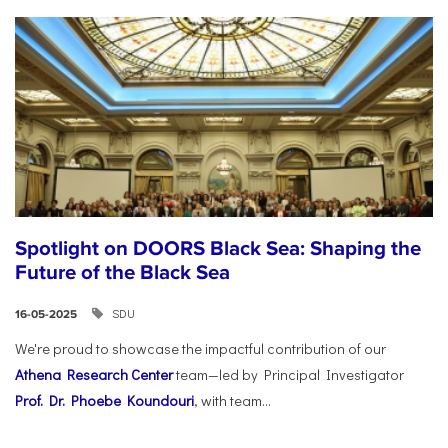
Spotlight on DOORS Black Sea: Shaping the
Future of the Black Sea
SDU
16-05-2025
We're proud to showcase the impactful contribution of our
Athena Research Center
team—led by Principal Investigator
Prof. Dr. Phoebe Koundouri
, with team...