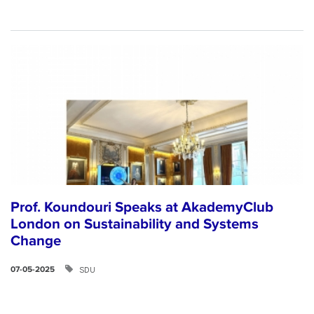
Prof. Koundouri Speaks at AkademyClub
London on Sustainability and Systems
Change
SDU
07-05-2025