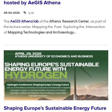
hosted by AeGIS Athena
ILSP
09-04-2025
The
AeGIS Athena lab
of the
Athena Research Center
, as part of
the lecture series Mapping the Past: Exploring the Intersection
of
Mapping Technologies and Archaeology...
Shaping Europe’s Sustainable Energy Future