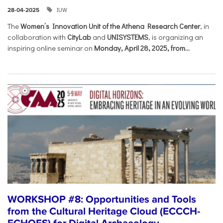
IUW
28-04-2025
The
Women’s Innovation Unit of the Athena Research Center
, in
collaboration with
CityLab
and
UNISYSTEMS
, is organizing an
inspiring online seminar on
Monday, April 28, 2025, from...
WORKSHOP #8: Opportunities and Tools
from the Cultural Heritage Cloud (ECCCH-