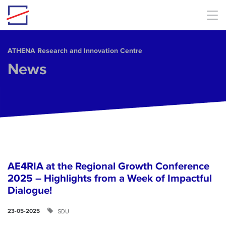
Skip to main content
ΑΤΗΕΝΑ Research and Innovation Centre
News
AE4RIA at the Regional Growth Conference
2025 – Highlights from a Week of Impactful
Dialogue!
SDU
23-05-2025