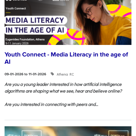
Youth Connect - Media Literacy in the age of
AI
Athena RC
09-01-2026 to 11-01-2026
Are you a young leader interested in how artificial intelligence
algorithms are shaping what we see, hear and believe online?
Are you interested in connecting with peers and...