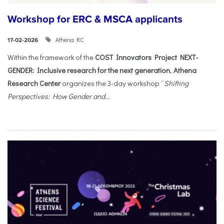
Workshop for ERC & MSCA applicants
Athena RC
17-02-2026
Within the framework of the
COST Innovators Project NEXT-
GENDER: Inclusive research for the next generation
,
Athena
Research Center
organizes the 3-day workshop “
Shifting
Perspectives: How Gender and...