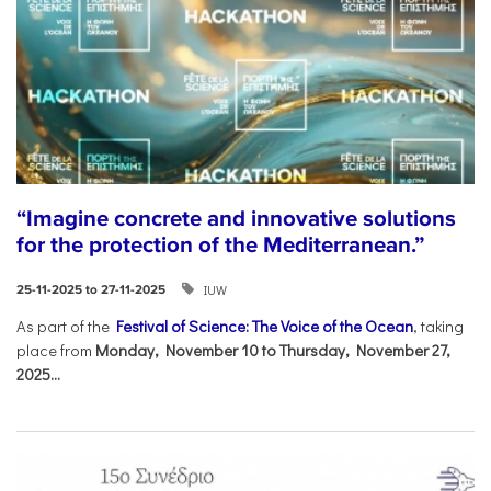
“Imagine concrete and innovative solutions
for the protection of the Mediterranean.”
IUW
25-11-2025 to 27-11-2025
As part of the
Festival of Science: The Voice of the Ocean
, taking
place from
Monday, November 10 to Thursday, November 27,
2025...