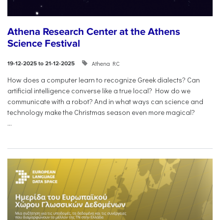
Athena Research Center at the Athens
Science Festival
Athena RC
19-12-2025 to 21-12-2025
How does a computer learn to recognize Greek dialects? Can
artificial intelligence converse like a true local? How do we
communicate with a robot? And in what ways can science and
technology make the Christmas season even more magical?
...