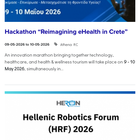
Hackathon “Reimagining eHealth in Crete”
Athena RC
09-05-2026 to 10-05-2026
An innovation marathon bringing together technology,
healthcare, and health & wellness tourism will take place on
9
-
10
May 2026
, simultaneously in...