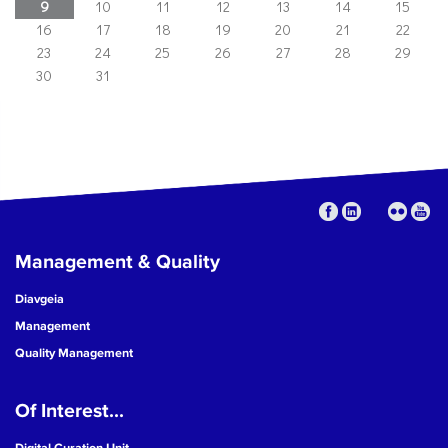
9
10
11
12
13
14
15
16
17
18
19
20
21
22
23
24
25
26
27
28
29
30
31
Management & Quality
Diavgeia
Management
Quality Management
Of Interest...
Digital Curation Unit