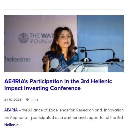
AE4RIA’s Participation in the 3rd Hellenic
Impact Investing Conference
SDU
21-10-2025
AE4RIA
– the Alliance of Excellence for Research and Innovation
on Aephoria – participated as a partner and supporter of the 3rd
Hellenic...