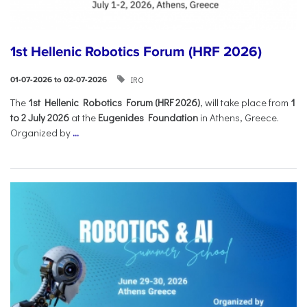
1st Hellenic Robotics Forum (HRF 2026)
IRO
01-07-2026 to 02-07-2026
Τhe
1st Hellenic Robotics Forum (HRF 2026)
, will take place from
1
to 2 July 2026
at the
Eugenides Foundation
in Athens, Greece.
Organized by
...