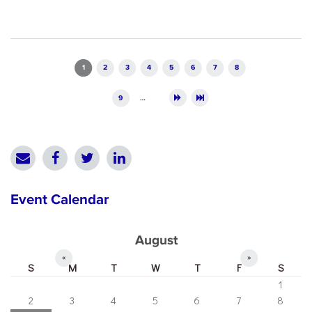
Pages
1
2
3
4
5
6
7
8
9
…
Event Calendar
August
«
»
S
M
T
W
T
F
S
1
2
3
4
5
6
7
8