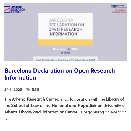
Barcelona Declaration on Open Research
Information
IMSI
24-11-2025
The
Athena Research Center
, in collaboration with the
Library of
the School of Law of the National and Kapodistrian University of
Athens Library and Information Centre
, is organising an event on
...