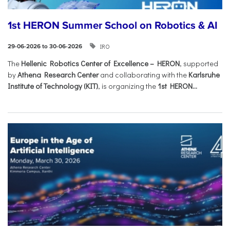
1st HERON Summer School on Robotics & AI
IRO
29-06-2026 to 30-06-2026
The
Hellenic Robotics Center of Excellence – HERON
, supported
by
Athena Research Center
and collaborating with the
Karlsruhe
Institute of Technology (KIT)
, is organizing the
1st HERON...