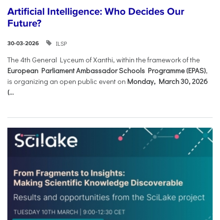
Artificial Intelligence: Who Decides Our
Future?
ILSP
30-03-2026
The 4th General Lyceum of Xanthi, within the framework of the
European Parliament Ambassador Schools Programme (EPAS)
,
is organizing an open public event on
Monday, March 30, 2026
(...