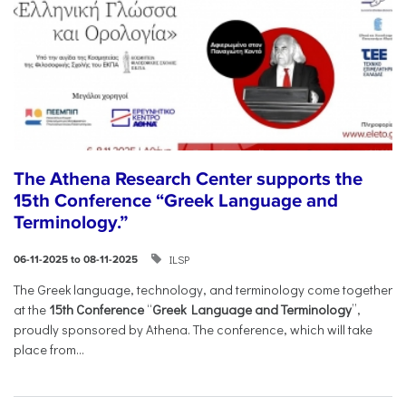
The Athena Research Center supports the
15th Conference “Greek Language and
Terminology.”
ILSP
06-11-2025 to 08-11-2025
The Greek language, technology, and terminology come together
at the
15th Conference
“
Greek Language and Terminology
”,
proudly sponsored by Athena. The conference, which will take
place from...