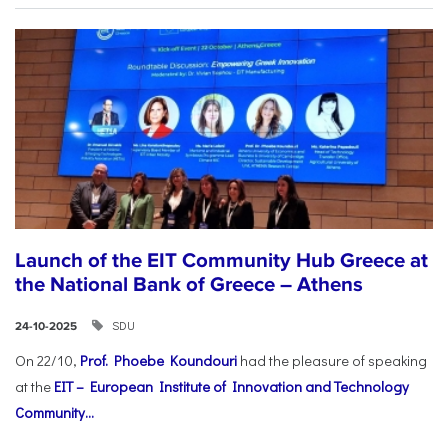
Launch of the EIT Community Hub Greece at
the National Bank of Greece – Athens
SDU
24-10-2025
On 22/10,
Prof. Phoebe Koundouri
had the pleasure of speaking
at the
EIT – European Institute of Innovation and Technology
Community...