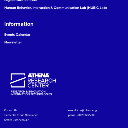
Human Behavior, Interaction & Communication Lab (HUBIC Lab)
Information
Events Calendar
Newsletter
Contact Us
e-mail:
info@athenarc.gr
Subscribe to our Newsletter
phone. +30 2106875300
Create User Account