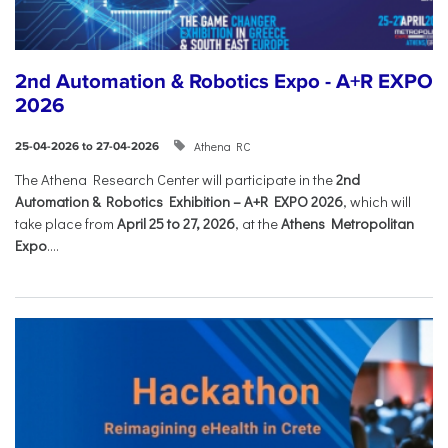
2nd Automation & Robotics Expo - A+R EXPO
2026
Athena RC
25-04-2026 to 27-04-2026
The Athena Research Center will participate in the
2nd
Automation & Robotics Exhibition – A+R EXPO 2026
, which will
take place from
April 25 to 27, 2026
, at the
Athens Metropolitan
Expo
....