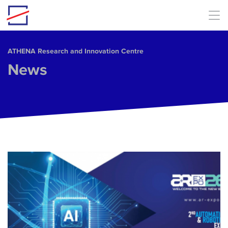
Skip to main content
ΑΤΗΕΝΑ Research and Innovation Centre
News