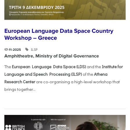
European Language Data Space Country
Workshop – Greece
ILSP
17-11-2025
Amphitheatre, Ministry of Digital Governance
The
European Language Data Space (LDS)
and the
Institute for
Language and Speech Processing (ILSP)
of the
Athena
Research Center
are co-organising a high-level workshop that
brings together...