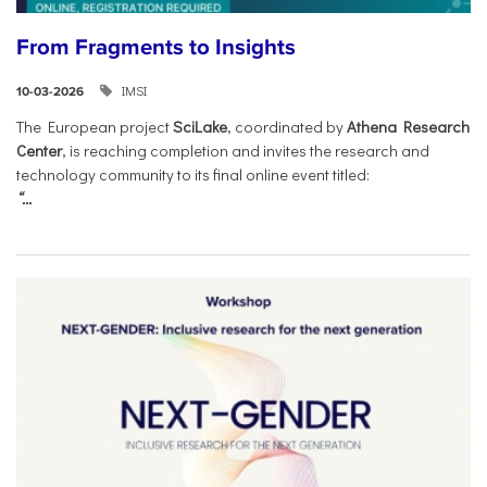
From Fragments to Insights
IMSI
10-03-2026
The European project
SciLake
, coordinated by
Athena Research
Center
, is reaching completion and invites the research and
technology community to its final online event titled:
“...