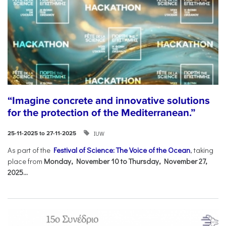
“Imagine concrete and innovative solutions
for the protection of the Mediterranean.”
IUW
25-11-2025 to 27-11-2025
As part of the
Festival of Science: The Voice of the Ocean
, taking
place from
Monday, November 10 to Thursday, November 27,
2025...