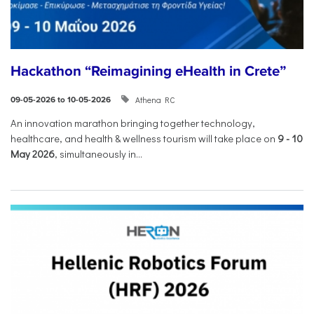
Hackathon “Reimagining eHealth in Crete”
Athena RC
09-05-2026 to 10-05-2026
An innovation marathon bringing together technology,
healthcare, and health & wellness tourism will take place on
9
-
10
May 2026
, simultaneously in...