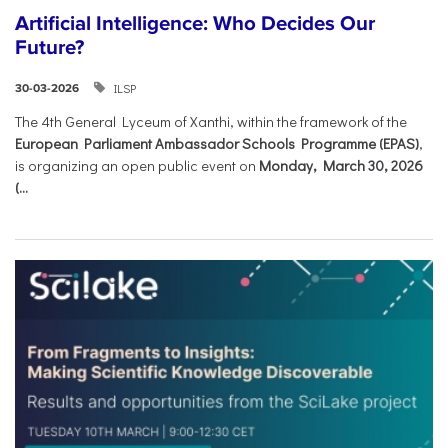
Artificial Intelligence: Who Decides Our
Future?
ILSP
30-03-2026
The 4th General Lyceum of Xanthi, within the framework of the
European Parliament Ambassador Schools Programme (EPAS)
,
is organizing an open public event on
Monday, March 30, 2026
(...