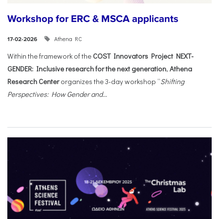
Workshop for ERC & MSCA applicants
Athena RC
17-02-2026
Within the framework of the
COST Innovators Project NEXT-
GENDER: Inclusive research for the next generation
,
Athena
Research Center
organizes the 3-day workshop “
Shifting
Perspectives: How Gender and...