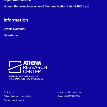
Human Behavior, Interaction & Communication Lab (HUBIC Lab)
Information
Events Calendar
Newsletter
Contact Us
e-mail:
info@athenarc.gr
Subscribe to our Newsletter
phone. +30 2106875300
Create User Account