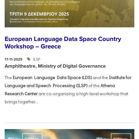
European Language Data Space Country
Workshop – Greece
ILSP
17-11-2025
Amphitheatre, Ministry of Digital Governance
The
European Language Data Space (LDS)
and the
Institute for
Language and Speech Processing (ILSP)
of the
Athena
Research Center
are co-organising a high-level workshop that
brings together...