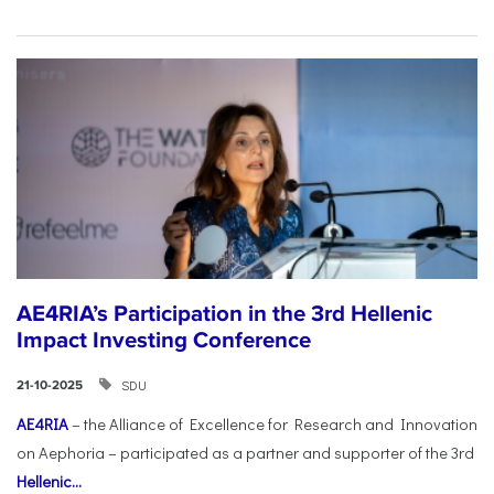
AE4RIA’s Participation in the 3rd Hellenic
Impact Investing Conference
SDU
21-10-2025
AE4RIA
– the Alliance of Excellence for Research and Innovation
on Aephoria – participated as a partner and supporter of the 3rd
Hellenic...