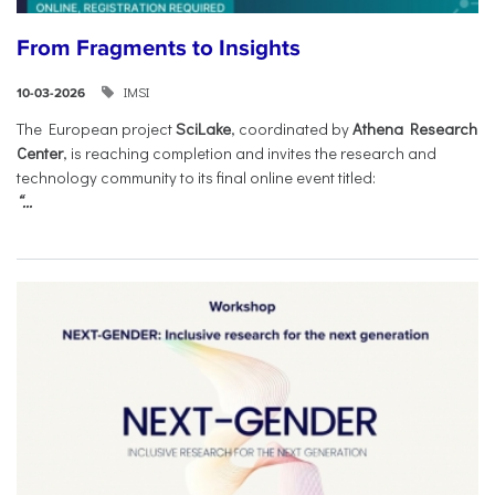
From Fragments to Insights
IMSI
10-03-2026
The European project
SciLake
, coordinated by
Athena Research
Center
, is reaching completion and invites the research and
technology community to its final online event titled:
“...