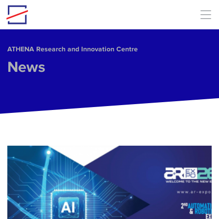
Skip to main content
ΑΤΗΕΝΑ Research and Innovation Centre
News