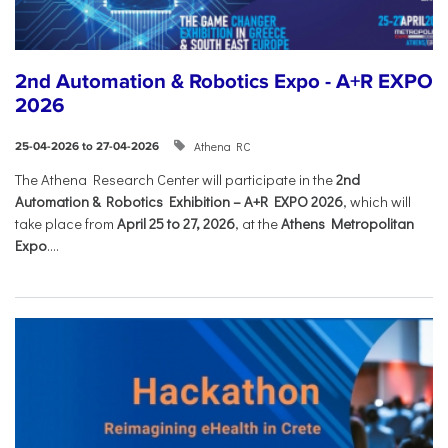
2nd Automation & Robotics Expo - A+R EXPO
2026
Athena RC
25-04-2026 to 27-04-2026
The Athena Research Center will participate in the
2nd
Automation & Robotics Exhibition – A+R EXPO 2026
, which will
take place from
April 25 to 27, 2026
, at the
Athens Metropolitan
Expo
....