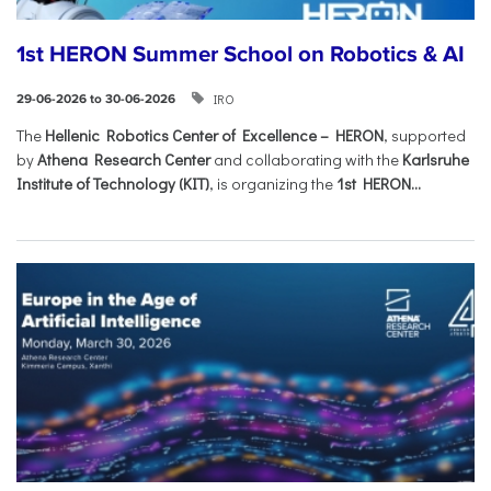
1st HERON Summer School on Robotics & AI
IRO
29-06-2026 to 30-06-2026
The
Hellenic Robotics Center of Excellence – HERON
, supported
by
Athena Research Center
and collaborating with the
Karlsruhe
Institute of Technology (KIT)
, is organizing the
1st HERON...