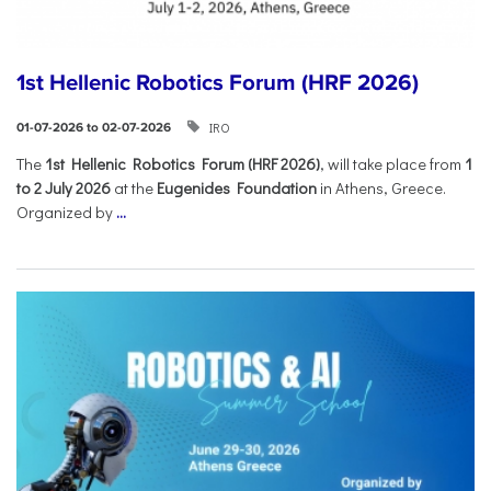
1st Hellenic Robotics Forum (HRF 2026)
IRO
01-07-2026 to 02-07-2026
Τhe
1st Hellenic Robotics Forum (HRF 2026)
, will take place from
1
to 2 July 2026
at the
Eugenides Foundation
in Athens, Greece.
Organized by
...