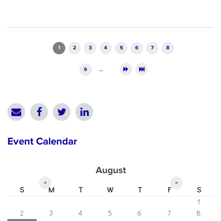
Pages
1
2
3
4
5
6
7
8
9
…
Event Calendar
August
«
»
S
M
T
W
T
F
S
1
2
3
4
5
6
7
8