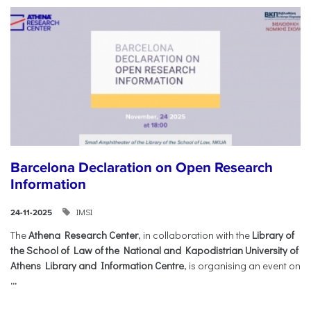
Barcelona Declaration on Open Research
Information
IMSI
24-11-2025
The
Athena Research Center
, in collaboration with the
Library of
the School of Law of the National and Kapodistrian University of
Athens Library and Information Centre
, is organising an event on
...