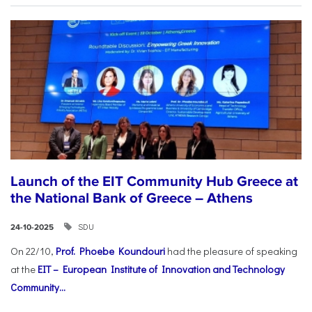
Launch of the EIT Community Hub Greece at
the National Bank of Greece – Athens
SDU
24-10-2025
On 22/10,
Prof. Phoebe Koundouri
had the pleasure of speaking
at the
EIT – European Institute of Innovation and Technology
Community...