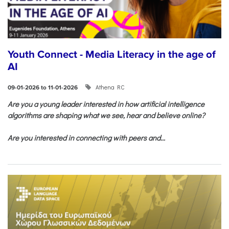
Youth Connect - Media Literacy in the age of
AI
Athena RC
09-01-2026 to 11-01-2026
Are you a young leader interested in how artificial intelligence
algorithms are shaping what we see, hear and believe online?
Are you interested in connecting with peers and...