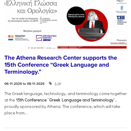
The Athena Research Center supports the
15th Conference “Greek Language and
Terminology.”
ILSP
06-11-2025 to 08-11-2025
The Greek language, technology, and terminology come together
at the
15th Conference
“
Greek Language and Terminology
”,
proudly sponsored by Athena. The conference, which will take
place from...