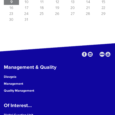
9
10
11
12
13
14
15
16
17
18
19
20
21
22
23
24
25
26
27
28
29
30
31
Management & Quality
Diavgeia
Management
Quality Management
Of Interest...
Digital Curation Unit