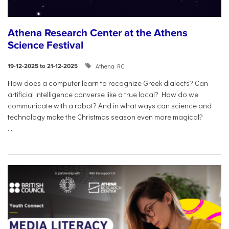
Athena Research Center at the Athens
Science Festival
Athena RC
19-12-2025 to 21-12-2025
How does a computer learn to recognize Greek dialects? Can
artificial intelligence converse like a true local? How do we
communicate with a robot? And in what ways can science and
technology make the Christmas season even more magical?
...