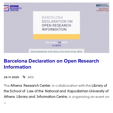
Barcelona Declaration on Open Research
Information
IMSI
24-11-2025
The
Athena Research Center
, in collaboration with the
Library of
the School of Law of the National and Kapodistrian University of
Athens Library and Information Centre
, is organising an event on
...