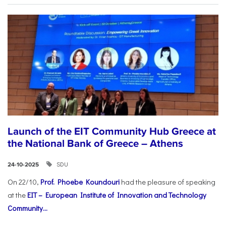
Launch of the EIT Community Hub Greece at
the National Bank of Greece – Athens
SDU
24-10-2025
On 22/10,
Prof. Phoebe Koundouri
had the pleasure of speaking
at the
EIT – European Institute of Innovation and Technology
Community...