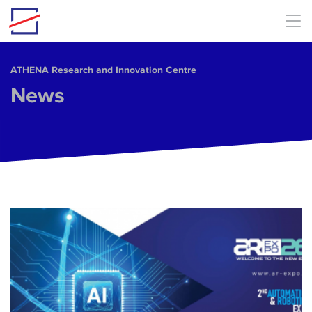
Skip to main content
ΑΤΗΕΝΑ Research and Innovation Centre
News