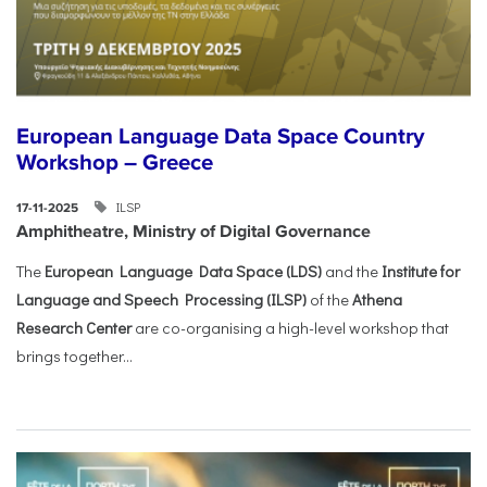
European Language Data Space Country
Workshop – Greece
ILSP
17-11-2025
Amphitheatre, Ministry of Digital Governance
The
European Language Data Space (LDS)
and the
Institute for
Language and Speech Processing (ILSP)
of the
Athena
Research Center
are co-organising a high-level workshop that
brings together...