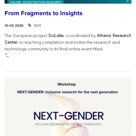
From Fragments to Insights
IMSI
10-03-2026
The European project
SciLake
, coordinated by
Athena Research
Center
, is reaching completion and invites the research and
technology community to its final online event titled:
“...