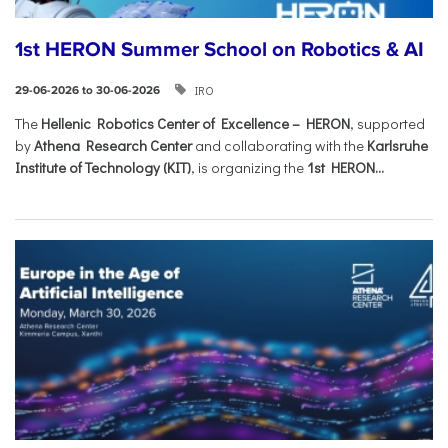
1st HERON Summer School on Robotics & AI
IRO
29-06-2026 to 30-06-2026
The
Hellenic Robotics Center of Excellence – HERON
, supported
by
Athena Research Center
and collaborating with the
Karlsruhe
Institute of Technology (KIT)
, is organizing the
1st HERON...