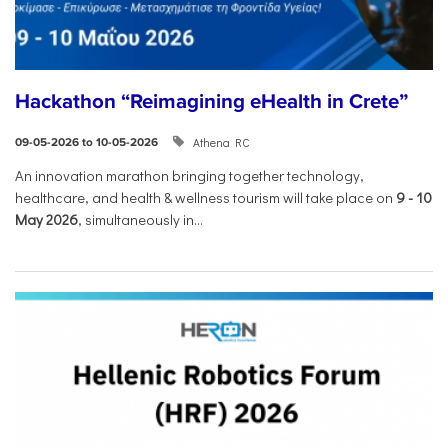
Hackathon “Reimagining eHealth in Crete”
Athena RC
09-05-2026 to 10-05-2026
An innovation marathon bringing together technology,
healthcare, and health & wellness tourism will take place on
9
-
10
May 2026
, simultaneously in...