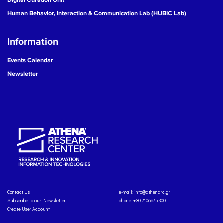
Human Behavior, Interaction & Communication Lab (HUBIC Lab)
Information
Events Calendar
Newsletter
Contact Us
e-mail:
info@athenarc.gr
Subscribe to our Newsletter
phone. +30 2106875300
Create User Account