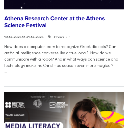
Athena Research Center at the Athens
Science Festival
Athena RC
19-12-2025 to 21-12-2025
How does a computer learn to recognize Greek dialects? Can
artificial intelligence converse like a true local? How do we
communicate with a robot? And in what ways can science and
technology make the Christmas season even more magical?
...