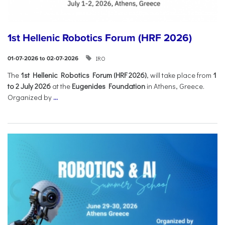
1st Hellenic Robotics Forum (HRF 2026)
IRO
01-07-2026 to 02-07-2026
Τhe
1st Hellenic Robotics Forum (HRF 2026)
, will take place from
1
to 2 July 2026
at the
Eugenides Foundation
in Athens, Greece.
Organized by
...