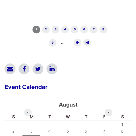
Pages
1
2
3
4
5
6
7
8
9
…
Event Calendar
August
«
»
S
M
T
W
T
F
S
1
2
3
4
5
6
7
8