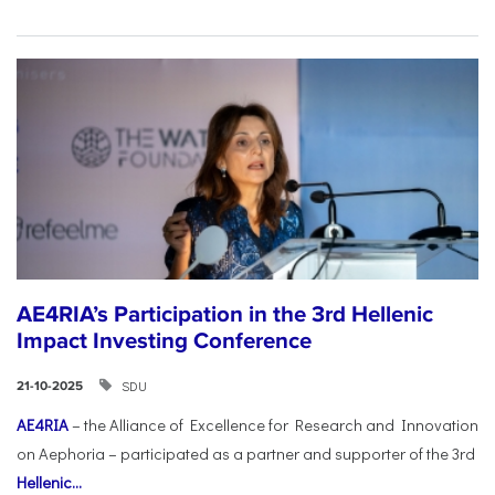
AE4RIA’s Participation in the 3rd Hellenic
Impact Investing Conference
SDU
21-10-2025
AE4RIA
– the Alliance of Excellence for Research and Innovation
on Aephoria – participated as a partner and supporter of the 3rd
Hellenic...