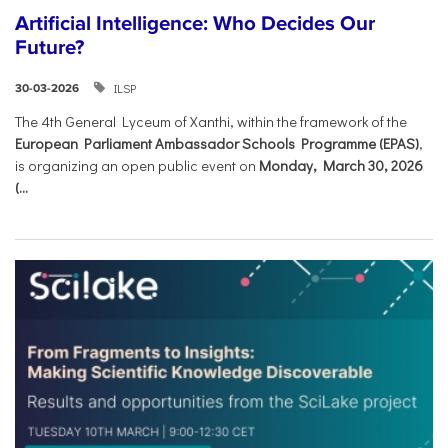
Artificial Intelligence: Who Decides Our
Future?
ILSP
30-03-2026
The 4th General Lyceum of Xanthi, within the framework of the
European Parliament Ambassador Schools Programme (EPAS)
,
is organizing an open public event on
Monday, March 30, 2026
(...