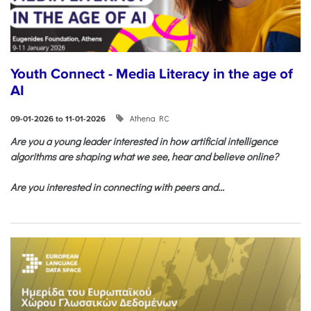
Youth Connect - Media Literacy in the age of
AI
Athena RC
09-01-2026 to 11-01-2026
Are you a young leader interested in how artificial intelligence
algorithms are shaping what we see, hear and believe online?
Are you interested in connecting with peers and...