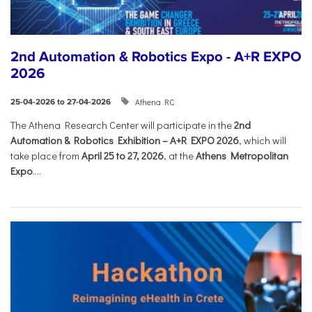
2nd Automation & Robotics Expo - A+R EXPO
2026
Athena RC
25-04-2026 to 27-04-2026
The Athena Research Center will participate in the
2nd
Automation & Robotics Exhibition – A+R EXPO 2026
, which will
take place from
April 25 to 27, 2026
, at the
Athens Metropolitan
Expo
....