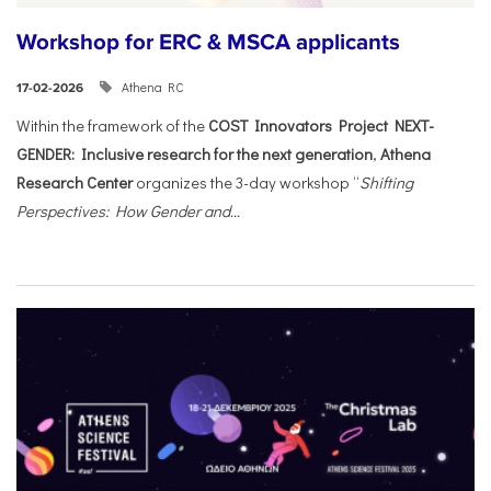
Workshop for ERC & MSCA applicants
Athena RC
17-02-2026
Within the framework of the
COST Innovators Project NEXT-
GENDER: Inclusive research for the next generation
,
Athena
Research Center
organizes the 3-day workshop “
Shifting
Perspectives: How Gender and...