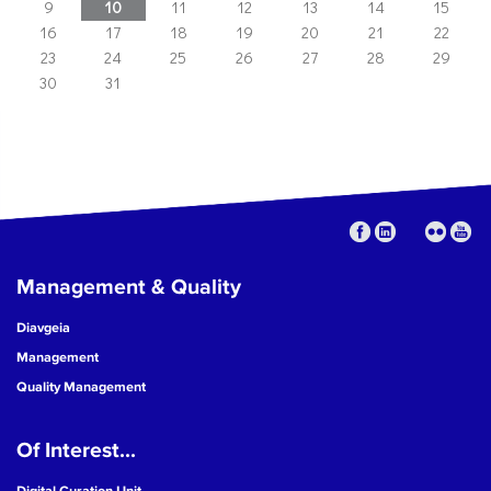
9
10
11
12
13
14
15
16
17
18
19
20
21
22
23
24
25
26
27
28
29
30
31
Management & Quality
Diavgeia
Management
Quality Management
Of Interest...
Digital Curation Unit