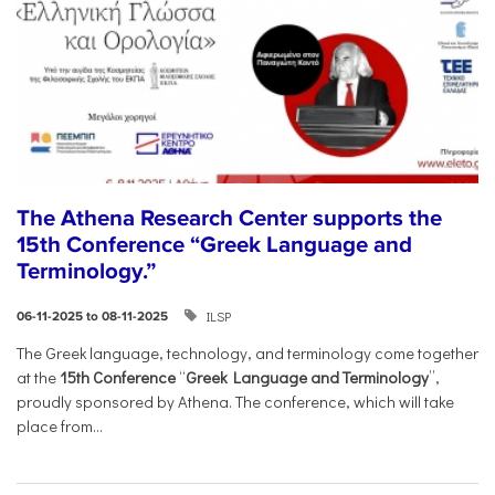
The Athena Research Center supports the
15th Conference “Greek Language and
Terminology.”
ILSP
06-11-2025 to 08-11-2025
The Greek language, technology, and terminology come together
at the
15th Conference
“
Greek Language and Terminology
”,
proudly sponsored by Athena. The conference, which will take
place from...