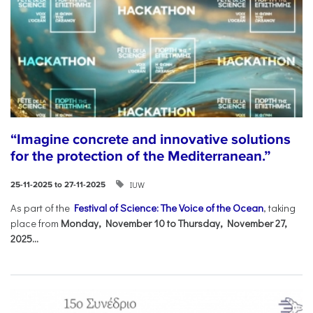
“Imagine concrete and innovative solutions
for the protection of the Mediterranean.”
IUW
25-11-2025 to 27-11-2025
As part of the
Festival of Science: The Voice of the Ocean
, taking
place from
Monday, November 10 to Thursday, November 27,
2025...