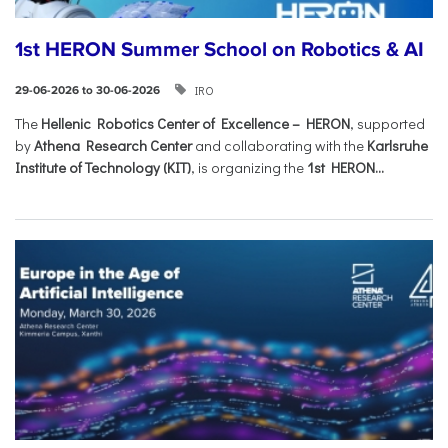
1st HERON Summer School on Robotics & AI
IRO
29-06-2026 to 30-06-2026
The
Hellenic Robotics Center of Excellence – HERON
, supported
by
Athena Research Center
and collaborating with the
Karlsruhe
Institute of Technology (KIT)
, is organizing the
1st HERON...