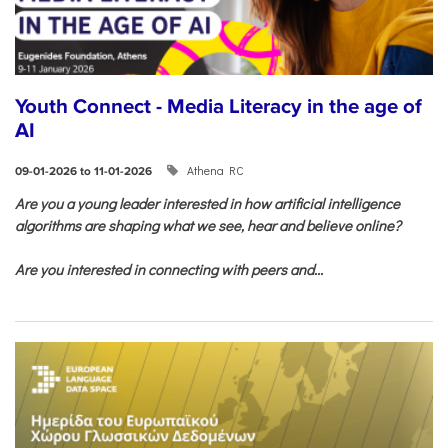
Youth Connect - Media Literacy in the age of
AI
Athena RC
09-01-2026 to 11-01-2026
Are you a young leader interested in how artificial intelligence
algorithms are shaping what we see, hear and believe online?
Are you interested in connecting with peers and...