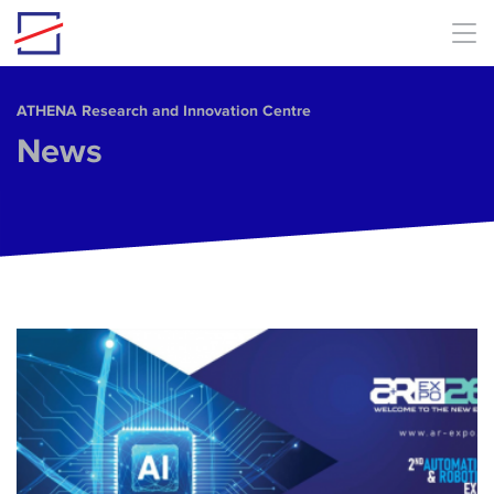
Skip to main content
ΑΤΗΕΝΑ Research and Innovation Centre
News