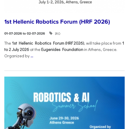
1st Hellenic Robotics Forum (HRF 2026)
IRO
01-07-2026 to 02-07-2026
Τhe
1st Hellenic Robotics Forum (HRF 2026)
, will take place from
1
to 2 July 2026
at the
Eugenides Foundation
in Athens, Greece.
Organized by
...