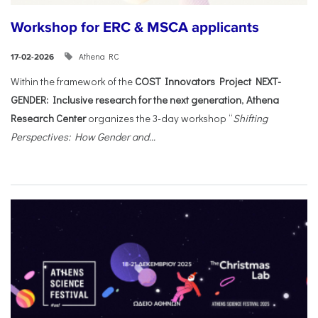
Workshop for ERC & MSCA applicants
Athena RC
17-02-2026
Within the framework of the
COST Innovators Project NEXT-
GENDER: Inclusive research for the next generation
,
Athena
Research Center
organizes the 3-day workshop “
Shifting
Perspectives: How Gender and...