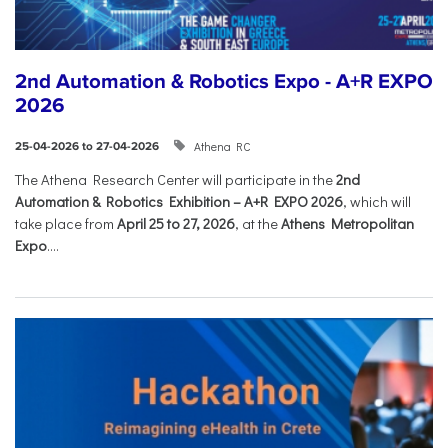
2nd Automation & Robotics Expo - A+R EXPO
2026
Athena RC
25-04-2026 to 27-04-2026
The Athena Research Center will participate in the
2nd
Automation & Robotics Exhibition – A+R EXPO 2026
, which will
take place from
April 25 to 27, 2026
, at the
Athens Metropolitan
Expo
....