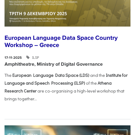
European Language Data Space Country
Workshop – Greece
ILSP
17-11-2025
Amphitheatre, Ministry of Digital Governance
The
European Language Data Space (LDS)
and the
Institute for
Language and Speech Processing (ILSP)
of the
Athena
Research Center
are co-organising a high-level workshop that
brings together...