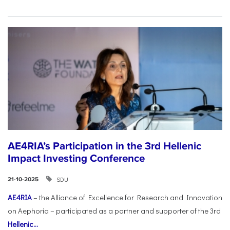
AE4RIA’s Participation in the 3rd Hellenic
Impact Investing Conference
SDU
21-10-2025
AE4RIA
– the Alliance of Excellence for Research and Innovation
on Aephoria – participated as a partner and supporter of the 3rd
Hellenic...