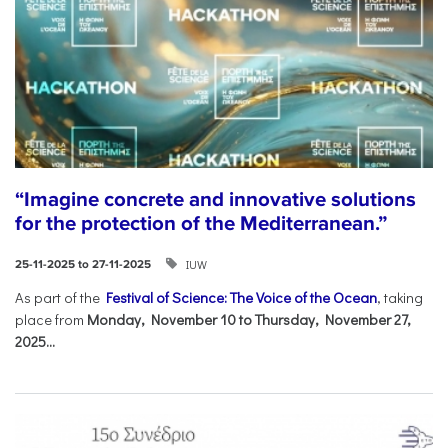
“Imagine concrete and innovative solutions
for the protection of the Mediterranean.”
IUW
25-11-2025 to 27-11-2025
As part of the
Festival of Science: The Voice of the Ocean
, taking
place from
Monday, November 10 to Thursday, November 27,
2025...