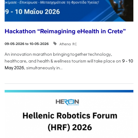
Hackathon “Reimagining eHealth in Crete”
Athena RC
09-05-2026 to 10-05-2026
An innovation marathon bringing together technology,
healthcare, and health & wellness tourism will take place on
9
-
10
May 2026
, simultaneously in...