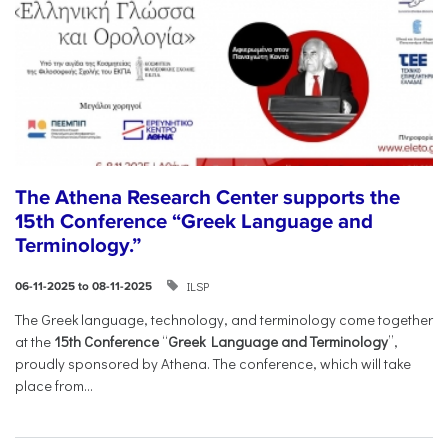
The Athena Research Center supports the
15th Conference “Greek Language and
Terminology.”
ILSP
06-11-2025 to 08-11-2025
The Greek language, technology, and terminology come together
at the
15th Conference
“
Greek Language and Terminology
”,
proudly sponsored by Athena. The conference, which will take
place from...