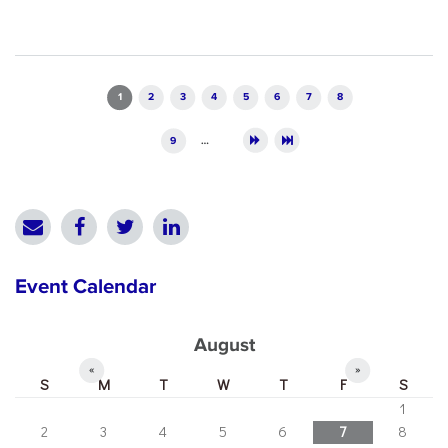
Pages
1
2
3
4
5
6
7
8
9
…
Event Calendar
August
«
»
S
M
T
W
T
F
S
1
2
3
4
5
6
7
8