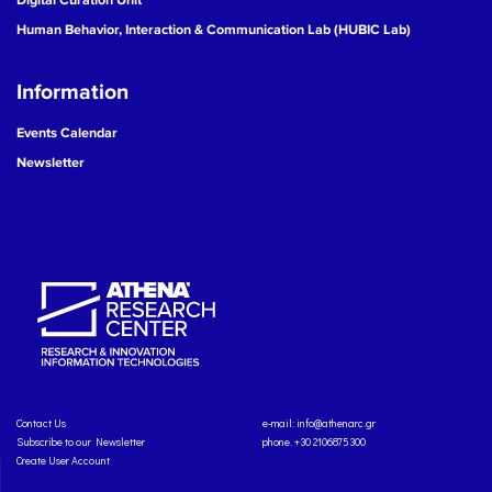
Human Behavior, Interaction & Communication Lab (HUBIC Lab)
Information
Events Calendar
Newsletter
Contact Us
e-mail:
info@athenarc.gr
Subscribe to our Newsletter
phone. +30 2106875300
Create User Account