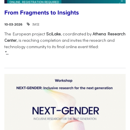
From Fragments to Insights
IMSI
10-03-2026
The European project
SciLake
, coordinated by
Athena Research
Center
, is reaching completion and invites the research and
technology community to its final online event titled:
“...