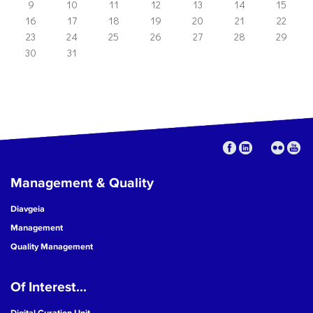
9
10
11
12
13
14
15
16
17
18
19
20
21
22
23
24
25
26
27
28
29
30
31
Management & Quality
Diavgeia
Management
Quality Management
Of Interest...
Digital Curation Unit