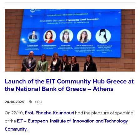
Launch of the EIT Community Hub Greece at
the National Bank of Greece – Athens
SDU
24-10-2025
On 22/10,
Prof. Phoebe Koundouri
had the pleasure of speaking
at the
EIT – European Institute of Innovation and Technology
Community...