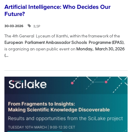
Artificial Intelligence: Who Decides Our
Future?
ILSP
30-03-2026
The 4th General Lyceum of Xanthi, within the framework of the
European Parliament Ambassador Schools Programme (EPAS)
,
is organizing an open public event on
Monday, March 30, 2026
(...