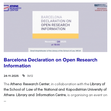
Barcelona Declaration on Open Research
Information
IMSI
24-11-2025
The
Athena Research Center
, in collaboration with the
Library of
the School of Law of the National and Kapodistrian University of
Athens Library and Information Centre
, is organising an event on
...