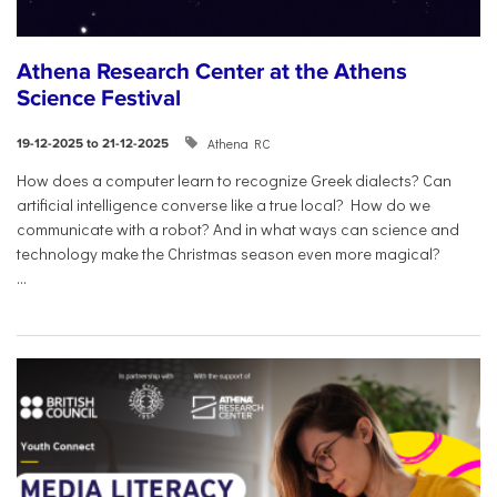
Athena Research Center at the Athens
Science Festival
Athena RC
19-12-2025 to 21-12-2025
How does a computer learn to recognize Greek dialects? Can
artificial intelligence converse like a true local? How do we
communicate with a robot? And in what ways can science and
technology make the Christmas season even more magical?
...