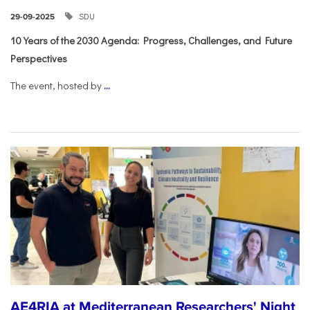
SDU
29-09-2025
10 Years of the 2030 Agenda: Progress, Challenges, and Future
Perspectives
The event, hosted by
...
AE4RIA at Mediterranean Researchers' Night