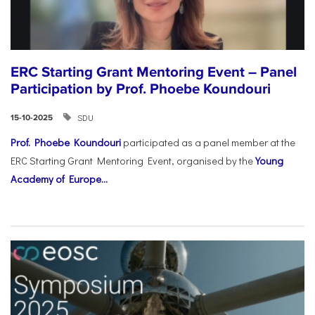
ERC Starting Grant Mentoring Event – Panel
Participation by Prof. Phoebe Koundouri
SDU
15-10-2025
Prof. Phoebe Koundouri
participated as a panel member at the
ERC Starting Grant Mentoring Event, organised by the
Young
Academy of Europe...