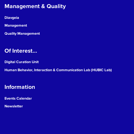
Management & Quality
Diavgeia
Management
Quality Management
Of Interest...
Digital Curation Unit
Human Behavior, Interaction & Communication Lab (HUBIC Lab)
Information
Events Calendar
Newsletter