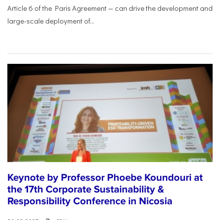
Article 6 of the Paris Agreement — can drive the development and
large-scale deployment of...
Keynote by Professor Phoebe Koundouri at
the 17th Corporate Sustainability &
Responsibility Conference in Nicosia