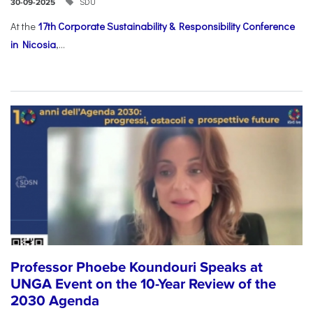
SDU
30-09-2025
At the
17th Corporate Sustainability & Responsibility Conference
in Nicosia
,...
Professor Phoebe Koundouri Speaks at
UNGA Event on the 10-Year Review of the
2030 Agenda