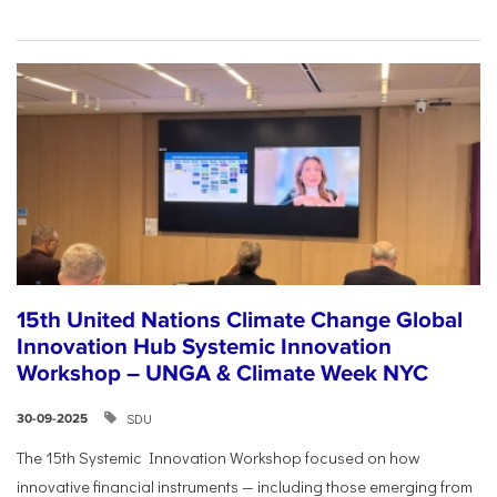
15th United Nations Climate Change Global
Innovation Hub Systemic Innovation
Workshop – UNGA & Climate Week NYC
SDU
30-09-2025
The 15th Systemic Innovation Workshop focused on how
innovative financial instruments — including those emerging from