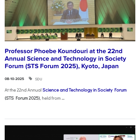
Professor Phoebe Koundouri at the 22nd
Annual Science and Technology in Society
Forum (STS Forum 2025), Kyoto, Japan
SDU
08-10-2025
At the 22nd Annual
Science and Technology in Society Forum
(STS Forum 2025)
, held from
...