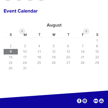
Event Calendar
August
«
»
S
M
T
W
T
F
S
1
2
3
4
5
6
7
8
9
10
11
12
13
14
15
16
17
18
19
20
21
22
23
24
25
26
27
28
29
30
31