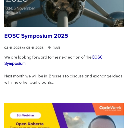
EOSC Symposium 2025
IMSI
03-11-2025 to 05-11-2025
We are looking forward to the next edition of the
EOSC
Symposium!
Next month we will be in Brussels to discuss and exchange ideas
with the other participants....