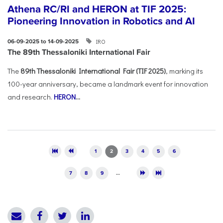
Athena RC/RI and HERON at TIF 2025:
Pioneering Innovation in Robotics and AI
IRO
06-09-2025 to 14-09-2025
The 89th Thessaloniki International Fair
The
89th Thessaloniki International Fair (TIF 2025)
, marking its
100-year anniversary, became a landmark event for innovation
and research.
HERON
...
Pages
1
2
3
4
5
6
7
8
9
…