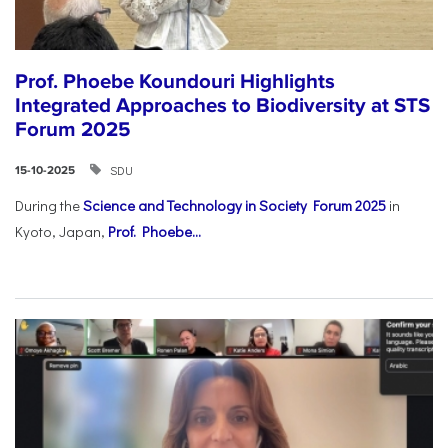
Prof. Phoebe Koundouri Highlights
Integrated Approaches to Biodiversity at STS
Forum 2025
SDU
15-10-2025
During the
Science and Technology in Society Forum 2025
in
Kyoto, Japan,
Prof. Phoebe...