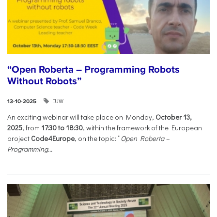
“Open Roberta – Programming Robots
Without Robots”
IUW
13-10-2025
An exciting webinar will take place on Monday,
October 13,
2025
, from
17:30 to 18:30
, within the framework of the European
project
Code4Europe
, on the topic: “
Open Roberta –
Programming...