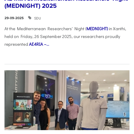
(MEDNIGHT) 2025
SDU
29-09-2025
At the Mediterranean Researchers' Night (
MEDNIGHT)
in Xanthi,
held on Friday, 26 September 2025, our researchers proudly
represented
AE4RIA –...