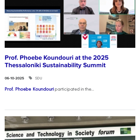
Prof. Phoebe Koundouri at the 2025
Thessaloniki Sustainability Summit
SDU
06-10-2025
Prof. Phoebe Koundouri
participated in the...