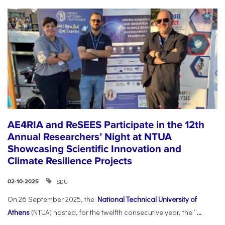
AE4RIA and ReSEES Participate in the 12th
Annual Researchers’ Night at NTUA
Showcasing Scientific Innovation and
Climate Resilience Projects
SDU
02-10-2025
On 26 September 2025, the
National Technical University of
Athens
(NTUA) hosted, for the twelfth consecutive year, the “
...