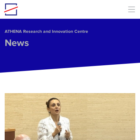
Skip to main content
ΑΤΗΕΝΑ Research and Innovation Centre
News