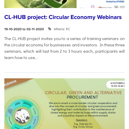
CL-HUB project: Circular Economy Webinars
Athena RC
19-10-2020 to 02-11-2020
The CL-HUB project invites you to a series of training seminars on
the circular economy for businesses and investors. In these three
seminars, which will last from 2 to 3 hours each, participants will
learn how to use...