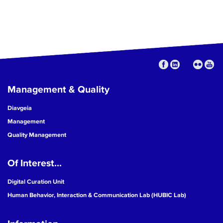
Management & Quality
Diavgeia
Management
Quality Management
Of Interest...
Digital Curation Unit
Human Behavior, Interaction & Communication Lab (HUBIC Lab)