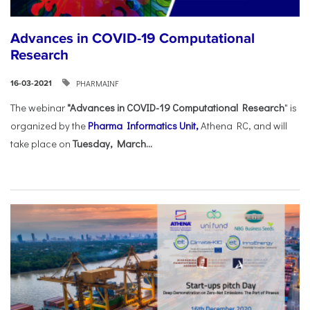
Advances in COVID-19 Computational
Research
PHARMAINF
16-03-2021
The webinar
"Advances in COVID-19 Computational Research
" is
organized by the
Pharma Informatics Unit,
Athena RC, and will
take place on
Tuesday, March...