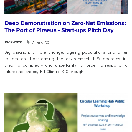
Deep Demonstration on Zero-Net Emissions:
The Port of Piraeus - Start-ups Pitch Day
Athena RC
16-12-2020
Digitalisation, climate change, ageing populations and other
factors are transforming the environment PPA operates in,
creating complexity and uncertainty. In order to respond to
future challenges, EIT Climate-KIC brought...