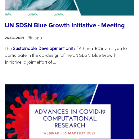
UN SDSN Blue Growth Initiative - Meeting
SDU
26-04-2021
The
Sustainable Development Unit
of Athena RC invites you to
participate in the co-design of the UN SDSN Blue Growth
Initiative, a joint effort of ...