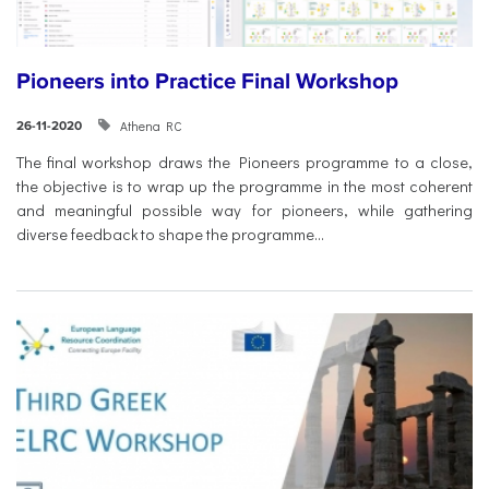
Pioneers into Practice Final Workshop
Athena RC
26-11-2020
The final workshop draws the Pioneers programme to a close,
the objective is to wrap up the programme in the most coherent
and meaningful possible way for pioneers, while gathering
diverse feedback to shape the programme...