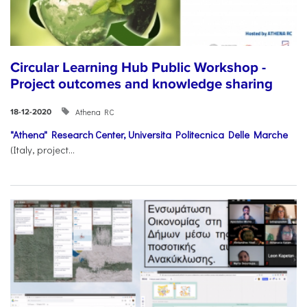
Circular Learning Hub Public Workshop -
Project outcomes and knowledge sharing
Athena RC
18-12-2020
"Athena" Research Center,
Universita Politecnica Delle Marche
(Italy, project...