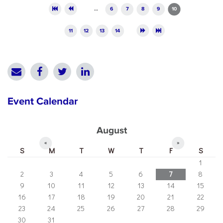
Pages
…
6
7
8
9
10
11
12
13
14
Event Calendar
August
«
»
S
M
T
W
T
F
S
1
2
3
4
5
6
7
8
9
10
11
12
13
14
15
16
17
18
19
20
21
22
23
24
25
26
27
28
29
30
31