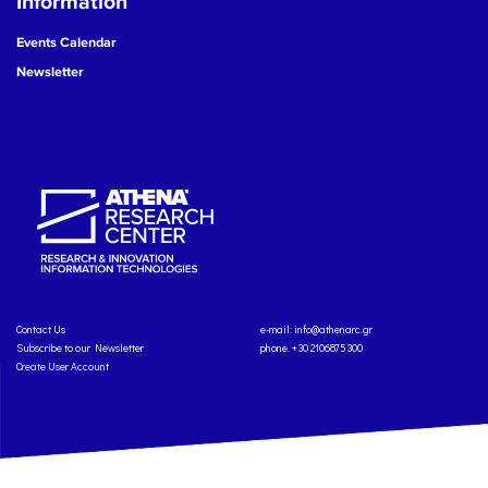
Information
Events Calendar
Newsletter
Contact Us
e-mail:
info@athenarc.gr
Subscribe to our Newsletter
phone. +30 2106875300
Create User Account