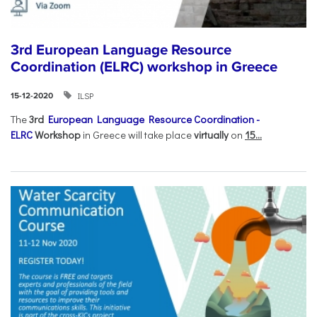
3rd European Language Resource
Coordination (ELRC) workshop in Greece
ILSP
15-12-2020
The
3rd
European Language Resource Coordination -
ELRC
Workshop
in Greece will take place
virtually
on
15...