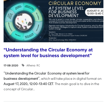
“Understanding the Circular Economy at
system level for business development”
Athena RC
17-08-2020
“Understanding the Circular Economy at system level for
business development”
, which will take place in digital format on
August 17, 2020, 12:00-13:40 CET
. The main goal is to dive in the
concept of Circular...