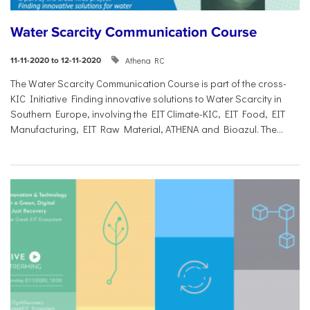
Water Scarcity Communication Course
Athena RC
11-11-2020 to 12-11-2020
The Water Scarcity Communication Course is part of the cross-
KIC Initiative Finding innovative solutions to Water Scarcity in
Southern Europe, involving the EIT Climate-KIC, EIT Food, EIT
Manufacturing, EIT Raw Material, ATHENA and Bioazul. The...