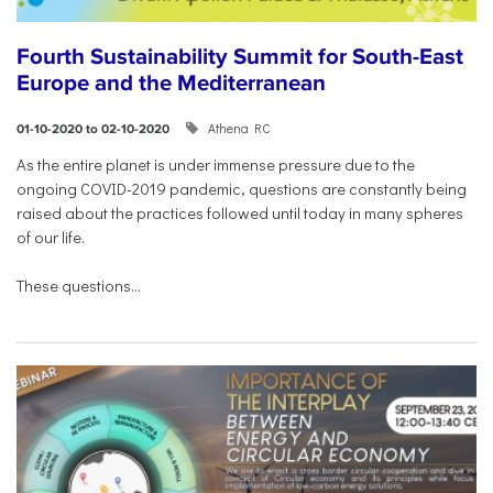
Fourth Sustainability Summit for South-East
Europe and the Mediterranean
Athena RC
01-10-2020 to 02-10-2020
As the entire planet is under immense pressure due to the
ongoing COVID-2019 pandemic, questions are constantly being
raised about the practices followed until today in many spheres
of our life.
These questions...