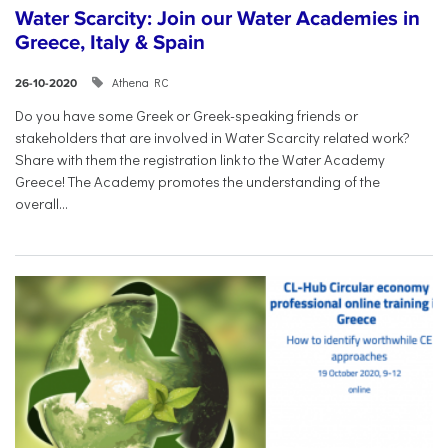
Water Scarcity: Join our Water Academies in
Greece, Italy & Spain
Athena RC
26-10-2020
Do you have some Greek or Greek-speaking friends or
stakeholders that are involved in Water Scarcity related work?
Share with them the registration link to the Water Academy
Greece! The Academy promotes the understanding of the
overall...