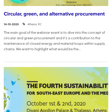
Circular, green, and alternative procurement
Athena RC
14-10-2020
The main goal of the webinar event is to dive into the concept of
circular and green procurement and it’s a contribution to the
maintenance of closed energy and material loops within supply
chains. We want to highlight what would be the...