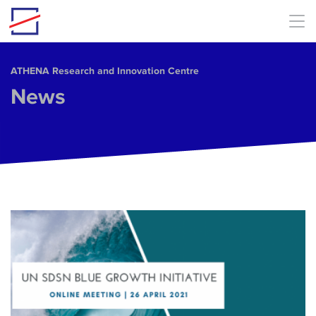
Skip to main content
ΑΤΗΕΝΑ Research and Innovation Centre
News