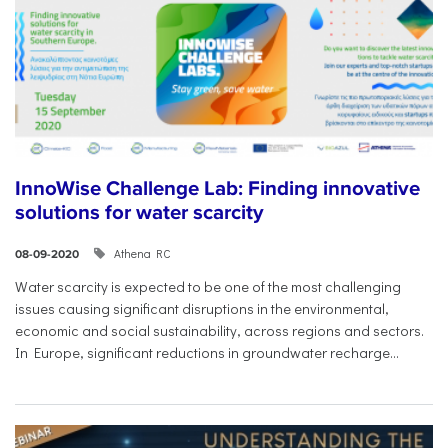
InnoWise Challenge Lab: Finding innovative
solutions for water scarcity
Athena RC
08-09-2020
Water scarcity is expected to be one of the most challenging
issues causing significant disruptions in the environmental,
economic and social sustainability, across regions and sectors.
In Europe, significant reductions in groundwater recharge...