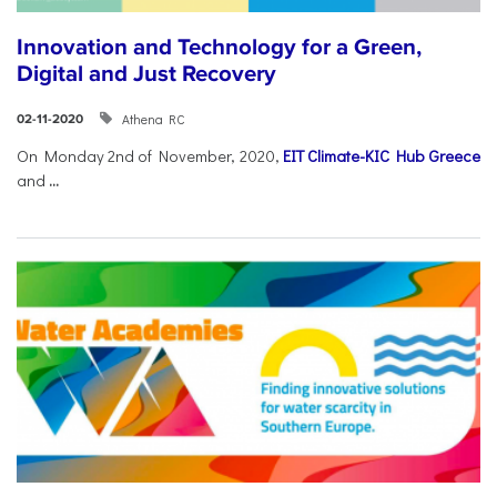
Innovation and Technology for a Green,
Digital and Just Recovery
Athena RC
02-11-2020
On Monday 2nd of November, 2020,
EIT Climate-KIC Hub Greece
and
...