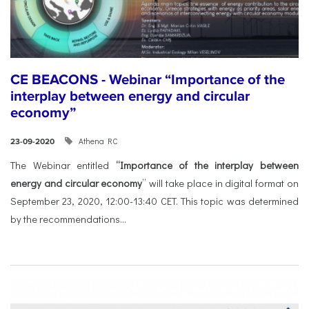
CE BEACONS - Webinar “Importance of the
interplay between energy and circular
economy”
Athena RC
23-09-2020
The Webinar entitled
“Importance of the interplay between
energy and circular economy
” will take place in digital format on
September 23, 2020, 12:00-13:40 CET. This topic was determined
by the recommendations...