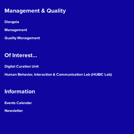
Management & Quality
Diavgeia
Management
Quality Management
Of Interest...
Digital Curation Unit
Human Behavior, Interaction & Communication Lab (HUBIC Lab)
Information
Events Calendar
Newsletter