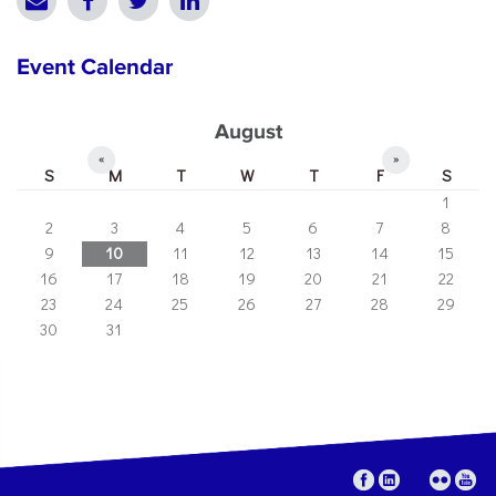
Event Calendar
August
«
»
S
M
T
W
T
F
S
1
2
3
4
5
6
7
8
9
10
11
12
13
14
15
16
17
18
19
20
21
22
23
24
25
26
27
28
29
30
31