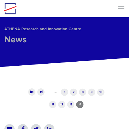
Skip to main content
ΑΤΗΕΝΑ Research and Innovation Centre
News
Pages
…
6
7
8
9
10
11
12
13
14