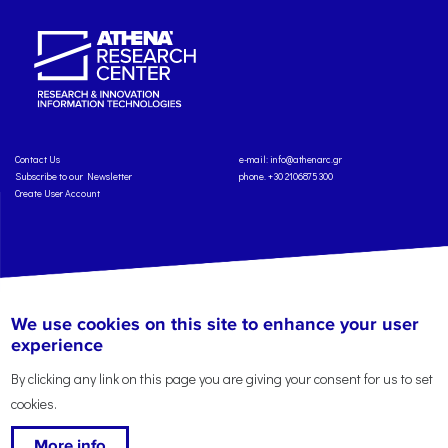
Contact Us
e-mail:
info@athenarc.gr
Subscribe to our Newsletter
phone. +30 2106875300
Create User Account
Copyright: Athena Research Center, 2025
Personal Data Protection Policy
We use cookies on this site to enhance your user
Terms of Service
Credits
experience
By clicking any link on this page you are giving your consent for us to set
cookies.
More info