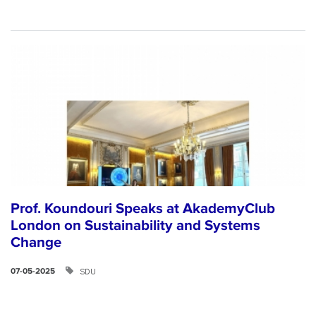
Prof. Koundouri Speaks at AkademyClub
London on Sustainability and Systems
Change
SDU
07-05-2025