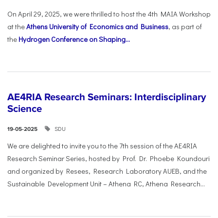
On April 29, 2025, we were thrilled to host the 4th MAIA Workshop
at the
Athens University of Economics and Business
, as part of
the
Hydrogen Conference on Shaping...
AE4RIA Research Seminars: Interdisciplinary
Science
SDU
19-05-2025
We are delighted to invite you to the 7th session of the AE4RIA
Research Seminar Series, hosted by Prof. Dr. Phoebe Koundouri
and organized by Resees, Research Laboratory AUEB, and the
Sustainable Development Unit – Athena RC, Athena Research...