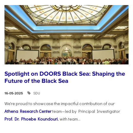
Spotlight on DOORS Black Sea: Shaping the
Future of the Black Sea
SDU
16-05-2025
We're proud to showcase the impactful contribution of our
Athena Research Center
team—led by Principal Investigator
Prof. Dr. Phoebe Koundouri
, with team...