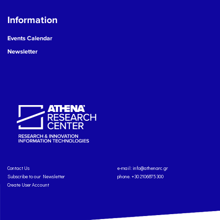
Information
Events Calendar
Newsletter
Contact Us
e-mail:
info@athenarc.gr
Subscribe to our Newsletter
phone. +30 2106875300
Create User Account