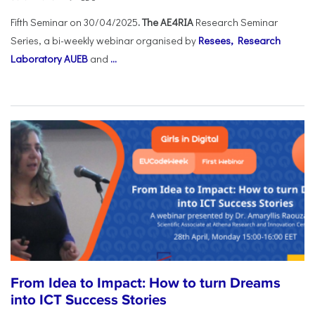
Fifth Seminar on 30/04/2025
. The AE4RIA
Research Seminar
Series, a bi-weekly webinar organised by
Resees, Research
Laboratory AUEB
and
...
From Idea to Impact: How to turn Dreams
into ICT Success Stories