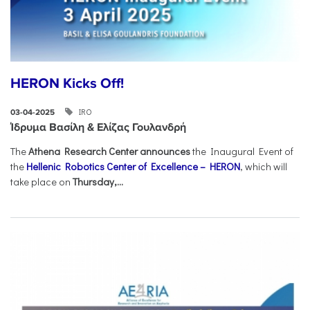
HERON Kicks Off!
IRO
03-04-2025
Ίδρυμα Βασίλη & Ελίζας Γουλανδρή
The
Athena Research Center announces
the Inaugural Event of
the
Hellenic Robotics Center of Excellence – HERON
, which will
take place on
Thursday,...