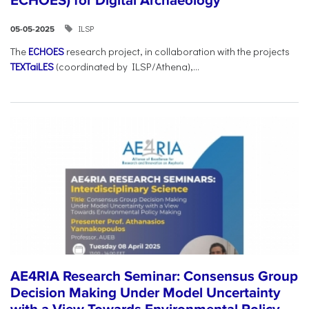
ECHOES) for Digital Archaeology
ILSP
05-05-2025
The
ECHOES
research project, in collaboration with the projects
TEXTaiLES
(coordinated by ILSP/Athena),...
AE4RIA Research Seminar: Consensus Group
Decision Making Under Model Uncertainty