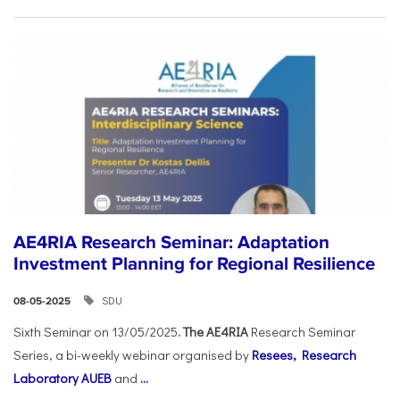
AE4RIA Research Seminar: Adaptation
Investment Planning for Regional Resilience
SDU
08-05-2025
Sixth Seminar on 13/05/2025
. The AE4RIA
Research Seminar
Series, a bi-weekly webinar organised by
Resees, Research
Laboratory AUEB
and
...