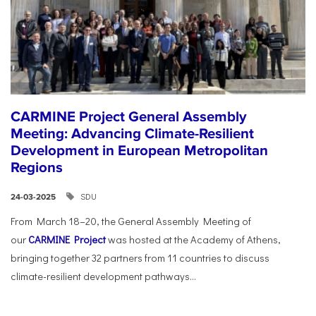
CARMINE Project General Assembly
Meeting: Advancing Climate-Resilient
Development in European Metropolitan
Regions
SDU
24-03-2025
From March 18–20, the General Assembly Meeting of
our
CARMINE Project
was hosted at the Academy of Athens,
bringing together 32 partners from 11 countries to discuss
climate-resilient development pathways...