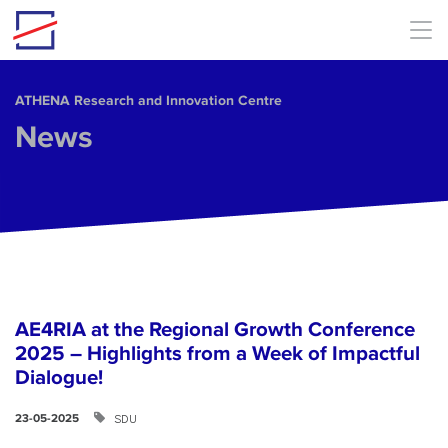
Skip to main content
ΑΤΗΕΝΑ Research and Innovation Centre
News
AE4RIA at the Regional Growth Conference
2025 – Highlights from a Week of Impactful
Dialogue!
SDU
23-05-2025