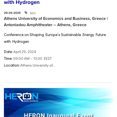
with Hydrogen
SDU
29-04-2025
Athens University of Economics and Business, Greece |
Antoniadou Amphitheater – Athens, Greece
Conference on Shaping Europe’s Sustainable Energy Future
with Hydrogen
Date:
April 29, 2024
Time:
09:00 AM – 13:00 EEST
Location:
Athens University of...