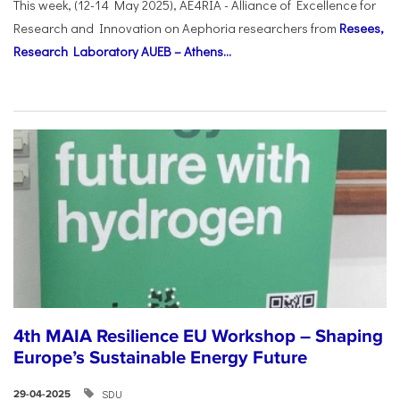
This week, (12-14 May 2025), AE4RIA - Alliance of Excellence for
Research and Innovation on Αephoria researchers from
Resees,
Research Laboratory AUEB – Athens...
4th MAIA Resilience EU Workshop – Shaping
Europe’s Sustainable Energy Future
SDU
29-04-2025