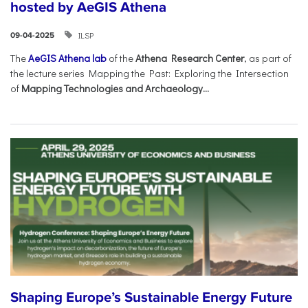
hosted by AeGIS Athena
ILSP
09-04-2025
The
AeGIS Athena lab
of the
Athena Research Center
, as part of
the lecture series Mapping the Past: Exploring the Intersection
of
Mapping Technologies and Archaeology...
Shaping Europe’s Sustainable Energy Future