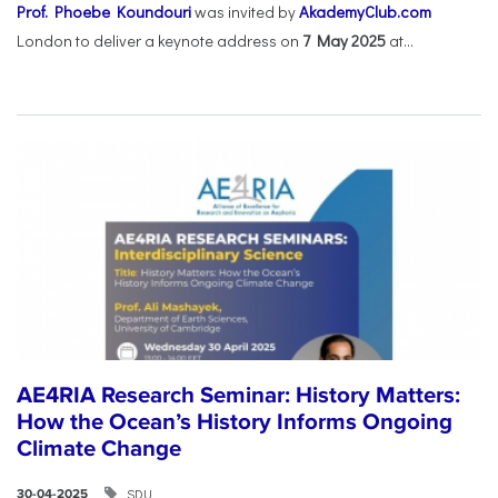
Prof. Phoebe Koundouri
was invited by
AkademyClub.com
London to deliver a keynote address on
7 May 2025
at...
AE4RIA Research Seminar: History Matters:
How the Ocean’s History Informs Ongoing
Climate Change
SDU
30-04-2025