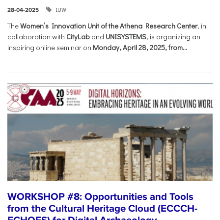
IUW
28-04-2025
The
Women’s Innovation Unit of the Athena Research Center
, in
collaboration with
CityLab
and
UNISYSTEMS
, is organizing an
inspiring online seminar on
Monday, April 28, 2025, from...
WORKSHOP #8: Opportunities and Tools
from the Cultural Heritage Cloud (ECCCH-