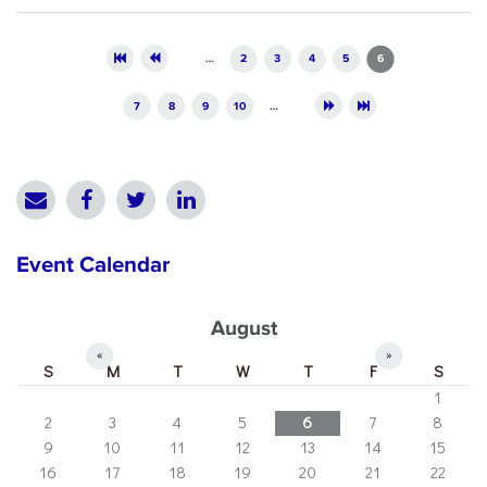
Pages
…
2
3
4
5
6
7
8
9
10
…
Event Calendar
August
«
»
S
M
T
W
T
F
S
1
2
3
4
5
6
7
8
9
10
11
12
13
14
15
16
17
18
19
20
21
22