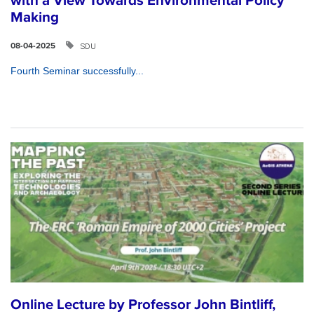
with a View Towards Environmental Policy
Making
SDU
08-04-2025
Fourth Seminar successfully...
Online Lecture by Professor John Bintliff,