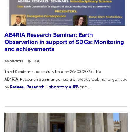
AE4RIA Research Seminar: Earth
Observation in support of SDGs: Monitoring
and achievements
SDU
26-03-2025
Third Seminar successfully held on 26/03/2025
. The
AE4RIA
Research Seminar Series, a bi-weekly webinar organised
by
Resees, Research Laboratory AUEB
and ...