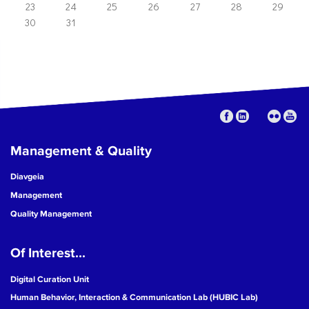
23
24
25
26
27
28
29
30
31
Management & Quality
Diavgeia
Management
Quality Management
Of Interest...
Digital Curation Unit
Human Behavior, Interaction & Communication Lab (HUBIC Lab)