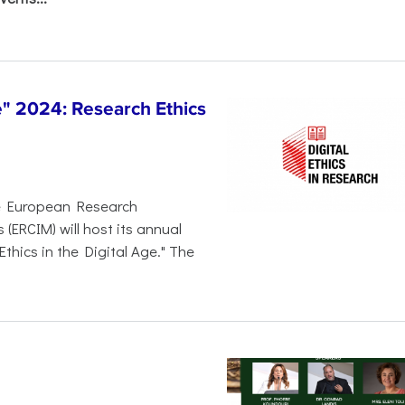
 2024: Research Ethics
e European Research
ERCIM) will host its annual
thics in the Digital Age." The