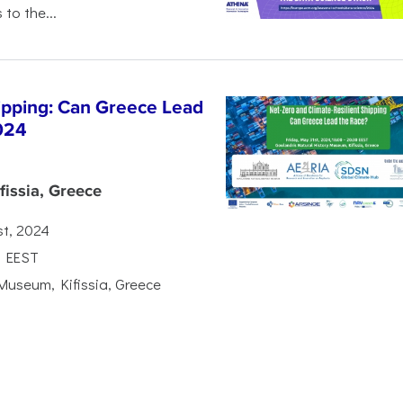
 to the...
hipping: Can Greece Lead
024
issia, Greece
st, 2024
0 EEST
Museum, Kifissia, Greece