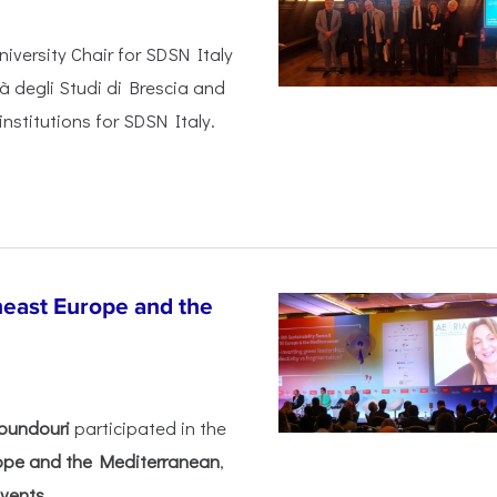
iversity Chair for SDSN Italy
tà degli Studi di Brescia and
institutions for SDSN Italy.
heast Europe and the
oundouri
participated in the
rope and the Mediterranean
,
ents...