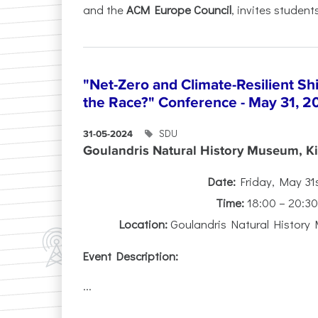
and the
ACM Europe Council
, invites students
"Net-Zero and Climate-Resilient S
the Race?" Conference - May 31, 2
SDU
31-05-2024
Goulandris Natural History Museum, Kif
Date:
Friday, May 31
Time:
18:00 – 20:3
Location:
Goulandris Natural History 
Event Description:
...