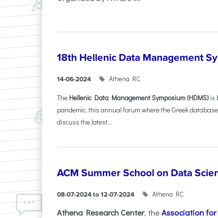
18th Hellenic Data Management 
Athena RC
14-06-2024
The
Hellenic Data Management Symposium (HDMS)
is 
pandemic, this annual forum where the Greek database
discuss the latest...
ACM Summer School on Data Scie
Athena RC
08-07-2024 to 12-07-2024
Athena Research Center
, the
Association fo