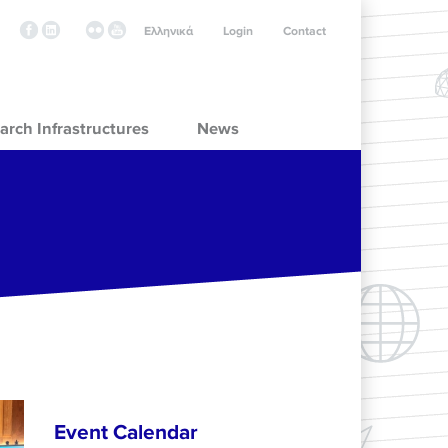
Ελληνικά
Login
Contact
arch Infrastructures
News
Event Calendar