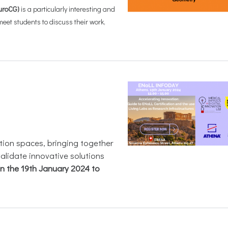
uroCG)
is a particularly interesting and
et students to discuss their work,
ation spaces, bringing together
validate innovative solutions
on the 19th January 2024 to