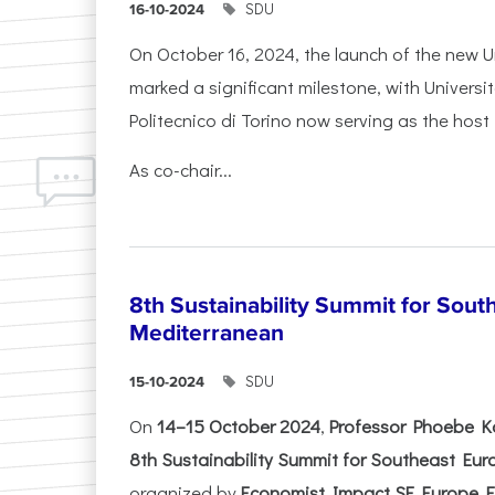
SDU
16-10-2024
On October 16, 2024, the launch of the new Un
marked a significant milestone, with Universi
Politecnico di Torino now serving as the host 
As co-chair...
8th Sustainability Summit for Sout
Mediterranean
SDU
15-10-2024
On
14–15 October 2024
,
Professor Phoebe K
8th Sustainability Summit for Southeast Eu
organized by
Economist Impact SE Europe Ev