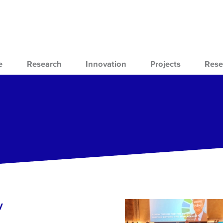
e
Research
Innovation
Projects
Rese
y