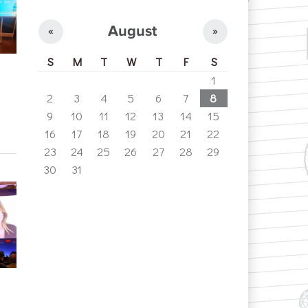
August
«
»
S
M
T
W
T
F
S
1
2
3
4
5
6
7
8
9
10
11
12
13
14
15
16
17
18
19
20
21
22
23
24
25
26
27
28
29
30
31