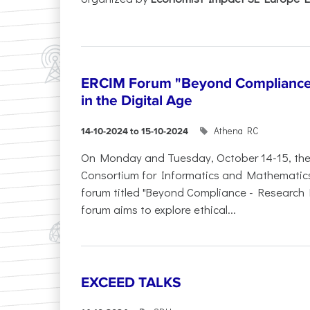
ERCIM Forum "Beyond Compliance"
in the Digital Age
Athena RC
14-10-2024 to 15-10-2024
On Monday and Tuesday, October 14-15, th
Consortium for Informatics and Mathematics (
forum titled "Beyond Compliance - Research E
forum aims to explore ethical...
EXCEED TALKS