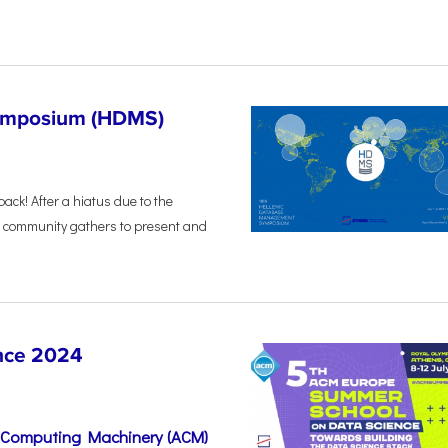
Symposium (HDMS)
back! After a hiatus due to the
 community gathers to present and
nce 2024
r Computing Machinery (ACM)