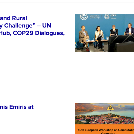
and Rural
ty Challenge” – UN
 Hub, COP29 Dialogues,
is Emiris at