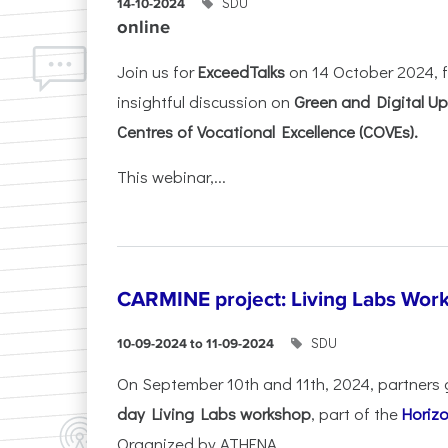
SDU
14-10-2024
online
Join us for
ExceedTalks
on 14 October 2024, f
insightful discussion on
Green and Digital Ups
Centres of Vocational Excellence (COVEs).
This webinar,...
CARMINE project: Living Labs Work
SDU
10-09-2024 to 11-09-2024
On September 10th and 11th, 2024, partners 
day Living Labs workshop
, part of the
Horiz
Organized by ATHENA...