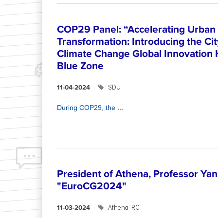
COP29 Panel: “Accelerating Urban 
Transformation: Introducing the Ci
Climate Change Global Innovation
Blue Zone
SDU
11-04-2024
...
During COP29, the
President of Athena, Professor Yann
"EuroCG2024"
Athena RC
11-03-2024