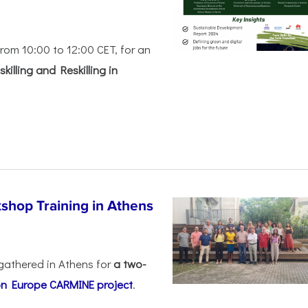
rom 10:00 to 12:00 CET, for an
killing and Reskilling in
shop Training in Athens
gathered in Athens for
a two-
on Europe
CARMINE project
.