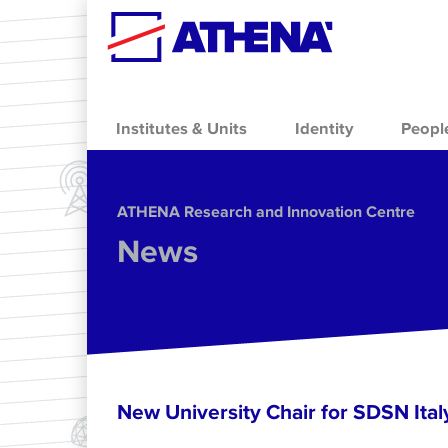
Skip to main content
Institutes & Units
Identity
Peopl
ΑΤΗΕΝΑ Research and Innovation Centre
News
New University Chair for SDSN Ital