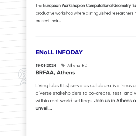
The
European Workshop on Computational Geometry (E
productive workshop where distinguished researchers me
present their...
ENoLL INFODAY
Athena RC
19-01-2024
BRFAA, Athens
Living labs (LLs) serve as collaborative innov
diverse stakeholders to co-create, test, and 
within real-world settings.
Join us in Athens 
unveil...