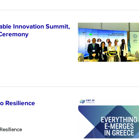
able Innovation Summit,
 Ceremony
o Resilience
Resilience