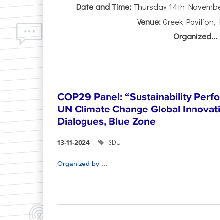
Date and Time:
Thursday 14th November 
Venue:
Greek Pavilion,
Organized...
COP29 Panel: “Sustainability Perf
UN Climate Change Global Innova
Dialogues, Blue Zone
SDU
13-11-2024
...
Organized by