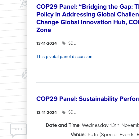
COP29 Panel: “Bridging the Gap: T
Policy in Addressing Global Challe
Change Global Innovation Hub, CO
Zone
SDU
13-11-2024
This pivotal panel discussion...
COP29 Panel: Sustainability Perfo
SDU
13-11-2024
Date and Time
: Wednesday 13th Novembe
Venue:
Buta (Special Events 