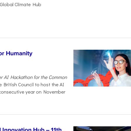
Global Climate Hub
for Humanity
er AI Hackathon for the Common
 British Council to host the AI
 consecutive year on November
Innovation Hub – 11th