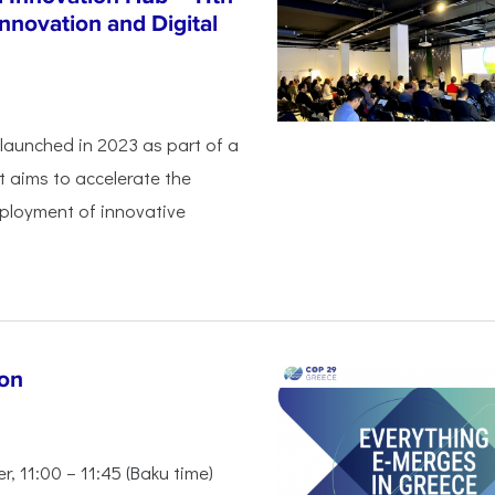
nnovation and Digital
launched in 2023 as part of a
 aims to accelerate the
eployment of innovative
ion
 11:00 – 11:45 (Baku time)