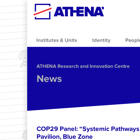
Skip to main content
Institutes & Units
Identity
Peopl
ΑΤΗΕΝΑ Research and Innovation Centre
News
COP29 Panel: “Systemic Pathways 
Pavilion, Blue Zone