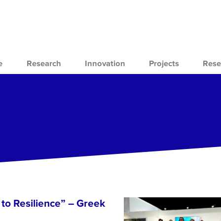
e
Research
Innovation
Projects
Rese
to Resilience” – Greek