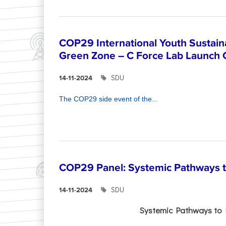
COP29 International Youth Sustain
Green Zone – C Force Lab Launch
SDU
14-11-2024
The COP29 side event of the...
COP29 Panel: Systemic Pathways t
SDU
14-11-2024
Systemic Pathways to 