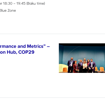
18:30 – 19:45 (Baku time)
 Blue Zone
ormance and Metrics” –
tion Hub, COP29