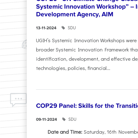
Systemic Innovation Workshop” – I
Development Agency, AIM
SDU
13-11-2024
UGIH’s Systemic Innovation Workshops were 
broader Systemic Innovation Framework that
identification, development, and effective d
technologies, policies, financial...
COP29 Panel: Skills for the Transit
SDU
09-11-2024
Date and Time:
Saturday, 16th November,