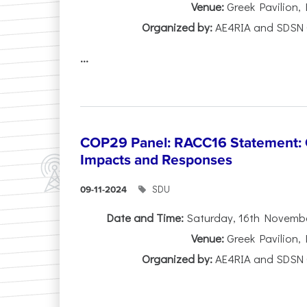
Venue:
Greek Pavilion,
Organized by:
AE4RIA and SDSN 
...
COP29 Panel: RACC16 Statement: O
Impacts and Responses
SDU
09-11-2024
Date and Time:
Saturday, 16th November
Venue:
Greek Pavilion,
Organized by:
AE4RIA and SDSN 