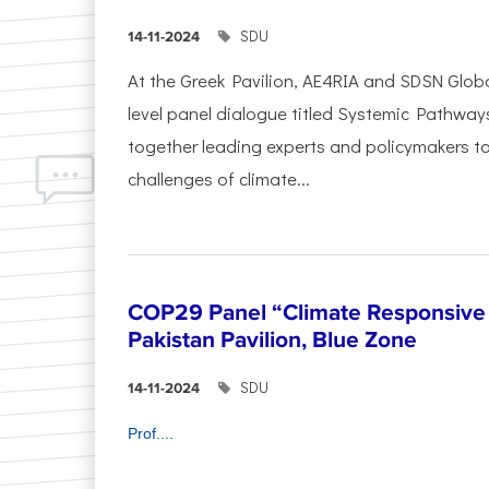
SDU
14-11-2024
At the Greek Pavilion, AE4RIA and SDSN Glob
level panel dialogue titled Systemic Pathway
together leading experts and policymakers to
challenges of climate...
COP29 Panel “Climate Responsive 
Pakistan Pavilion, Blue Zone
SDU
14-11-2024
Prof....