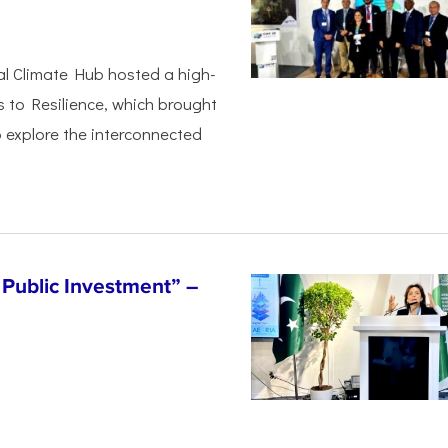
al Climate Hub hosted a high-
s to Resilience, which brought
 explore the interconnected
Public Investment” –