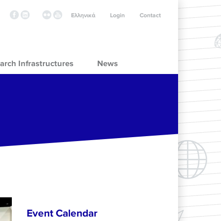
Ελληνικά
Login
Contact
arch Infrastructures
News
Event Calendar