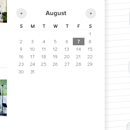
August
«
»
S
M
T
W
T
F
S
1
2
3
4
5
6
7
8
9
10
11
12
13
14
15
16
17
18
19
20
21
22
23
24
25
26
27
28
29
30
31