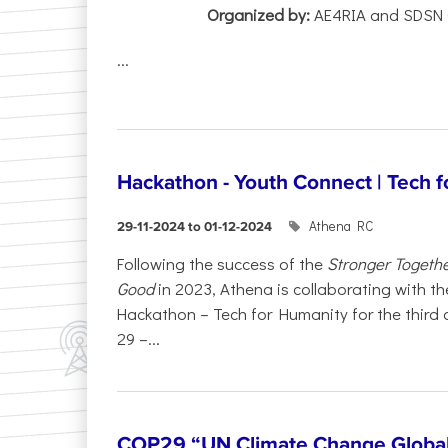
Organized by:
AE4RIA and SDSN 
...
Hackathon - Youth Connect | Tech 
Athena RC
29-11-2024 to 01-12-2024
Following the success of the
Stronger Togeth
Good
in 2023, Athena is collaborating with the
Hackathon – Tech for Humanity for the third
29 –...
COP29 “UN Climate Change Global 