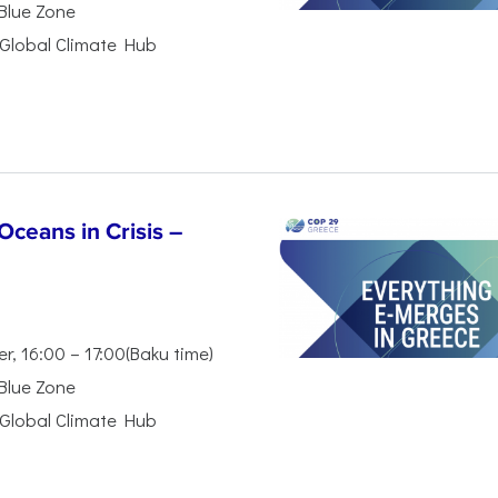
 Blue Zone
Global Climate Hub
ceans in Crisis –
, 16:00 – 17:00(Baku time)
 Blue Zone
Global Climate Hub