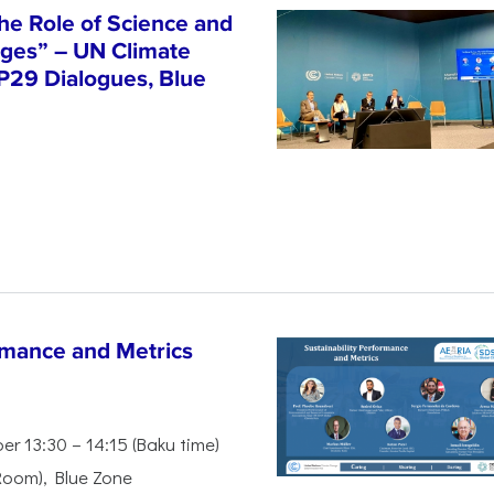
he Role of Science and
nges” – UN Climate
P29 Dialogues, Blue
rmance and Metrics
r 13:30 – 14:15 (Baku time)
Room), Blue Zone