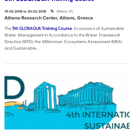
Athena RC
19-02-2018 to 20-02-2018
Athena Research Center, Athens, Greece
The
5th GLOBAQUA Training Course
-Economics of Sustainable
Water Management in Accordance to the Water Framework
Directive (WFD), the Millennium Ecosystems Assessment (MEA)
and Sustainable...