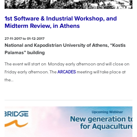
1st Software & Industrial Workshop, and
Midterm Review, in Athens
27-11-2017 to 01-12-2017
National and Kapodistrian University of Athens, “Kostis
Palamas” building
The event will start on Monday early afternoon and will close on
Friday early afternoon.
The
ARCADES
meeting will take place at
the...