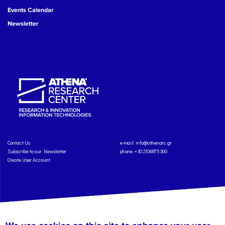
Events Calendar
Newsletter
Contact Us
e-mail:
info@athenarc.gr
Subscribe to our Newsletter
phone. +30 2106875300
Create User Account
Copyright: Athena Research Center, 2025
Personal Data Protection Policy