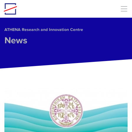
Skip to main content
ΑΤΗΕΝΑ Research and Innovation Centre
News