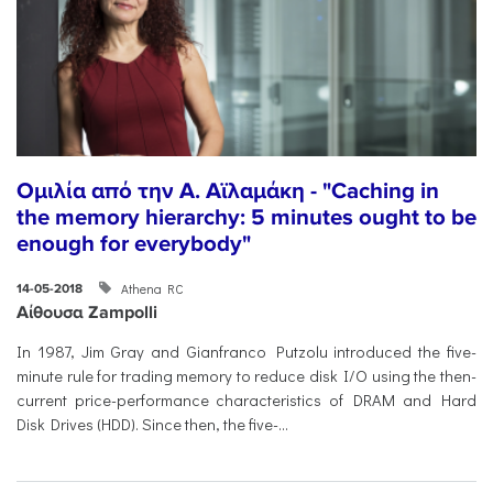
Ομιλία από την Α. Αϊλαμάκη - "Caching in
the memory hierarchy: 5 minutes ought to be
enough for everybody"
Athena RC
14-05-2018
Αίθουσα Zampolli
In 1987, Jim Gray and Gianfranco Putzolu introduced the five-
minute rule for trading memory to reduce disk I/O using the then-
current price-performance characteristics of DRAM and Hard
Disk Drives (HDD). Since then, the five-...