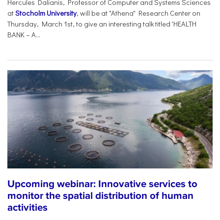
Hercules Dalianis, Professor of Computer and Systems Sciences
at
Stocholm University
, will be at "Athena" Research Center on
Thursday, March 1st, to give an interesting talk titled 'HEALTH
BANK – A...
Upcoming webinar: Innovative services to
monitor the spatial distribution of human
activities