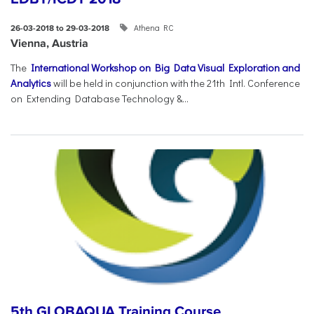
Athena RC
26-03-2018 to 29-03-2018
Vienna, Austria
The
International Workshop on Big Data Visual Exploration and
Analytics
will be held in conjunction with the 21th Intl. Conference
on Extending Database Technology &...
5th GLOBAQUA Training Course