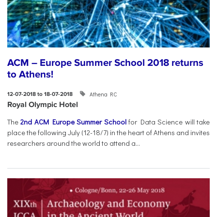
ACM – Europe Summer School 2018 returns
to Athens!
Athena RC
12-07-2018 to 18-07-2018
Royal Olympic Hotel
The
2nd ACM Europe Summer School
for Data Science will take
place the following July (12-18/7) in the heart of Athens and invites
researchers around the world to attend a...