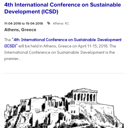
4th International Conference on Sustainable
Development (ICSD)
Athena RC
11-04-2018 to 15-04-2018
Athens, Greece
The
“4th International Conference on Sustainable Development
(ICSD)”
will be held in Athens, Greece on April 11-15, 2018. The
International Conference on Sustainable Development is the
premier...