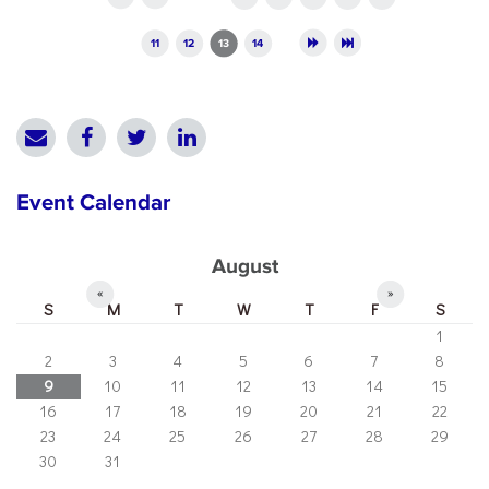
11
12
13
14
Event Calendar
August
«
»
S
M
T
W
T
F
S
1
2
3
4
5
6
7
8
9
10
11
12
13
14
15
16
17
18
19
20
21
22
23
24
25
26
27
28
29
30
31