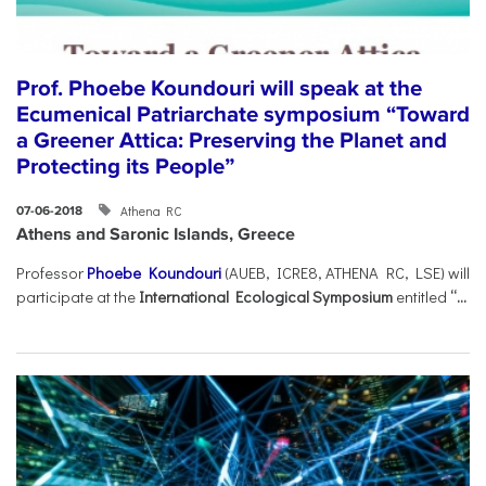
Prof. Phoebe Koundouri will speak at the
Ecumenical Patriarchate symposium “Toward
a Greener Attica: Preserving the Planet and
Protecting its People”
Athena RC
07-06-2018
Athens and Saronic Islands, Greece
Professor
Phoebe Koundouri
(AUEB, ICRE8, ATHENA RC, LSE) will
participate at the
International Ecological Symposium
entitled
“...