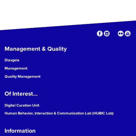
Management & Quality
Diavgeia
Management
Quality Management
Of Interest...
Digital Curation Unit
Human Behavior, Interaction & Communication Lab (HUBIC Lab)
Information