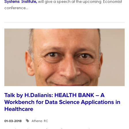
Systems Institute,
will give a speech at the upcoming Economist
conference...
Talk by H.Dalianis: HEALTH BANK – A
Workbench for Data Science Applications in
Healthcare
Athena RC
01-03-2018