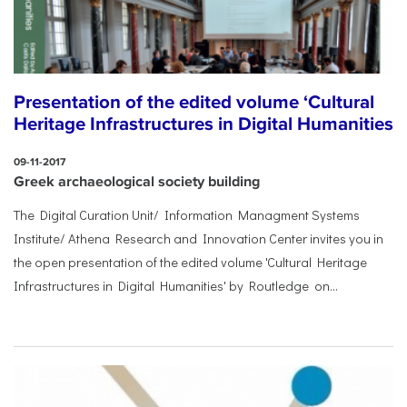
Presentation of the edited volume ‘Cultural
Heritage Infrastructures in Digital Humanities
09-11-2017
Greek archaeological society building
The Digital Curation Unit/ Information Managment Systems
Institute/ Athena Research and Innovation Center invites you in
the open presentation of the edited volume 'Cultural Heritage
Infrastructures in Digital Humanities' by Routledge on...