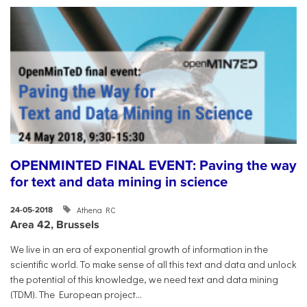
OPENMINTED FINAL EVENT: Paving the way
for text and data mining in science
Athena RC
24-05-2018
Area 42, Brussels
​We live in an era of exponential growth of information in the
scientific world. To make sense of all this text and data and unlock
the potential of this knowledge, we need text and data mining
(TDM). The European project...