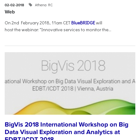
Athena RC
02-02-2018
Web
On 2nd February 2018, 11am CET
BlueBRIDGE
will
host the webinar: "Innovative services to monitor the...
BigVis 2018 International Workshop on Big
Data Visual Exploration and Analytics at
EDBT/ICDT 2018