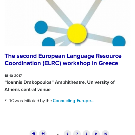
The second European Language Resource
Coordination (ELRC) workshop in Greece
18-10-2017
“Ioannis Drakopoulos” Amphitheatre, University of
Athens central venue
ELRC was initiated by the
Connecting Europe...
Pages
…
6
7
8
9
10