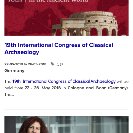
19th International Congress of Classical
Archaeology
ILSP
22-05-2018 to 26-05-2018
Germany
The
19th International Congress of Classical Archaeology
will be
held from
22 - 26 May 2018
in
Cologne and Bonn (Germany)
.
The...