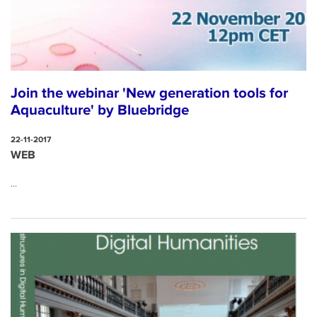
Join the webinar 'New generation tools for
Aquaculture' by Bluebridge
22-11-2017
WEB
...