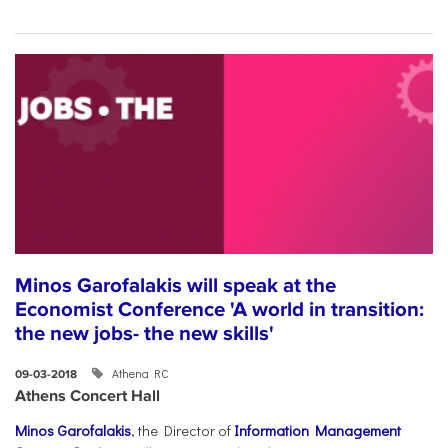
Minos Garofalakis will speak at the
Economist Conference 'A world in transition:
the new jobs- the new skills'
Athena RC
09-03-2018
Athens Concert Hall
Minos Garofalakis
, the Director of
Information Management