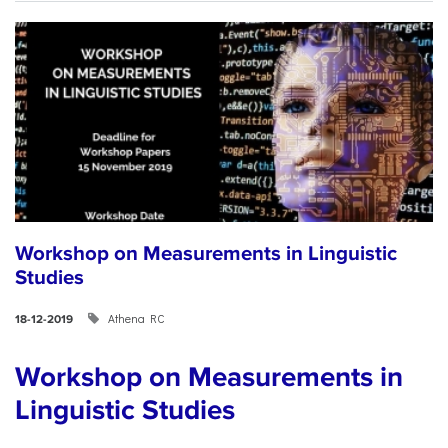
Workshop on Measurements in Linguistic
Studies
Athena RC
18-12-2019
Workshop on Measurements in
Linguistic Studies