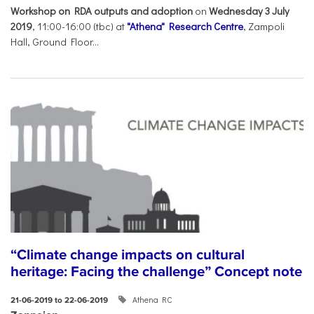
Workshop on RDA outputs and adoption
on
Wednesday 3 July
2019
, 11:00-16:00 (tbc) at
"Athena" Research Centre
, Zampoli
Hall, Ground Floor...
“Climate change impacts on cultural
heritage: Facing the challenge” Concept note
Athena RC
21-06-2019 to 22-06-2019