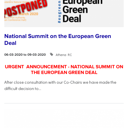
National Summit on the European Green
Deal
Athena RC
06-03-2020 to 09-03-2020
URGENT ANNOUNCEMENT - NATIONAL SUMMIT ON
THE EUROPEAN GREEN DEAL
After close consultation with our Co-Chairs we have made the
difficult decision to...