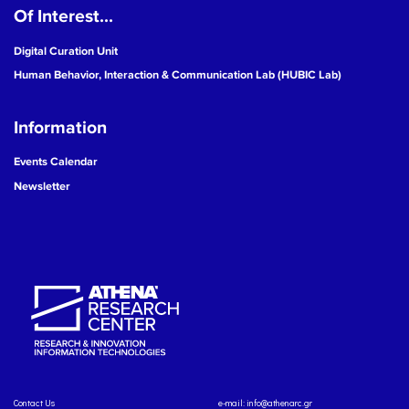
Of Interest...
Digital Curation Unit
Human Behavior, Interaction & Communication Lab (HUBIC Lab)
Information
Events Calendar
Newsletter
Contact Us
e-mail:
info@athenarc.gr