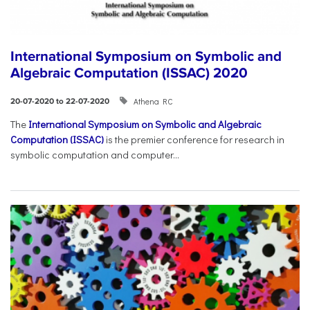
International Symposium on Symbolic and
Algebraic Computation (ISSAC) 2020
Athena RC
20-07-2020 to 22-07-2020
The
International Symposium on Symbolic and Algebraic
Computation (ISSAC)
is the premier conference for research in
symbolic computation and computer...