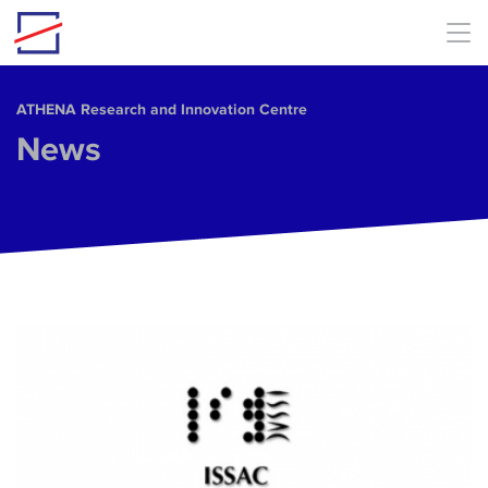
Skip to main content
ΑΤΗΕΝΑ Research and Innovation Centre
News