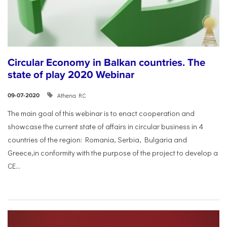
Circular Economy in Balkan countries. The
state of play 2020 Webinar
Athena RC
09-07-2020
The main goal of this webinar is to enact cooperation and
showcase the current state of affairs in circular business in 4
countries of the region: Romania, Serbia, Bulgaria and
Greece,in conformity with the purpose of the project to develop a
CE...