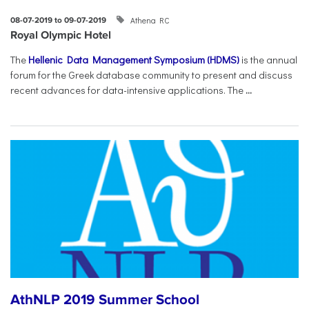
Athena RC
08-07-2019 to 09-07-2019
Royal Olympic Hotel
The
Hellenic Data Management Symposium (HDMS)
is the annual
forum for the Greek database community to present and discuss
recent advances for data-intensive applications. The
...
AthNLP 2019 Summer School