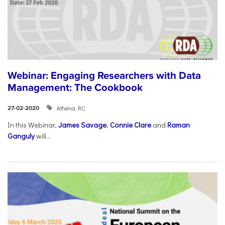
Webinar: Engaging Researchers with Data
Management: The Cookbook
Athena RC
27-02-2020
In this Webinar,
James Savage
,
Connie Clare
and
Raman
Ganguly
will...