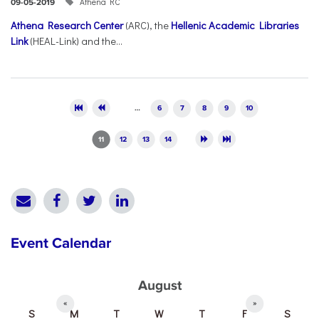
Athena RC
09-05-2019
Athena Research Center
(ARC), the
Hellenic Academic Libraries
Link
(HEAL-Link) and the...
Pages
…
6
7
8
9
10
11
12
13
14
Event Calendar
August
«
»
S
M
T
W
T
F
S