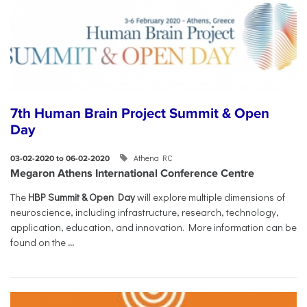
7th Human Brain Project Summit & Open
Day
Athena RC
03-02-2020 to 06-02-2020
Megaron Athens International Conference Centre
The
HBP Summit & Open Day
will explore multiple dimensions of
neuroscience, including infrastructure, research, technology,
application, education, and innovation. More information can be
found on the
...