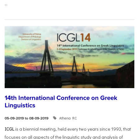
...
14th International Conference on Greek
Linguistics
Athena RC
05-09-2019 to 08-09-2019
ICGL
is a biennial meeting, held every two years since 1993, that
focuses on all aspects of the linguistic study and analysis of