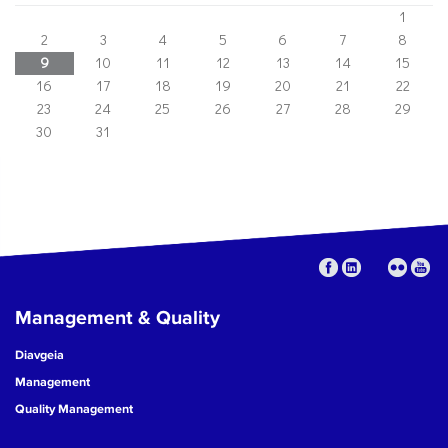
1
2
3
4
5
6
7
8
9
10
11
12
13
14
15
16
17
18
19
20
21
22
23
24
25
26
27
28
29
30
31
Management & Quality
Diavgeia
Management
Quality Management