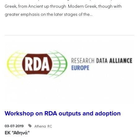
Greek, from Ancient up through Modern Greek, though with
greater emphasis on the later stages of the...
Workshop on RDA outputs and adoption
Athena RC
03-07-2019
ΕΚ "Αθηνά"