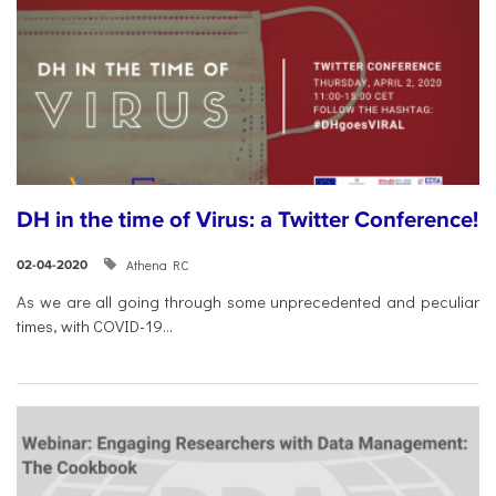
DH in the time of Virus: a Twitter Conference!
Athena RC
02-04-2020
As we are all going through some unprecedented and peculiar
times, with COVID-19...