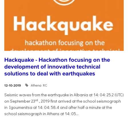
Hackquake - Hackathon focusing on the
development of innovative technical
solutions to deal with earthquakes
Athena RC
12-10-2019
Seismic waves from the earthquake in Albania at 14: 04: 25.2 (UTC)
rd
on September 23
, 2019 first arrived at the school seismograph
in Igoumenitsa at 14: 04: 58.4 and after half a minute at the
school seismograph in Athens at 14: 05...