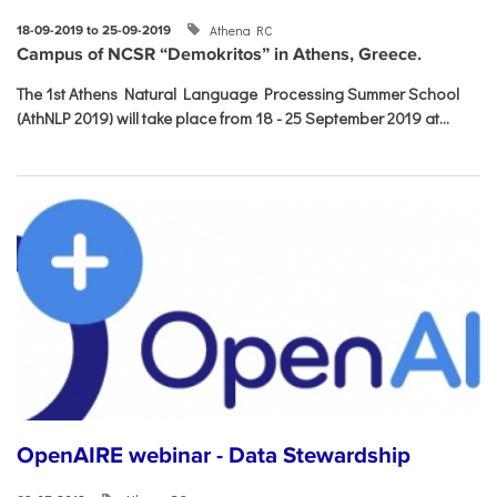
Athena RC
18-09-2019 to 25-09-2019
Campus of NCSR “Demokritos” in Athens, Greece.
The 1st Athens Natural Language Processing Summer School
(AthNLP 2019) will take place from 18 - 25 September 2019 at...
OpenAIRE webinar - Data Stewardship