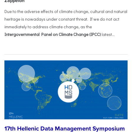
Zappeion
Due to the adverse effects of climate change, cultural and natural
heritage is nowadays under constant threat. If we do not act
immediately to address climate change, as the
Intergovernmental Panel on Climate Change (IPCC)
latest...
17th Hellenic Data Management Symposium