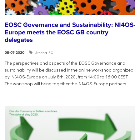
EOSC Governance and Sustainability: NI4OS-
Europe meets the EOSC GB country
delegates
Athena RC
08-07-2020
The perspectives and aspects of the EOSC Governance and
sustainability will be discussed in the online workshop organized
by NI4OS-Europe on July 8th, 2020, from 14:00 to 16:00 CEST.
The workshop will bring together the NI4OS-Europe partners...