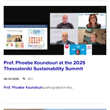
Prof. Phoebe Koundouri at the 2025
Thessaloniki Sustainability Summit
SDU
06-10-2025
Prof. Phoebe Koundouri
participated in the...