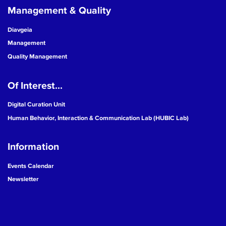
Management & Quality
Diavgeia
Management
Quality Management
Of Interest...
Digital Curation Unit
Human Behavior, Interaction & Communication Lab (HUBIC Lab)
Information
Events Calendar
Newsletter