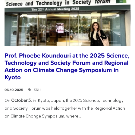
Prof. Phoebe Koundouri at the 2025 Science,
Technology and Society Forum and Regional
Action on Climate Change Symposium in
Kyoto
SDU
06-10-2025
On
October 5
, in Kyoto, Japan, the 2025 Science, Technology
and Society Forum was held together with the Regional Action
on Climate Change Symposium, where...