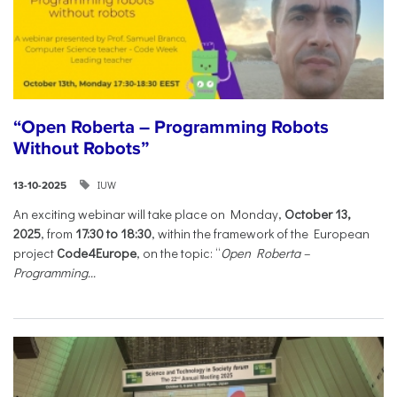
“Open Roberta – Programming Robots
Without Robots”
IUW
13-10-2025
An exciting webinar will take place on Monday,
October 13,
2025
, from
17:30 to 18:30
, within the framework of the European
project
Code4Europe
, on the topic: “
Open Roberta –
Programming...