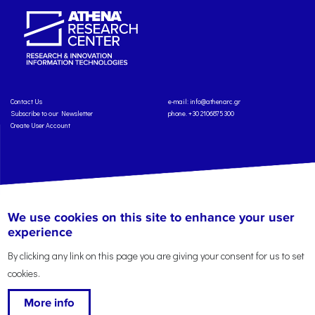
Contact Us
e-mail:
info@athenarc.gr
Subscribe to our Newsletter
phone. +30 2106875300
Create User Account
Copyright: Athena Research Center, 2025
Personal Data Protection Policy
We use cookies on this site to enhance your user
Terms of Service
Credits
experience
By clicking any link on this page you are giving your consent for us to set
cookies.
More info