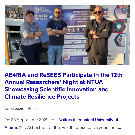
AE4RIA and ReSEES Participate in the 12th
Annual Researchers’ Night at NTUA
Showcasing Scientific Innovation and
Climate Resilience Projects
SDU
02-10-2025
On 26 September 2025, the
National Technical University of
Athens
(NTUA) hosted, for the twelfth consecutive year, the “
...