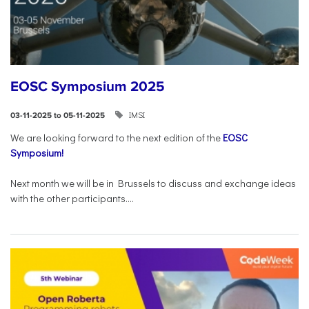
EOSC Symposium 2025
IMSI
03-11-2025 to 05-11-2025
We are looking forward to the next edition of the
EOSC
Symposium!
Next month we will be in Brussels to discuss and exchange ideas
with the other participants....