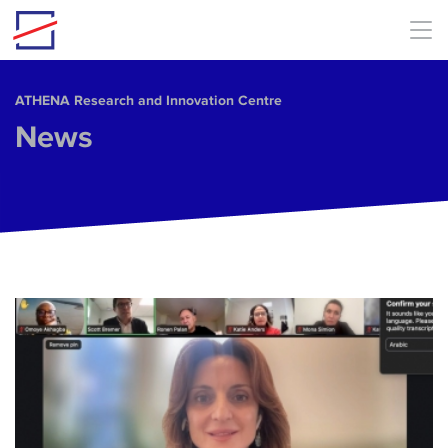
Skip to main content
ΑΤΗΕΝΑ Research and Innovation Centre
News