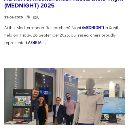
(MEDNIGHT) 2025
SDU
29-09-2025
At the Mediterranean Researchers' Night (
MEDNIGHT)
in Xanthi,
held on Friday, 26 September 2025, our researchers proudly
represented
AE4RIA –...