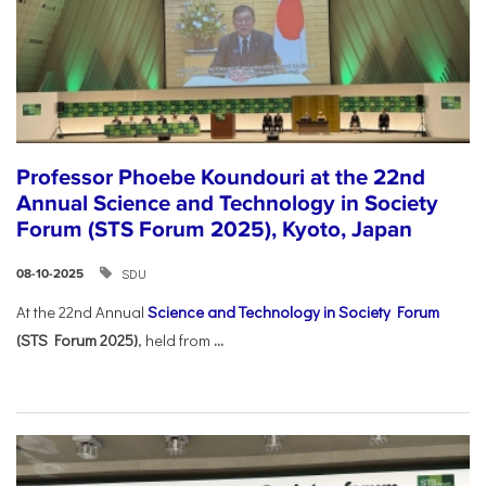
Professor Phoebe Koundouri at the 22nd
Annual Science and Technology in Society
Forum (STS Forum 2025), Kyoto, Japan
SDU
08-10-2025
At the 22nd Annual
Science and Technology in Society Forum
(STS Forum 2025)
, held from
...