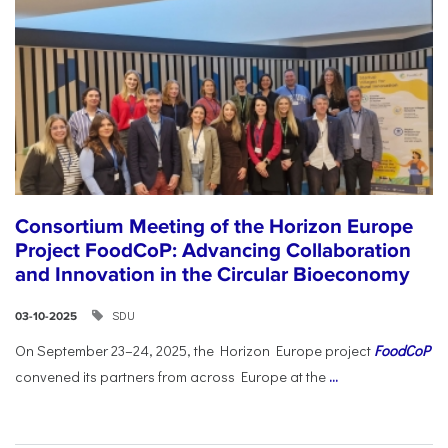
Consortium Meeting of the Horizon Europe
Project FoodCoP: Advancing Collaboration
and Innovation in the Circular Bioeconomy
SDU
03-10-2025
On September 23–24, 2025, the Horizon Europe project
FoodCoP
convened its partners from across Europe at the
...