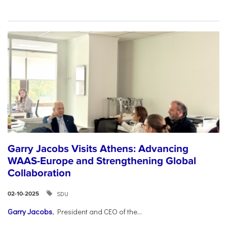
Garry Jacobs Visits Athens: Advancing
WAAS-Europe and Strengthening Global
Collaboration
SDU
02-10-2025
Garry Jacobs
, President and CEO of the...