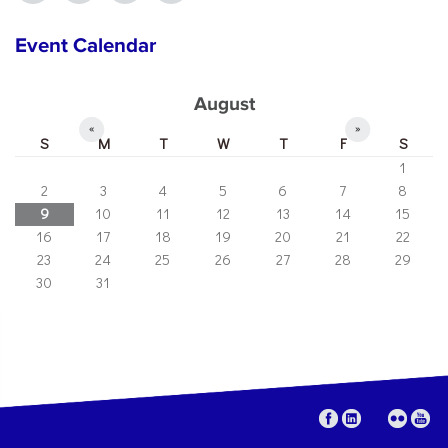
Event Calendar
August
«
»
S
M
T
W
T
F
S
1
2
3
4
5
6
7
8
9
10
11
12
13
14
15
16
17
18
19
20
21
22
23
24
25
26
27
28
29
30
31