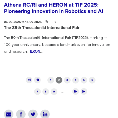
Athena RC/RI and HERON at TIF 2025:
Pioneering Innovation in Robotics and AI
IRO
06-09-2025 to 14-09-2025
The 89th Thessaloniki International Fair
The
89th Thessaloniki International Fair (TIF 2025)
, marking its
100-year anniversary, became a landmark event for innovation
and research.
HERON
...
Pages
1
2
3
4
5
6
7
8
9
…