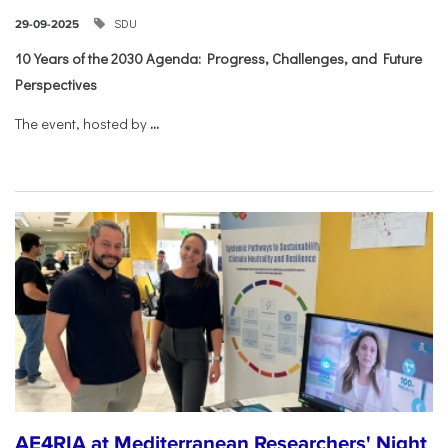
SDU
29-09-2025
10 Years of the 2030 Agenda: Progress, Challenges, and Future
Perspectives
The event, hosted by
...
AE4RIA at Mediterranean Researchers' Night