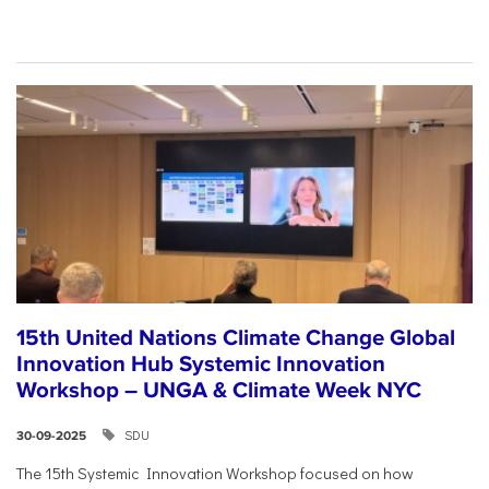
15th United Nations Climate Change Global
Innovation Hub Systemic Innovation
Workshop – UNGA & Climate Week NYC
SDU
30-09-2025
The 15th Systemic Innovation Workshop focused on how