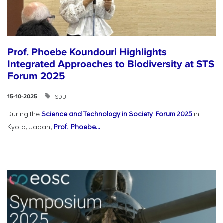
Prof. Phoebe Koundouri Highlights
Integrated Approaches to Biodiversity at STS
Forum 2025
SDU
15-10-2025
During the
Science and Technology in Society Forum 2025
in
Kyoto, Japan,
Prof. Phoebe...