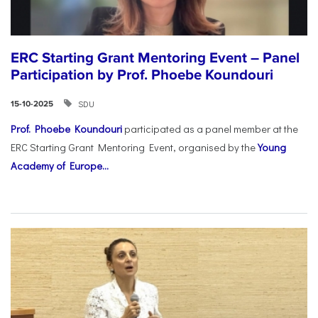
ERC Starting Grant Mentoring Event – Panel
Participation by Prof. Phoebe Koundouri
SDU
15-10-2025
Prof. Phoebe Koundouri
participated as a panel member at the
ERC Starting Grant Mentoring Event, organised by the
Young
Academy of Europe...