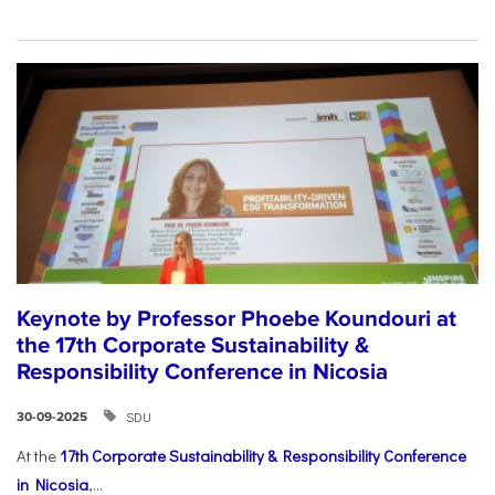
Keynote by Professor Phoebe Koundouri at
the 17th Corporate Sustainability &
Responsibility Conference in Nicosia
SDU
30-09-2025
At the
17th Corporate Sustainability & Responsibility Conference
in Nicosia
,...