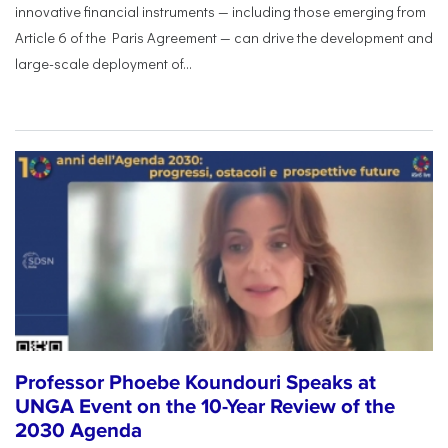
innovative financial instruments — including those emerging from
Article 6 of the Paris Agreement — can drive the development and
large-scale deployment of...
Professor Phoebe Koundouri Speaks at
UNGA Event on the 10-Year Review of the
2030 Agenda