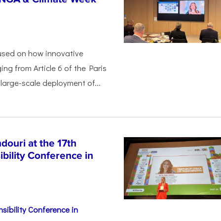
used on how innovative
ing from Article 6 of the Paris
arge-scale deployment of...
ouri at the 17th
bility Conference in
sibility Conference in