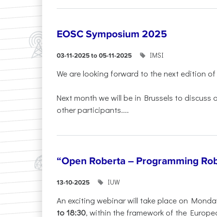
EOSC Symposium 2025
IMSI
03-11-2025 to 05-11-2025
We are looking forward to the next edition of
Next month we will be in Brussels to discuss
other participants....
“Open Roberta – Programming Rob
IUW
13-10-2025
An exciting webinar will take place on Monda
to 18:30
, within the framework of the Europe