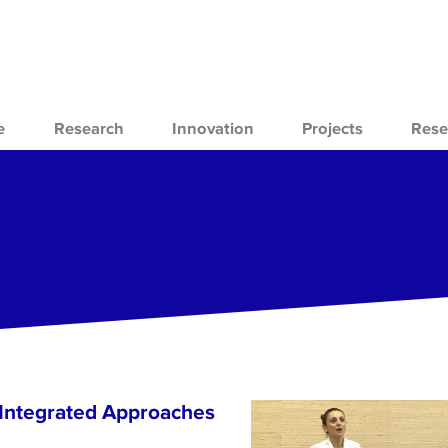
e
Research
Innovation
Projects
Rese
 Integrated Approaches