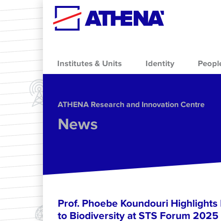
Skip to main content
Institutes & Units
Identity
Peopl
ΑΤΗΕΝΑ Research and Innovation Centre
News
Prof. Phoebe Koundouri Highlights
to Biodiversity at STS Forum 2025