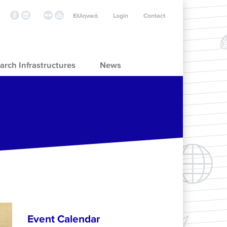
Ελληνικά
Login
Contact
arch Infrastructures
News
Event Calendar