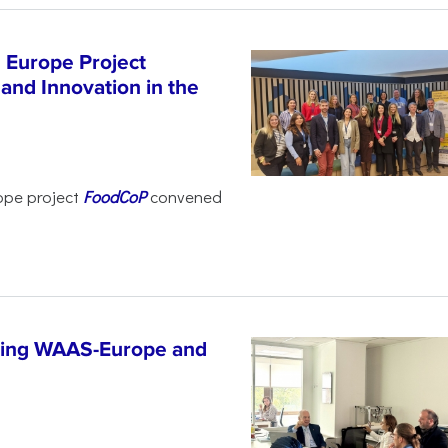
 Europe Project
and Innovation in the
ope project
FoodCoP
convened
ncing WAAS-Europe and
n