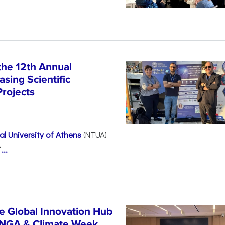
the 12th Annual
sing Scientific
Projects
l University of Athens
(NTUA)
“
...
e Global Innovation Hub
UNGA & Climate Week