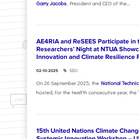
Garry Jacobs
, President and CEO of the...
AE4RIA and ReSEES Participate in 
Researchers’ Night at NTUA Showca
Innovation and Climate Resilience 
SDU
02-10-2025
On 26 September 2025, the
National Technica
hosted, for the twelfth consecutive year, the 
15th United Nations Climate Chang
Systemic Innovation Workshop – 