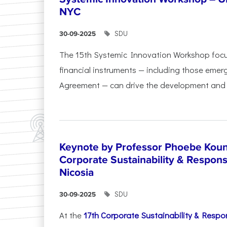
NYC
SDU
30-09-2025
The 15th Systemic Innovation Workshop foc
financial instruments — including those emerg
Agreement — can drive the development and l
Keynote by Professor Phoebe Kound
Corporate Sustainability & Responsi
Nicosia
SDU
30-09-2025
At the
17th Corporate Sustainability & Respon