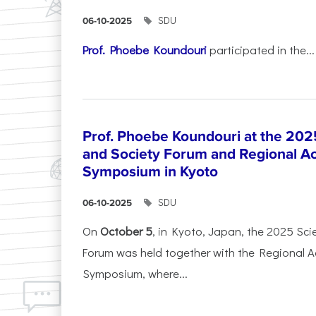
SDU
06-10-2025
Prof. Phoebe Koundouri
participated in the...
Prof. Phoebe Koundouri at the 202
and Society Forum and Regional A
Symposium in Kyoto
SDU
06-10-2025
On
October 5
, in Kyoto, Japan, the 2025 Sc
Forum was held together with the Regional 
Symposium, where...