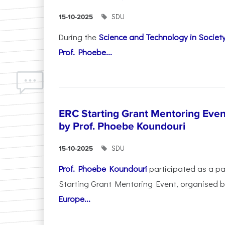
SDU
15-10-2025
During the
Science and Technology in Socie
Prof. Phoebe...
ERC Starting Grant Mentoring Event
by Prof. Phoebe Koundouri
SDU
15-10-2025
Prof. Phoebe Koundouri
participated as a p
Starting Grant Mentoring Event, organised 
Europe...