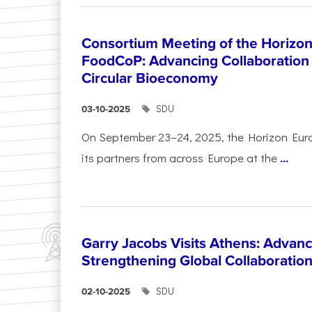
Consortium Meeting of the Horizon
FoodCoP: Advancing Collaboration 
Circular Bioeconomy
SDU
03-10-2025
On September 23–24, 2025, the Horizon Eur
its partners from across Europe at the
...
Garry Jacobs Visits Athens: Adva
Strengthening Global Collaboratio
SDU
02-10-2025