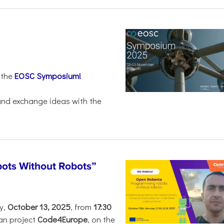
 the
EOSC Symposium!
 and exchange ideas with the
ots Without Robots”
y,
October 13, 2025
, from
17:30
an project
Code4Europe
, on the