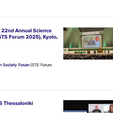
e 22nd Annual Science
STS Forum 2025), Kyoto,
n Society Forum
(STS Forum
5 Thessaloniki