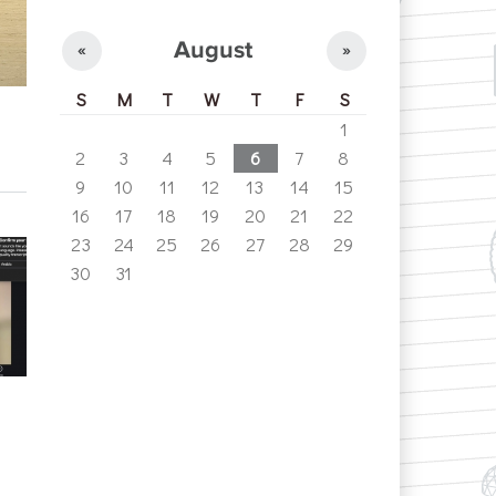
August
«
»
S
M
T
W
T
F
S
1
2
3
4
5
6
7
8
9
10
11
12
13
14
15
16
17
18
19
20
21
22
23
24
25
26
27
28
29
30
31