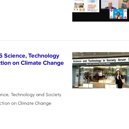
5 Science, Technology
ction on Climate Change
ience, Technology and Society
Action on Climate Change