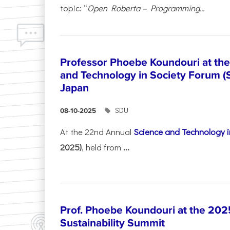
topic: “
Open Roberta – Programming...
Professor Phoebe Koundouri at th
and Technology in Society Forum (
Japan
SDU
08-10-2025
At the 22nd Annual
Science and Technology i
2025)
, held from
...
Prof. Phoebe Koundouri at the 202
Sustainability Summit