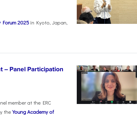
ty Forum 2025
in Kyoto, Japan,
 – Panel Participation
anel member at the ERC
by the
Young Academy of