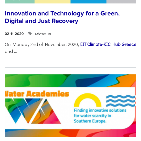
Innovation and Technology for a Green,
Digital and Just Recovery
Athena RC
02-11-2020
On Monday 2nd of November, 2020,
EIT Climate-KIC Hub Greece
and
...