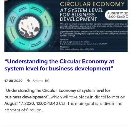
“Understanding the Circular Economy at
system level for business development”
Athena RC
17-08-2020
“Understanding the Circular Economy at system level for
business development”
, which will take place in digital format on
August 17, 2020, 12:00-13:40 CET
. The main goal is to dive in the
concept of Circular...