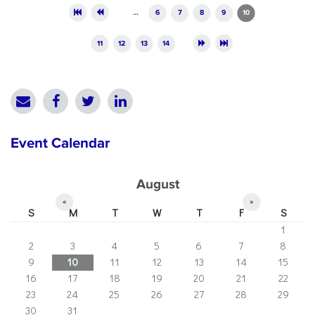
Pages
…
6
7
8
9
10
11
12
13
14
Event Calendar
August
«
»
S
M
T
W
T
F
S
1
2
3
4
5
6
7
8
9
10
11
12
13
14
15
16
17
18
19
20
21
22
23
24
25
26
27
28
29
30
31