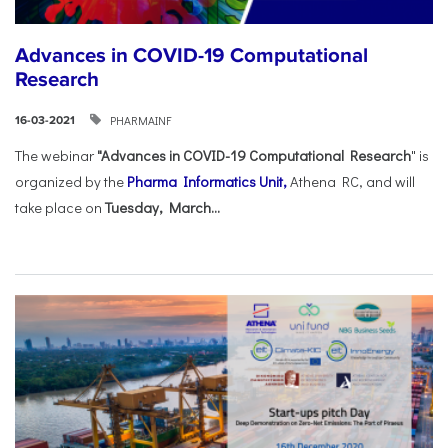
Advances in COVID-19 Computational
Research
PHARMAINF
16-03-2021
The webinar
"Advances in COVID-19 Computational Research
" is
organized by the
Pharma Informatics Unit,
Athena RC, and will
take place on
Tuesday, March...