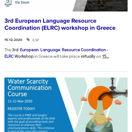
3rd European Language Resource
Coordination (ELRC) workshop in Greece
ILSP
15-12-2020
The
3rd
European Language Resource Coordination -
ELRC
Workshop
in Greece will take place
virtually
on
15...