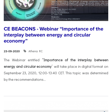
CE BEACONS - Webinar “Importance of the
interplay between energy and circular
economy”
Athena RC
23-09-2020
The Webinar entitled
“Importance of the interplay between
energy and circular economy
” will take place in digital format on
September 23, 2020, 12:00-13:40 CET. This topic was determined
by the recommendations...