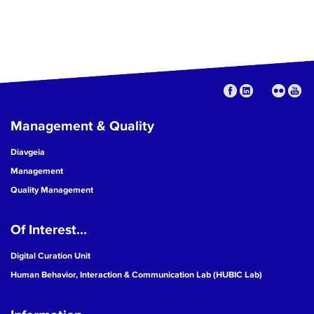
Management & Quality
Diavgeia
Management
Quality Management
Of Interest...
Digital Curation Unit
Human Behavior, Interaction & Communication Lab (HUBIC Lab)