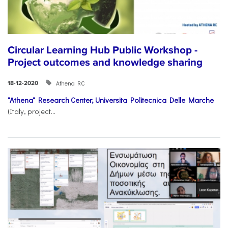
Circular Learning Hub Public Workshop -
Project outcomes and knowledge sharing
Athena RC
18-12-2020
"Athena" Research Center,
Universita Politecnica Delle Marche
(Italy, project...