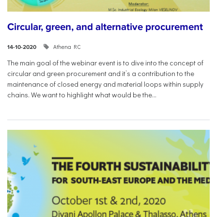
Circular, green, and alternative procurement
Athena RC
14-10-2020
The main goal of the webinar event is to dive into the concept of
circular and green procurement and it’s a contribution to the
maintenance of closed energy and material loops within supply
chains. We want to highlight what would be the...