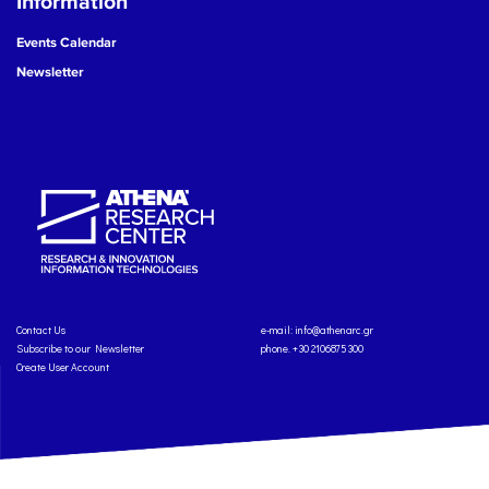
Information
Events Calendar
Newsletter
Contact Us
e-mail:
info@athenarc.gr
Subscribe to our Newsletter
phone. +30 2106875300
Create User Account