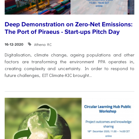
Deep Demonstration on Zero-Net Emissions:
The Port of Piraeus - Start-ups Pitch Day
Athena RC
16-12-2020
Digitalisation, climate change, ageing populations and other
factors are transforming the environment PPA operates in,
creating complexity and uncertainty. In order to respond to
future challenges, EIT Climate-KIC brought...