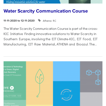
Water Scarcity Communication Course
Athena RC
11-11-2020 to 12-11-2020
The Water Scarcity Communication Course is part of the cross-
KIC Initiative Finding innovative solutions to Water Scarcity in
Southern Europe, involving the EIT Climate-KIC, EIT Food, EIT
Manufacturing, EIT Raw Material, ATHENA and Bioazul. The...