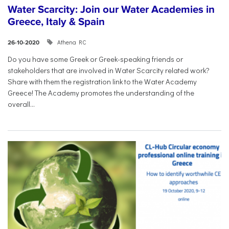
Water Scarcity: Join our Water Academies in
Greece, Italy & Spain
Athena RC
26-10-2020
Do you have some Greek or Greek-speaking friends or
stakeholders that are involved in Water Scarcity related work?
Share with them the registration link to the Water Academy
Greece! The Academy promotes the understanding of the
overall...