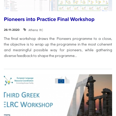
Pioneers into Practice Final Workshop
Athena RC
26-11-2020
The final workshop draws the Pioneers programme to a close,
the objective is to wrap up the programme in the most coherent
and meaningful possible way for pioneers, while gathering
diverse feedback to shape the programme...