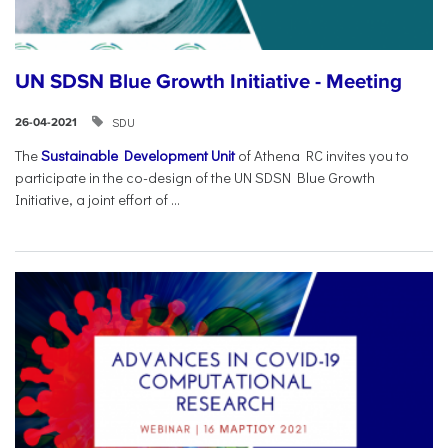
UN SDSN Blue Growth Initiative - Meeting
SDU
26-04-2021
The
Sustainable Development Unit
of Athena RC invites you to
participate in the co-design of the UN SDSN Blue Growth
Initiative, a joint effort of ...