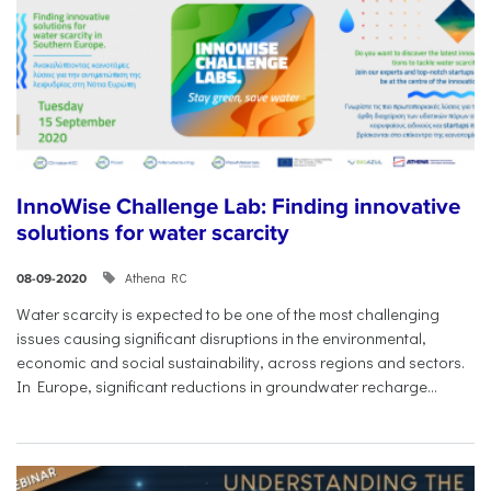
InnoWise Challenge Lab: Finding innovative
solutions for water scarcity
Athena RC
08-09-2020
Water scarcity is expected to be one of the most challenging
issues causing significant disruptions in the environmental,
economic and social sustainability, across regions and sectors.
In Europe, significant reductions in groundwater recharge...