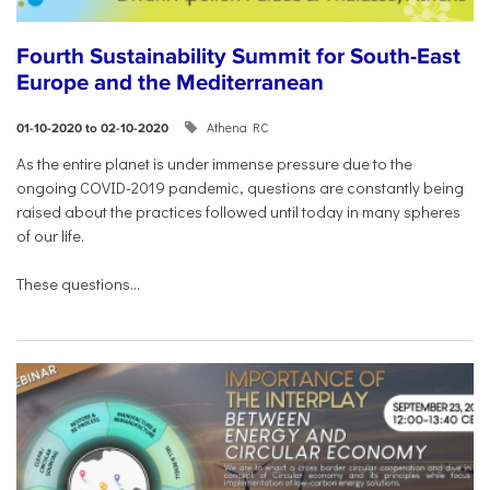
Fourth Sustainability Summit for South-East
Europe and the Mediterranean
Athena RC
01-10-2020 to 02-10-2020
As the entire planet is under immense pressure due to the
ongoing COVID-2019 pandemic, questions are constantly being
raised about the practices followed until today in many spheres
of our life.
These questions...