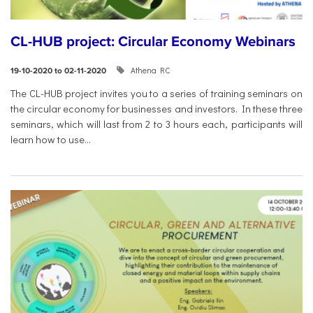
CL-HUB project: Circular Economy Webinars
Athena RC
19-10-2020 to 02-11-2020
The CL-HUB project invites you to a series of training seminars on
the circular economy for businesses and investors. In these three
seminars, which will last from 2 to 3 hours each, participants will
learn how to use...