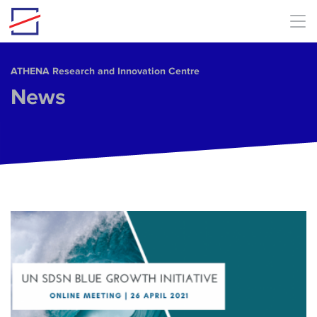
Skip to main content
ΑΤΗΕΝΑ Research and Innovation Centre
News