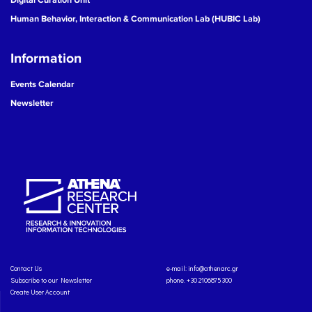
Human Behavior, Interaction & Communication Lab (HUBIC Lab)
Information
Events Calendar
Newsletter
Contact Us
e-mail:
info@athenarc.gr
Subscribe to our Newsletter
phone. +30 2106875300
Create User Account