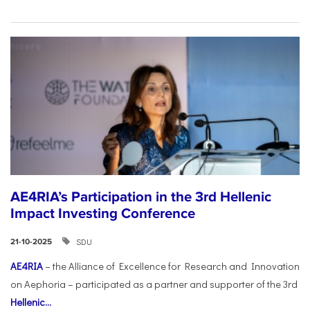
AE4RIA’s Participation in the 3rd Hellenic
Impact Investing Conference
SDU
21-10-2025
AE4RIA
– the Alliance of Excellence for Research and Innovation
on Aephoria – participated as a partner and supporter of the 3rd
Hellenic...