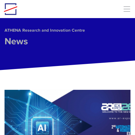
Skip to main content
ΑΤΗΕΝΑ Research and Innovation Centre
News