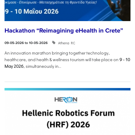
Hackathon “Reimagining eHealth in Crete”
Athena RC
09-05-2026 to 10-05-2026
An innovation marathon bringing together technology,
healthcare, and health & wellness tourism will take place on
9
-
10
May 2026
, simultaneously in...