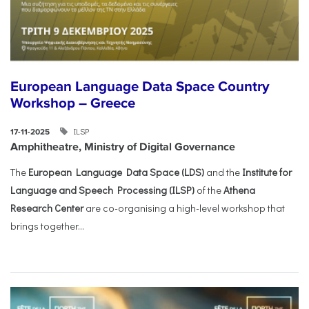
European Language Data Space Country
Workshop – Greece
ILSP
17-11-2025
Amphitheatre, Ministry of Digital Governance
The
European Language Data Space (LDS)
and the
Institute for
Language and Speech Processing (ILSP)
of the
Athena
Research Center
are co-organising a high-level workshop that
brings together...