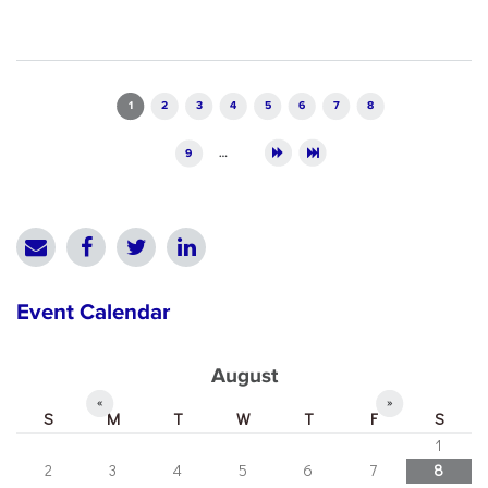
Pages
1
2
3
4
5
6
7
8
9
…
Event Calendar
August
«
»
S
M
T
W
T
F
S
1
2
3
4
5
6
7
8