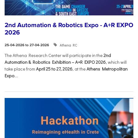
2nd Automation & Robotics Expo - A+R EXPO
2026
Athena RC
25-04-2026 to 27-04-2026
The Athena Research Center will participate in the
2nd
Automation & Robotics Exhibition – A+R EXPO 2026
, which will
take place from
April 25 to 27, 2026
, at the
Athens Metropolitan
Expo
....