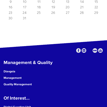
9
10
11
12
13
14
15
16
17
18
19
20
21
22
23
24
25
26
27
28
29
30
31
Management & Quality
Diavgeia
Management
Quality Management
Of Interest...
Digital Curation Unit