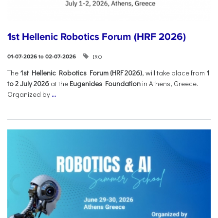
1st Hellenic Robotics Forum (HRF 2026)
IRO
01-07-2026 to 02-07-2026
Τhe
1st Hellenic Robotics Forum (HRF 2026)
, will take place from
1
to 2 July 2026
at the
Eugenides Foundation
in Athens, Greece.
Organized by
...