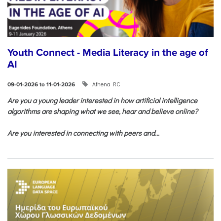
Youth Connect - Media Literacy in the age of
AI
Athena RC
09-01-2026 to 11-01-2026
Are you a young leader interested in how artificial intelligence
algorithms are shaping what we see, hear and believe online?
Are you interested in connecting with peers and...