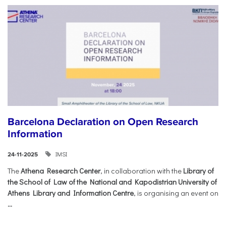
Barcelona Declaration on Open Research
Information
IMSI
24-11-2025
The
Athena Research Center
, in collaboration with the
Library of
the School of Law of the National and Kapodistrian University of
Athens Library and Information Centre
, is organising an event on
...