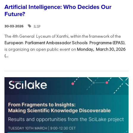
Artificial Intelligence: Who Decides Our
Future?
ILSP
30-03-2026
The 4th General Lyceum of Xanthi, within the framework of the
European Parliament Ambassador Schools Programme (EPAS)
,
is organizing an open public event on
Monday, March 30, 2026
(...