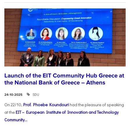
Launch of the EIT Community Hub Greece at
the National Bank of Greece – Athens
SDU
24-10-2025
On 22/10,
Prof. Phoebe Koundouri
had the pleasure of speaking
at the
EIT – European Institute of Innovation and Technology
Community...