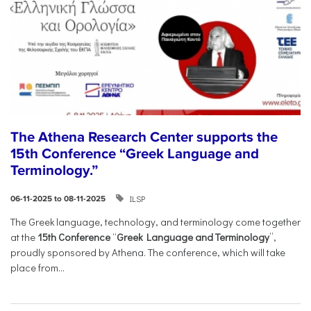
The Athena Research Center supports the
15th Conference “Greek Language and
Terminology.”
ILSP
06-11-2025 to 08-11-2025
The Greek language, technology, and terminology come together
at the
15th Conference
“
Greek Language and Terminology
”,
proudly sponsored by Athena. The conference, which will take
place from...