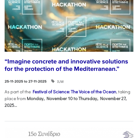
“Imagine concrete and innovative solutions
for the protection of the Mediterranean.”
IUW
25-11-2025 to 27-11-2025
As part of the
Festival of Science: The Voice of the Ocean
, taking
place from
Monday, November 10 to Thursday, November 27,
2025...