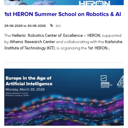
1st HERON Summer School on Robotics & AI
IRO
29-06-2026 to 30-06-2026
The
Hellenic Robotics Center of Excellence – HERON
, supported
by
Athena Research Center
and collaborating with the
Karlsruhe
Institute of Technology (KIT)
, is organizing the
1st HERON...