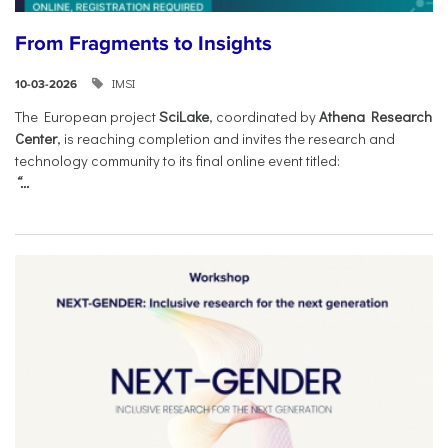
From Fragments to Insights
IMSI
10-03-2026
The European project
SciLake
, coordinated by
Athena Research
Center
, is reaching completion and invites the research and
technology community to its final online event titled:
“...