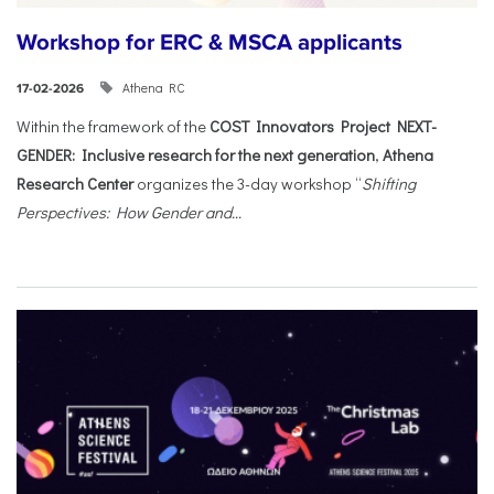
Workshop for ERC & MSCA applicants
Athena RC
17-02-2026
Within the framework of the
COST Innovators Project NEXT-
GENDER: Inclusive research for the next generation
,
Athena
Research Center
organizes the 3-day workshop “
Shifting
Perspectives: How Gender and...