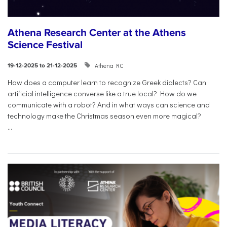
Athena Research Center at the Athens
Science Festival
Athena RC
19-12-2025 to 21-12-2025
How does a computer learn to recognize Greek dialects? Can
artificial intelligence converse like a true local? How do we
communicate with a robot? And in what ways can science and
technology make the Christmas season even more magical?
...