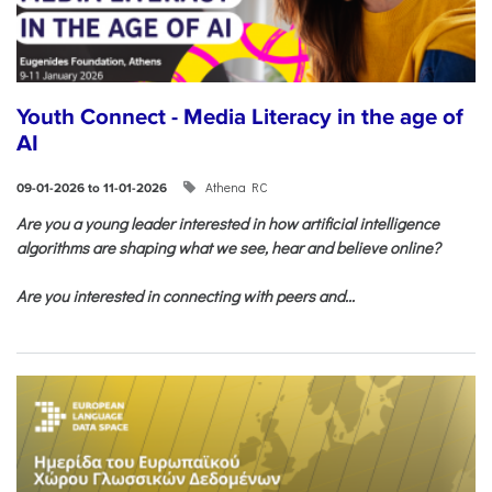
Youth Connect - Media Literacy in the age of
AI
Athena RC
09-01-2026 to 11-01-2026
Are you a young leader interested in how artificial intelligence
algorithms are shaping what we see, hear and believe online?
Are you interested in connecting with peers and...