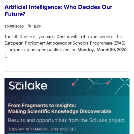
Artificial Intelligence: Who Decides Our
Future?
ILSP
30-03-2026
The 4th General Lyceum of Xanthi, within the framework of the
European Parliament Ambassador Schools Programme (EPAS)
,
is organizing an open public event on
Monday, March 30, 2026
(...