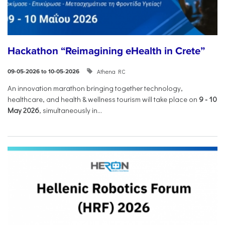
Hackathon “Reimagining eHealth in Crete”
Athena RC
09-05-2026 to 10-05-2026
An innovation marathon bringing together technology,
healthcare, and health & wellness tourism will take place on
9
-
10
May 2026
, simultaneously in...