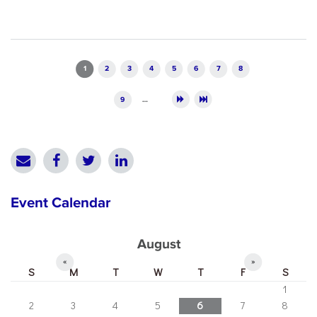
Pages
1
2
3
4
5
6
7
8
9
…
Event Calendar
August
«
»
S
M
T
W
T
F
S
1
2
3
4
5
6
7
8