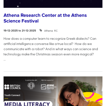
Athena Research Center at the Athens
Science Festival
Athena RC
19-12-2025 to 21-12-2025
How does a computer learn to recognize Greek dialects? Can
artificial intelligence converse like a true local? How do we
communicate with a robot? And in what ways can science and
technology make the Christmas season even more magical?
...