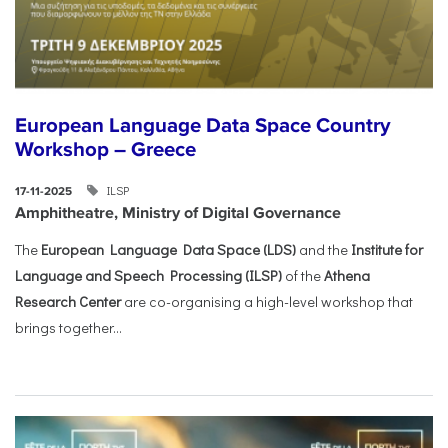
European Language Data Space Country
Workshop – Greece
ILSP
17-11-2025
Amphitheatre, Ministry of Digital Governance
The
European Language Data Space (LDS)
and the
Institute for
Language and Speech Processing (ILSP)
of the
Athena
Research Center
are co-organising a high-level workshop that
brings together...