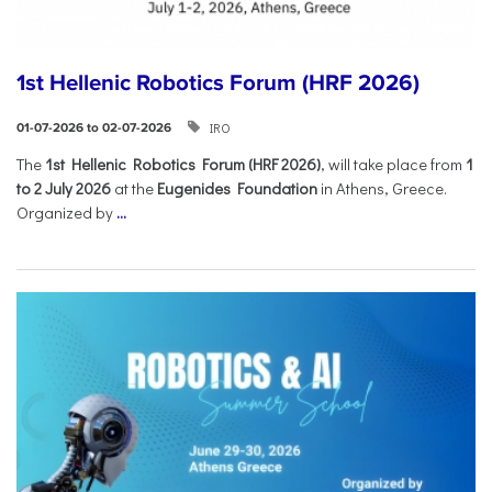
1st Hellenic Robotics Forum (HRF 2026)
IRO
01-07-2026 to 02-07-2026
Τhe
1st Hellenic Robotics Forum (HRF 2026)
, will take place from
1
to 2 July 2026
at the
Eugenides Foundation
in Athens, Greece.
Organized by
...