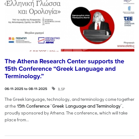
The Athena Research Center supports the
15th Conference “Greek Language and
Terminology.”
ILSP
06-11-2025 to 08-11-2025
The Greek language, technology, and terminology come together
at the
15th Conference
“
Greek Language and Terminology
”,
proudly sponsored by Athena. The conference, which will take
place from...