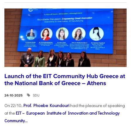
Launch of the EIT Community Hub Greece at
the National Bank of Greece – Athens
SDU
24-10-2025
On 22/10,
Prof. Phoebe Koundouri
had the pleasure of speaking
at the
EIT – European Institute of Innovation and Technology
Community...