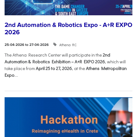
2nd Automation & Robotics Expo - A+R EXPO
2026
Athena RC
25-04-2026 to 27-04-2026
The Athena Research Center will participate in the
2nd
Automation & Robotics Exhibition – A+R EXPO 2026
, which will
take place from
April 25 to 27, 2026
, at the
Athens Metropolitan
Expo
....