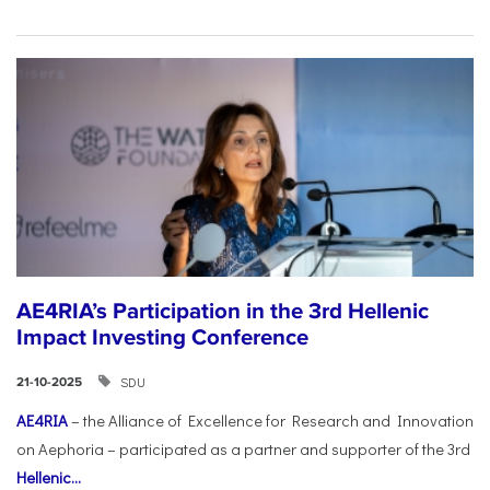
AE4RIA’s Participation in the 3rd Hellenic
Impact Investing Conference
SDU
21-10-2025
AE4RIA
– the Alliance of Excellence for Research and Innovation
on Aephoria – participated as a partner and supporter of the 3rd
Hellenic...