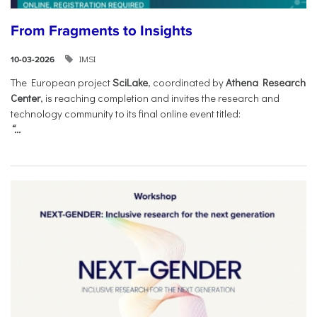
From Fragments to Insights
IMSI
10-03-2026
The European project
SciLake
, coordinated by
Athena Research
Center
, is reaching completion and invites the research and
technology community to its final online event titled:
“...