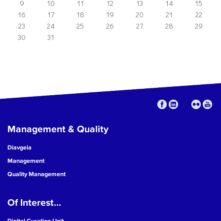
9
10
11
12
13
14
15
16
17
18
19
20
21
22
23
24
25
26
27
28
29
30
31
Management & Quality
Diavgeia
Management
Quality Management
Of Interest...
Digital Curation Unit