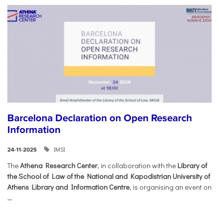
Barcelona Declaration on Open Research
Information
IMSI
24-11-2025
The
Athena Research Center
, in collaboration with the
Library of
the School of Law of the National and Kapodistrian University of
Athens Library and Information Centre
, is organising an event on
...