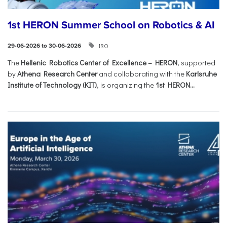
1st HERON Summer School on Robotics & AI
IRO
29-06-2026 to 30-06-2026
The
Hellenic Robotics Center of Excellence – HERON
, supported
by
Athena Research Center
and collaborating with the
Karlsruhe
Institute of Technology (KIT)
, is organizing the
1st HERON...