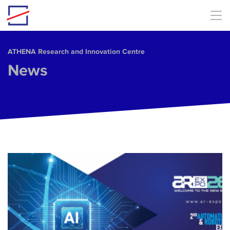
Skip to main content
ΑΤΗΕΝΑ Research and Innovation Centre
News