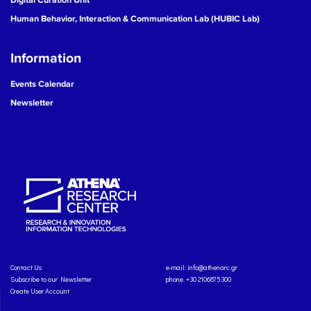
Human Behavior, Interaction & Communication Lab (HUBIC Lab)
Information
Events Calendar
Newsletter
Contact Us
e-mail:
info@athenarc.gr
Subscribe to our Newsletter
phone. +30 2106875300
Create User Account