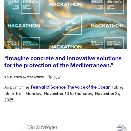
“Imagine concrete and innovative solutions
for the protection of the Mediterranean.”
IUW
25-11-2025 to 27-11-2025
As part of the
Festival of Science: The Voice of the Ocean
, taking
place from
Monday, November 10 to Thursday, November 27,
2025...