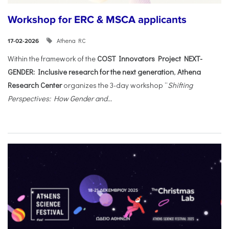
Workshop for ERC & MSCA applicants
Athena RC
17-02-2026
Within the framework of the
COST Innovators Project NEXT-
GENDER: Inclusive research for the next generation
,
Athena
Research Center
organizes the 3-day workshop “
Shifting
Perspectives: How Gender and...