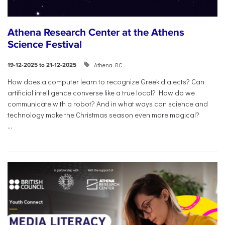
Athena Research Center at the Athens
Science Festival
Athena RC
19-12-2025 to 21-12-2025
How does a computer learn to recognize Greek dialects? Can
artificial intelligence converse like a true local? How do we
communicate with a robot? And in what ways can science and
technology make the Christmas season even more magical?
...