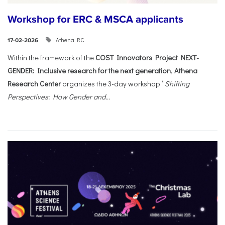
Workshop for ERC & MSCA applicants
Athena RC
17-02-2026
Within the framework of the
COST Innovators Project NEXT-
GENDER: Inclusive research for the next generation
,
Athena
Research Center
organizes the 3-day workshop “
Shifting
Perspectives: How Gender and...