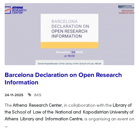
Barcelona Declaration on Open Research
Information
IMSI
24-11-2025
The
Athena Research Center
, in collaboration with the
Library of
the School of Law of the National and Kapodistrian University of
Athens Library and Information Centre
, is organising an event on
...