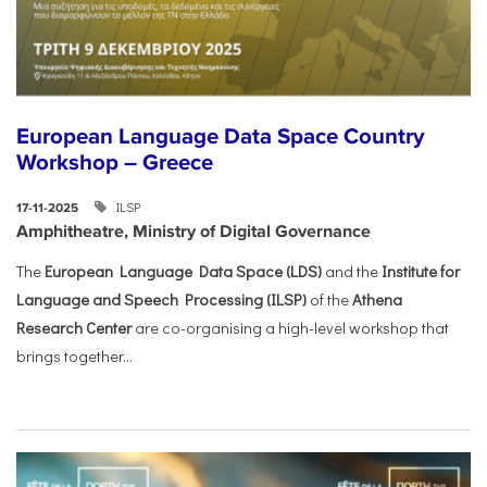
European Language Data Space Country
Workshop – Greece
ILSP
17-11-2025
Amphitheatre, Ministry of Digital Governance
The
European Language Data Space (LDS)
and the
Institute for
Language and Speech Processing (ILSP)
of the
Athena
Research Center
are co-organising a high-level workshop that
brings together...