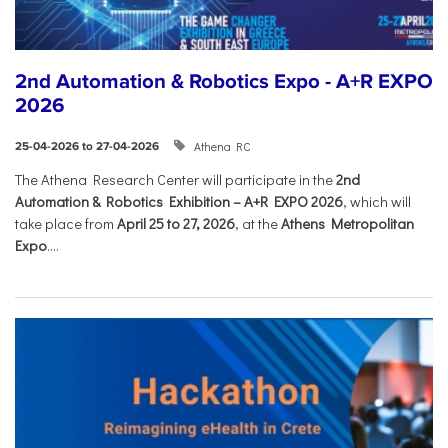
2nd Automation & Robotics Expo - A+R EXPO
2026
Athena RC
25-04-2026 to 27-04-2026
The Athena Research Center will participate in the
2nd
Automation & Robotics Exhibition – A+R EXPO 2026
, which will
take place from
April 25 to 27, 2026
, at the
Athens Metropolitan
Expo
....