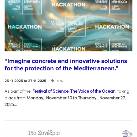
“Imagine concrete and innovative solutions
for the protection of the Mediterranean.”
IUW
25-11-2025 to 27-11-2025
As part of the
Festival of Science: The Voice of the Ocean
, taking
place from
Monday, November 10 to Thursday, November 27,
2025...