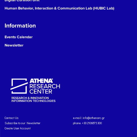
Human Behavior, Interaction & Communication Lab (HUBIC Lab)
Information
Events Calendar
Newsletter
Contact Us
e-mail:
info@athenarc.gr
Subscribe to our Newsletter
phone. +30 2106875300
Create User Account