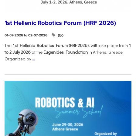
1st Hellenic Robotics Forum (HRF 2026)
IRO
01-07-2026 to 02-07-2026
Τhe
1st Hellenic Robotics Forum (HRF 2026)
, will take place from
1
to 2 July 2026
at the
Eugenides Foundation
in Athens, Greece.
Organized by
...