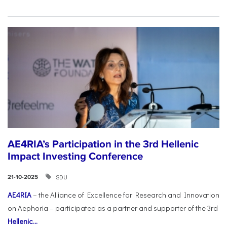
AE4RIA’s Participation in the 3rd Hellenic
Impact Investing Conference
SDU
21-10-2025
AE4RIA
– the Alliance of Excellence for Research and Innovation
on Aephoria – participated as a partner and supporter of the 3rd
Hellenic...