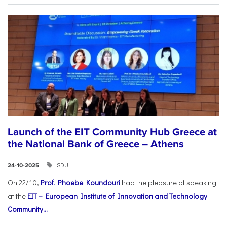
Launch of the EIT Community Hub Greece at
the National Bank of Greece – Athens
SDU
24-10-2025
On 22/10,
Prof. Phoebe Koundouri
had the pleasure of speaking
at the
EIT – European Institute of Innovation and Technology
Community...