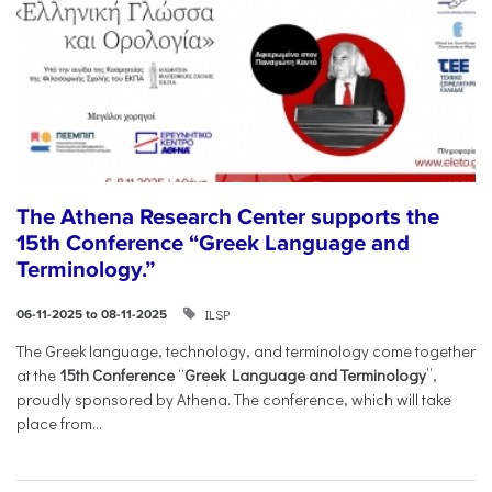
The Athena Research Center supports the
15th Conference “Greek Language and
Terminology.”
ILSP
06-11-2025 to 08-11-2025
The Greek language, technology, and terminology come together
at the
15th Conference
“
Greek Language and Terminology
”,
proudly sponsored by Athena. The conference, which will take
place from...