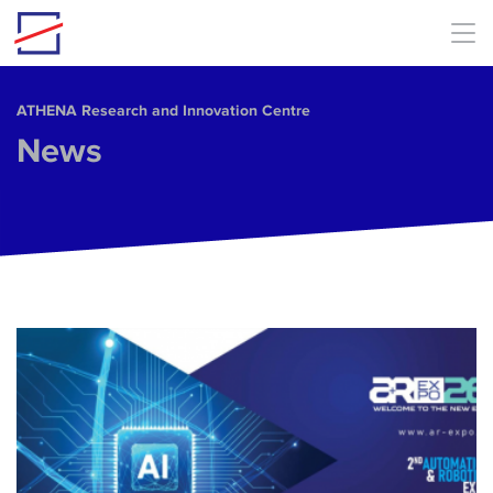
Skip to main content
ΑΤΗΕΝΑ Research and Innovation Centre
News