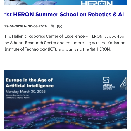
1st HERON Summer School on Robotics & AI
IRO
29-06-2026 to 30-06-2026
The
Hellenic Robotics Center of Excellence – HERON
, supported
by
Athena Research Center
and collaborating with the
Karlsruhe
Institute of Technology (KIT)
, is organizing the
1st HERON...