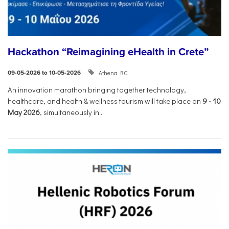
Hackathon “Reimagining eHealth in Crete”
Athena RC
09-05-2026 to 10-05-2026
An innovation marathon bringing together technology,
healthcare, and health & wellness tourism will take place on
9
-
10
May 2026
, simultaneously in...