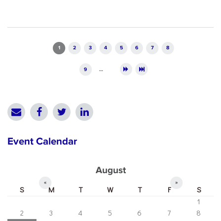
Pages
1
2
3
4
5
6
7
8
9
…
Event Calendar
August
«
»
S
M
T
W
T
F
S
1
2
3
4
5
6
7
8