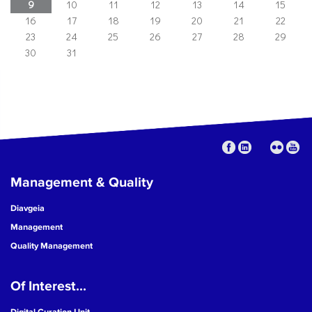
9
10
11
12
13
14
15
16
17
18
19
20
21
22
23
24
25
26
27
28
29
30
31
Management & Quality
Diavgeia
Management
Quality Management
Of Interest...
Digital Curation Unit