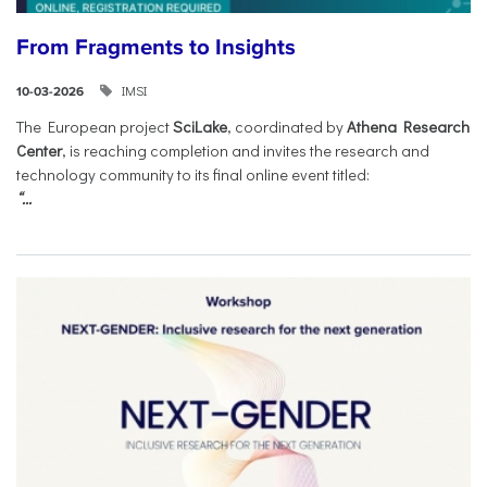
From Fragments to Insights
IMSI
10-03-2026
The European project
SciLake
, coordinated by
Athena Research
Center
, is reaching completion and invites the research and
technology community to its final online event titled:
“...