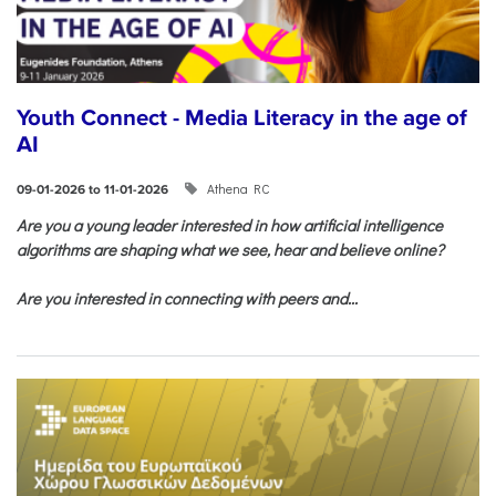
Youth Connect - Media Literacy in the age of
AI
Athena RC
09-01-2026 to 11-01-2026
Are you a young leader interested in how artificial intelligence
algorithms are shaping what we see, hear and believe online?
Are you interested in connecting with peers and...