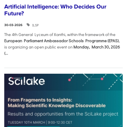
Artificial Intelligence: Who Decides Our
Future?
ILSP
30-03-2026
The 4th General Lyceum of Xanthi, within the framework of the
European Parliament Ambassador Schools Programme (EPAS)
,
is organizing an open public event on
Monday, March 30, 2026
(...