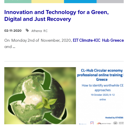
Innovation and Technology for a Green,
Digital and Just Recovery
Athena RC
02-11-2020
On Monday 2nd of November, 2020,
EIT Climate-KIC Hub Greece
and
...