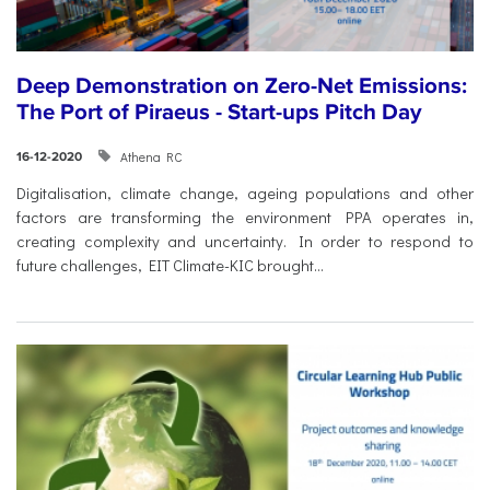
Deep Demonstration on Zero-Net Emissions:
The Port of Piraeus - Start-ups Pitch Day
Athena RC
16-12-2020
Digitalisation, climate change, ageing populations and other
factors are transforming the environment PPA operates in,
creating complexity and uncertainty. In order to respond to
future challenges, EIT Climate-KIC brought...