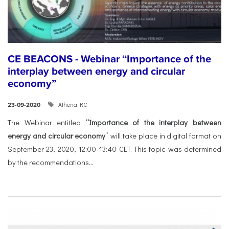
CE BEACONS - Webinar “Importance of the
interplay between energy and circular
economy”
Athena RC
23-09-2020
The Webinar entitled
“Importance of the interplay between
energy and circular economy
” will take place in digital format on
September 23, 2020, 12:00-13:40 CET. This topic was determined
by the recommendations...