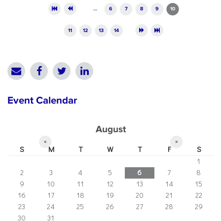
Pages
…
6
7
8
9
10
11
12
13
14
Event Calendar
August
«
»
S
M
T
W
T
F
S
1
2
3
4
5
6
7
8
9
10
11
12
13
14
15
16
17
18
19
20
21
22
23
24
25
26
27
28
29
30
31