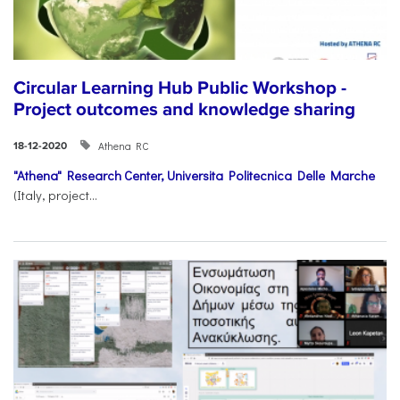
Circular Learning Hub Public Workshop -
Project outcomes and knowledge sharing
Athena RC
18-12-2020
"Athena" Research Center,
Universita Politecnica Delle Marche
(Italy, project...