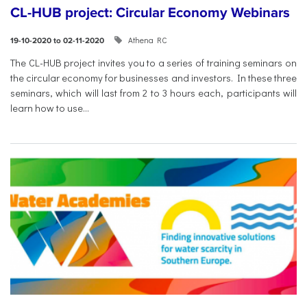
CL-HUB project: Circular Economy Webinars
Athena RC
19-10-2020 to 02-11-2020
The CL-HUB project invites you to a series of training seminars on
the circular economy for businesses and investors. In these three
seminars, which will last from 2 to 3 hours each, participants will
learn how to use...