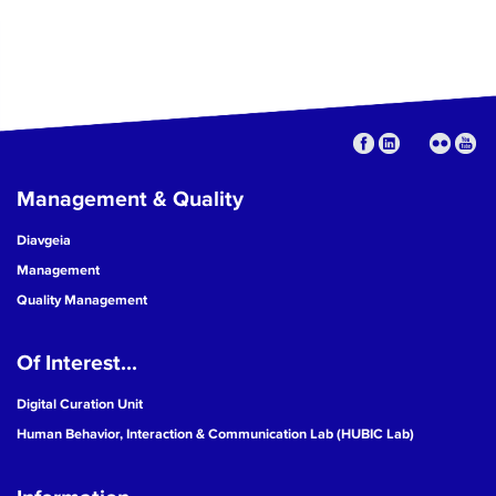
Management & Quality
Diavgeia
Management
Quality Management
Of Interest...
Digital Curation Unit
Human Behavior, Interaction & Communication Lab (HUBIC Lab)