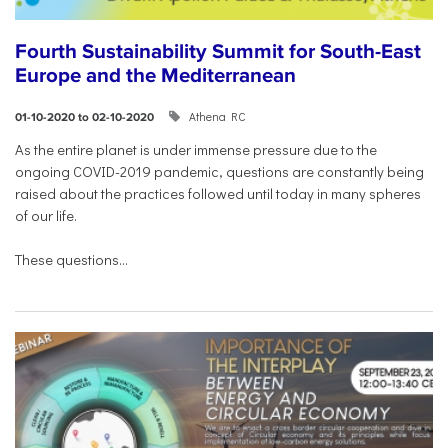
Fourth Sustainability Summit for South-East
Europe and the Mediterranean
Athena RC
01-10-2020 to 02-10-2020
As the entire planet is under immense pressure due to the
ongoing COVID-2019 pandemic, questions are constantly being
raised about the practices followed until today in many spheres
of our life.
These questions...