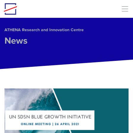
Skip to main content
ΑΤΗΕΝΑ Research and Innovation Centre
News