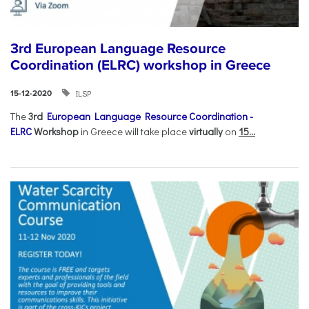
3rd European Language Resource
Coordination (ELRC) workshop in Greece
ILSP
15-12-2020
The
3rd
European Language Resource Coordination -
ELRC
Workshop
in Greece will take place
virtually
on
15...