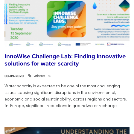
InnoWise Challenge Lab: Finding innovative
solutions for water scarcity
Athena RC
08-09-2020
Water scarcity is expected to be one of the most challenging
issues causing significant disruptions in the environmental,
economic and social sustainability, across regions and sectors.
In Europe, significant reductions in groundwater recharge...