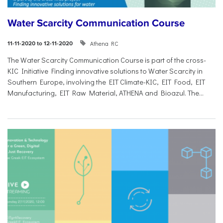
Water Scarcity Communication Course
Athena RC
11-11-2020 to 12-11-2020
The Water Scarcity Communication Course is part of the cross-
KIC Initiative Finding innovative solutions to Water Scarcity in
Southern Europe, involving the EIT Climate-KIC, EIT Food, EIT
Manufacturing, EIT Raw Material, ATHENA and Bioazul. The...