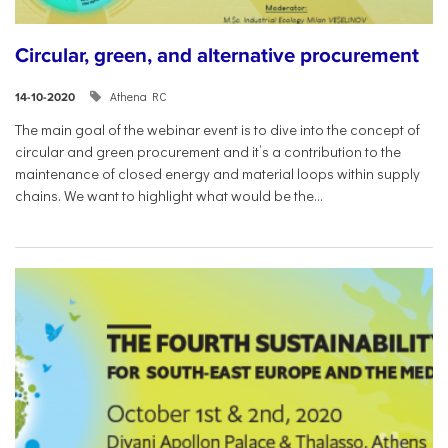
Circular, green, and alternative procurement
Athena RC
14-10-2020
The main goal of the webinar event is to dive into the concept of
circular and green procurement and it’s a contribution to the
maintenance of closed energy and material loops within supply
chains. We want to highlight what would be the...