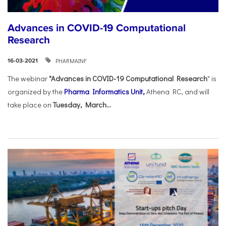
Advances in COVID-19 Computational
Research
PHARMAINF
16-03-2021
The webinar
"Advances in COVID-19 Computational Research
" is
organized by the
Pharma Informatics Unit,
Athena RC, and will
take place on
Tuesday, March...