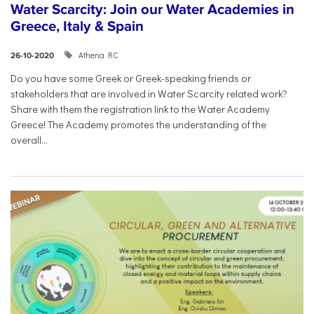
Water Scarcity: Join our Water Academies in
Greece, Italy & Spain
Athena RC
26-10-2020
Do you have some Greek or Greek-speaking friends or
stakeholders that are involved in Water Scarcity related work?
Share with them the registration link to the Water Academy
Greece! The Academy promotes the understanding of the
overall...