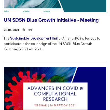
UN SDSN Blue Growth Initiative - Meeting
SDU
26-04-2021
The
Sustainable Development Unit
of Athena RC invites you to
participate in the co-design of the UN SDSN Blue Growth
Initiative, a joint effort of ...