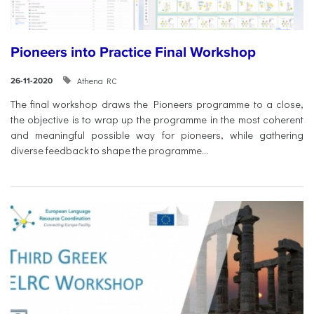
Pioneers into Practice Final Workshop
Athena RC
26-11-2020
The final workshop draws the Pioneers programme to a close,
the objective is to wrap up the programme in the most coherent
and meaningful possible way for pioneers, while gathering
diverse feedback to shape the programme...