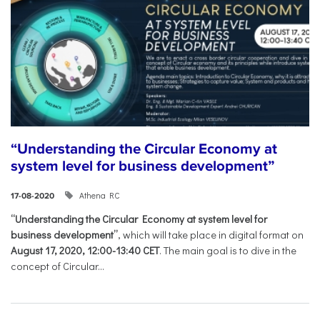
“Understanding the Circular Economy at
system level for business development”
Athena RC
17-08-2020
“Understanding the Circular Economy at system level for
business development”
, which will take place in digital format on
August 17, 2020, 12:00-13:40 CET
. The main goal is to dive in the
concept of Circular...