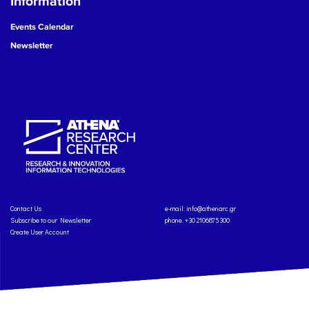
Information
Events Calendar
Newsletter
Contact Us
e-mail:
info@athenarc.gr
Subscribe to our Newsletter
phone. +30 2106875300
Create User Account