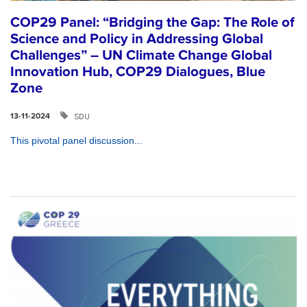
COP29 Panel: “Bridging the Gap: The Role of
Science and Policy in Addressing Global
Challenges” – UN Climate Change Global
Innovation Hub, COP29 Dialogues, Blue
Zone
SDU
13-11-2024
This pivotal panel discussion...