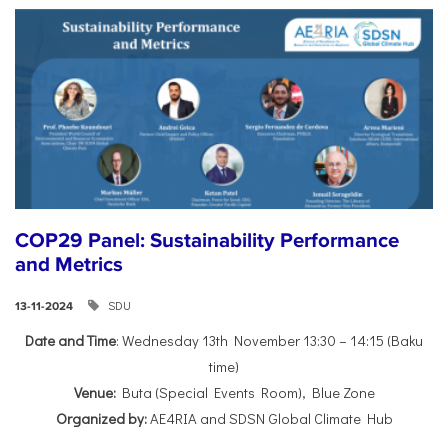
COP29 Panel: Sustainability Performance
and Metrics
SDU
13-11-2024
Date and Time
: Wednesday 13th November 13:30 – 14:15 (Baku
time)
Venue:
Buta (Special Events Room), Blue Zone
Organized by:
AE4RIA and SDSN Global Climate Hub