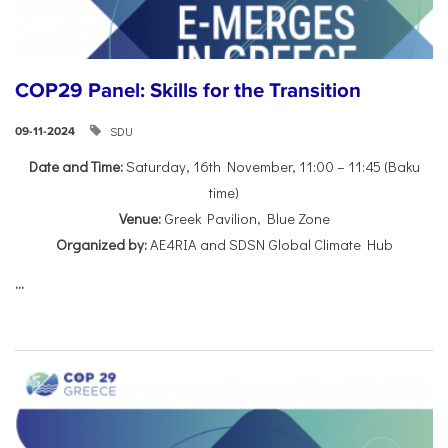
COP29 Panel: Skills for the Transition
SDU
09-11-2024
Date and Time:
Saturday, 16th November, 11:00 – 11:45 (Baku
time)
Venue:
Greek Pavilion, Blue Zone
Organized by:
AE4RIA and SDSN Global Climate Hub
...