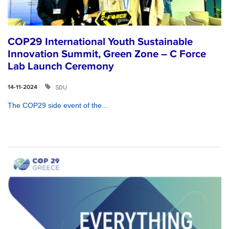
COP29 International Youth Sustainable
Innovation Summit, Green Zone – C Force
Lab Launch Ceremony
SDU
14-11-2024
The COP29 side event of the...