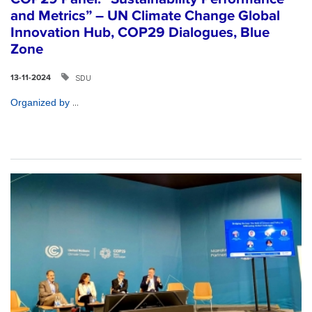
and Metrics” – UN Climate Change Global
Innovation Hub, COP29 Dialogues, Blue
Zone
SDU
13-11-2024
...
Organized by