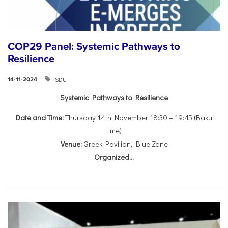
COP29 Panel: Systemic Pathways to
Resilience
SDU
14-11-2024
Systemic Pathways to Resilience
Date and Time:
Thursday 14th November 18:30 – 19:45 (Baku
time)
Venue:
Greek Pavilion, Blue Zone
Organized...