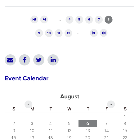
Pages
…
4
5
6
7
8
9
10
11
12
…
Event Calendar
August
«
»
S
M
T
W
T
F
S
1
2
3
4
5
6
7
8
9
10
11
12
13
14
15
16
17
18
19
20
21
22