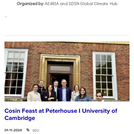
Organized by:
AE4RIA and SDSN Global Climate Hub
...
Cosin Feast at Peterhouse I University of
Cambridge
SDU
01-11-2024