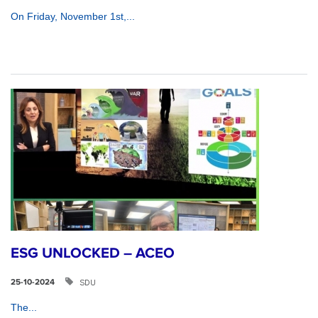
On Friday, November 1st,...
ESG UNLOCKED – ACEO
SDU
25-10-2024
The...