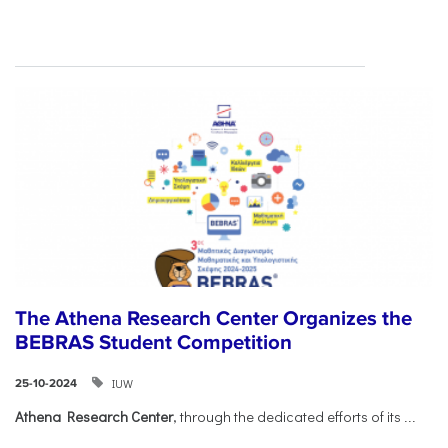
The Athena Research Center Organizes the
BEBRAS Student Competition
IUW
25-10-2024
Athena Research Center
, through the dedicated efforts of its
...