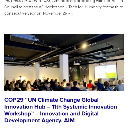
the Common Good
in 2023, Athena is collaborating with the British
Council to host the AI Hackathon – Tech for Humanity for the third
consecutive year on November 29 –...
COP29 “UN Climate Change Global
Innovation Hub – 11th Systemic Innovation
Workshop” – Innovation and Digital
Development Agency, AIM