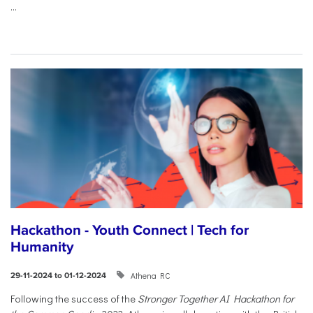
...
Hackathon - Youth Connect | Tech for
Humanity
Athena RC
29-11-2024 to 01-12-2024
Following the success of the
Stronger Together AI Hackathon for