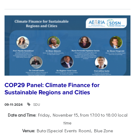
COP29 Panel: Climate Finance for
Sustainable Regions and Cities
SDU
09-11-2024
Date and Time:
Friday, November 15, from 17:00 to 18:00 local
time
Venue:
Buta (Special Events Room), Blue Zone