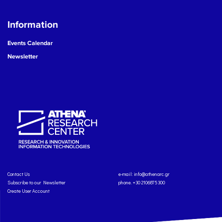
Information
Events Calendar
Newsletter
Contact Us
e-mail:
info@athenarc.gr
Subscribe to our Newsletter
phone. +30 2106875300
Create User Account