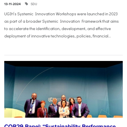
SDU
13-11-2024
UGIH’s Systemic Innovation Workshops were launched in 2023
as part of a broader Systemic Innovation Framework that aims
to accelerate the identification, development, and effective
deployment of innovative technologies, policies, financial...
COP29 Panel: “Sustainability Performance