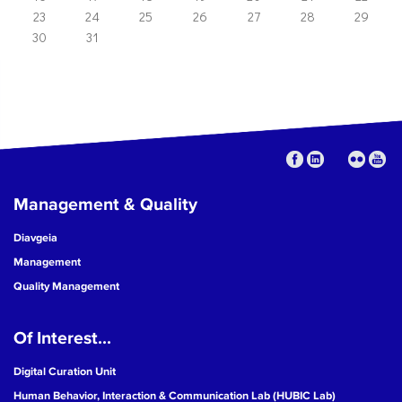
23
24
25
26
27
28
29
30
31
Management & Quality
Diavgeia
Management
Quality Management
Of Interest...
Digital Curation Unit
Human Behavior, Interaction & Communication Lab (HUBIC Lab)