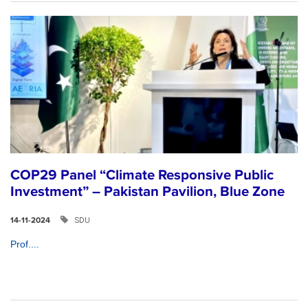
COP29 Panel “Climate Responsive Public
Investment” – Pakistan Pavilion, Blue Zone
SDU
14-11-2024
Prof....