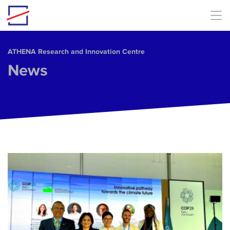
Skip to main content
ΑΤΗΕΝΑ Research and Innovation Centre
News