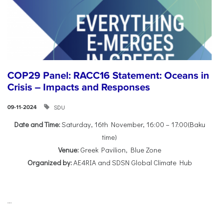
COP29 Panel: RACC16 Statement: Oceans in
Crisis – Impacts and Responses
SDU
09-11-2024
Date and Time:
Saturday, 16th November, 16:00 – 17:00(Baku
time)
Venue:
Greek Pavilion, Blue Zone
Organized by:
AE4RIA and SDSN Global Climate Hub
...