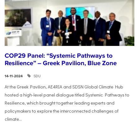
COP29 Panel: “Systemic Pathways to
Resilience” – Greek Pavilion, Blue Zone
SDU
14-11-2024
At the Greek Pavilion, AE4RIA and SDSN Global Climate Hub
hosted a high-level panel dialogue titled Systemic Pathways to
Resilience, which brought together leading experts and
policymakers to explore the interconnected challenges of
climate...