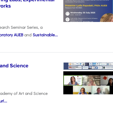
works
earch Seminar Series, a
oratory AUEB
and
Sustainable...
 and Science
cademy of Art and Science
i...