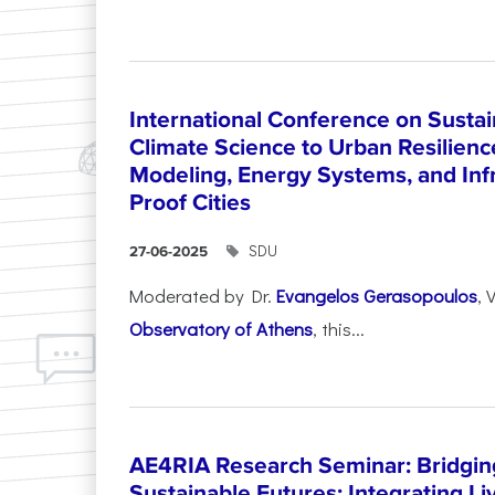
International Conference on Sustain
Climate Science to Urban Resilienc
Modeling, Energy Systems, and Infr
Proof Cities
SDU
27-06-2025
Moderated by Dr.
Evangelos Gerasopoulos
, 
Observatory of Athens
, this...
AE4RIA Research Seminar: Bridgin
Sustainable Futures: Integrating Li