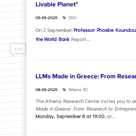
Livable Planet"
SDU
05-09-2025
On 2 September,
Professor Phoebe Koundour
the World Bank
Report...
LLMs Made in Greece: From Resear
Athena RC
08-09-2025
The Athena Research Center invites you to a
Made in Greece: From Research to Entrepren
Monday, September 8 at 19:00
, at...