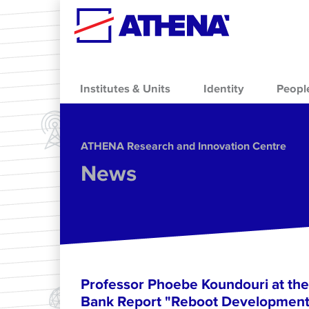
Skip to main content
Institutes & Units
Identity
Peopl
ΑΤΗΕΝΑ Research and Innovation Centre
News
Professor Phoebe Koundouri at the
Bank Report "Reboot Development: