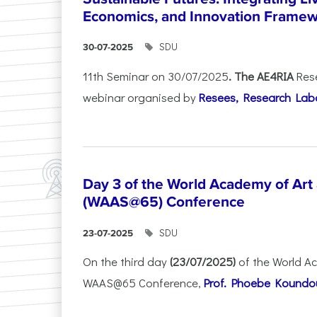
Economics, and Innovation Frame
SDU
30-07-2025
11th Seminar on 30/07/2025
. The AE4RIA
Res
webinar organised by
Resees, Research Lab
Day 3 of the World Academy of Art
(WAAS@65) Conference
SDU
23-07-2025
On the third day
(23/07/2025)
of the World A
WAAS@65 Conference,
Prof. Phoebe Koundour