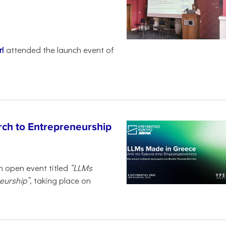
i
attended the launch event of
ch to Entrepreneurship
n open event titled
“LLMs
eurship”
, taking place on