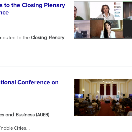
 to the Closing Plenary
nce
ributed to the
Closing Plenary
ational Conference on
ics and Business (AUEB)
able Cities...