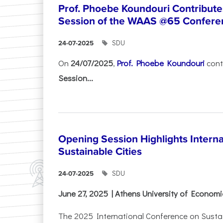
Prof. Phoebe Koundouri Contributes
Session of the WAAS @65 Confere
SDU
24-07-2025
On
24/07/2025
,
Prof. Phoebe Koundouri
cont
Session...
Opening Session Highlights Intern
Sustainable Cities
SDU
24-07-2025
June 27, 2025 | Athens University of Econom
The 2025 International Conference on Sustain