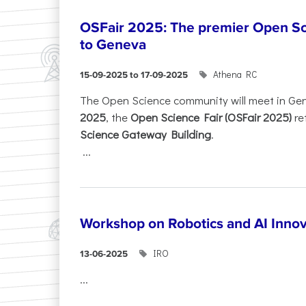
OSFair 2025: The premier Open Sc
to Geneva
Athena RC
15-09-2025 to 17-09-2025
The Open Science community will meet in Ge
2025
, the
Open Science Fair (OSFair 2025)
re
Science Gateway Building
.
...
Workshop on Robotics and AI Innov
IRO
13-06-2025
...