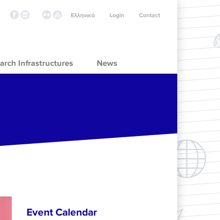
Ελληνικά
Login
Contact
arch Infrastructures
News
Event Calendar