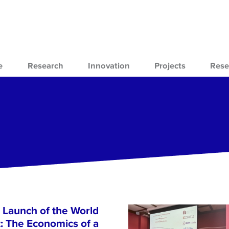
e
Research
Innovation
Projects
Rese
 Launch of the World
 The Economics of a