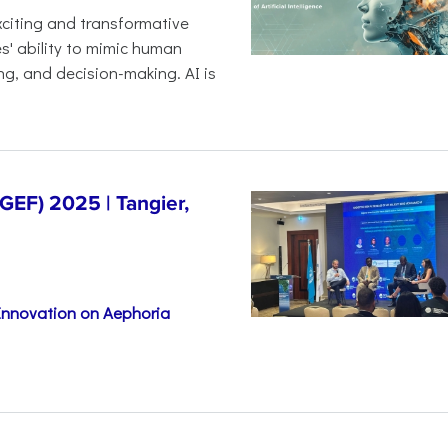
 exciting and transformative
es' ability to mimic human
ng, and decision-making. AI is
EF) 2025 | Tangier,
 Innovation on Aephoria