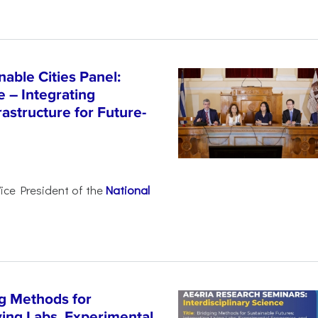
able Cities Panel:
e – Integrating
astructure for Future-
Vice President of the
National
g Methods for
ving Labs, Experimental