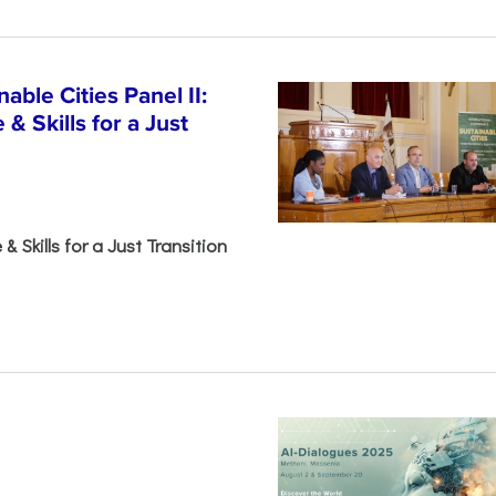
able Cities Panel II:
& Skills for a Just
& Skills for a Just Transition