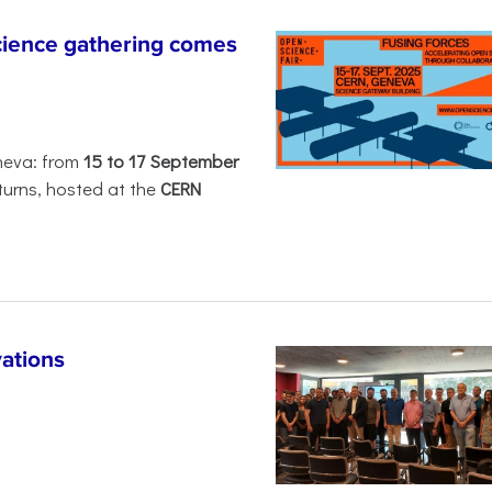
ience gathering comes
neva: from
15 to 17 September
turns, hosted at the
CERN
ations