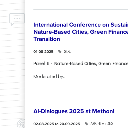
International Conference on Sustain
Nature-Based Cities, Green Finance 
Transition
SDU
01-08-2025
Panel II - Nature-Based Cities, Green Finance 
Moderated by...
AI-Dialogues 2025 at Methoni
ARCHIMEDES
02-08-2025 to 20-09-2025