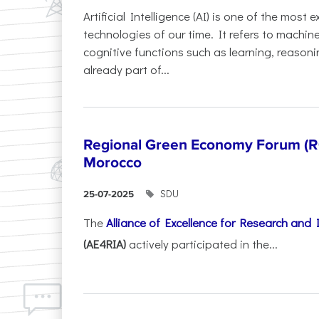
Artificial Intelligence (AI) is one of the most
technologies of our time. It refers to machin
cognitive functions such as learning, reasoni
already part of...
Regional Green Economy Forum (RG
Morocco
SDU
25-07-2025
The
Alliance of Excellence for Research and
(AE4RIA)
actively participated in the...