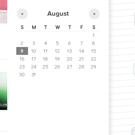
August
«
»
S
M
T
W
T
F
S
1
2
3
4
5
6
7
8
9
10
11
12
13
14
15
16
17
18
19
20
21
22
23
24
25
26
27
28
29
30
31